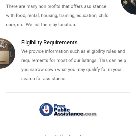
There are many non profits that offers assistance
with food, rental, housing, training, education, child
care, etc. We list them by location.
Eligibility Requirements
We provide information such as eligibility rules and
requirements for most of our listings. This can help
you narrow down what you may qualify for in your
search for assistance.