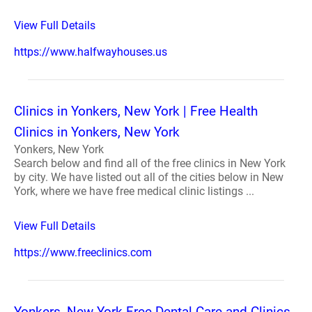
View Full Details
https://www.halfwayhouses.us
Clinics in Yonkers, New York | Free Health
Clinics in Yonkers, New York
Yonkers, New York
Search below and find all of the free clinics in New York
by city. We have listed out all of the cities below in New
York, where we have free medical clinic listings ...
View Full Details
https://www.freeclinics.com
Yonkers, New York Free Dental Care and Clinics -