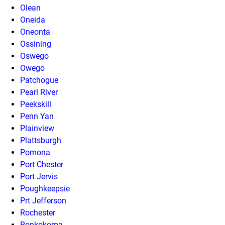
Olean
Oneida
Oneonta
Ossining
Oswego
Owego
Patchogue
Pearl River
Peekskill
Penn Yan
Plainview
Plattsburgh
Pomona
Port Chester
Port Jervis
Poughkeepsie
Prt Jefferson
Rochester
Ronkokoma