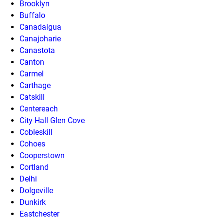
Brooklyn
Buffalo
Canadaigua
Canajoharie
Canastota
Canton
Carmel
Carthage
Catskill
Centereach
City Hall Glen Cove
Cobleskill
Cohoes
Cooperstown
Cortland
Delhi
Dolgeville
Dunkirk
Eastchester