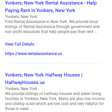
Yonkers, New York Rental Assistance - Help
Paying Rent in Yonkers, New York
Yonkers, New York
Find Rental Assistance in New York. We provide local
listings of Rental Assistance through government and
non profit resources that help people pay their rent ...
View Full Details
https://www.rentalassistance.us
Yonkers, New York Halfway Houses |
HalfwayHouses.us
Yonkers, New York
We provide listings of halfway houses and sober living
facilites in Yonkers, New York. Many are also low income
and sliding scale which are low cost and very helpful for
those in need ...