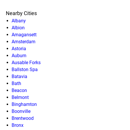
Nearby Cities
Albany
Albion
Amagansett
Amsterdam
Astoria
Auburn
Ausable Forks
Ballston Spa
Batavia
Bath
Beacon
Belmont
Binghamton
Boonville
Brentwood
Bronx