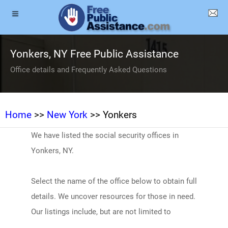
Yonkers, NY Free Public Assistance
Office details and Frequently Asked Questions
Home
>>
New York
>> Yonkers
We have listed the social security offices in
Yonkers, NY.
Select the name of the office below to obtain full
details. We uncover resources for those in need.
Our listings include, but are not limited to