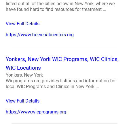
listed out all of the cities below in New York, where we
have found hard to find resources for treatment ...
View Full Details
https://www.freerehabcenters.org
Yonkers, New York WIC Programs, WIC Clinics,
WIC Locations
Yonkers, New York
Wicprograms.org provides listings and information for
local WIC Programs and Clinics in New York ...
View Full Details
https://www.wicprograms.org