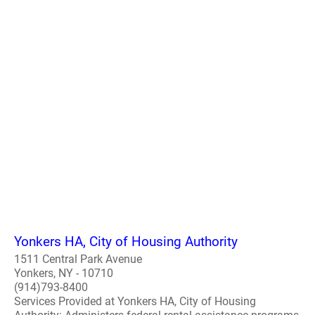
Yonkers HA, City of Housing Authority
1511 Central Park Avenue
Yonkers, NY - 10710
(914)793-8400
Services Provided at Yonkers HA, City of Housing