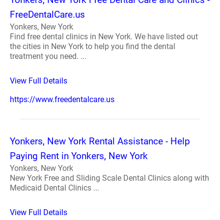
FreeDentalCare.us
Yonkers, New York
Find free dental clinics in New York. We have listed out
the cities in New York to help you find the dental
treatment you need. ...
View Full Details
https://www.freedentalcare.us
Yonkers, New York Rental Assistance - Help
Paying Rent in Yonkers, New York
Yonkers, New York
New York Free and Sliding Scale Dental Clinics along with
Medicaid Dental Clinics ...
View Full Details