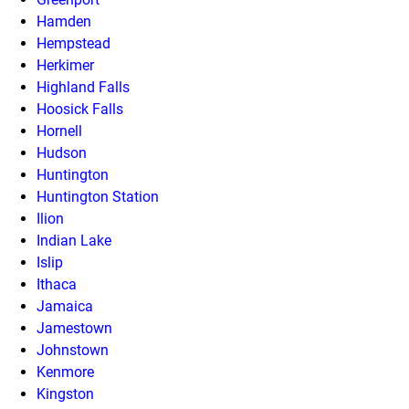
Hamden
Hempstead
Herkimer
Highland Falls
Hoosick Falls
Hornell
Hudson
Huntington
Huntington Station
Ilion
Indian Lake
Islip
Ithaca
Jamaica
Jamestown
Johnstown
Kenmore
Kingston