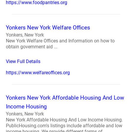
https://www.foodpantries.org
Yonkers New York Welfare Offices
Yonkers, New York
New York Welfare Offices and Information on how to
obtain government aid ...
View Full Details
https://www.welfareoffices.org
Yonkers New York Affordable Housing And Low
Income Housing
Yonkers, New York
New York Affordable Housing And Low Income Housing.
PublicHousing.com's listings include affordable and low
income housing. We provide different forms of ...