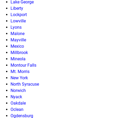
Lake George
Liberty
Lockport
Lowville
Lyons
Malone
Mayville
Mexico
Millbrook
Mineola
Montour Falls
Mt. Morris
New York
North Syracuse
Norwich
Nyack
Oakdale
Oclean
Ogdensburg