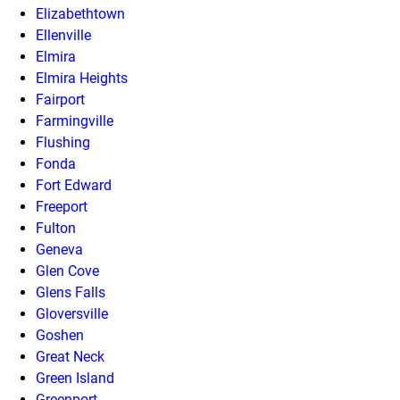
Elizabethtown
Ellenville
Elmira
Elmira Heights
Fairport
Farmingville
Flushing
Fonda
Fort Edward
Freeport
Fulton
Geneva
Glen Cove
Glens Falls
Gloversville
Goshen
Great Neck
Green Island
Greenport