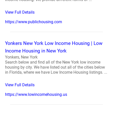
View Full Details
https://www.publichousing.com
Yonkers New York Low Income Housing | Low
Income Housing in New York
Yonkers, New York
Search below and find all of the New York low income
housing by city. We have listed out all of the cities below
in Florida, where we have Low Income Housing listings. ...
View Full Details
https://www.lowincomehousing.us