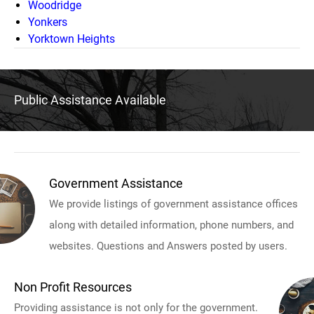
Woodridge
Yonkers
Yorktown Heights
Public Assistance Available
Government Assistance
We provide listings of government assistance offices
along with detailed information, phone numbers, and
websites. Questions and Answers posted by users.
Non Profit Resources
Providing assistance is not only for the government.