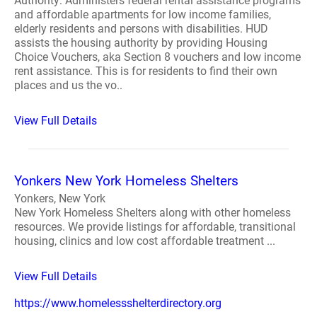
Authority: Administers federal rental assistance programs
and affordable apartments for low income families,
elderly residents and persons with disabilities. HUD
assists the housing authority by providing Housing
Choice Vouchers, aka Section 8 vouchers and low income
rent assistance. This is for residents to find their own
places and us the vo..
View Full Details
Yonkers New York Homeless Shelters
Yonkers, New York
New York Homeless Shelters along with other homeless
resources. We provide listings for affordable, transitional
housing, clinics and low cost affordable treatment ...
View Full Details
https://www.homelessshelterdirectory.org