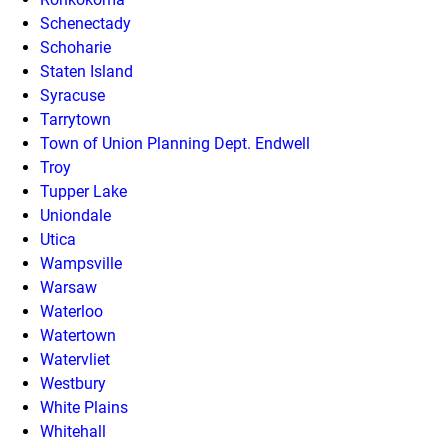
Schenectady
Schoharie
Staten Island
Syracuse
Tarrytown
Town of Union Planning Dept. Endwell
Troy
Tupper Lake
Uniondale
Utica
Wampsville
Warsaw
Waterloo
Watertown
Watervliet
Westbury
White Plains
Whitehall