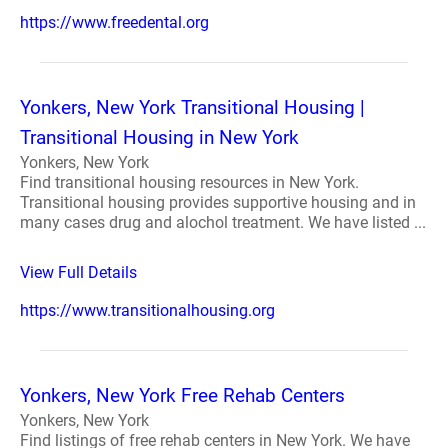
https://www.freedental.org
Yonkers, New York Transitional Housing |
Transitional Housing in New York
Yonkers, New York
Find transitional housing resources in New York.
Transitional housing provides supportive housing and in
many cases drug and alochol treatment. We have listed ...
View Full Details
https://www.transitionalhousing.org
Yonkers, New York Free Rehab Centers
Yonkers, New York
Find listings of free rehab centers in New York. We have