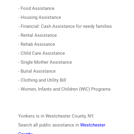
- Food Assistance
- Housing Assistance
- Financial: Cash Assistance for needy families
- Rental Assistance
- Rehab Assisance
- Child Care Assistance
- Single Mother Assistance
- Burial Assistance
- Clothing and Utility Bill
- Women, Infants and Children (WIC) Programs
Yonkers is in Westchester County, NY.
Search all public assistance in
Westchester