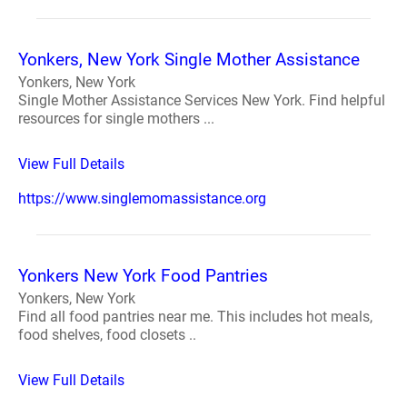
Yonkers, New York Single Mother Assistance
Yonkers, New York
Single Mother Assistance Services New York. Find helpful
resources for single mothers ...
View Full Details
https://www.singlemomassistance.org
Yonkers New York Food Pantries
Yonkers, New York
Find all food pantries near me. This includes hot meals,
food shelves, food closets ..
View Full Details