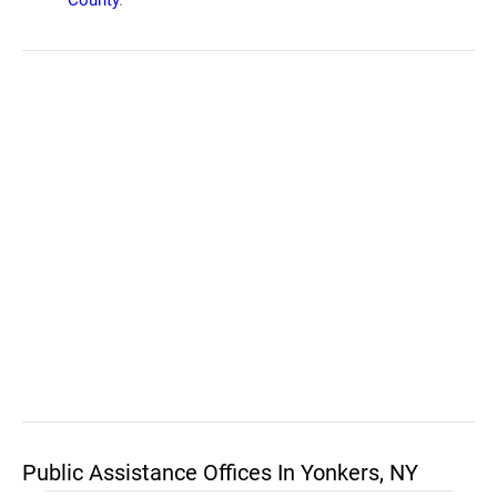
County
.
Public Assistance Offices In Yonkers, NY