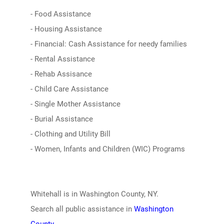
- Food Assistance
- Housing Assistance
- Financial: Cash Assistance for needy families
- Rental Assistance
- Rehab Assisance
- Child Care Assistance
- Single Mother Assistance
- Burial Assistance
- Clothing and Utility Bill
- Women, Infants and Children (WIC) Programs
Whitehall is in Washington County, NY.
Search all public assistance in
Washington