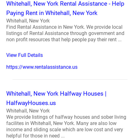
Whitehall, New York Rental Assistance - Help
Paying Rent in Whitehall, New York
Whitehall, New York
Find Rental Assistance in New York. We provide local
listings of Rental Assistance through government and
non profit resources that help people pay their rent ...
View Full Details
https://www.rentalassistance.us
Whitehall, New York Halfway Houses |
HalfwayHouses.us
Whitehall, New York
We provide listings of halfway houses and sober living
facilites in Whitehall, New York. Many are also low
income and sliding scale which are low cost and very
helpful for those in need ...