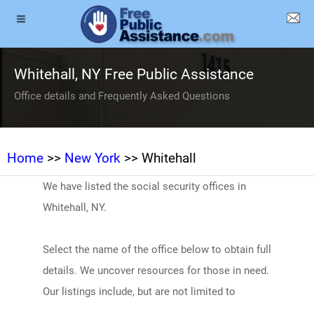
Whitehall, NY Free Public Assistance
Office details and Frequently Asked Questions
Home
>>
New York
>> Whitehall
We have listed the social security offices in
Whitehall, NY.
Select the name of the office below to obtain full
details. We uncover resources for those in need.
Our listings include, but are not limited to