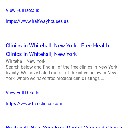
View Full Details
https://www.halfwayhouses.us
Clinics in Whitehall, New York | Free Health
Clinics in Whitehall, New York
Whitehall, New York
Search below and find all of the free clinics in New York
by city. We have listed out all of the cities below in New
York, where we have free medical clinic listings ...
View Full Details
https://www.freeclinics.com
Whitehall, New York Free Dental Care and Clinics