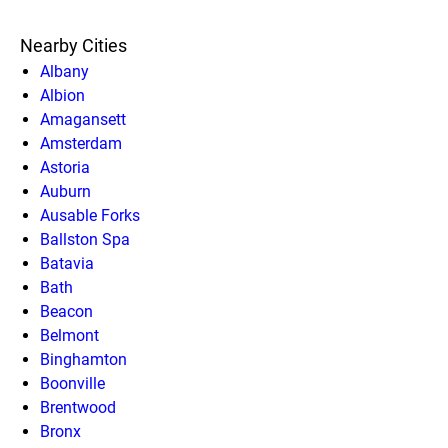
Nearby Cities
Albany
Albion
Amagansett
Amsterdam
Astoria
Auburn
Ausable Forks
Ballston Spa
Batavia
Bath
Beacon
Belmont
Binghamton
Boonville
Brentwood
Bronx