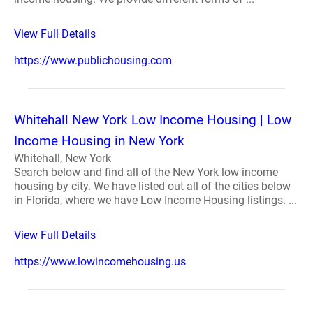
View Full Details
https://www.publichousing.com
Whitehall New York Low Income Housing | Low
Income Housing in New York
Whitehall, New York
Search below and find all of the New York low income
housing by city. We have listed out all of the cities below
in Florida, where we have Low Income Housing listings. ...
View Full Details
https://www.lowincomehousing.us