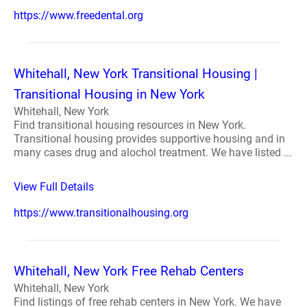
https://www.freedental.org
Whitehall, New York Transitional Housing |
Transitional Housing in New York
Whitehall, New York
Find transitional housing resources in New York.
Transitional housing provides supportive housing and in
many cases drug and alochol treatment. We have listed ...
View Full Details
https://www.transitionalhousing.org
Whitehall, New York Free Rehab Centers
Whitehall, New York
Find listings of free rehab centers in New York. We have