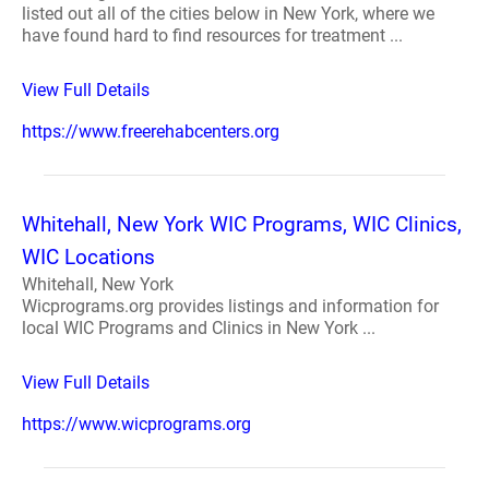
listed out all of the cities below in New York, where we
have found hard to find resources for treatment ...
View Full Details
https://www.freerehabcenters.org
Whitehall, New York WIC Programs, WIC Clinics,
WIC Locations
Whitehall, New York
Wicprograms.org provides listings and information for
local WIC Programs and Clinics in New York ...
View Full Details
https://www.wicprograms.org