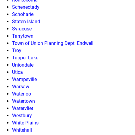
Schenectady
Schoharie
Staten Island
Syracuse
Tarrytown
Town of Union Planning Dept. Endwell
Troy
Tupper Lake
Uniondale
Utica
Wampsville
Warsaw
Waterloo
Watertown
Watervliet
Westbury
White Plains
Whitehall