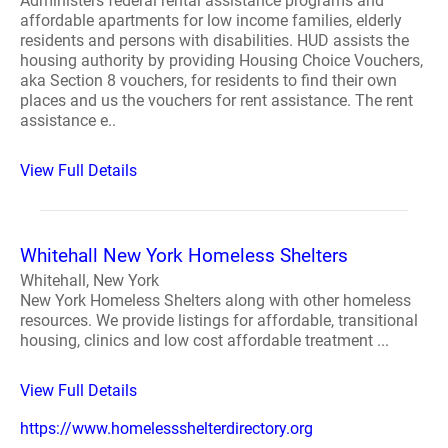
Administers federal rental assistance programs and
affordable apartments for low income families, elderly
residents and persons with disabilities. HUD assists the
housing authority by providing Housing Choice Vouchers,
aka Section 8 vouchers, for residents to find their own
places and us the vouchers for rent assistance. The rent
assistance e..
View Full Details
Whitehall New York Homeless Shelters
Whitehall, New York
New York Homeless Shelters along with other homeless
resources. We provide listings for affordable, transitional
housing, clinics and low cost affordable treatment ...
View Full Details
https://www.homelessshelterdirectory.org