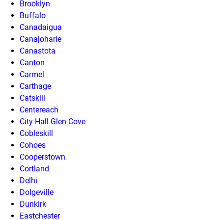
Brooklyn
Buffalo
Canadaigua
Canajoharie
Canastota
Canton
Carmel
Carthage
Catskill
Centereach
City Hall Glen Cove
Cobleskill
Cohoes
Cooperstown
Cortland
Delhi
Dolgeville
Dunkirk
Eastchester