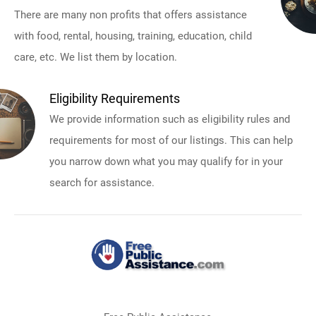
There are many non profits that offers assistance
with food, rental, housing, training, education, child
care, etc. We list them by location.
Eligibility Requirements
We provide information such as eligibility rules and
requirements for most of our listings. This can help
you narrow down what you may qualify for in your
search for assistance.