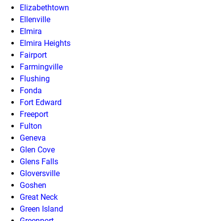
Elizabethtown
Ellenville
Elmira
Elmira Heights
Fairport
Farmingville
Flushing
Fonda
Fort Edward
Freeport
Fulton
Geneva
Glen Cove
Glens Falls
Gloversville
Goshen
Great Neck
Green Island
Greenport