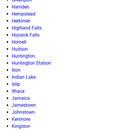
Hamden
Hempstead
Herkimer
Highland Falls
Hoosick Falls
Hornell
Hudson
Huntington
Huntington Station
Ilion
Indian Lake
Islip
Ithaca
Jamaica
Jamestown
Johnstown
Kenmore
Kingston