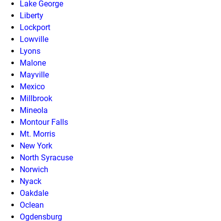
Lake George
Liberty
Lockport
Lowville
Lyons
Malone
Mayville
Mexico
Millbrook
Mineola
Montour Falls
Mt. Morris
New York
North Syracuse
Norwich
Nyack
Oakdale
Oclean
Ogdensburg