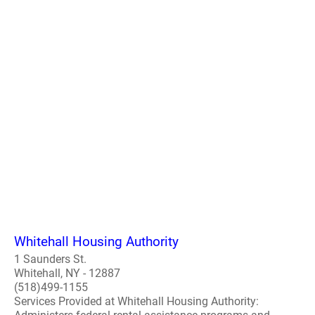
Whitehall Housing Authority
1 Saunders St.
Whitehall, NY - 12887
(518)499-1155
Services Provided at Whitehall Housing Authority: