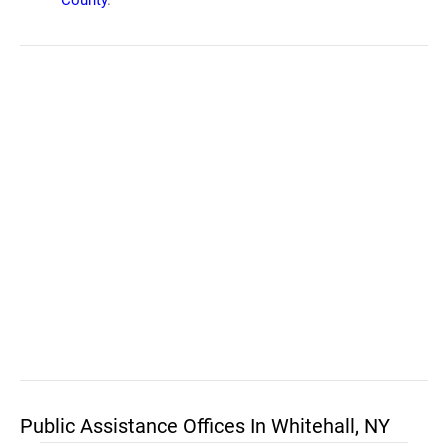
County
.
Public Assistance Offices In Whitehall, NY