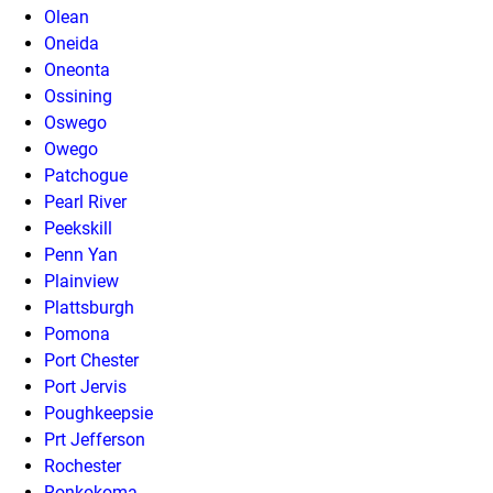
Olean
Oneida
Oneonta
Ossining
Oswego
Owego
Patchogue
Pearl River
Peekskill
Penn Yan
Plainview
Plattsburgh
Pomona
Port Chester
Port Jervis
Poughkeepsie
Prt Jefferson
Rochester
Ronkokoma