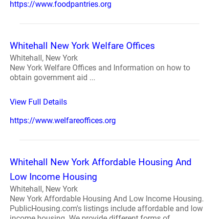
https://www.foodpantries.org
Whitehall New York Welfare Offices
Whitehall, New York
New York Welfare Offices and Information on how to
obtain government aid ...
View Full Details
https://www.welfareoffices.org
Whitehall New York Affordable Housing And
Low Income Housing
Whitehall, New York
New York Affordable Housing And Low Income Housing.
PublicHousing.com's listings include affordable and low
income housing. We provide different forms of ...