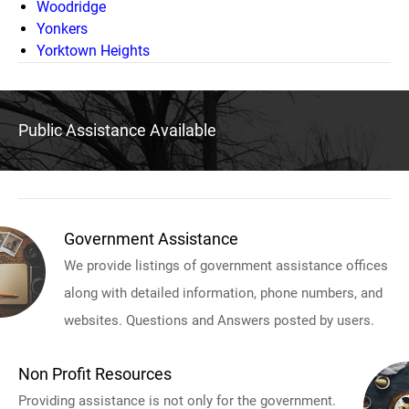
Woodridge
Yonkers
Yorktown Heights
Public Assistance Available
Government Assistance
We provide listings of government assistance offices
along with detailed information, phone numbers, and
websites. Questions and Answers posted by users.
Non Profit Resources
Providing assistance is not only for the government.