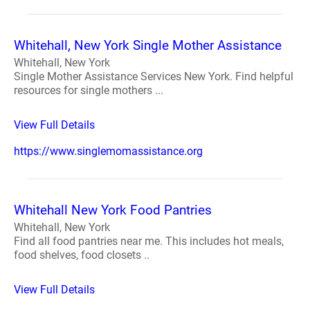
Whitehall, New York Single Mother Assistance
Whitehall, New York
Single Mother Assistance Services New York. Find helpful
resources for single mothers ...
View Full Details
https://www.singlemomassistance.org
Whitehall New York Food Pantries
Whitehall, New York
Find all food pantries near me. This includes hot meals,
food shelves, food closets ..
View Full Details