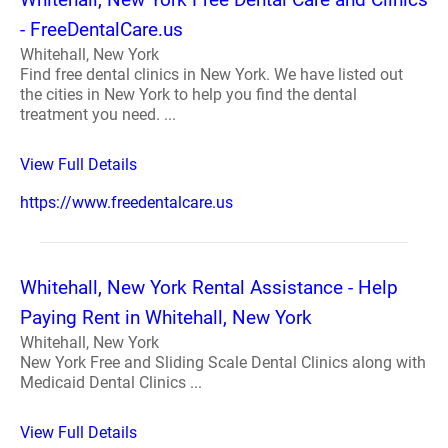
- FreeDentalCare.us
Whitehall, New York
Find free dental clinics in New York. We have listed out
the cities in New York to help you find the dental
treatment you need. ...
View Full Details
https://www.freedentalcare.us
Whitehall, New York Rental Assistance - Help
Paying Rent in Whitehall, New York
Whitehall, New York
New York Free and Sliding Scale Dental Clinics along with
Medicaid Dental Clinics ...
View Full Details