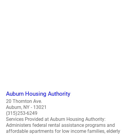
Auburn Housing Authority
20 Thornton Ave.
Auburn, NY - 13021
(315)253-6249
Services Provided at Auburn Housing Authority:
Administers federal rental assistance programs and
affordable apartments for low income families, elderly