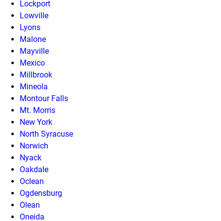
Lockport
Lowville
Lyons
Malone
Mayville
Mexico
Millbrook
Mineola
Montour Falls
Mt. Morris
New York
North Syracuse
Norwich
Nyack
Oakdale
Oclean
Ogdensburg
Olean
Oneida