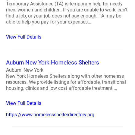
Temporary Assistance (TA) is temporary help for needy
men, women and children. If you are unable to work, can’t
find a job, or your job does not pay enough, TA may be
able to help you pay for your expenses...
View Full Details
Auburn New York Homeless Shelters
Auburn, New York
New York Homeless Shelters along with other homeless
resources. We provide listings for affordable, transitional
housing, clinics and low cost affordable treatment ...
View Full Details
https://www.homelessshelterdirectory.org