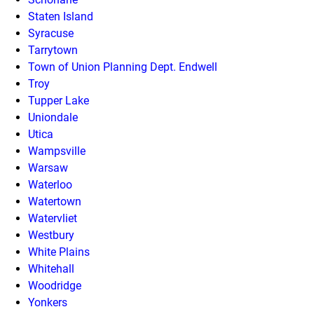
Staten Island
Syracuse
Tarrytown
Town of Union Planning Dept. Endwell
Troy
Tupper Lake
Uniondale
Utica
Wampsville
Warsaw
Waterloo
Watertown
Watervliet
Westbury
White Plains
Whitehall
Woodridge
Yonkers