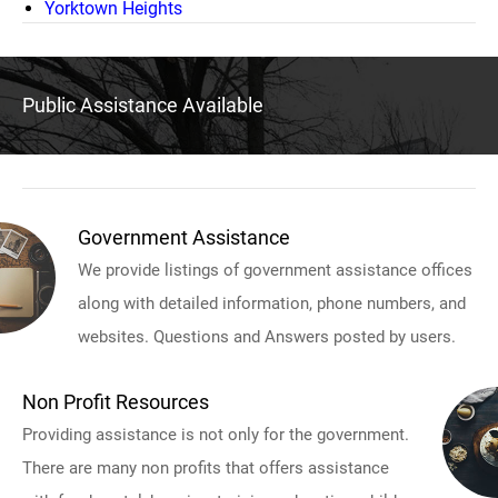
Yorktown Heights
Public Assistance Available
Government Assistance
We provide listings of government assistance offices
along with detailed information, phone numbers, and
websites. Questions and Answers posted by users.
Non Profit Resources
Providing assistance is not only for the government.
There are many non profits that offers assistance