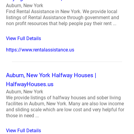
Auburn, New York
Find Rental Assistance in New York. We provide local
listings of Rental Assistance through government and
non profit resources that help people pay their rent ...
View Full Details
https://www.rentalassistance.us
Auburn, New York Halfway Houses |
HalfwayHouses.us
Auburn, New York
We provide listings of halfway houses and sober living
facilites in Auburn, New York. Many are also low income
and sliding scale which are low cost and very helpful for
those in need ...
View Full Details