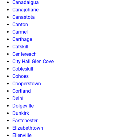
Canadaigua
Canajoharie
Canastota
Canton
Carmel
Carthage
Catskill
Centereach
City Hall Glen Cove
Cobleskill
Cohoes
Cooperstown
Cortland
Delhi
Dolgeville
Dunkirk
Eastchester
Elizabethtown
Ellenville