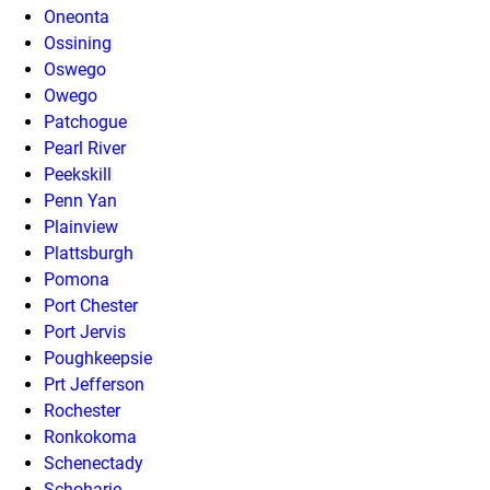
Oneonta
Ossining
Oswego
Owego
Patchogue
Pearl River
Peekskill
Penn Yan
Plainview
Plattsburgh
Pomona
Port Chester
Port Jervis
Poughkeepsie
Prt Jefferson
Rochester
Ronkokoma
Schenectady
Schoharie