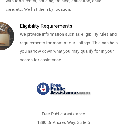
with food, rental, housing, training, education, child
care, etc. We list them by location.
Eligibility Requirements
We provide information such as eligibility rules and
requirements for most of our listings. This can help
you narrow down what you may qualify for in your
search for assistance.
Free Public Assistance
1880 Dr Andres Way, Suite 6