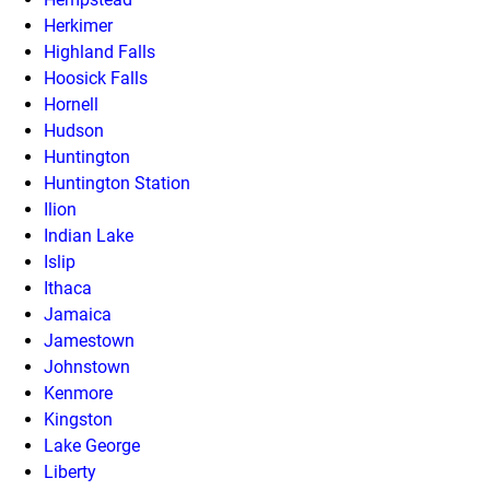
Herkimer
Highland Falls
Hoosick Falls
Hornell
Hudson
Huntington
Huntington Station
Ilion
Indian Lake
Islip
Ithaca
Jamaica
Jamestown
Johnstown
Kenmore
Kingston
Lake George
Liberty