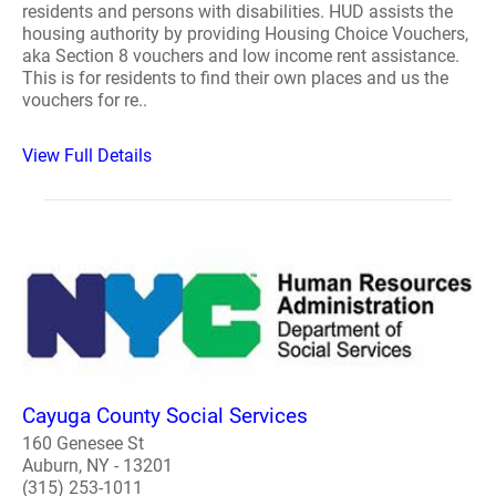
residents and persons with disabilities. HUD assists the
housing authority by providing Housing Choice Vouchers,
aka Section 8 vouchers and low income rent assistance.
This is for residents to find their own places and us the
vouchers for re..
View Full Details
Cayuga County Social Services
160 Genesee St
Auburn, NY - 13201
(315) 253-1011