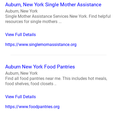
Auburn, New York Single Mother Assistance
Auburn, New York
Single Mother Assistance Services New York. Find helpful
resources for single mothers ...
View Full Details
https://www.singlemomassistance.org
Auburn New York Food Pantries
Auburn, New York
Find all food pantries near me. This includes hot meals,
food shelves, food closets ..
View Full Details
https://www.foodpantries.org