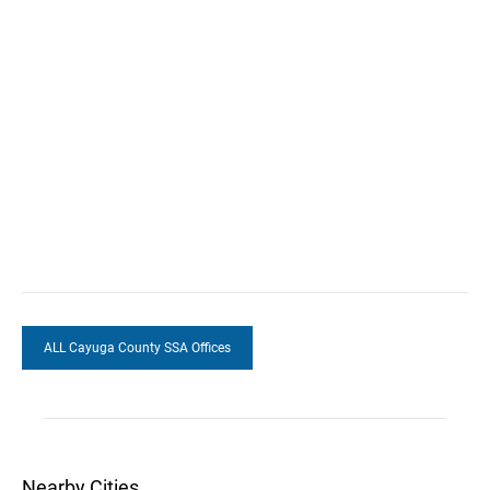
ALL Cayuga County SSA Offices
Nearby Cities