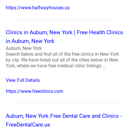
https://www.halfwayhouses.us
Clinics in Auburn, New York | Free Health Clinics
in Auburn, New York
Auburn, New York
Search below and find all of the free clinics in New York
by city. We have listed out all of the cities below in New
York, where we have free medical clinic listings ...
View Full Details
https://www.freeclinics.com
Auburn, New York Free Dental Care and Clinics -
FreeDentalCare.us