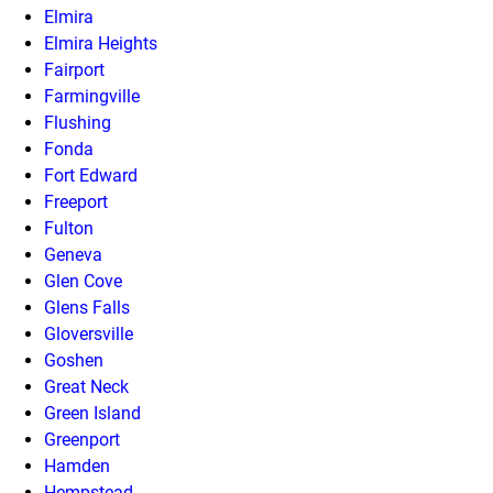
Elmira
Elmira Heights
Fairport
Farmingville
Flushing
Fonda
Fort Edward
Freeport
Fulton
Geneva
Glen Cove
Glens Falls
Gloversville
Goshen
Great Neck
Green Island
Greenport
Hamden
Hempstead