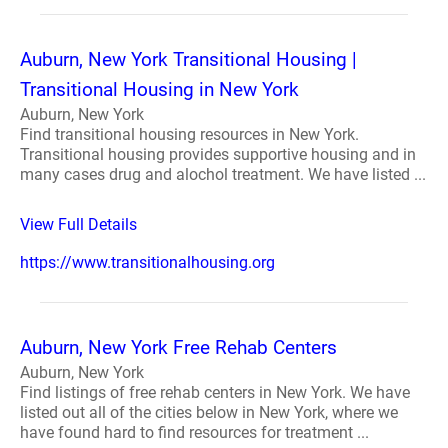
Auburn, New York Transitional Housing |
Transitional Housing in New York
Auburn, New York
Find transitional housing resources in New York.
Transitional housing provides supportive housing and in
many cases drug and alochol treatment. We have listed ...
View Full Details
https://www.transitionalhousing.org
Auburn, New York Free Rehab Centers
Auburn, New York
Find listings of free rehab centers in New York. We have
listed out all of the cities below in New York, where we
have found hard to find resources for treatment ...