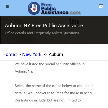
Auburn, NY Free Public Assistance
Office details and Frequently Asked Questions
Home
>>
New York
>> Auburn
We have listed the social security offices in
Auburn, NY.
Select the name of the office below to obtain full
details. We uncover resources for those in need.
Our listings include, but are not limited to