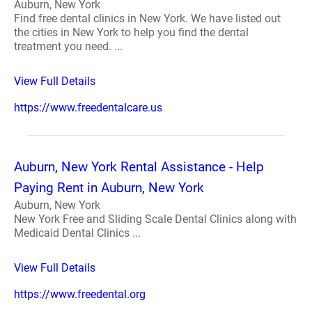
Auburn, New York
Find free dental clinics in New York. We have listed out
the cities in New York to help you find the dental
treatment you need. ...
View Full Details
https://www.freedentalcare.us
Auburn, New York Rental Assistance - Help
Paying Rent in Auburn, New York
Auburn, New York
New York Free and Sliding Scale Dental Clinics along with
Medicaid Dental Clinics ...
View Full Details
https://www.freedental.org