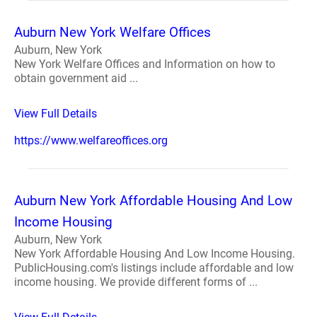
Auburn New York Welfare Offices
Auburn, New York
New York Welfare Offices and Information on how to
obtain government aid ...
View Full Details
https://www.welfareoffices.org
Auburn New York Affordable Housing And Low
Income Housing
Auburn, New York
New York Affordable Housing And Low Income Housing.
PublicHousing.com's listings include affordable and low
income housing. We provide different forms of ...