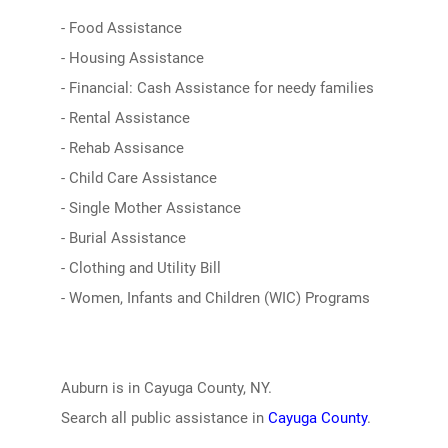
- Food Assistance
- Housing Assistance
- Financial: Cash Assistance for needy families
- Rental Assistance
- Rehab Assisance
- Child Care Assistance
- Single Mother Assistance
- Burial Assistance
- Clothing and Utility Bill
- Women, Infants and Children (WIC) Programs
Auburn is in Cayuga County, NY.
Search all public assistance in
Cayuga County
.