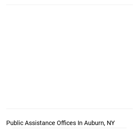
Public Assistance Offices In Auburn, NY