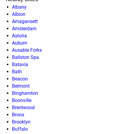
Albany
Albion
Amagansett
Amsterdam
Astoria
Auburn
Ausable Forks
Ballston Spa
Batavia
Bath
Beacon
Belmont
Binghamton
Boonville
Brentwood
Bronx
Brooklyn
Buffalo