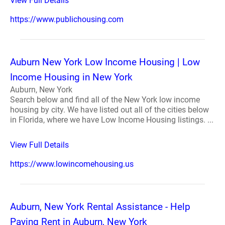
View Full Details
https://www.publichousing.com
Auburn New York Low Income Housing | Low
Income Housing in New York
Auburn, New York
Search below and find all of the New York low income
housing by city. We have listed out all of the cities below
in Florida, where we have Low Income Housing listings. ...
View Full Details
https://www.lowincomehousing.us
Auburn, New York Rental Assistance - Help
Paying Rent in Auburn, New York