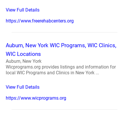
View Full Details
https://www.freerehabcenters.org
Auburn, New York WIC Programs, WIC Clinics,
WIC Locations
Auburn, New York
Wicprograms.org provides listings and information for
local WIC Programs and Clinics in New York ...
View Full Details
https://www.wicprograms.org