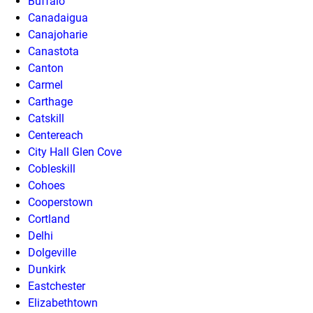
Buffalo
Canadaigua
Canajoharie
Canastota
Canton
Carmel
Carthage
Catskill
Centereach
City Hall Glen Cove
Cobleskill
Cohoes
Cooperstown
Cortland
Delhi
Dolgeville
Dunkirk
Eastchester
Elizabethtown