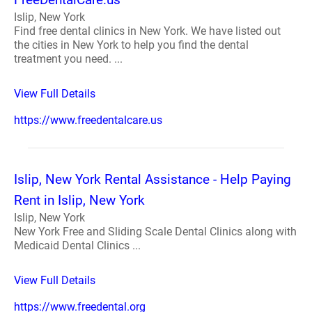
Islip, New York
Find free dental clinics in New York. We have listed out
the cities in New York to help you find the dental
treatment you need. ...
View Full Details
https://www.freedentalcare.us
Islip, New York Rental Assistance - Help Paying
Rent in Islip, New York
Islip, New York
New York Free and Sliding Scale Dental Clinics along with
Medicaid Dental Clinics ...
View Full Details
https://www.freedental.org