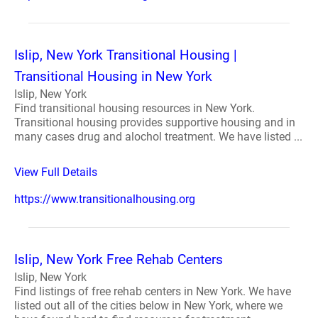
Islip, New York Transitional Housing |
Transitional Housing in New York
Islip, New York
Find transitional housing resources in New York.
Transitional housing provides supportive housing and in
many cases drug and alochol treatment. We have listed ...
View Full Details
https://www.transitionalhousing.org
Islip, New York Free Rehab Centers
Islip, New York
Find listings of free rehab centers in New York. We have
listed out all of the cities below in New York, where we