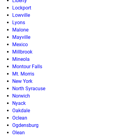
Liberty
Lockport
Lowville
Lyons
Malone
Mayville
Mexico
Millbrook
Mineola
Montour Falls
Mt. Morris
New York
North Syracuse
Norwich
Nyack
Oakdale
Oclean
Ogdensburg
Olean