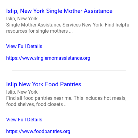
Islip, New York Single Mother Assistance
Islip, New York
Single Mother Assistance Services New York. Find helpful
resources for single mothers ...
View Full Details
https://www.singlemomassistance.org
Islip New York Food Pantries
Islip, New York
Find all food pantries near me. This includes hot meals,
food shelves, food closets ..
View Full Details
https://www.foodpantries.org