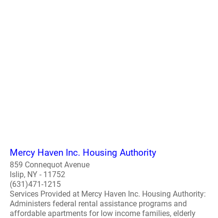
Mercy Haven Inc. Housing Authority
859 Connequot Avenue
Islip, NY - 11752
(631)471-1215
Services Provided at Mercy Haven Inc. Housing Authority:
Administers federal rental assistance programs and
affordable apartments for low income families, elderly