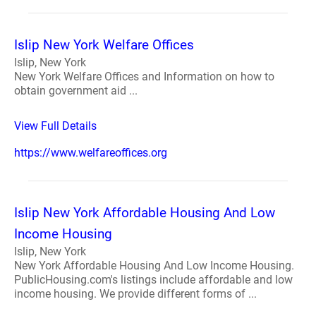
Islip New York Welfare Offices
Islip, New York
New York Welfare Offices and Information on how to
obtain government aid ...
View Full Details
https://www.welfareoffices.org
Islip New York Affordable Housing And Low
Income Housing
Islip, New York
New York Affordable Housing And Low Income Housing.
PublicHousing.com's listings include affordable and low
income housing. We provide different forms of ...