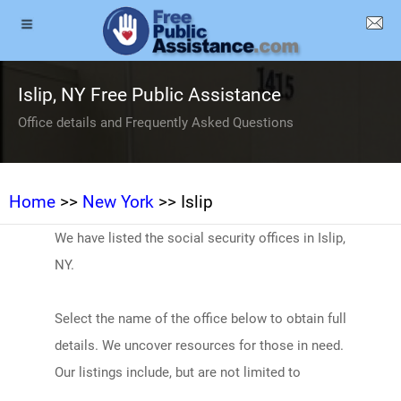
Islip, NY Free Public Assistance
Office details and Frequently Asked Questions
Home
>>
New York
>> Islip
We have listed the social security offices in Islip,
NY.
Select the name of the office below to obtain full
details. We uncover resources for those in need.
Our listings include, but are not limited to