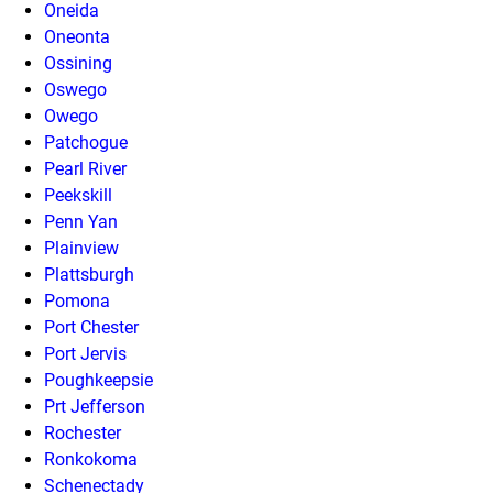
Oneida
Oneonta
Ossining
Oswego
Owego
Patchogue
Pearl River
Peekskill
Penn Yan
Plainview
Plattsburgh
Pomona
Port Chester
Port Jervis
Poughkeepsie
Prt Jefferson
Rochester
Ronkokoma
Schenectady