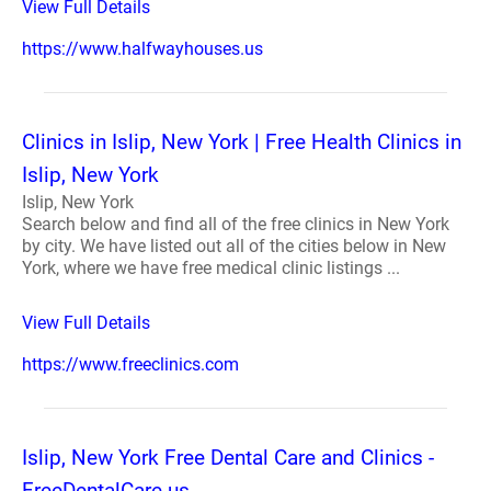
View Full Details
https://www.halfwayhouses.us
Clinics in Islip, New York | Free Health Clinics in
Islip, New York
Islip, New York
Search below and find all of the free clinics in New York
by city. We have listed out all of the cities below in New
York, where we have free medical clinic listings ...
View Full Details
https://www.freeclinics.com
Islip, New York Free Dental Care and Clinics -
FreeDentalCare.us