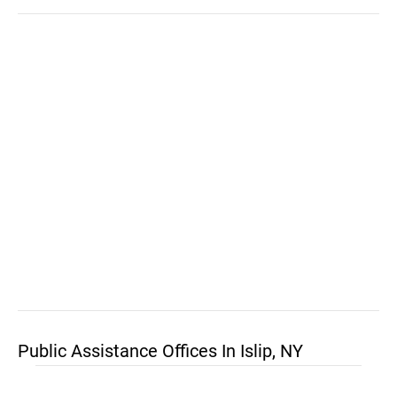
Public Assistance Offices In Islip, NY