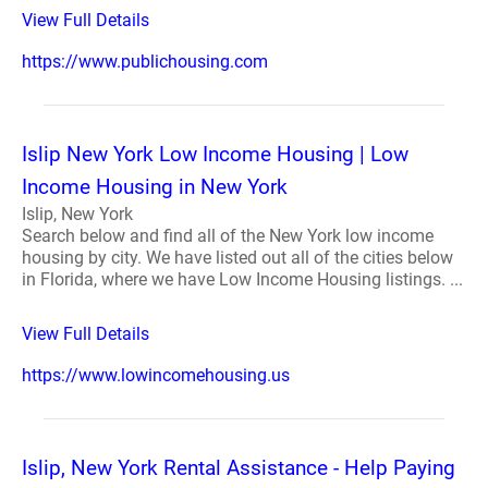
View Full Details
https://www.publichousing.com
Islip New York Low Income Housing | Low
Income Housing in New York
Islip, New York
Search below and find all of the New York low income
housing by city. We have listed out all of the cities below
in Florida, where we have Low Income Housing listings. ...
View Full Details
https://www.lowincomehousing.us
Islip, New York Rental Assistance - Help Paying