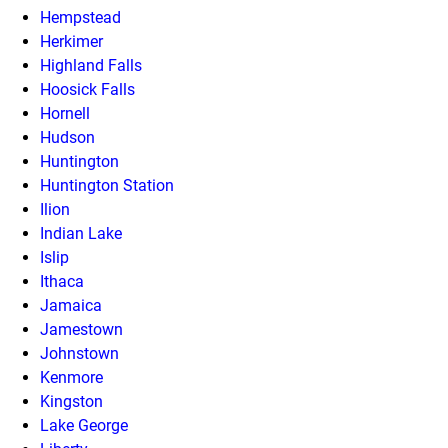
Hempstead
Herkimer
Highland Falls
Hoosick Falls
Hornell
Hudson
Huntington
Huntington Station
Ilion
Indian Lake
Islip
Ithaca
Jamaica
Jamestown
Johnstown
Kenmore
Kingston
Lake George