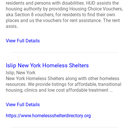
residents and persons with disabilities. HUD assists the
housing authority by providing Housing Choice Vouchers,
aka Section 8 vouchers, for residents to find their own
places and us the vouchers for rent assistance. The rent
assis..
View Full Details
Islip New York Homeless Shelters
Islip, New York
New York Homeless Shelters along with other homeless
resources. We provide listings for affordable, transitional
housing, clinics and low cost affordable treatment ...
View Full Details
https://www.homelessshelterdirectory.org