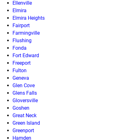
Ellenville
Elmira
Elmira Heights
Fairport
Farmingville
Flushing
Fonda
Fort Edward
Freeport
Fulton
Geneva
Glen Cove
Glens Falls
Gloversville
Goshen
Great Neck
Green Island
Greenport
Hamden