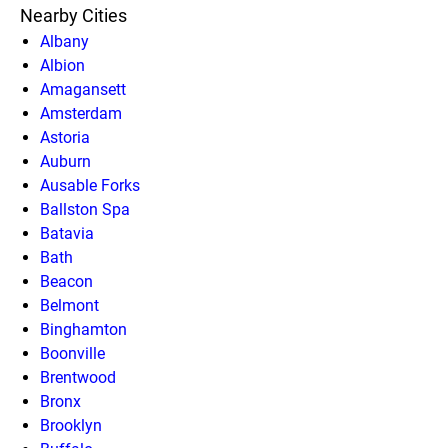
Nearby Cities
Albany
Albion
Amagansett
Amsterdam
Astoria
Auburn
Ausable Forks
Ballston Spa
Batavia
Bath
Beacon
Belmont
Binghamton
Boonville
Brentwood
Bronx
Brooklyn