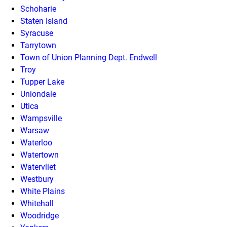
Schoharie
Staten Island
Syracuse
Tarrytown
Town of Union Planning Dept. Endwell
Troy
Tupper Lake
Uniondale
Utica
Wampsville
Warsaw
Waterloo
Watertown
Watervliet
Westbury
White Plains
Whitehall
Woodridge