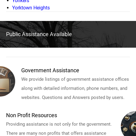
Yonkers
Yorktown Heights
Public Assistance Available
Government Assistance
We provide listings of government assistance offices
along with detailed information, phone numbers, and
websites. Questions and Answers posted by users.
Non Profit Resources
Providing assistance is not only for the government.
There are many non profits that offers assistance