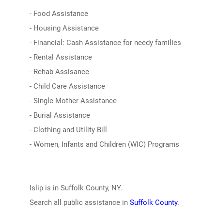
- Food Assistance
- Housing Assistance
- Financial: Cash Assistance for needy families
- Rental Assistance
- Rehab Assisance
- Child Care Assistance
- Single Mother Assistance
- Burial Assistance
- Clothing and Utility Bill
- Women, Infants and Children (WIC) Programs
Islip is in Suffolk County, NY.
Search all public assistance in
Suffolk County
.