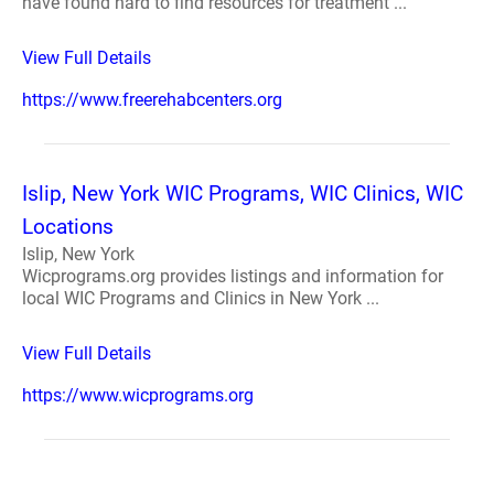
have found hard to find resources for treatment ...
View Full Details
https://www.freerehabcenters.org
Islip, New York WIC Programs, WIC Clinics, WIC
Locations
Islip, New York
Wicprograms.org provides listings and information for
local WIC Programs and Clinics in New York ...
View Full Details
https://www.wicprograms.org