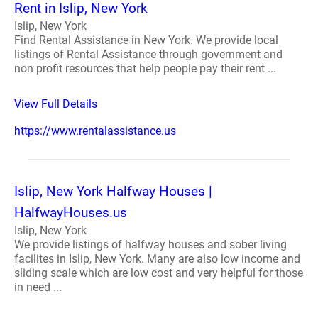
Rent in Islip, New York
Islip, New York
Find Rental Assistance in New York. We provide local
listings of Rental Assistance through government and
non profit resources that help people pay their rent ...
View Full Details
https://www.rentalassistance.us
Islip, New York Halfway Houses |
HalfwayHouses.us
Islip, New York
We provide listings of halfway houses and sober living
facilites in Islip, New York. Many are also low income and
sliding scale which are low cost and very helpful for those
in need ...