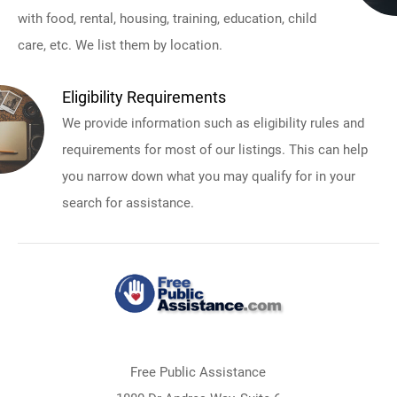
with food, rental, housing, training, education, child
care, etc. We list them by location.
Eligibility Requirements
We provide information such as eligibility rules and
requirements for most of our listings. This can help
you narrow down what you may qualify for in your
search for assistance.
Free Public Assistance