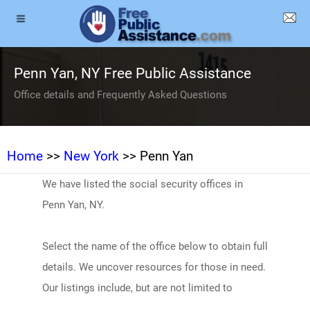
Penn Yan, NY Free Public Assistance
Office details and Frequently Asked Questions
Home
>>
New York
>> Penn Yan
We have listed the social security offices in
Penn Yan, NY.
Select the name of the office below to obtain full
details. We uncover resources for those in need.
Our listings include, but are not limited to