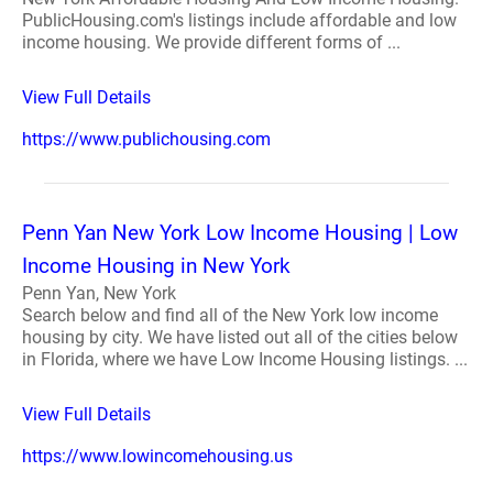
PublicHousing.com's listings include affordable and low
income housing. We provide different forms of ...
View Full Details
https://www.publichousing.com
Penn Yan New York Low Income Housing | Low
Income Housing in New York
Penn Yan, New York
Search below and find all of the New York low income
housing by city. We have listed out all of the cities below
in Florida, where we have Low Income Housing listings. ...
View Full Details
https://www.lowincomehousing.us