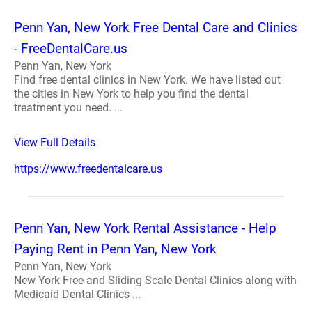
Penn Yan, New York Free Dental Care and Clinics
- FreeDentalCare.us
Penn Yan, New York
Find free dental clinics in New York. We have listed out
the cities in New York to help you find the dental
treatment you need. ...
View Full Details
https://www.freedentalcare.us
Penn Yan, New York Rental Assistance - Help
Paying Rent in Penn Yan, New York
Penn Yan, New York
New York Free and Sliding Scale Dental Clinics along with
Medicaid Dental Clinics ...