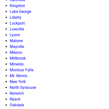
Kingston
Lake George
Liberty
Lockport
Lowville
Lyons
Malone
Mayville
Mexico
Millbrook
Mineola
Montour Falls
Mt. Morris
New York
North Syracuse
Norwich
Nyack
Oakdale