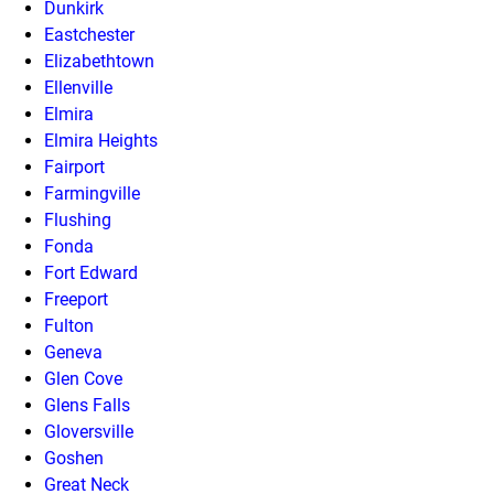
Dunkirk
Eastchester
Elizabethtown
Ellenville
Elmira
Elmira Heights
Fairport
Farmingville
Flushing
Fonda
Fort Edward
Freeport
Fulton
Geneva
Glen Cove
Glens Falls
Gloversville
Goshen
Great Neck