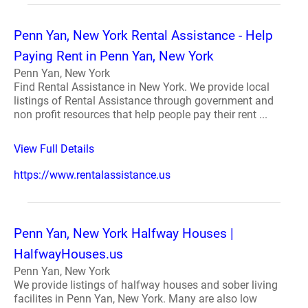
Penn Yan, New York Rental Assistance - Help
Paying Rent in Penn Yan, New York
Penn Yan, New York
Find Rental Assistance in New York. We provide local
listings of Rental Assistance through government and
non profit resources that help people pay their rent ...
View Full Details
https://www.rentalassistance.us
Penn Yan, New York Halfway Houses |
HalfwayHouses.us
Penn Yan, New York
We provide listings of halfway houses and sober living
facilites in Penn Yan, New York. Many are also low