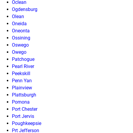
Oclean
Ogdensburg
Olean
Oneida
Oneonta
Ossining
Oswego
Owego
Patchogue
Pearl River
Peekskill
Penn Yan
Plainview
Plattsburgh
Pomona
Port Chester
Port Jervis
Poughkeepsie
Prt Jefferson