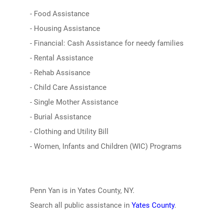
- Food Assistance
- Housing Assistance
- Financial: Cash Assistance for needy families
- Rental Assistance
- Rehab Assisance
- Child Care Assistance
- Single Mother Assistance
- Burial Assistance
- Clothing and Utility Bill
- Women, Infants and Children (WIC) Programs
Penn Yan is in Yates County, NY.
Search all public assistance in
Yates County
.