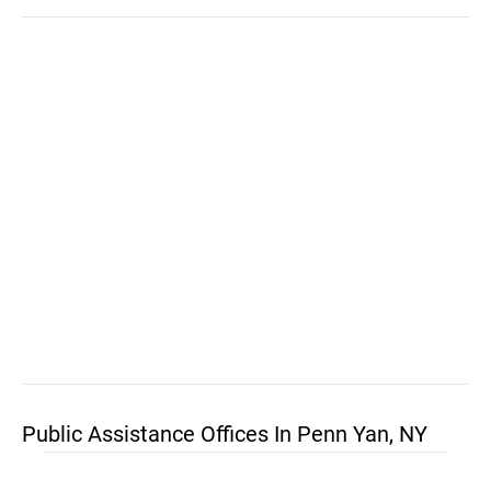
Public Assistance Offices In Penn Yan, NY