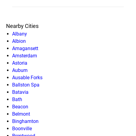
Nearby Cities
Albany
Albion
Amagansett
Amsterdam
Astoria
Auburn
Ausable Forks
Ballston Spa
Batavia
Bath
Beacon
Belmont
Binghamton
Boonville
Brentwood