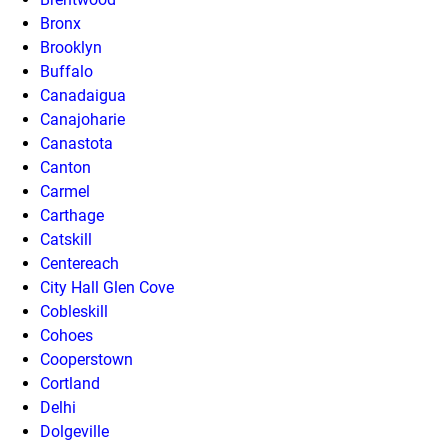
Bronx
Brooklyn
Buffalo
Canadaigua
Canajoharie
Canastota
Canton
Carmel
Carthage
Catskill
Centereach
City Hall Glen Cove
Cobleskill
Cohoes
Cooperstown
Cortland
Delhi
Dolgeville