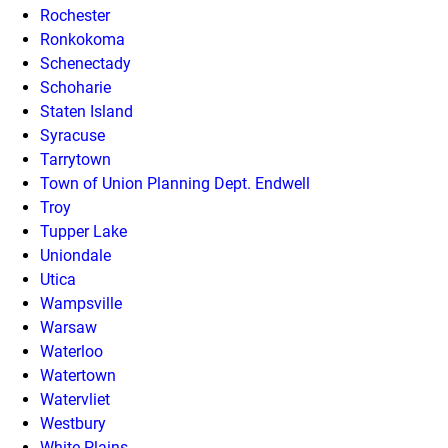
Rochester
Ronkokoma
Schenectady
Schoharie
Staten Island
Syracuse
Tarrytown
Town of Union Planning Dept. Endwell
Troy
Tupper Lake
Uniondale
Utica
Wampsville
Warsaw
Waterloo
Watertown
Watervliet
Westbury
White Plains