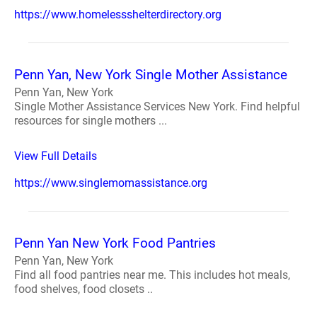
https://www.homelessshelterdirectory.org
Penn Yan, New York Single Mother Assistance
Penn Yan, New York
Single Mother Assistance Services New York. Find helpful
resources for single mothers ...
View Full Details
https://www.singlemomassistance.org
Penn Yan New York Food Pantries
Penn Yan, New York
Find all food pantries near me. This includes hot meals,
food shelves, food closets ..