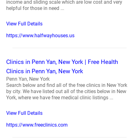
income and sliding scale which are low cost and very
helpful for those in need ...
View Full Details
https://www.halfwayhouses.us
Clinics in Penn Yan, New York | Free Health
Clinics in Penn Yan, New York
Penn Yan, New York
Search below and find all of the free clinics in New York
by city. We have listed out all of the cities below in New
York, where we have free medical clinic listings ...
View Full Details
https://www.freeclinics.com