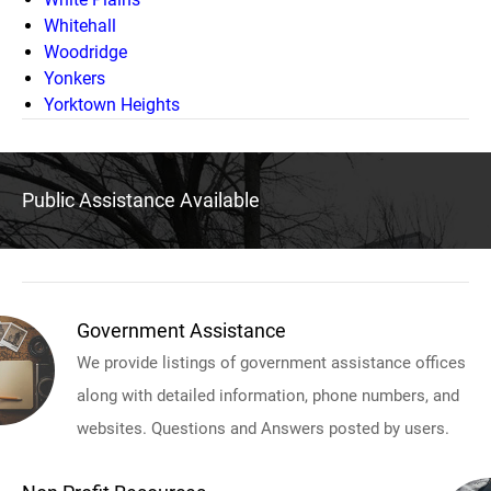
Whitehall
Woodridge
Yonkers
Yorktown Heights
Public Assistance Available
Government Assistance
We provide listings of government assistance offices
along with detailed information, phone numbers, and
websites. Questions and Answers posted by users.