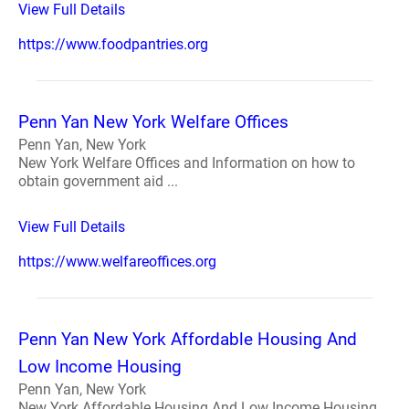
View Full Details
https://www.foodpantries.org
Penn Yan New York Welfare Offices
Penn Yan, New York
New York Welfare Offices and Information on how to
obtain government aid ...
View Full Details
https://www.welfareoffices.org
Penn Yan New York Affordable Housing And
Low Income Housing
Penn Yan, New York
New York Affordable Housing And Low Income Housing.