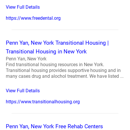
View Full Details
https://www.freedental.org
Penn Yan, New York Transitional Housing |
Transitional Housing in New York
Penn Yan, New York
Find transitional housing resources in New York.
Transitional housing provides supportive housing and in
many cases drug and alochol treatment. We have listed ...
View Full Details
https://www.transitionalhousing.org
Penn Yan, New York Free Rehab Centers