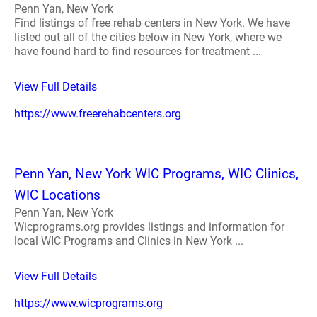
Penn Yan, New York
Find listings of free rehab centers in New York. We have
listed out all of the cities below in New York, where we
have found hard to find resources for treatment ...
View Full Details
https://www.freerehabcenters.org
Penn Yan, New York WIC Programs, WIC Clinics,
WIC Locations
Penn Yan, New York
Wicprograms.org provides listings and information for
local WIC Programs and Clinics in New York ...
View Full Details
https://www.wicprograms.org