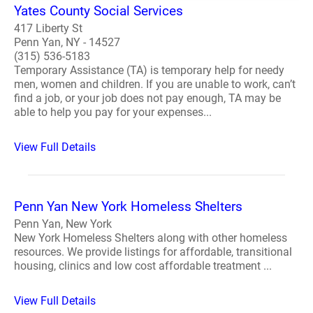
Yates County Social Services
417 Liberty St
Penn Yan, NY - 14527
(315) 536-5183
Temporary Assistance (TA) is temporary help for needy
men, women and children. If you are unable to work, can’t
find a job, or your job does not pay enough, TA may be
able to help you pay for your expenses...
View Full Details
Penn Yan New York Homeless Shelters
Penn Yan, New York
New York Homeless Shelters along with other homeless
resources. We provide listings for affordable, transitional
housing, clinics and low cost affordable treatment ...
View Full Details