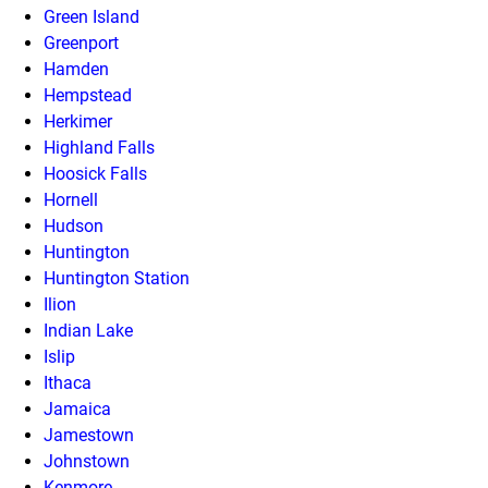
Green Island
Greenport
Hamden
Hempstead
Herkimer
Highland Falls
Hoosick Falls
Hornell
Hudson
Huntington
Huntington Station
Ilion
Indian Lake
Islip
Ithaca
Jamaica
Jamestown
Johnstown
Kenmore