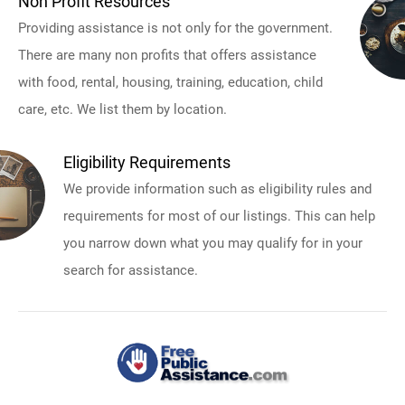
Non Profit Resources
Providing assistance is not only for the government.
There are many non profits that offers assistance
with food, rental, housing, training, education, child
care, etc. We list them by location.
Eligibility Requirements
We provide information such as eligibility rules and
requirements for most of our listings. This can help
you narrow down what you may qualify for in your
search for assistance.