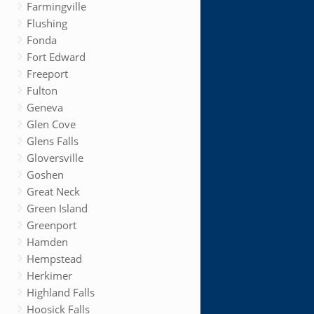
Farmingville
Flushing
Fonda
Fort Edward
Freeport
Fulton
Geneva
Glen Cove
Glens Falls
Gloversville
Goshen
Great Neck
Green Island
Greenport
Hamden
Hempstead
Herkimer
Highland Falls
Hoosick Falls