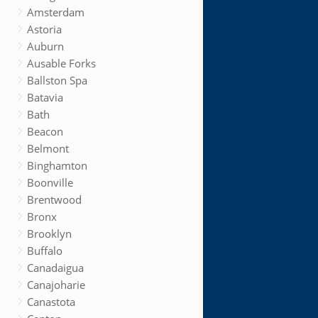
Amsterdam
Astoria
Auburn
Ausable Forks
Ballston Spa
Batavia
Bath
Beacon
Belmont
Binghamton
Boonville
Brentwood
Bronx
Brooklyn
Buffalo
Canadaigua
Canajoharie
Canastota