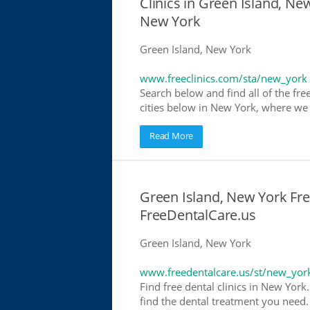
Clinics in Green Island, New
New York
Green Island, New York
www.freeclinics.com/sta/new_york
Search below and find all of the free
cities below in New York, where we ha
Read More
Green Island, New York Free
FreeDentalCare.us
Green Island, New York
www.freedentalcare.us/st/new_yor
Find free dental clinics in New York
find the dental treatment you need. 