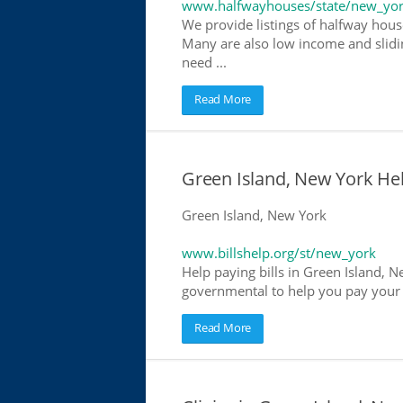
www.halfwayhouses/state/new_yo
We provide listings of halfway house
Many are also low income and slidin
need ...
Read More
Green Island, New York Help
Green Island, New York
www.billshelp.org/st/new_york
Help paying bills in Green Island, N
governmental to help you pay your bi
Read More