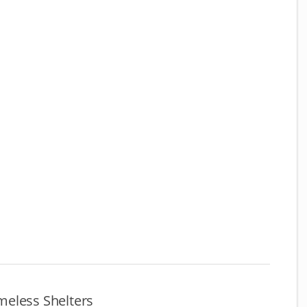
eless Shelters