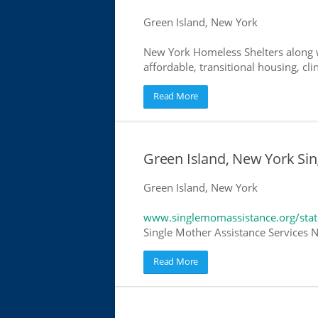
Green Island, New York
New York Homeless Shelters along w
affordable, transitional housing, cli
Read More
Green Island, New York Sin
Green Island, New York
www.singlemomassistance.org/sta
Single Mother Assistance Services N
Read More