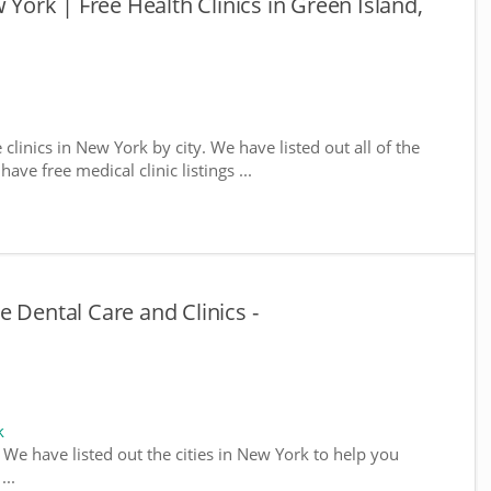
 York | Free Health Clinics in Green Island,
 clinics in New York by city. We have listed out all of the
ve free medical clinic listings ...
 Dental Care and Clinics -
k
. We have listed out the cities in New York to help you
...