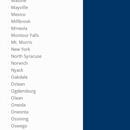
Malone
Mayville
Mexico
Millbrook
Mineola
Montour Falls
Mt. Morris
New York
North Syracuse
Norwich
Nyack
Oakdale
Oclean
Ogdensburg
Olean
Oneida
Oneonta
Ossining
Oswego