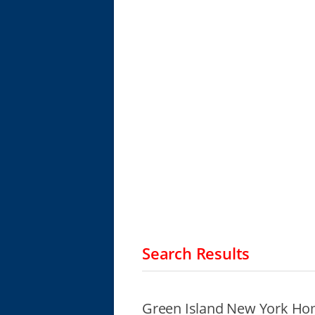
Search Results
Green Island New York Hom