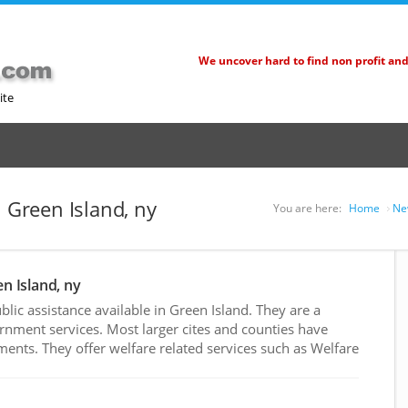
We uncover hard to find non profit an
ite
n Green Island, ny
You are here:
Home
Ne
en Island, ny
ic assistance available in Green Island. They are a
rnment services. Most larger cites and counties have
nts. They offer welfare related services such as Welfare