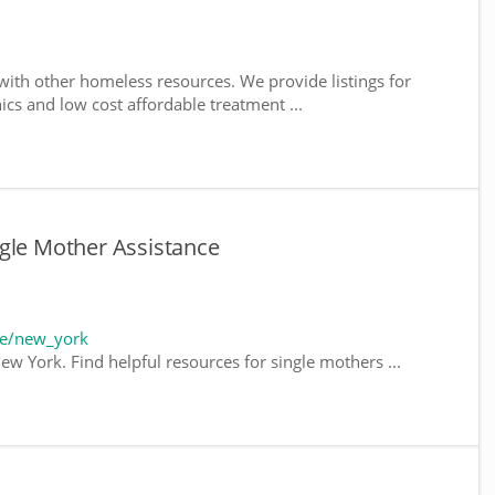
ith other homeless resources. We provide listings for
nics and low cost affordable treatment ...
gle Mother Assistance
te/new_york
ew York. Find helpful resources for single mothers ...