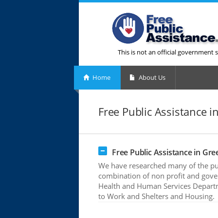
This is not an official government s
Home
About Us
Free Public Assistance i
Free Public Assistance in Gre
We have researched many of the publ
combination of non profit and gove
Health and Human Services Departme
to Work and Shelters and Housing.