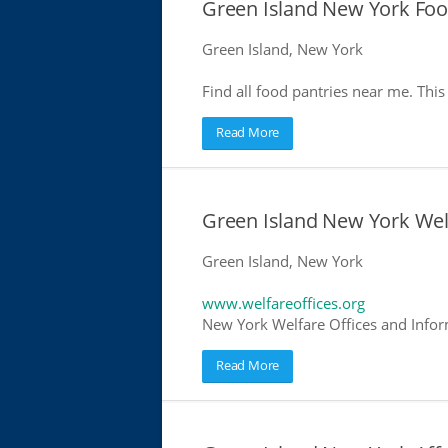
Green Island New York Foo
Green Island, New York
Find all food pantries near me. This 
Read More
Green Island New York Wel
Green Island, New York
www.welfareoffices.org
New York Welfare Offices and Infor
Read More