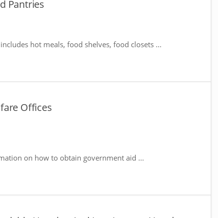
d Pantries
includes hot meals, food shelves, food closets ...
fare Offices
mation on how to obtain government aid ...