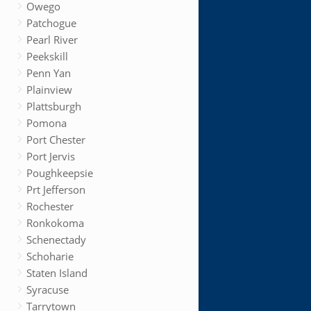
Owego
Patchogue
Pearl River
Peekskill
Penn Yan
Plainview
Plattsburgh
Pomona
Port Chester
Port Jervis
Poughkeepsie
Prt Jefferson
Rochester
Ronkokoma
Schenectady
Schoharie
Staten Island
Syracuse
Tarrytown