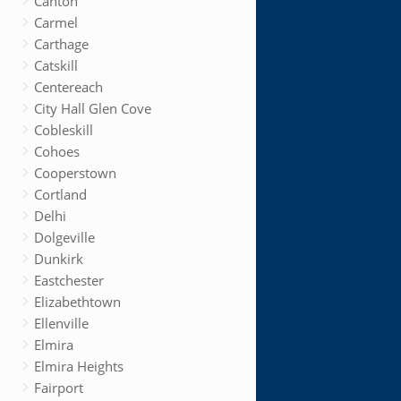
Canton
Carmel
Carthage
Catskill
Centereach
City Hall Glen Cove
Cobleskill
Cohoes
Cooperstown
Cortland
Delhi
Dolgeville
Dunkirk
Eastchester
Elizabethtown
Ellenville
Elmira
Elmira Heights
Fairport