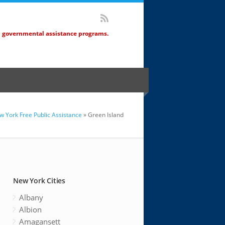
d governmental assistance programs.
w York Free Public Assistance
» Green Island
New York Cities
Albany
Albion
Amagansett