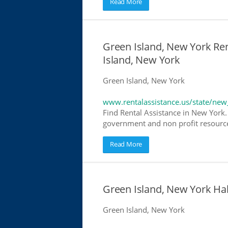
Read More
Green Island, New York Ren
Island, New York
Green Island, New York
www.rentalassistance.us/state/new
Find Rental Assistance in New York. 
government and non profit resources
Read More
Green Island, New York H
Green Island, New York