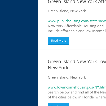
Green Island New York Af
Green Island, New York
www.publichousing.com/state/new
New York Affordable Housing And L
include affordable and low income h
Read More
Green Island New York Lo
New York
Green Island, New York
www.lowincomehousing.us/NY.htm
Search below and find all of the Ne
of the cities below in Florida, wher