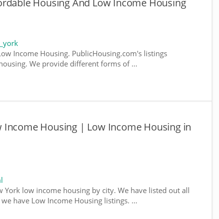
fordable Housing And Low Income Housing
_york
ow Income Housing. PublicHousing.com's listings
ousing. We provide different forms of ...
w Income Housing | Low Income Housing in
l
w York low income housing by city. We have listed out all
e we have Low Income Housing listings. ...