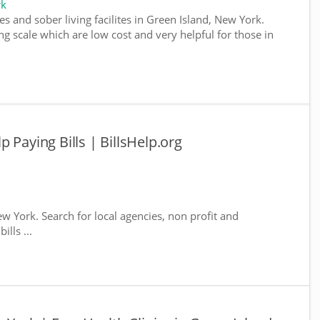
rk
s and sober living facilites in Green Island, New York.
g scale which are low cost and very helpful for those in
 Paying Bills | BillsHelp.org
ew York. Search for local agencies, non profit and
lls ...