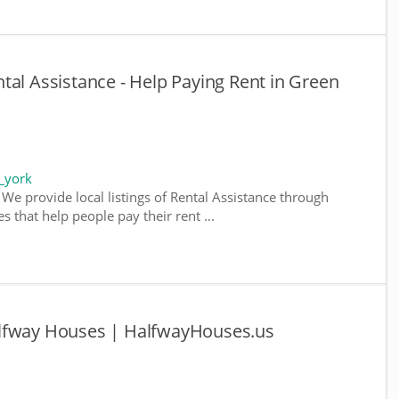
tal Assistance - Help Paying Rent in Green
_york
We provide local listings of Rental Assistance through
 that help people pay their rent ...
alfway Houses | HalfwayHouses.us