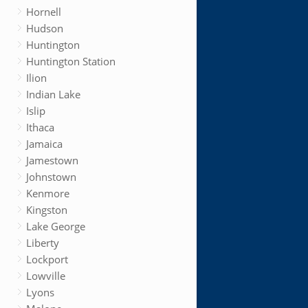
Hornell
Hudson
Huntington
Huntington Station
Ilion
Indian Lake
Islip
Ithaca
Jamaica
Jamestown
Johnstown
Kenmore
Kingston
Lake George
Liberty
Lockport
Lowville
Lyons