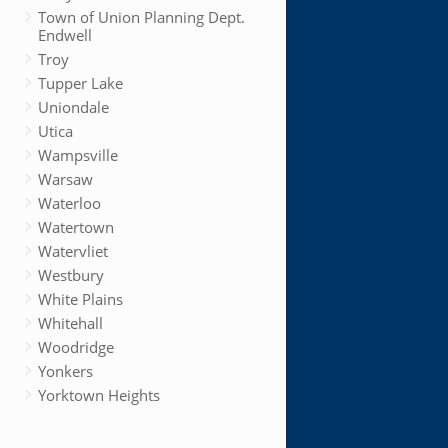
Town of Union Planning Dept.
Endwell
Troy
Tupper Lake
Uniondale
Utica
Wampsville
Warsaw
Waterloo
Watertown
Watervliet
Westbury
White Plains
Whitehall
Woodridge
Yonkers
Yorktown Heights