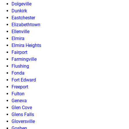
Dolgeville
Dunkirk
Eastchester
Elizabethtown
Ellenville
Elmira
Elmira Heights
Fairport
Farmingville
Flushing
Fonda
Fort Edward
Freeport
Fulton
Geneva
Glen Cove
Glens Falls
Gloversville
Goshen