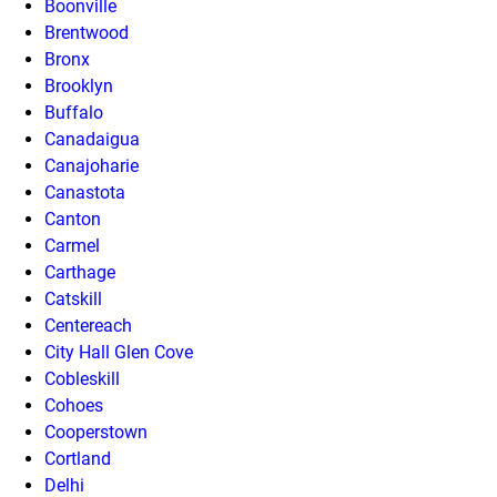
Boonville
Brentwood
Bronx
Brooklyn
Buffalo
Canadaigua
Canajoharie
Canastota
Canton
Carmel
Carthage
Catskill
Centereach
City Hall Glen Cove
Cobleskill
Cohoes
Cooperstown
Cortland
Delhi