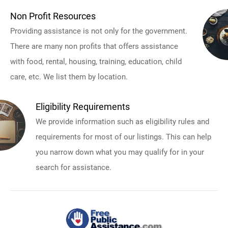
Non Profit Resources
Providing assistance is not only for the government.
There are many non profits that offers assistance
with food, rental, housing, training, education, child
care, etc. We list them by location.
Eligibility Requirements
We provide information such as eligibility rules and
requirements for most of our listings. This can help
you narrow down what you may qualify for in your
search for assistance.