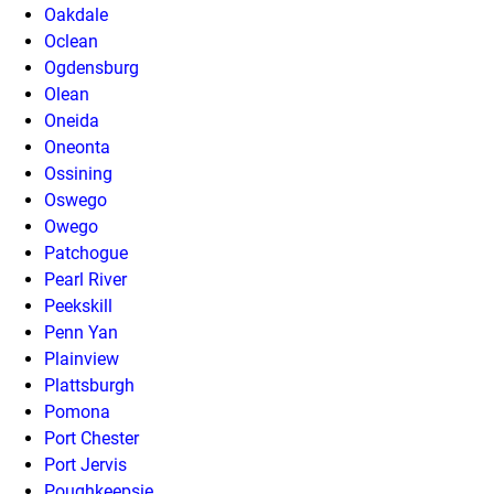
Oakdale
Oclean
Ogdensburg
Olean
Oneida
Oneonta
Ossining
Oswego
Owego
Patchogue
Pearl River
Peekskill
Penn Yan
Plainview
Plattsburgh
Pomona
Port Chester
Port Jervis
Poughkeepsie