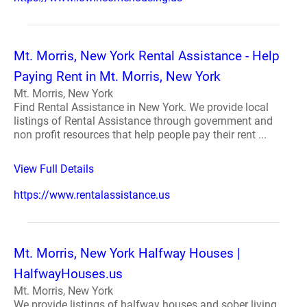
Mt. Morris, New York Rental Assistance - Help
Paying Rent in Mt. Morris, New York
Mt. Morris, New York
Find Rental Assistance in New York. We provide local
listings of Rental Assistance through government and
non profit resources that help people pay their rent ...
View Full Details
https://www.rentalassistance.us
Mt. Morris, New York Halfway Houses |
HalfwayHouses.us
Mt. Morris, New York
We provide listings of halfway houses and sober living