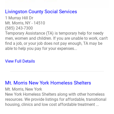
Livingston County Social Services
1 Murray Hill Dr
Mt. Morris, NY - 14510
(585) 243-7300
Temporary Assistance (TA) is temporary help for needy
men, women and children. If you are unable to work, can’t
find a job, or your job does not pay enough, TA may be
able to help you pay for your expenses...
View Full Details
Mt. Morris New York Homeless Shelters
Mt. Morris, New York
New York Homeless Shelters along with other homeless
resources. We provide listings for affordable, transitional
housing, clinics and low cost affordable treatment ...