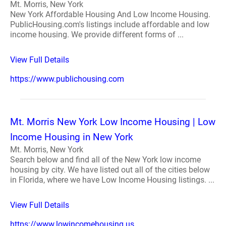
Mt. Morris, New York
New York Affordable Housing And Low Income Housing.
PublicHousing.com's listings include affordable and low
income housing. We provide different forms of ...
View Full Details
https://www.publichousing.com
Mt. Morris New York Low Income Housing | Low
Income Housing in New York
Mt. Morris, New York
Search below and find all of the New York low income
housing by city. We have listed out all of the cities below
in Florida, where we have Low Income Housing listings. ...
View Full Details
https://www.lowincomehousing.us