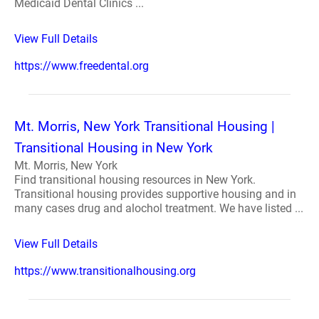
Medicaid Dental Clinics ...
View Full Details
https://www.freedental.org
Mt. Morris, New York Transitional Housing |
Transitional Housing in New York
Mt. Morris, New York
Find transitional housing resources in New York.
Transitional housing provides supportive housing and in
many cases drug and alochol treatment. We have listed ...
View Full Details
https://www.transitionalhousing.org