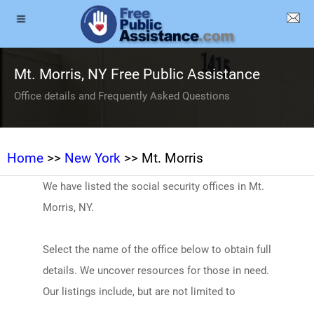
Mt. Morris, NY Free Public Assistance
Office details and Frequently Asked Questions
Home
>>
New York
>> Mt. Morris
We have listed the social security offices in Mt.
Morris, NY.
Select the name of the office below to obtain full
details. We uncover resources for those in need.
Our listings include, but are not limited to