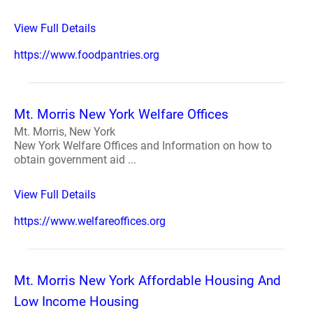
View Full Details
https://www.foodpantries.org
Mt. Morris New York Welfare Offices
Mt. Morris, New York
New York Welfare Offices and Information on how to
obtain government aid ...
View Full Details
https://www.welfareoffices.org
Mt. Morris New York Affordable Housing And
Low Income Housing