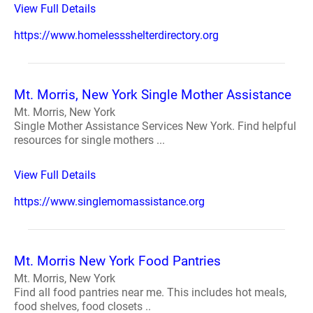
View Full Details
https://www.homelessshelterdirectory.org
Mt. Morris, New York Single Mother Assistance
Mt. Morris, New York
Single Mother Assistance Services New York. Find helpful
resources for single mothers ...
View Full Details
https://www.singlemomassistance.org
Mt. Morris New York Food Pantries
Mt. Morris, New York
Find all food pantries near me. This includes hot meals,
food shelves, food closets ..