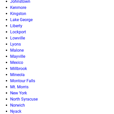
Johnstown
Kenmore
Kingston
Lake George
Liberty
Lockport
Lowville
Lyons
Malone
Mayville
Mexico
Millbrook
Mineola
Montour Falls
Mt. Morris
New York
North Syracuse
Norwich
Nyack