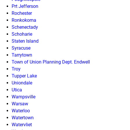
Prt Jefferson
Rochester
Ronkokoma
Schenectady
Schoharie
Staten Island
Syracuse
Tarrytown
Town of Union Planning Dept. Endwell
Troy
Tupper Lake
Uniondale
Utica
Wampsville
Warsaw
Waterloo
Watertown
Watervliet