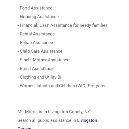
- Food Assistance
- Housing Assistance
- Financial: Cash Assistance for needy families
- Rental Assistance
- Rehab Assisance
- Child Care Assistance
- Single Mother Assistance
- Burial Assistance
- Clothing and Utility Bill
- Women, Infants and Children (WIC) Programs
Mt. Morris is in Livingston County, NY.
Search all public assistance in
Livingston