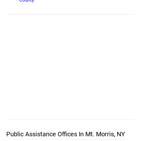
County
.
Public Assistance Offices In Mt. Morris, NY