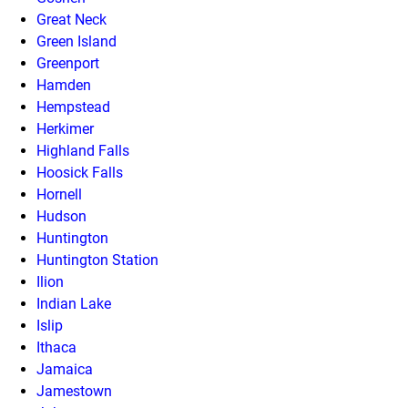
Great Neck
Green Island
Greenport
Hamden
Hempstead
Herkimer
Highland Falls
Hoosick Falls
Hornell
Hudson
Huntington
Huntington Station
Ilion
Indian Lake
Islip
Ithaca
Jamaica
Jamestown