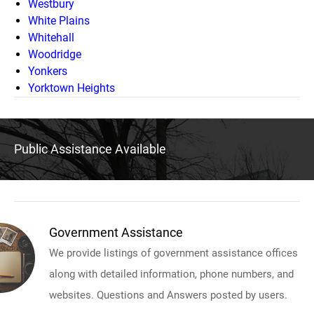
Westbury
White Plains
Whitehall
Woodridge
Yonkers
Yorktown Heights
Public Assistance Available
Government Assistance
We provide listings of government assistance offices
along with detailed information, phone numbers, and
websites. Questions and Answers posted by users.