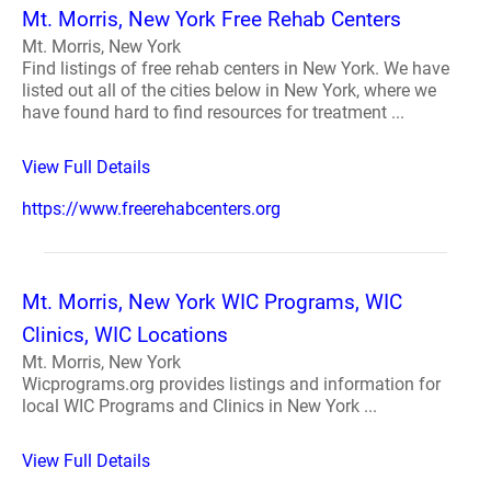
Mt. Morris, New York Free Rehab Centers
Mt. Morris, New York
Find listings of free rehab centers in New York. We have
listed out all of the cities below in New York, where we
have found hard to find resources for treatment ...
View Full Details
https://www.freerehabcenters.org
Mt. Morris, New York WIC Programs, WIC
Clinics, WIC Locations
Mt. Morris, New York
Wicprograms.org provides listings and information for
local WIC Programs and Clinics in New York ...
View Full Details