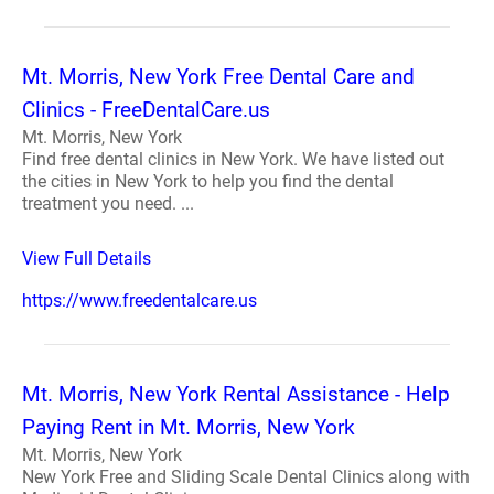
Mt. Morris, New York Free Dental Care and
Clinics - FreeDentalCare.us
Mt. Morris, New York
Find free dental clinics in New York. We have listed out
the cities in New York to help you find the dental
treatment you need. ...
View Full Details
https://www.freedentalcare.us
Mt. Morris, New York Rental Assistance - Help
Paying Rent in Mt. Morris, New York
Mt. Morris, New York
New York Free and Sliding Scale Dental Clinics along with