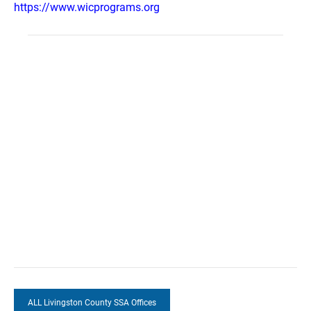
https://www.wicprograms.org
ALL Livingston County SSA Offices