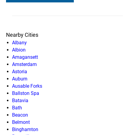
Nearby Cities
Albany
Albion
Amagansett
Amsterdam
Astoria
Auburn
Ausable Forks
Ballston Spa
Batavia
Bath
Beacon
Belmont
Binghamton