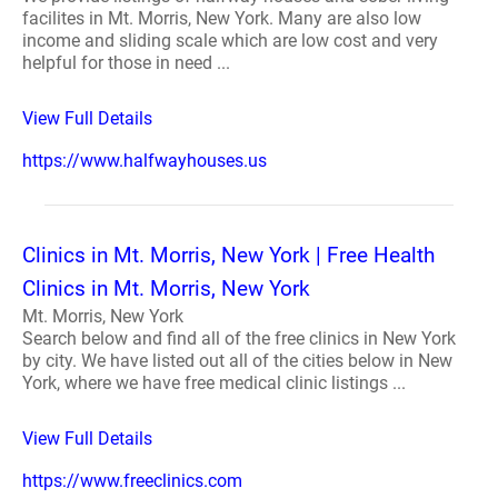
facilites in Mt. Morris, New York. Many are also low
income and sliding scale which are low cost and very
helpful for those in need ...
View Full Details
https://www.halfwayhouses.us
Clinics in Mt. Morris, New York | Free Health
Clinics in Mt. Morris, New York
Mt. Morris, New York
Search below and find all of the free clinics in New York
by city. We have listed out all of the cities below in New
York, where we have free medical clinic listings ...
View Full Details
https://www.freeclinics.com