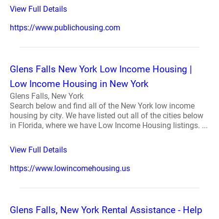
View Full Details
https://www.publichousing.com
Glens Falls New York Low Income Housing |
Low Income Housing in New York
Glens Falls, New York
Search below and find all of the New York low income
housing by city. We have listed out all of the cities below
in Florida, where we have Low Income Housing listings. ...
View Full Details
https://www.lowincomehousing.us
Glens Falls, New York Rental Assistance - Help