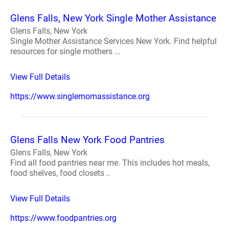
Glens Falls, New York Single Mother Assistance
Glens Falls, New York
Single Mother Assistance Services New York. Find helpful
resources for single mothers ...
View Full Details
https://www.singlemomassistance.org
Glens Falls New York Food Pantries
Glens Falls, New York
Find all food pantries near me. This includes hot meals,
food shelves, food closets ..
View Full Details
https://www.foodpantries.org