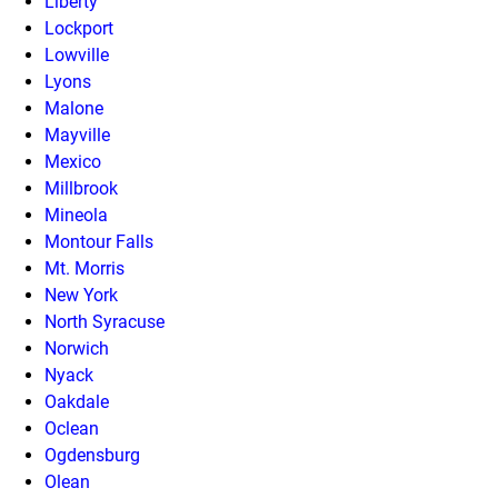
Liberty
Lockport
Lowville
Lyons
Malone
Mayville
Mexico
Millbrook
Mineola
Montour Falls
Mt. Morris
New York
North Syracuse
Norwich
Nyack
Oakdale
Oclean
Ogdensburg
Olean