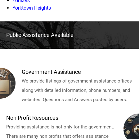
Yonkers
Yorktown Heights
Public Assistance Available
Government Assistance
We provide listings of government assistance offices
along with detailed information, phone numbers, and
websites. Questions and Answers posted by users.
Non Profit Resources
Providing assistance is not only for the government.
There are many non profits that offers assistance