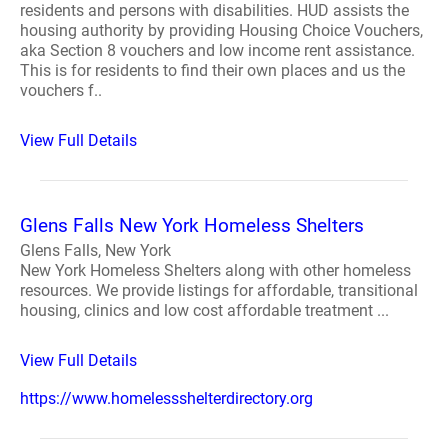
residents and persons with disabilities. HUD assists the
housing authority by providing Housing Choice Vouchers,
aka Section 8 vouchers and low income rent assistance.
This is for residents to find their own places and us the
vouchers f..
View Full Details
Glens Falls New York Homeless Shelters
Glens Falls, New York
New York Homeless Shelters along with other homeless
resources. We provide listings for affordable, transitional
housing, clinics and low cost affordable treatment ...
View Full Details
https://www.homelessshelterdirectory.org