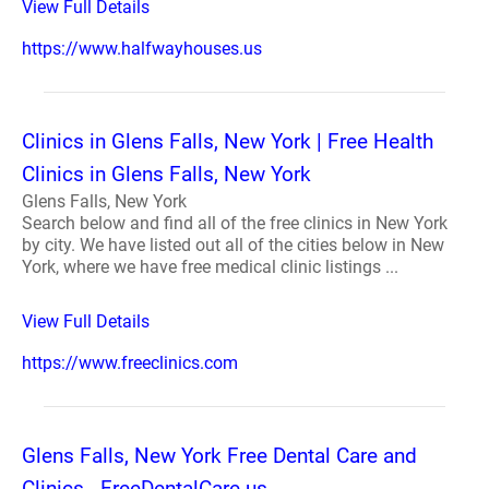
View Full Details
https://www.halfwayhouses.us
Clinics in Glens Falls, New York | Free Health
Clinics in Glens Falls, New York
Glens Falls, New York
Search below and find all of the free clinics in New York
by city. We have listed out all of the cities below in New
York, where we have free medical clinic listings ...
View Full Details
https://www.freeclinics.com
Glens Falls, New York Free Dental Care and
Clinics - FreeDentalCare.us