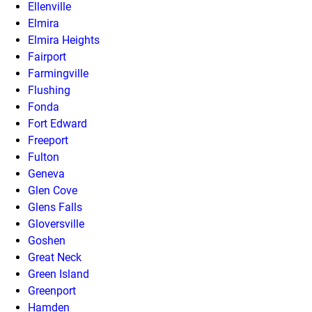
Ellenville
Elmira
Elmira Heights
Fairport
Farmingville
Flushing
Fonda
Fort Edward
Freeport
Fulton
Geneva
Glen Cove
Glens Falls
Gloversville
Goshen
Great Neck
Green Island
Greenport
Hamden