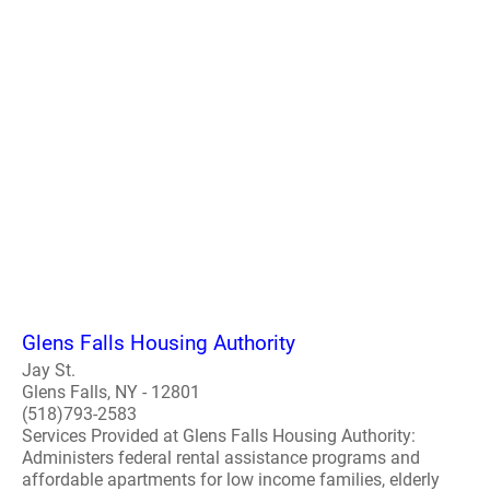
Glens Falls Housing Authority
Jay St.
Glens Falls, NY - 12801
(518)793-2583
Services Provided at Glens Falls Housing Authority:
Administers federal rental assistance programs and
affordable apartments for low income families, elderly