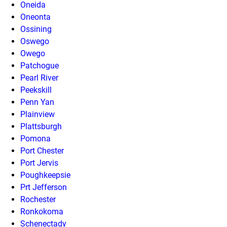
Oneida
Oneonta
Ossining
Oswego
Owego
Patchogue
Pearl River
Peekskill
Penn Yan
Plainview
Plattsburgh
Pomona
Port Chester
Port Jervis
Poughkeepsie
Prt Jefferson
Rochester
Ronkokoma
Schenectady