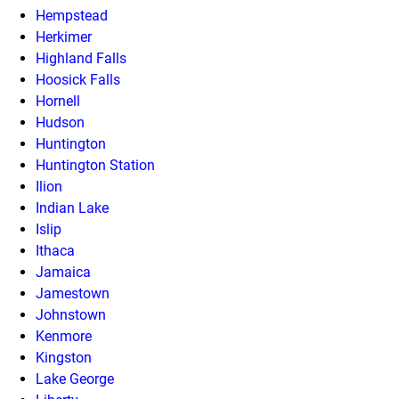
Hempstead
Herkimer
Highland Falls
Hoosick Falls
Hornell
Hudson
Huntington
Huntington Station
Ilion
Indian Lake
Islip
Ithaca
Jamaica
Jamestown
Johnstown
Kenmore
Kingston
Lake George