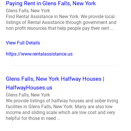
Paying Rent in Glens Falls, New York
Glens Falls, New York
Find Rental Assistance in New York. We provide local
listings of Rental Assistance through government and
non profit resources that help people pay their rent ...
View Full Details
https://www.rentalassistance.us
Glens Falls, New York Halfway Houses |
HalfwayHouses.us
Glens Falls, New York
We provide listings of halfway houses and sober living
facilites in Glens Falls, New York. Many are also low
income and sliding scale which are low cost and very
helpful for those in need ...