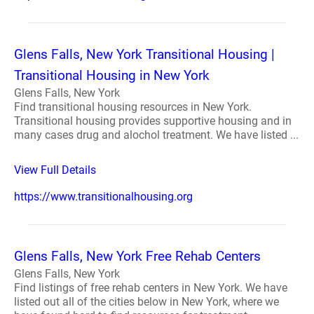
Glens Falls, New York Transitional Housing |
Transitional Housing in New York
Glens Falls, New York
Find transitional housing resources in New York.
Transitional housing provides supportive housing and in
many cases drug and alochol treatment. We have listed ...
View Full Details
https://www.transitionalhousing.org
Glens Falls, New York Free Rehab Centers
Glens Falls, New York
Find listings of free rehab centers in New York. We have
listed out all of the cities below in New York, where we