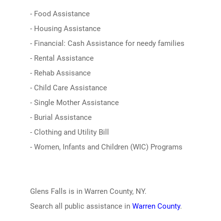
- Food Assistance
- Housing Assistance
- Financial: Cash Assistance for needy families
- Rental Assistance
- Rehab Assisance
- Child Care Assistance
- Single Mother Assistance
- Burial Assistance
- Clothing and Utility Bill
- Women, Infants and Children (WIC) Programs
Glens Falls is in Warren County, NY.
Search all public assistance in
Warren County
.