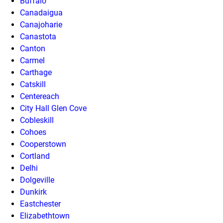
Buffalo
Canadaigua
Canajoharie
Canastota
Canton
Carmel
Carthage
Catskill
Centereach
City Hall Glen Cove
Cobleskill
Cohoes
Cooperstown
Cortland
Delhi
Dolgeville
Dunkirk
Eastchester
Elizabethtown