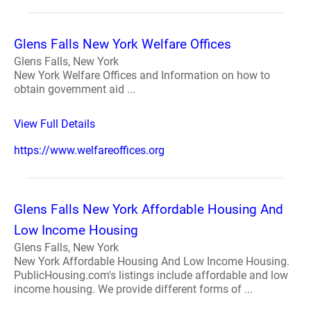
Glens Falls New York Welfare Offices
Glens Falls, New York
New York Welfare Offices and Information on how to
obtain government aid ...
View Full Details
https://www.welfareoffices.org
Glens Falls New York Affordable Housing And
Low Income Housing
Glens Falls, New York
New York Affordable Housing And Low Income Housing.
PublicHousing.com's listings include affordable and low
income housing. We provide different forms of ...