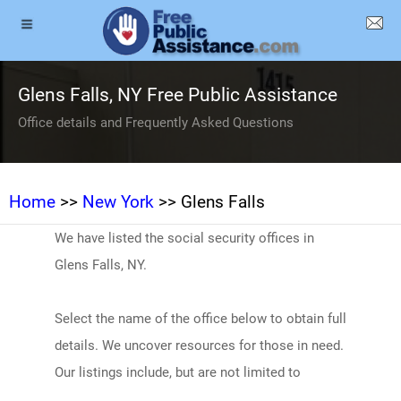
Glens Falls, NY Free Public Assistance
Office details and Frequently Asked Questions
Home
>>
New York
>> Glens Falls
We have listed the social security offices in
Glens Falls, NY.
Select the name of the office below to obtain full
details. We uncover resources for those in need.
Our listings include, but are not limited to