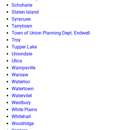
Schoharie
Staten Island
Syracuse
Tarrytown
Town of Union Planning Dept. Endwell
Troy
Tupper Lake
Uniondale
Utica
Wampsville
Warsaw
Waterloo
Watertown
Watervliet
Westbury
White Plains
Whitehall
Woodridge