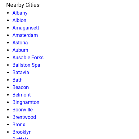
Nearby Cities
Albany
Albion
Amagansett
Amsterdam
Astoria
Auburn
Ausable Forks
Ballston Spa
Batavia
Bath
Beacon
Belmont
Binghamton
Boonville
Brentwood
Bronx
Brooklyn