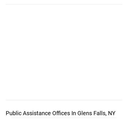
Public Assistance Offices In Glens Falls, NY