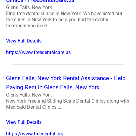
Glens Falls, New York
Find free dental clinics in New York. We have listed out
the cities in New York to help you find the dental
treatment you need. ...
View Full Details
https://www.freedentalcare.us
Glens Falls, New York Rental Assistance - Help
Paying Rent in Glens Falls, New York
Glens Falls, New York
New York Free and Sliding Scale Dental Clinics along with
Medicaid Dental Clinics ...
View Full Details
https://www.freedental.org