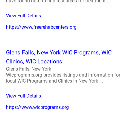
have found hard to find resources for treatment ...
View Full Details
https://www.freerehabcenters.org
Glens Falls, New York WIC Programs, WIC
Clinics, WIC Locations
Glens Falls, New York
Wicprograms.org provides listings and information for
local WIC Programs and Clinics in New York ...
View Full Details
https://www.wicprograms.org