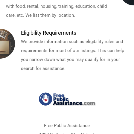
with food, rental, housing, training, education, child
care, etc. We list them by location.
Eligibility Requirements
We provide information such as eligibility rules and
requirements for most of our listings. This can help
you narrow down what you may qualify for in your
search for assistance.
Free Public Assistance