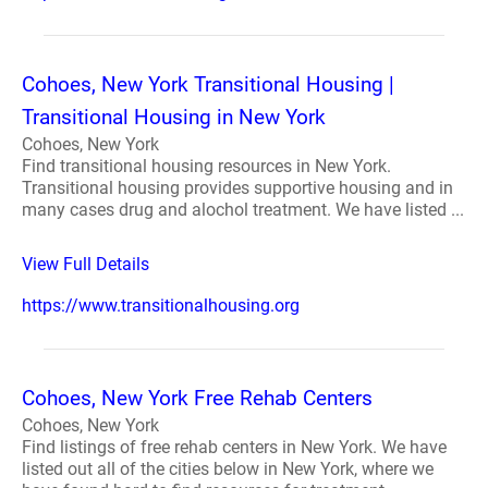
Cohoes, New York Transitional Housing |
Transitional Housing in New York
Cohoes, New York
Find transitional housing resources in New York.
Transitional housing provides supportive housing and in
many cases drug and alochol treatment. We have listed ...
View Full Details
https://www.transitionalhousing.org
Cohoes, New York Free Rehab Centers
Cohoes, New York
Find listings of free rehab centers in New York. We have
listed out all of the cities below in New York, where we