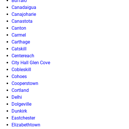
Buffalo
Canadaigua
Canajoharie
Canastota
Canton
Carmel
Carthage
Catskill
Centereach
City Hall Glen Cove
Cobleskill
Cohoes
Cooperstown
Cortland
Delhi
Dolgeville
Dunkirk
Eastchester
Elizabethtown