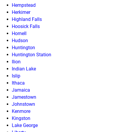
Hempstead
Herkimer
Highland Falls
Hoosick Falls
Hornell
Hudson
Huntington
Huntington Station
Ilion
Indian Lake
Islip
Ithaca
Jamaica
Jamestown
Johnstown
Kenmore
Kingston
Lake George