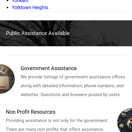
Yonkers
Yorktown Heights
Public Assistance Available
Government Assistance
We provide listings of government assistance offices
along with detailed information, phone numbers, and
websites. Questions and Answers posted by users.
Non Profit Resources
Providing assistance is not only for the government.
There are many non profits that offers assistance