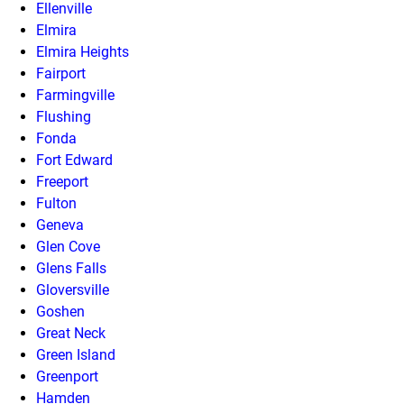
Ellenville
Elmira
Elmira Heights
Fairport
Farmingville
Flushing
Fonda
Fort Edward
Freeport
Fulton
Geneva
Glen Cove
Glens Falls
Gloversville
Goshen
Great Neck
Green Island
Greenport
Hamden