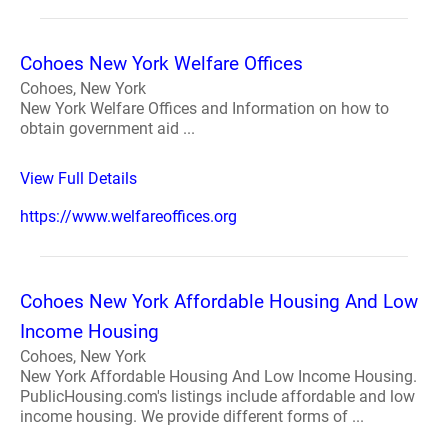
Cohoes New York Welfare Offices
Cohoes, New York
New York Welfare Offices and Information on how to
obtain government aid ...
View Full Details
https://www.welfareoffices.org
Cohoes New York Affordable Housing And Low
Income Housing
Cohoes, New York
New York Affordable Housing And Low Income Housing.
PublicHousing.com's listings include affordable and low
income housing. We provide different forms of ...