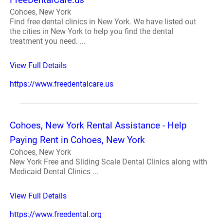
Cohoes, New York
Find free dental clinics in New York. We have listed out
the cities in New York to help you find the dental
treatment you need. ...
View Full Details
https://www.freedentalcare.us
Cohoes, New York Rental Assistance - Help
Paying Rent in Cohoes, New York
Cohoes, New York
New York Free and Sliding Scale Dental Clinics along with
Medicaid Dental Clinics ...
View Full Details
https://www.freedental.org