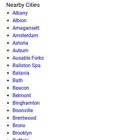
Nearby Cities
Albany
Albion
Amagansett
Amsterdam
Astoria
Auburn
Ausable Forks
Ballston Spa
Batavia
Bath
Beacon
Belmont
Binghamton
Boonville
Brentwood
Bronx
Brooklyn