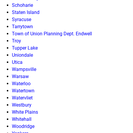
Schoharie
Staten Island
Syracuse
Tarrytown
Town of Union Planning Dept. Endwell
Troy
Tupper Lake
Uniondale
Utica
Wampsville
Warsaw
Waterloo
Watertown
Watervliet
Westbury
White Plains
Whitehall
Woodridge