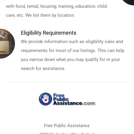
with food, rental, housing, training, education, child
care, etc. We list them by location.
Eligibility Requirements
We provide information such as eligibility rules and
requirements for most of our listings. This can help
you narrow down what you may qualify for in your
search for assistance.
Free Public Assistance