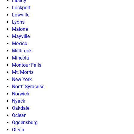
Liberty
Lockport
Lowville
Lyons
Malone
Mayville
Mexico
Millbrook
Mineola
Montour Falls
Mt. Morris
New York
North Syracuse
Norwich
Nyack
Oakdale
Oclean
Ogdensburg
Olean