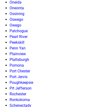
Oneida
Oneonta
Ossining
Oswego
Owego
Patchogue
Pearl River
Peekskill
Penn Yan
Plainview
Plattsburgh
Pomona
Port Chester
Port Jervis
Poughkeepsie
Prt Jefferson
Rochester
Ronkokoma
Schenectady