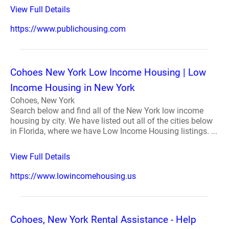
View Full Details
https://www.publichousing.com
Cohoes New York Low Income Housing | Low
Income Housing in New York
Cohoes, New York
Search below and find all of the New York low income
housing by city. We have listed out all of the cities below
in Florida, where we have Low Income Housing listings. ...
View Full Details
https://www.lowincomehousing.us
Cohoes, New York Rental Assistance - Help