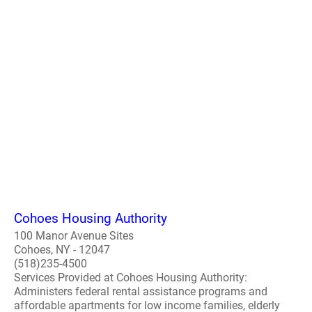
Cohoes Housing Authority
100 Manor Avenue Sites
Cohoes, NY - 12047
(518)235-4500
Services Provided at Cohoes Housing Authority:
Administers federal rental assistance programs and
affordable apartments for low income families, elderly