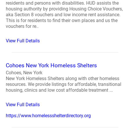
residents and persons with disabilities. HUD assists the
housing authority by providing Housing Choice Vouchers,
aka Section 8 vouchers and low income rent assistance.
This is for residents to find their own places and us the
vouchers for re..
View Full Details
Cohoes New York Homeless Shelters
Cohoes, New York
New York Homeless Shelters along with other homeless
resources. We provide listings for affordable, transitional
housing, clinics and low cost affordable treatment ...
View Full Details
https://www.homelessshelterdirectory.org