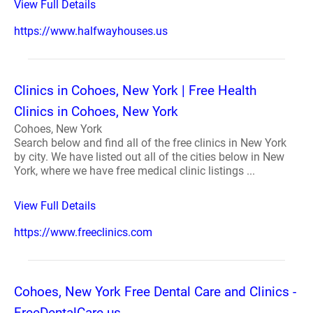
View Full Details
https://www.halfwayhouses.us
Clinics in Cohoes, New York | Free Health
Clinics in Cohoes, New York
Cohoes, New York
Search below and find all of the free clinics in New York
by city. We have listed out all of the cities below in New
York, where we have free medical clinic listings ...
View Full Details
https://www.freeclinics.com
Cohoes, New York Free Dental Care and Clinics -
FreeDentalCare.us