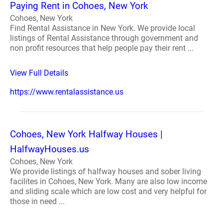
Paying Rent in Cohoes, New York
Cohoes, New York
Find Rental Assistance in New York. We provide local
listings of Rental Assistance through government and
non profit resources that help people pay their rent ...
View Full Details
https://www.rentalassistance.us
Cohoes, New York Halfway Houses |
HalfwayHouses.us
Cohoes, New York
We provide listings of halfway houses and sober living
facilites in Cohoes, New York. Many are also low income
and sliding scale which are low cost and very helpful for
those in need ...