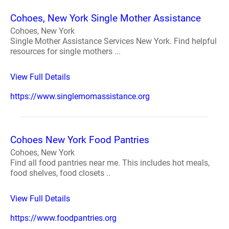
Cohoes, New York Single Mother Assistance
Cohoes, New York
Single Mother Assistance Services New York. Find helpful
resources for single mothers ...
View Full Details
https://www.singlemomassistance.org
Cohoes New York Food Pantries
Cohoes, New York
Find all food pantries near me. This includes hot meals,
food shelves, food closets ..
View Full Details
https://www.foodpantries.org