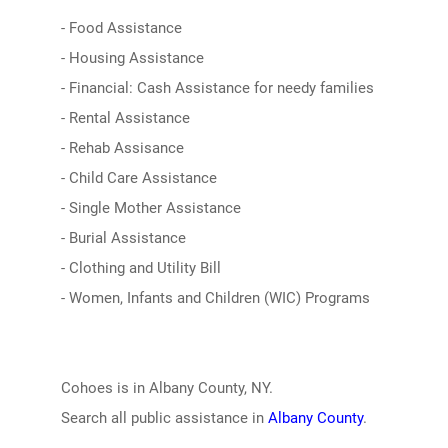
- Food Assistance
- Housing Assistance
- Financial: Cash Assistance for needy families
- Rental Assistance
- Rehab Assisance
- Child Care Assistance
- Single Mother Assistance
- Burial Assistance
- Clothing and Utility Bill
- Women, Infants and Children (WIC) Programs
Cohoes is in Albany County, NY.
Search all public assistance in
Albany County
.