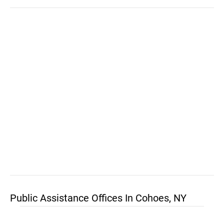
Public Assistance Offices In Cohoes, NY