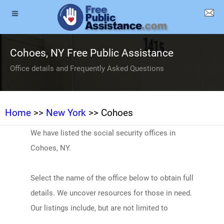
Cohoes, NY Free Public Assistance
Office details and Frequently Asked Questions
Home
>>
New York
>> Cohoes
We have listed the social security offices in
Cohoes, NY.
Select the name of the office below to obtain full
details. We uncover resources for those in need.
Our listings include, but are not limited to