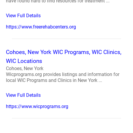
have found hard to find resources for treatment ...
View Full Details
https://www.freerehabcenters.org
Cohoes, New York WIC Programs, WIC Clinics,
WIC Locations
Cohoes, New York
Wicprograms.org provides listings and information for
local WIC Programs and Clinics in New York ...
View Full Details
https://www.wicprograms.org