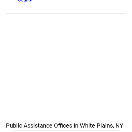
County
.
Public Assistance Offices In White Plains, NY