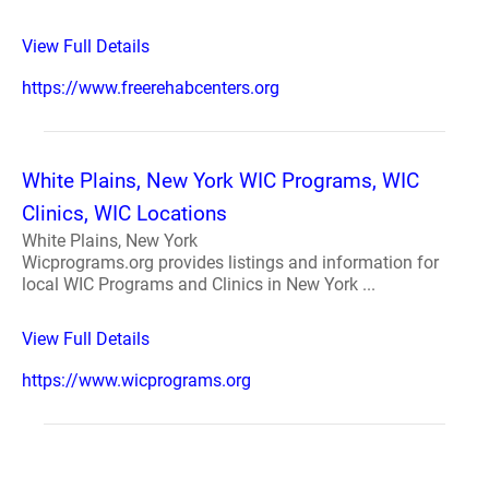
View Full Details
https://www.freerehabcenters.org
White Plains, New York WIC Programs, WIC
Clinics, WIC Locations
White Plains, New York
Wicprograms.org provides listings and information for
local WIC Programs and Clinics in New York ...
View Full Details
https://www.wicprograms.org