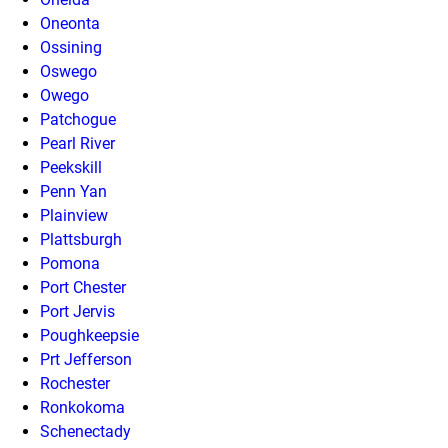
Oneonta
Ossining
Oswego
Owego
Patchogue
Pearl River
Peekskill
Penn Yan
Plainview
Plattsburgh
Pomona
Port Chester
Port Jervis
Poughkeepsie
Prt Jefferson
Rochester
Ronkokoma
Schenectady