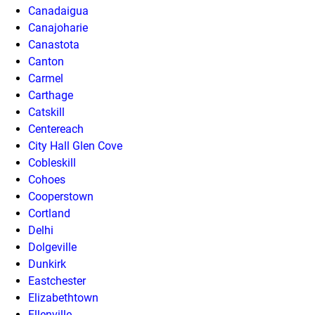
Canadaigua
Canajoharie
Canastota
Canton
Carmel
Carthage
Catskill
Centereach
City Hall Glen Cove
Cobleskill
Cohoes
Cooperstown
Cortland
Delhi
Dolgeville
Dunkirk
Eastchester
Elizabethtown
Ellenville