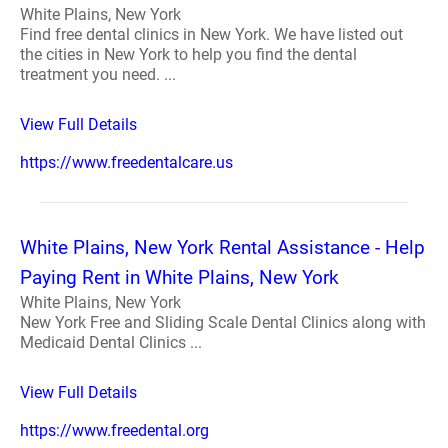
White Plains, New York
Find free dental clinics in New York. We have listed out
the cities in New York to help you find the dental
treatment you need. ...
View Full Details
https://www.freedentalcare.us
White Plains, New York Rental Assistance - Help
Paying Rent in White Plains, New York
White Plains, New York
New York Free and Sliding Scale Dental Clinics along with
Medicaid Dental Clinics ...
View Full Details
https://www.freedental.org