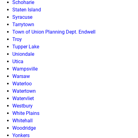
Schoharie
Staten Island
Syracuse
Tarrytown
Town of Union Planning Dept. Endwell
Troy
Tupper Lake
Uniondale
Utica
Wampsville
Warsaw
Waterloo
Watertown
Watervliet
Westbury
White Plains
Whitehall
Woodridge
Yonkers