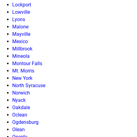
Lockport
Lowville
Lyons
Malone
Mayville
Mexico
Millbrook
Mineola
Montour Falls
Mt. Morris
New York
North Syracuse
Norwich
Nyack
Oakdale
Oclean
Ogdensburg
Olean
Oneida