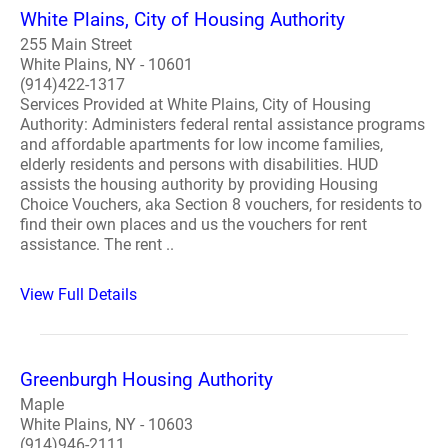
White Plains, City of Housing Authority
255 Main Street
White Plains, NY - 10601
(914)422-1317
Services Provided at White Plains, City of Housing
Authority: Administers federal rental assistance programs
and affordable apartments for low income families,
elderly residents and persons with disabilities. HUD
assists the housing authority by providing Housing
Choice Vouchers, aka Section 8 vouchers, for residents to
find their own places and us the vouchers for rent
assistance. The rent ..
View Full Details
Greenburgh Housing Authority
Maple
White Plains, NY - 10603
(914)946-2111