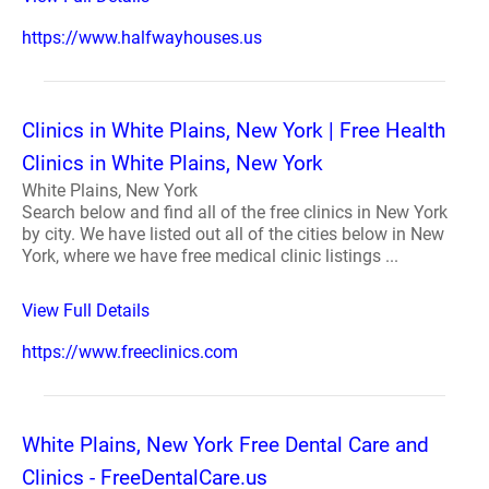
https://www.halfwayhouses.us
Clinics in White Plains, New York | Free Health
Clinics in White Plains, New York
White Plains, New York
Search below and find all of the free clinics in New York
by city. We have listed out all of the cities below in New
York, where we have free medical clinic listings ...
View Full Details
https://www.freeclinics.com
White Plains, New York Free Dental Care and
Clinics - FreeDentalCare.us