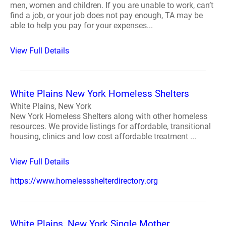
men, women and children. If you are unable to work, can’t
find a job, or your job does not pay enough, TA may be
able to help you pay for your expenses...
View Full Details
White Plains New York Homeless Shelters
White Plains, New York
New York Homeless Shelters along with other homeless
resources. We provide listings for affordable, transitional
housing, clinics and low cost affordable treatment ...
View Full Details
https://www.homelessshelterdirectory.org
White Plains, New York Single Mother