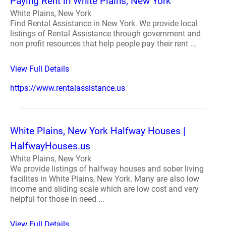
Paying Rent in White Plains, New York
White Plains, New York
Find Rental Assistance in New York. We provide local
listings of Rental Assistance through government and
non profit resources that help people pay their rent ...
View Full Details
https://www.rentalassistance.us
White Plains, New York Halfway Houses |
HalfwayHouses.us
White Plains, New York
We provide listings of halfway houses and sober living
facilites in White Plains, New York. Many are also low
income and sliding scale which are low cost and very
helpful for those in need ...
View Full Details