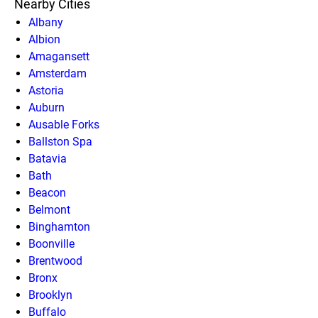
Nearby Cities
Albany
Albion
Amagansett
Amsterdam
Astoria
Auburn
Ausable Forks
Ballston Spa
Batavia
Bath
Beacon
Belmont
Binghamton
Boonville
Brentwood
Bronx
Brooklyn
Buffalo