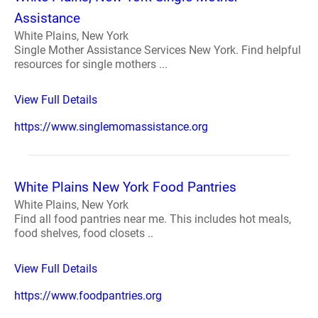
Assistance
White Plains, New York
Single Mother Assistance Services New York. Find helpful
resources for single mothers ...
View Full Details
https://www.singlemomassistance.org
White Plains New York Food Pantries
White Plains, New York
Find all food pantries near me. This includes hot meals,
food shelves, food closets ..
View Full Details
https://www.foodpantries.org