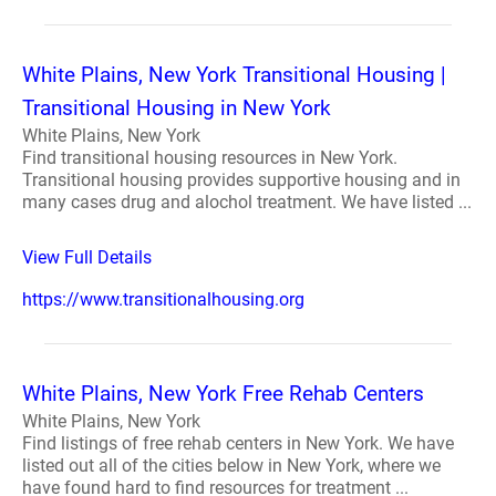
White Plains, New York Transitional Housing |
Transitional Housing in New York
White Plains, New York
Find transitional housing resources in New York.
Transitional housing provides supportive housing and in
many cases drug and alochol treatment. We have listed ...
View Full Details
https://www.transitionalhousing.org
White Plains, New York Free Rehab Centers
White Plains, New York
Find listings of free rehab centers in New York. We have
listed out all of the cities below in New York, where we
have found hard to find resources for treatment ...