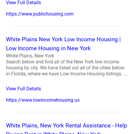
View Full Details
https://www.publichousing.com
White Plains New York Low Income Housing |
Low Income Housing in New York
White Plains, New York
Search below and find all of the New York low income
housing by city. We have listed out all of the cities below
in Florida, where we have Low Income Housing listings. ...
View Full Details
https://www.lowincomehousing.us
White Plains, New York Rental Assistance - Help