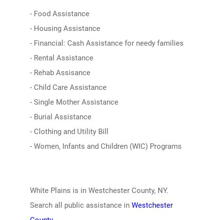
- Food Assistance
- Housing Assistance
- Financial: Cash Assistance for needy families
- Rental Assistance
- Rehab Assisance
- Child Care Assistance
- Single Mother Assistance
- Burial Assistance
- Clothing and Utility Bill
- Women, Infants and Children (WIC) Programs
White Plains is in Westchester County, NY.
Search all public assistance in
Westchester