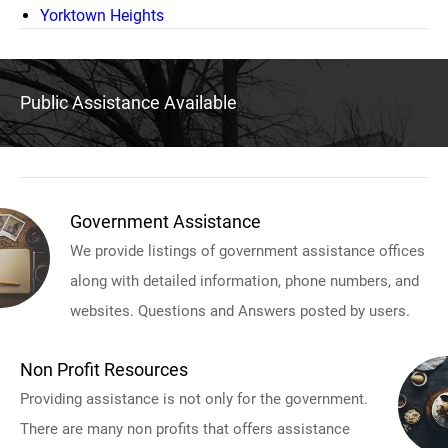
Yorktown Heights
Public Assistance Available
Government Assistance
We provide listings of government assistance offices
along with detailed information, phone numbers, and
websites. Questions and Answers posted by users.
Non Profit Resources
Providing assistance is not only for the government.
There are many non profits that offers assistance