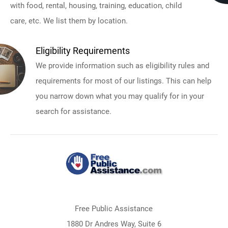
with food, rental, housing, training, education, child
care, etc. We list them by location.
Eligibility Requirements
We provide information such as eligibility rules and
requirements for most of our listings. This can help
you narrow down what you may qualify for in your
search for assistance.
Free Public Assistance
1880 Dr Andres Way, Suite 6