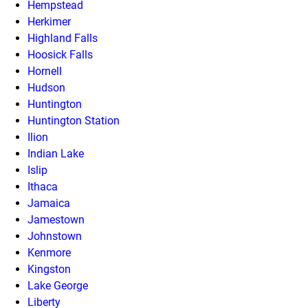
Hempstead
Herkimer
Highland Falls
Hoosick Falls
Hornell
Hudson
Huntington
Huntington Station
Ilion
Indian Lake
Islip
Ithaca
Jamaica
Jamestown
Johnstown
Kenmore
Kingston
Lake George
Liberty