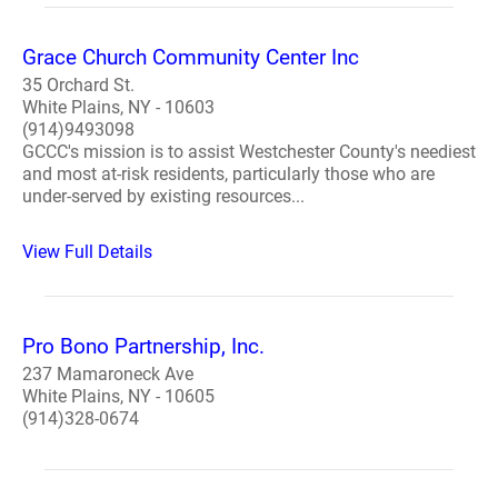
Grace Church Community Center Inc
35 Orchard St.
White Plains, NY - 10603
(914)9493098
GCCC's mission is to assist Westchester County's neediest
and most at-risk residents, particularly those who are
under-served by existing resources...
View Full Details
Pro Bono Partnership, Inc.
237 Mamaroneck Ave
White Plains, NY - 10605
(914)328-0674