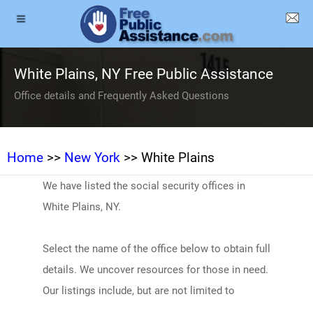
White Plains, NY Free Public Assistance
Office details and Frequently Asked Questions
Home
>>
New York
>> White Plains
We have listed the social security offices in
White Plains, NY.
Select the name of the office below to obtain full
details. We uncover resources for those in need.
Our listings include, but are not limited to