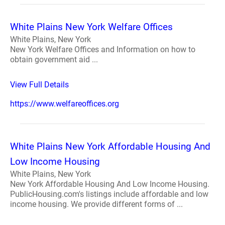
White Plains New York Welfare Offices
White Plains, New York
New York Welfare Offices and Information on how to
obtain government aid ...
View Full Details
https://www.welfareoffices.org
White Plains New York Affordable Housing And
Low Income Housing
White Plains, New York
New York Affordable Housing And Low Income Housing.
PublicHousing.com's listings include affordable and low
income housing. We provide different forms of ...