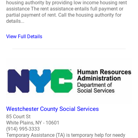
housing authority by providing low income housing rent
assistance The rent assistance entails full payment or
partial payment of rent. Call the housing authority for
details...
View Full Details
Westchester County Social Services
85 Court St
White Plains, NY - 10601
(914) 995-3333
Temporary Assistance (TA) is temporary help for needy