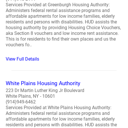
Services Provided at Greenburgh Housing Authority:
Administers federal rental assistance programs and
affordable apartments for low income families, elderly
residents and persons with disabilities. HUD assists the
housing authority by providing Housing Choice Vouchers,
aka Section 8 vouchers and low income rent assistance.
This is for residents to find their own places and us the
vouchers fo..
View Full Details
White Plains Housing Authority
223 Dr Martin Luther King Jr Boulevard
White Plains, NY - 10601
(914)949-6462
Services Provided at White Plains Housing Authority:
Administers federal rental assistance programs and
affordable apartments for low income families, elderly
residents and persons with disabilities. HUD assists the