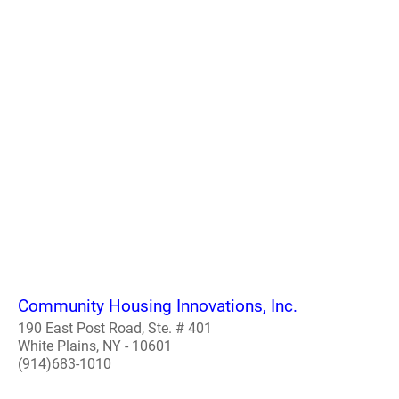
Community Housing Innovations, Inc.
190 East Post Road, Ste. # 401
White Plains, NY - 10601
(914)683-1010