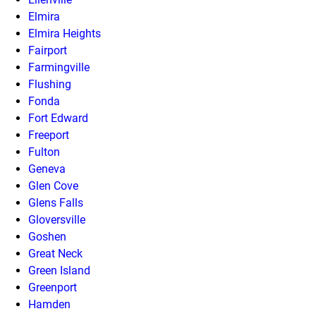
Elmira
Elmira Heights
Fairport
Farmingville
Flushing
Fonda
Fort Edward
Freeport
Fulton
Geneva
Glen Cove
Glens Falls
Gloversville
Goshen
Great Neck
Green Island
Greenport
Hamden