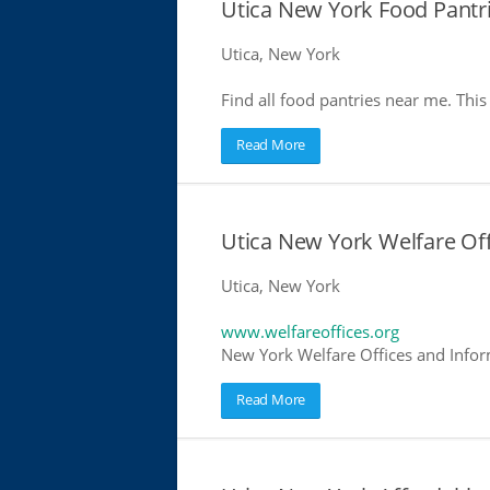
Utica New York Food Pantr
Utica, New York
Find all food pantries near me. This 
Read More
Utica New York Welfare Of
Utica, New York
www.welfareoffices.org
New York Welfare Offices and Infor
Read More