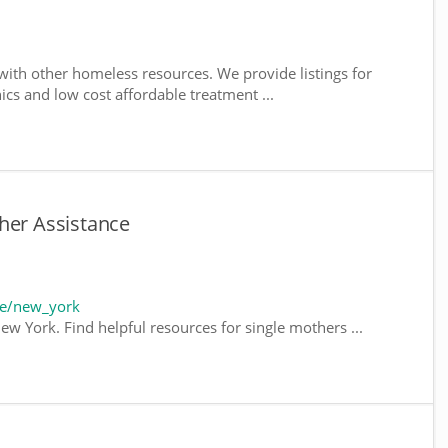
ith other homeless resources. We provide listings for
nics and low cost affordable treatment ...
her Assistance
te/new_york
ew York. Find helpful resources for single mothers ...