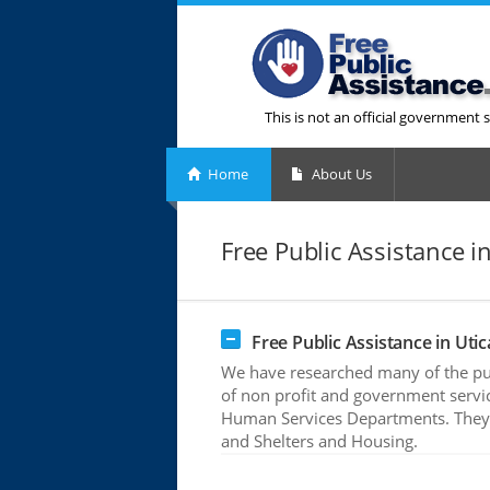
This is not an official government s
Home
About Us
Free Public Assistance in
Free Public Assistance in Utic
We have researched many of the publ
of non profit and government servic
Human Services Departments. They o
and Shelters and Housing.