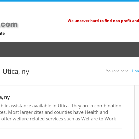
We uncover hard to find non profit an
ite
 Utica, ny
You are here:
Ho
a, ny
ic assistance available in Utica. They are a combination
es. Most larger cites and counties have Health and
ffer welfare related services such as Welfare to Work