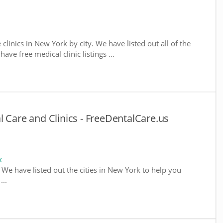
 clinics in New York by city. We have listed out all of the
ve free medical clinic listings ...
l Care and Clinics - FreeDentalCare.us
k
. We have listed out the cities in New York to help you
...