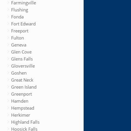
Farmingville
Flushing
Fonda
Fort Edward
Freeport
Fulton
Geneva
Glen Cove
Glens Falls
Gloversville
Goshen
Great Neck
Green Island
Greenport
Hamden
Hempstead
Herkimer
Highland Falls
Hoosick Falls