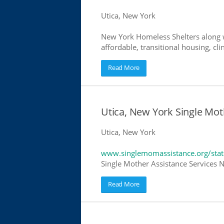
Utica, New York
New York Homeless Shelters along w
affordable, transitional housing, cli
Read More
Utica, New York Single Mot
Utica, New York
www.singlemomassistance.org/sta
Single Mother Assistance Services N
Read More