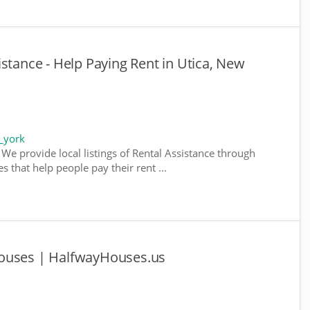
stance - Help Paying Rent in Utica, New
_york
We provide local listings of Rental Assistance through
 that help people pay their rent ...
Houses | HalfwayHouses.us