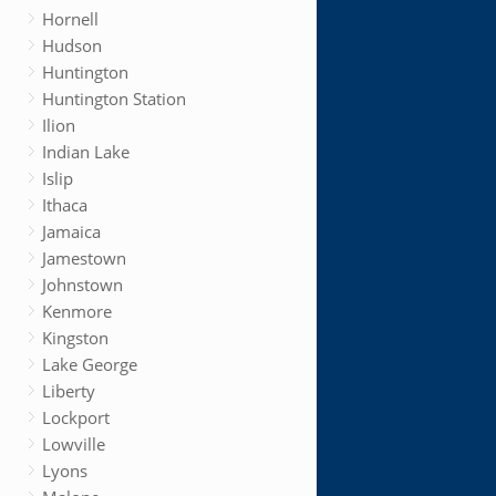
Hornell
Hudson
Huntington
Huntington Station
Ilion
Indian Lake
Islip
Ithaca
Jamaica
Jamestown
Johnstown
Kenmore
Kingston
Lake George
Liberty
Lockport
Lowville
Lyons