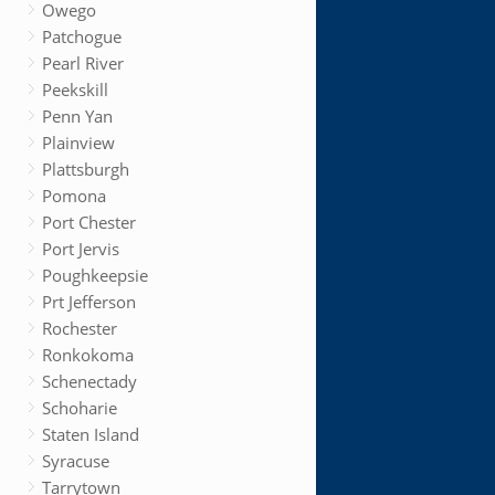
Owego
Patchogue
Pearl River
Peekskill
Penn Yan
Plainview
Plattsburgh
Pomona
Port Chester
Port Jervis
Poughkeepsie
Prt Jefferson
Rochester
Ronkokoma
Schenectady
Schoharie
Staten Island
Syracuse
Tarrytown