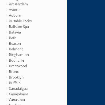
Amsterdam
Astoria
Auburn
Ausable Forks
Ballston Spa
Batavia
Bath
Beacon
Belmont
Binghamton
Boonville
Brentwood
Bronx
Brooklyn
Buffalo
Canadaigua
Canajoharie
Canastota