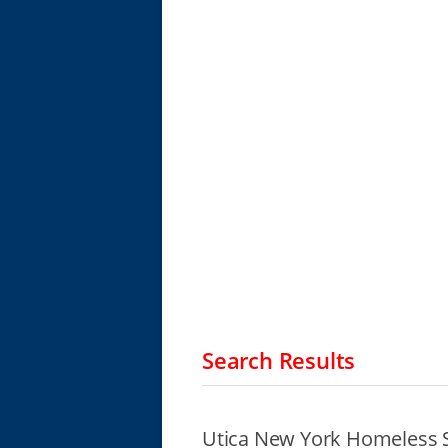
Search Results
Utica New York Homeless S