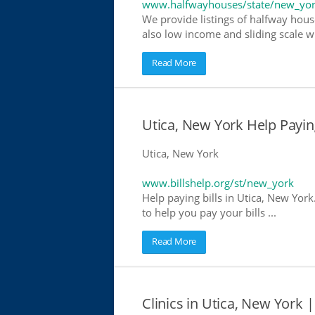
www.halfwayhouses/state/new_yo
We provide listings of halfway house
also low income and sliding scale wh
Read More
Utica, New York Help Paying
Utica, New York
www.billshelp.org/st/new_york
Help paying bills in Utica, New York
to help you pay your bills ...
Read More
Clinics in Utica, New York |