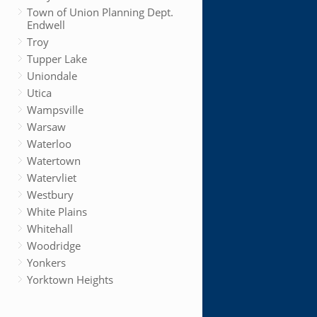
Town of Union Planning Dept.
Endwell
Troy
Tupper Lake
Uniondale
Utica
Wampsville
Warsaw
Waterloo
Watertown
Watervliet
Westbury
White Plains
Whitehall
Woodridge
Yonkers
Yorktown Heights