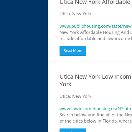
Utica New York Affordabl
Utica, New York
www.publichousing.com/state/new
New York Affordable Housing And L
include affordable and low income h
Read More
Utica New York Low Incom
York
Utica, New York
www.lowincomehousing.us/NY.htm
Search below and find all of the Ne
of the cities below in Florida, wher