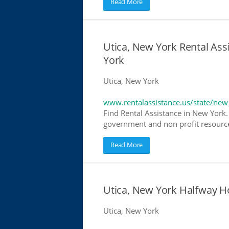
Read More
Utica, New York Rental Assi
York
Utica, New York
www.rentalassistance.us/state/new
Find Rental Assistance in New York. 
government and non profit resources
Read More
Utica, New York Halfway 
Utica, New York