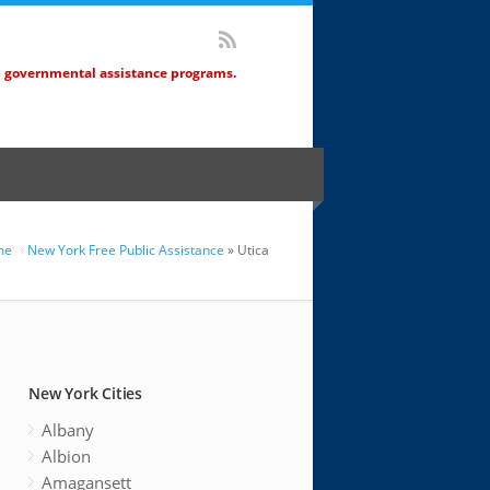
d governmental assistance programs.
me
New York Free Public Assistance
» Utica
New York Cities
Albany
Albion
Amagansett