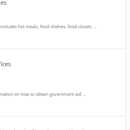
ies
includes hot meals, food shelves, food closets ...
fices
mation on how to obtain government aid ...