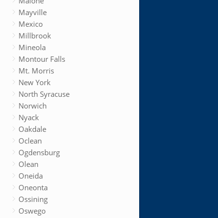
Malone
Mayville
Mexico
Millbrook
Mineola
Montour Falls
Mt. Morris
New York
North Syracuse
Norwich
Nyack
Oakdale
Oclean
Ogdensburg
Olean
Oneida
Oneonta
Ossining
Oswego