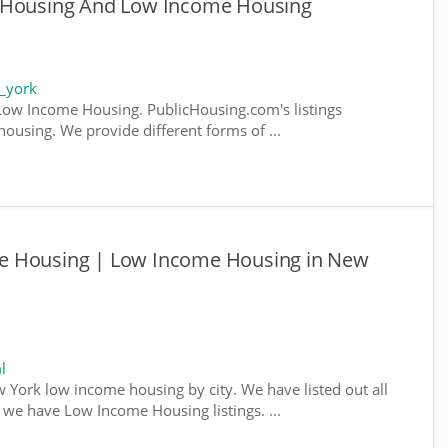
e Housing And Low Income Housing
_york
ow Income Housing. PublicHousing.com's listings
ousing. We provide different forms of ...
e Housing | Low Income Housing in New
l
w York low income housing by city. We have listed out all
e we have Low Income Housing listings. ...