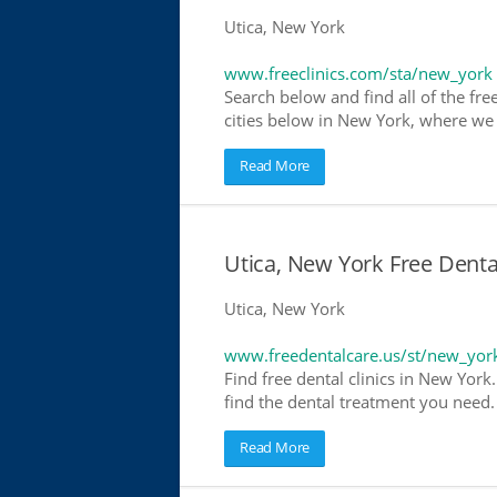
Utica, New York
www.freeclinics.com/sta/new_york
Search below and find all of the free
cities below in New York, where we ha
Read More
Utica, New York Free Denta
Utica, New York
www.freedentalcare.us/st/new_yor
Find free dental clinics in New York
find the dental treatment you need. 
Read More