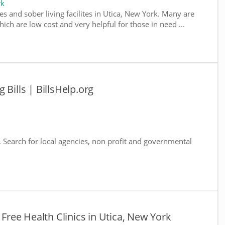
rk
s and sober living facilites in Utica, New York. Many are
ich are low cost and very helpful for those in need ...
 Bills | BillsHelp.org
. Search for local agencies, non profit and governmental
 Free Health Clinics in Utica, New York