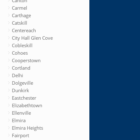
Canton
Carmel
Carthage
Catskill
Centereach
City Hall Glen Cove
Cobleskill
Cohoes
Cooperstown
Cortland
Delhi
Dolgeville
Dunkirk
Eastchester
Elizabethtown
Ellenville
Elmira
Elmira Heights
Fairport