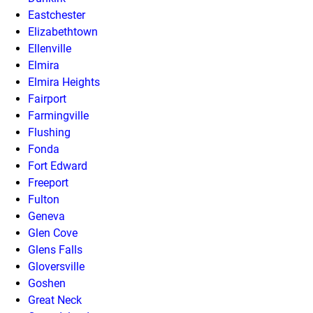
Eastchester
Elizabethtown
Ellenville
Elmira
Elmira Heights
Fairport
Farmingville
Flushing
Fonda
Fort Edward
Freeport
Fulton
Geneva
Glen Cove
Glens Falls
Gloversville
Goshen
Great Neck