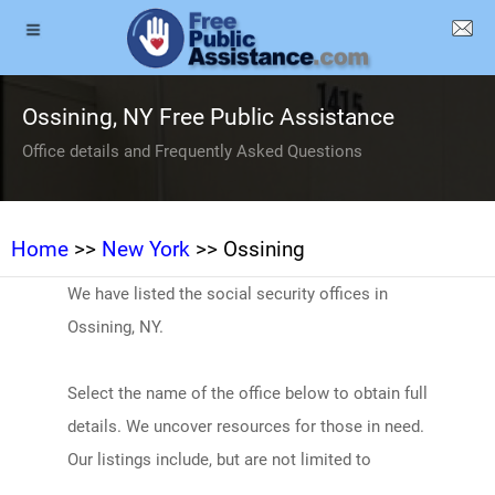
Ossining, NY Free Public Assistance
Office details and Frequently Asked Questions
Home
>>
New York
>> Ossining
We have listed the social security offices in
Ossining, NY.
Select the name of the office below to obtain full
details. We uncover resources for those in need.
Our listings include, but are not limited to