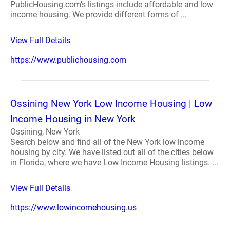
PublicHousing.com's listings include affordable and low
income housing. We provide different forms of ...
View Full Details
https://www.publichousing.com
Ossining New York Low Income Housing | Low
Income Housing in New York
Ossining, New York
Search below and find all of the New York low income
housing by city. We have listed out all of the cities below
in Florida, where we have Low Income Housing listings. ...
View Full Details
https://www.lowincomehousing.us