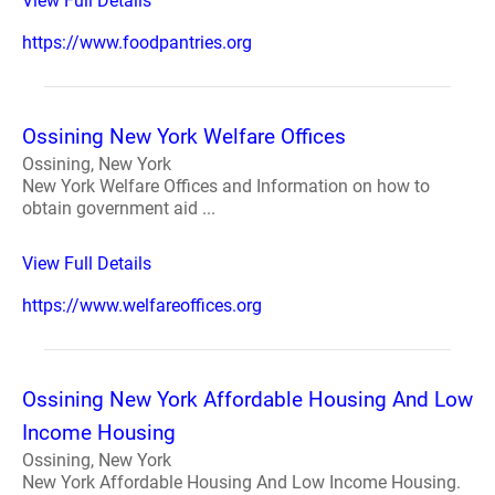
View Full Details
https://www.foodpantries.org
Ossining New York Welfare Offices
Ossining, New York
New York Welfare Offices and Information on how to
obtain government aid ...
View Full Details
https://www.welfareoffices.org
Ossining New York Affordable Housing And Low
Income Housing
Ossining, New York
New York Affordable Housing And Low Income Housing.