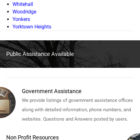
Whitehall
Woodridge
Yonkers
Yorktown Heights
Public Assistance Available
Government Assistance
We provide listings of government assistance offices
along with detailed information, phone numbers, and
websites. Questions and Answers posted by users.
Non Profit Resources