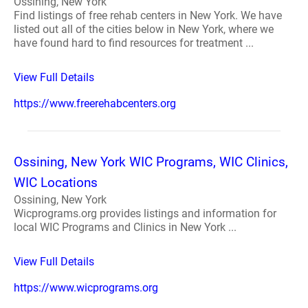
Ossining, New York
Find listings of free rehab centers in New York. We have
listed out all of the cities below in New York, where we
have found hard to find resources for treatment ...
View Full Details
https://www.freerehabcenters.org
Ossining, New York WIC Programs, WIC Clinics,
WIC Locations
Ossining, New York
Wicprograms.org provides listings and information for
local WIC Programs and Clinics in New York ...
View Full Details
https://www.wicprograms.org