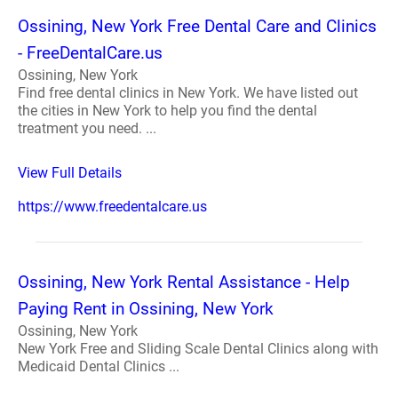
Ossining, New York Free Dental Care and Clinics
- FreeDentalCare.us
Ossining, New York
Find free dental clinics in New York. We have listed out
the cities in New York to help you find the dental
treatment you need. ...
View Full Details
https://www.freedentalcare.us
Ossining, New York Rental Assistance - Help
Paying Rent in Ossining, New York
Ossining, New York
New York Free and Sliding Scale Dental Clinics along with
Medicaid Dental Clinics ...