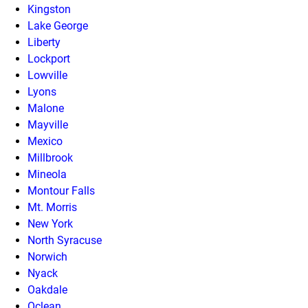
Kingston
Lake George
Liberty
Lockport
Lowville
Lyons
Malone
Mayville
Mexico
Millbrook
Mineola
Montour Falls
Mt. Morris
New York
North Syracuse
Norwich
Nyack
Oakdale
Oclean