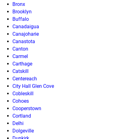
Bronx
Brooklyn
Buffalo
Canadaigua
Canajoharie
Canastota
Canton
Carmel
Carthage
Catskill
Centereach
City Hall Glen Cove
Cobleskill
Cohoes
Cooperstown
Cortland
Delhi
Dolgeville
Dunkirk