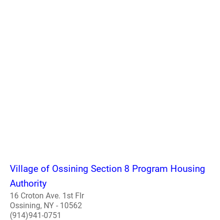
Village of Ossining Section 8 Program Housing
Authority
16 Croton Ave. 1st Flr
Ossining, NY - 10562
(914)941-0751