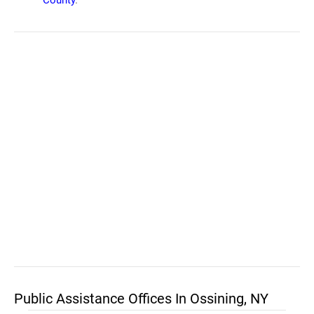
County
.
Public Assistance Offices In Ossining, NY