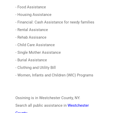
- Food Assistance
- Housing Assistance
- Financial: Cash Assistance for needy families
- Rental Assistance
- Rehab Assisance
- Child Care Assistance
- Single Mother Assistance
- Burial Assistance
- Clothing and Utility Bill
- Women, Infants and Children (WIC) Programs
Ossining is in Westchester County, NY.
Search all public assistance in
Westchester