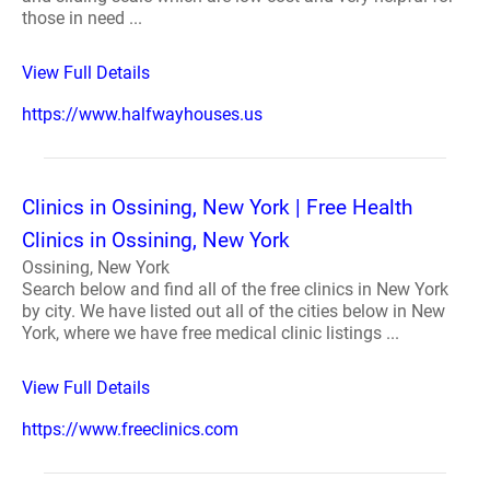
those in need ...
View Full Details
https://www.halfwayhouses.us
Clinics in Ossining, New York | Free Health
Clinics in Ossining, New York
Ossining, New York
Search below and find all of the free clinics in New York
by city. We have listed out all of the cities below in New
York, where we have free medical clinic listings ...
View Full Details
https://www.freeclinics.com