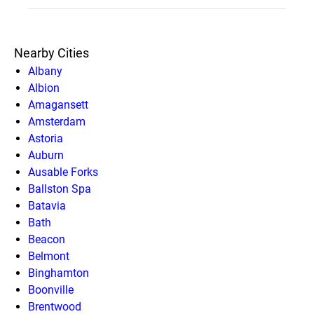
Nearby Cities
Albany
Albion
Amagansett
Amsterdam
Astoria
Auburn
Ausable Forks
Ballston Spa
Batavia
Bath
Beacon
Belmont
Binghamton
Boonville
Brentwood