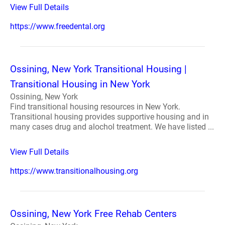
View Full Details
https://www.freedental.org
Ossining, New York Transitional Housing |
Transitional Housing in New York
Ossining, New York
Find transitional housing resources in New York.
Transitional housing provides supportive housing and in
many cases drug and alochol treatment. We have listed ...
View Full Details
https://www.transitionalhousing.org
Ossining, New York Free Rehab Centers