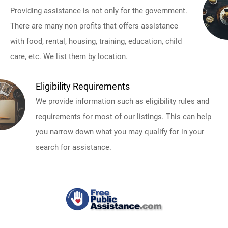
Providing assistance is not only for the government.
There are many non profits that offers assistance
with food, rental, housing, training, education, child
care, etc. We list them by location.
Eligibility Requirements
We provide information such as eligibility rules and
requirements for most of our listings. This can help
you narrow down what you may qualify for in your
search for assistance.