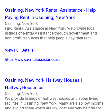
Ossining, New York Rental Assistance - Help
Paying Rent in Ossining, New York
Ossining, New York
Find Rental Assistance in New York. We provide local
listings of Rental Assistance through government and
non profit resources that help people pay their rent ...
View Full Details
https://www.rentalassistance.us
Ossining, New York Halfway Houses |
HalfwayHouses.us
Ossining, New York
We provide listings of halfway houses and sober living
facilites in Ossining, New York. Many are also low income
and sliding scale which are low cost and very helpful for