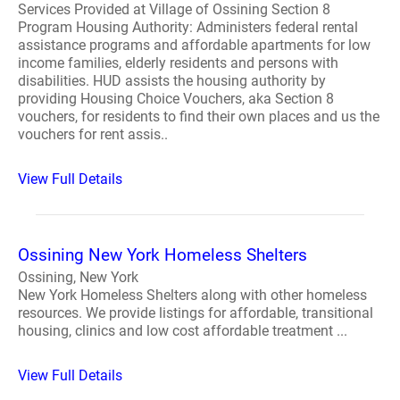
Services Provided at Village of Ossining Section 8
Program Housing Authority: Administers federal rental
assistance programs and affordable apartments for low
income families, elderly residents and persons with
disabilities. HUD assists the housing authority by
providing Housing Choice Vouchers, aka Section 8
vouchers, for residents to find their own places and us the
vouchers for rent assis..
View Full Details
Ossining New York Homeless Shelters
Ossining, New York
New York Homeless Shelters along with other homeless
resources. We provide listings for affordable, transitional
housing, clinics and low cost affordable treatment ...
View Full Details