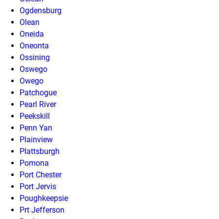
Ogdensburg
Olean
Oneida
Oneonta
Ossining
Oswego
Owego
Patchogue
Pearl River
Peekskill
Penn Yan
Plainview
Plattsburgh
Pomona
Port Chester
Port Jervis
Poughkeepsie
Prt Jefferson