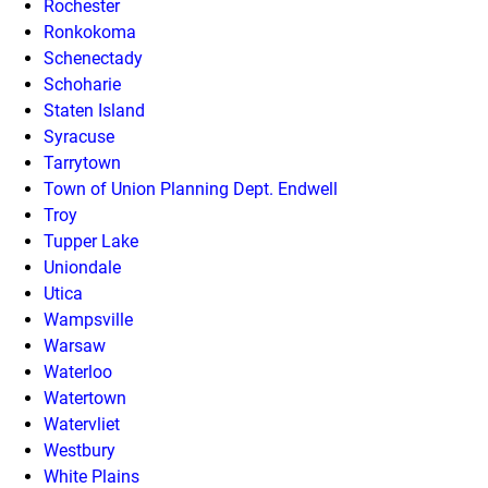
Rochester
Ronkokoma
Schenectady
Schoharie
Staten Island
Syracuse
Tarrytown
Town of Union Planning Dept. Endwell
Troy
Tupper Lake
Uniondale
Utica
Wampsville
Warsaw
Waterloo
Watertown
Watervliet
Westbury
White Plains