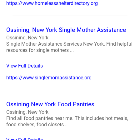
https://www.homelessshelterdirectory.org
Ossining, New York Single Mother Assistance
Ossining, New York
Single Mother Assistance Services New York. Find helpful
resources for single mothers ...
View Full Details
https://www.singlemomassistance.org
Ossining New York Food Pantries
Ossining, New York
Find all food pantries near me. This includes hot meals,
food shelves, food closets ..