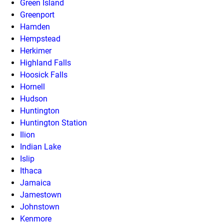
Green Island
Greenport
Hamden
Hempstead
Herkimer
Highland Falls
Hoosick Falls
Hornell
Hudson
Huntington
Huntington Station
Ilion
Indian Lake
Islip
Ithaca
Jamaica
Jamestown
Johnstown
Kenmore