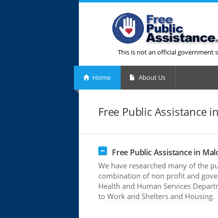
This is not an official government s
Home
About Us
Free Public Assistance i
Free Public Assistance in Mal
We have researched many of the pub
combination of non profit and gove
Health and Human Services Departme
to Work and Shelters and Housing.