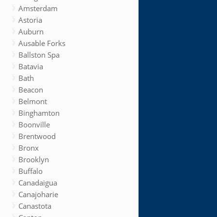
Amsterdam
Astoria
Auburn
Ausable Forks
Ballston Spa
Batavia
Bath
Beacon
Belmont
Binghamton
Boonville
Brentwood
Bronx
Brooklyn
Buffalo
Canadaigua
Canajoharie
Canastota