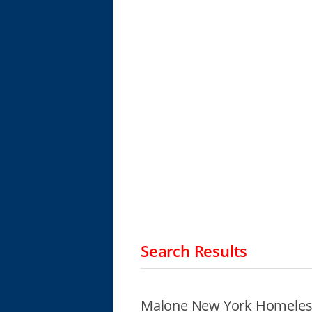
Search Results
Malone New York Homeless