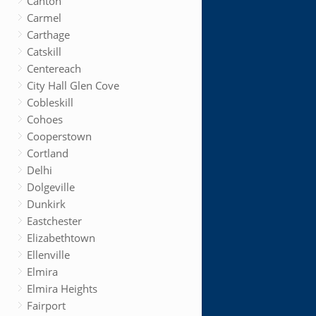
Canton
Carmel
Carthage
Catskill
Centereach
City Hall Glen Cove
Cobleskill
Cohoes
Cooperstown
Cortland
Delhi
Dolgeville
Dunkirk
Eastchester
Elizabethtown
Ellenville
Elmira
Elmira Heights
Fairport