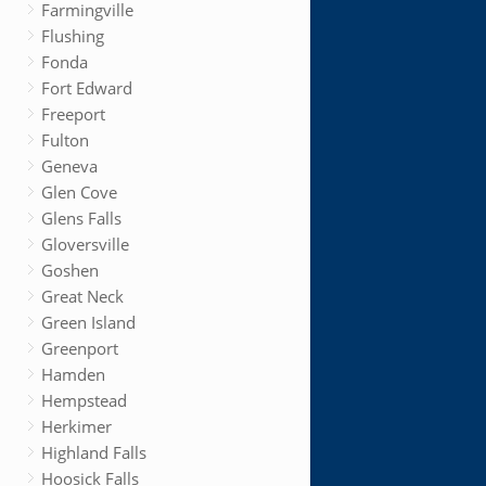
Farmingville
Flushing
Fonda
Fort Edward
Freeport
Fulton
Geneva
Glen Cove
Glens Falls
Gloversville
Goshen
Great Neck
Green Island
Greenport
Hamden
Hempstead
Herkimer
Highland Falls
Hoosick Falls