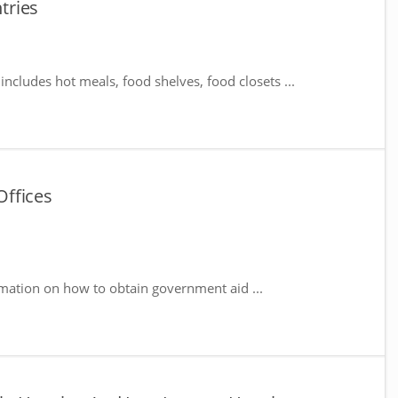
tries
includes hot meals, food shelves, food closets ...
ffices
mation on how to obtain government aid ...