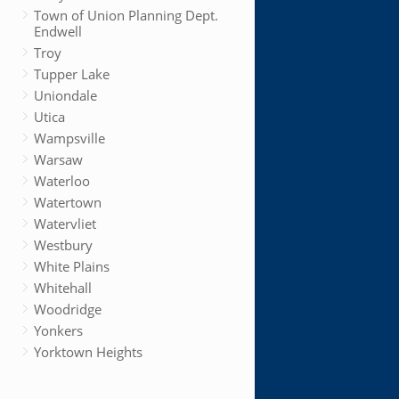
Town of Union Planning Dept.
Endwell
Troy
Tupper Lake
Uniondale
Utica
Wampsville
Warsaw
Waterloo
Watertown
Watervliet
Westbury
White Plains
Whitehall
Woodridge
Yonkers
Yorktown Heights