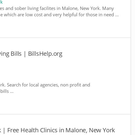
rk
es and sober living facilites in Malone, New York. Many
e which are low cost and very helpful for those in need ...
g Bills | BillsHelp.org
k. Search for local agencies, non profit and
lls ...
 | Free Health Clinics in Malone, New York