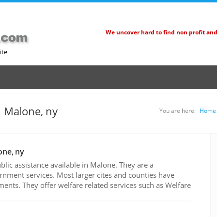
We uncover hard to find non profit an
ite
n Malone, ny
You are here:
Home
one, ny
lic assistance available in Malone. They are a
rnment services. Most larger cites and counties have
nts. They offer welfare related services such as Welfare