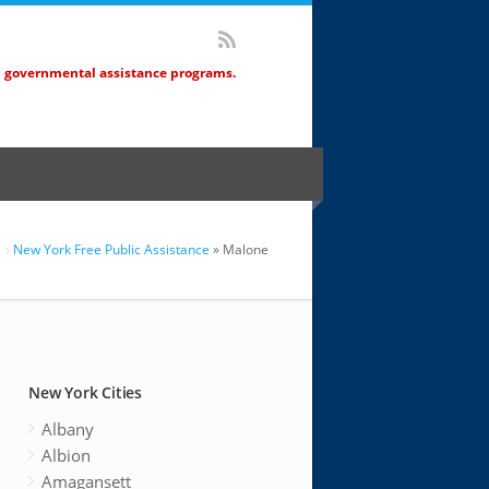
d governmental assistance programs.
New York Free Public Assistance
» Malone
New York Cities
Albany
Albion
Amagansett