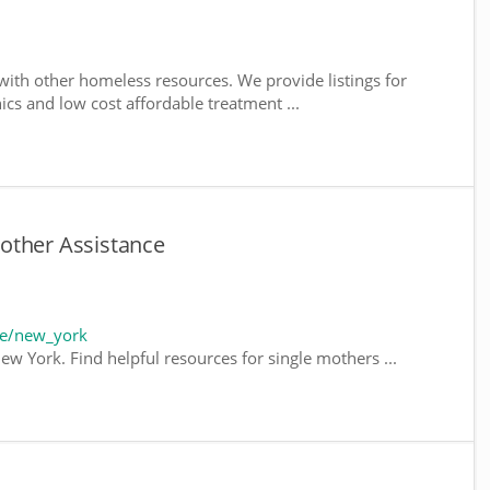
ith other homeless resources. We provide listings for
nics and low cost affordable treatment ...
other Assistance
te/new_york
ew York. Find helpful resources for single mothers ...