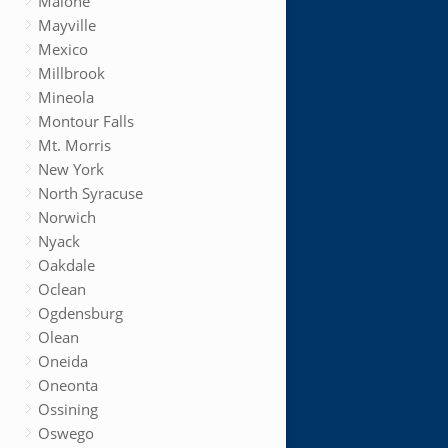
Malone
Mayville
Mexico
Millbrook
Mineola
Montour Falls
Mt. Morris
New York
North Syracuse
Norwich
Nyack
Oakdale
Oclean
Ogdensburg
Olean
Oneida
Oneonta
Ossining
Oswego