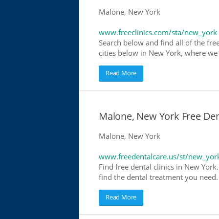
Malone, New York
www.freeclinics.com/sta/new_york
Search below and find all of the free
cities below in New York, where we ha
Read More
Malone, New York Free Dent
Malone, New York
www.freedentalcare.us/st/new_yor
Find free dental clinics in New York
find the dental treatment you need. 
Read More