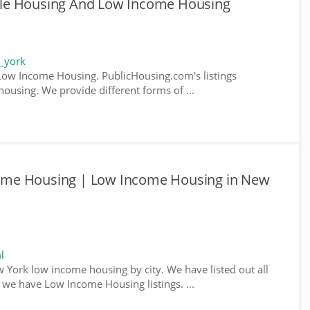
le Housing And Low Income Housing
_york
ow Income Housing. PublicHousing.com's listings
ousing. We provide different forms of ...
ome Housing | Low Income Housing in New
l
w York low income housing by city. We have listed out all
e we have Low Income Housing listings. ...