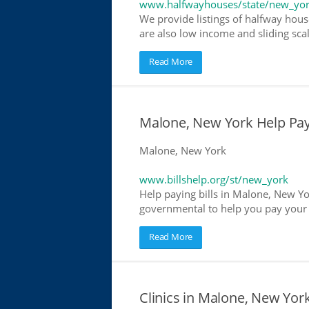
www.halfwayhouses/state/new_yo
We provide listings of halfway hous
are also low income and sliding scal
Read More
Malone, New York Help Payin
Malone, New York
www.billshelp.org/st/new_york
Help paying bills in Malone, New Yor
governmental to help you pay your bi
Read More
Clinics in Malone, New York