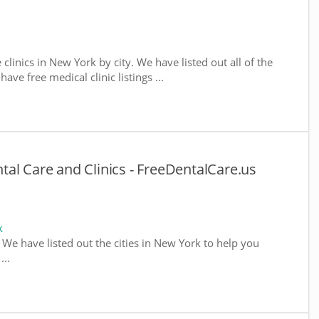
 clinics in New York by city. We have listed out all of the
ve free medical clinic listings ...
al Care and Clinics - FreeDentalCare.us
k
. We have listed out the cities in New York to help you
...