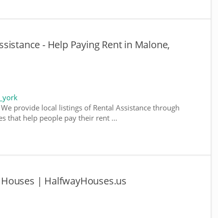
sistance - Help Paying Rent in Malone,
_york
We provide local listings of Rental Assistance through
 that help people pay their rent ...
 Houses | HalfwayHouses.us