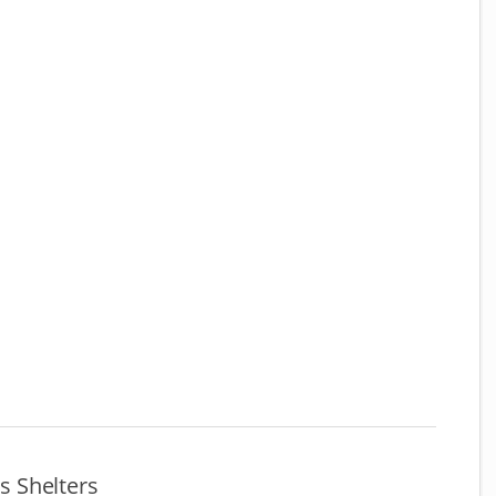
 Shelters