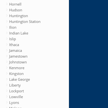
Hornell
Hudson
Huntington
Huntington Station
Ilion
Indian Lake
Islip
Ithaca
Jamaica
Jamestown
Johnstown
Kenmore
Kingston
Lake George
Liberty
Lockport
Lowville
Lyons