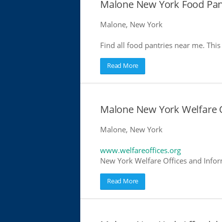
Malone New York Food Pan
Malone, New York
Find all food pantries near me. This 
Read More
Malone New York Welfare O
Malone, New York
www.welfareoffices.org
New York Welfare Offices and Infor
Read More