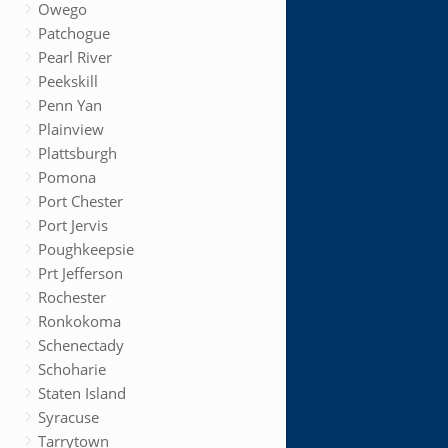
Owego
Patchogue
Pearl River
Peekskill
Penn Yan
Plainview
Plattsburgh
Pomona
Port Chester
Port Jervis
Poughkeepsie
Prt Jefferson
Rochester
Ronkokoma
Schenectady
Schoharie
Staten Island
Syracuse
Tarrytown