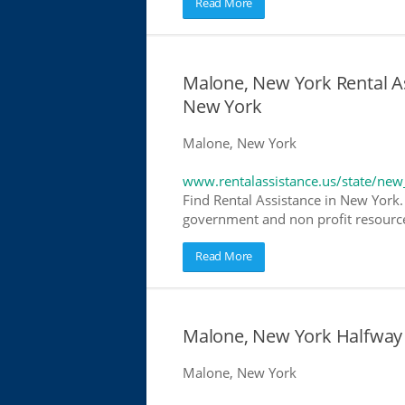
Read More
Malone, New York Rental As
New York
Malone, New York
www.rentalassistance.us/state/new
Find Rental Assistance in New York. 
government and non profit resources
Read More
Malone, New York Halfway
Malone, New York