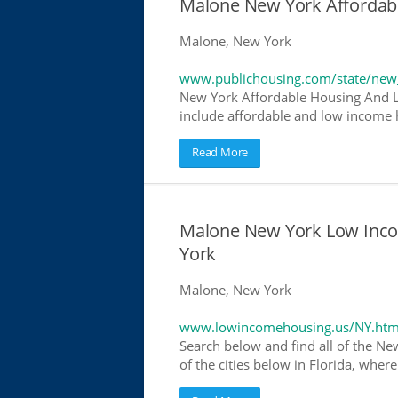
Malone New York Affordab
Malone, New York
www.publichousing.com/state/new
New York Affordable Housing And L
include affordable and low income h
Read More
Malone New York Low Inc
York
Malone, New York
www.lowincomehousing.us/NY.htm
Search below and find all of the Ne
of the cities below in Florida, wher