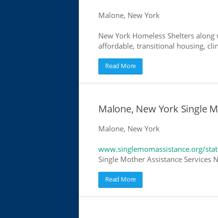
Malone, New York
New York Homeless Shelters along w
affordable, transitional housing, cli
Read More
Malone, New York Single M
Malone, New York
www.singlemomassistance.org/sta
Single Mother Assistance Services N
Read More