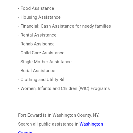
- Food Assistance
- Housing Assistance
- Financial: Cash Assistance for needy families
- Rental Assistance
- Rehab Assisance
- Child Care Assistance
- Single Mother Assistance
- Burial Assistance
- Clothing and Utility Bill
- Women, Infants and Children (WIC) Programs
Fort Edward is in Washington County, NY.
Search all public assistance in
Washington