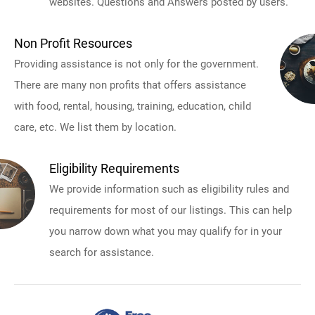
websites. Questions and Answers posted by users.
Non Profit Resources
Providing assistance is not only for the government.
There are many non profits that offers assistance
with food, rental, housing, training, education, child
care, etc. We list them by location.
Eligibility Requirements
We provide information such as eligibility rules and
requirements for most of our listings. This can help
you narrow down what you may qualify for in your
search for assistance.