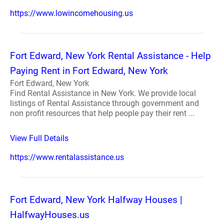
https://www.lowincomehousing.us
Fort Edward, New York Rental Assistance - Help
Paying Rent in Fort Edward, New York
Fort Edward, New York
Find Rental Assistance in New York. We provide local
listings of Rental Assistance through government and
non profit resources that help people pay their rent ...
View Full Details
https://www.rentalassistance.us
Fort Edward, New York Halfway Houses |
HalfwayHouses.us