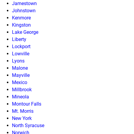
Jamestown
Johnstown
Kenmore
Kingston
Lake George
Liberty
Lockport
Lowville
Lyons
Malone
Mayville
Mexico
Millbrook
Mineola
Montour Falls
Mt. Morris
New York
North Syracuse
Norwich