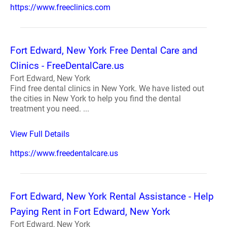
https://www.freeclinics.com
Fort Edward, New York Free Dental Care and
Clinics - FreeDentalCare.us
Fort Edward, New York
Find free dental clinics in New York. We have listed out
the cities in New York to help you find the dental
treatment you need. ...
View Full Details
https://www.freedentalcare.us
Fort Edward, New York Rental Assistance - Help
Paying Rent in Fort Edward, New York
Fort Edward, New York