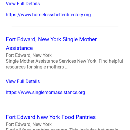
View Full Details
https://www.homelessshelterdirectory.org
Fort Edward, New York Single Mother
Assistance
Fort Edward, New York
Single Mother Assistance Services New York. Find helpful
resources for single mothers ...
View Full Details
https://www.singlemomassistance.org
Fort Edward New York Food Pantries
Fort Edward, New York