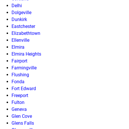
Delhi
Dolgeville
Dunkirk
Eastchester
Elizabethtown
Ellenville
Elmira
Elmira Heights
Fairport
Farmingville
Flushing
Fonda
Fort Edward
Freeport
Fulton
Geneva
Glen Cove
Glens Falls