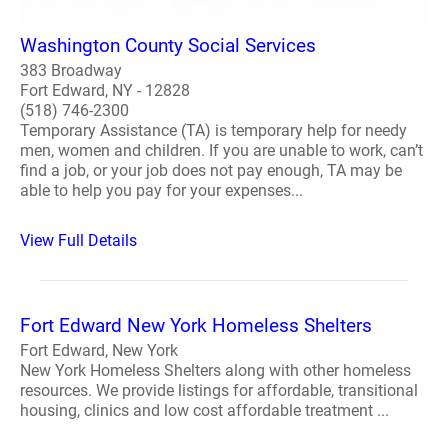
Washington County Social Services
383 Broadway
Fort Edward, NY - 12828
(518) 746-2300
Temporary Assistance (TA) is temporary help for needy
men, women and children. If you are unable to work, can’t
find a job, or your job does not pay enough, TA may be
able to help you pay for your expenses...
View Full Details
Fort Edward New York Homeless Shelters
Fort Edward, New York
New York Homeless Shelters along with other homeless
resources. We provide listings for affordable, transitional
housing, clinics and low cost affordable treatment ...