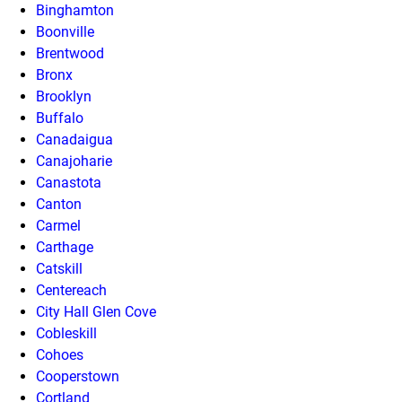
Binghamton
Boonville
Brentwood
Bronx
Brooklyn
Buffalo
Canadaigua
Canajoharie
Canastota
Canton
Carmel
Carthage
Catskill
Centereach
City Hall Glen Cove
Cobleskill
Cohoes
Cooperstown
Cortland