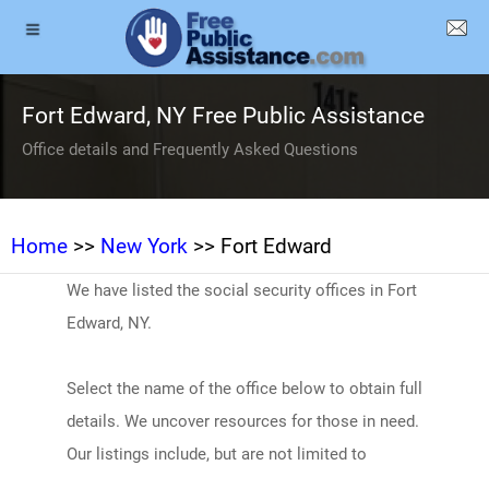
Fort Edward, NY Free Public Assistance
Office details and Frequently Asked Questions
Home
>>
New York
>> Fort Edward
We have listed the social security offices in Fort
Edward, NY.
Select the name of the office below to obtain full
details. We uncover resources for those in need.
Our listings include, but are not limited to