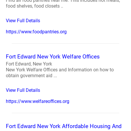
Find all food pantries near me. This includes hot meals,
food shelves, food closets ..
View Full Details
https://www.foodpantries.org
Fort Edward New York Welfare Offices
Fort Edward, New York
New York Welfare Offices and Information on how to
obtain government aid ...
View Full Details
https://www.welfareoffices.org
Fort Edward New York Affordable Housing And