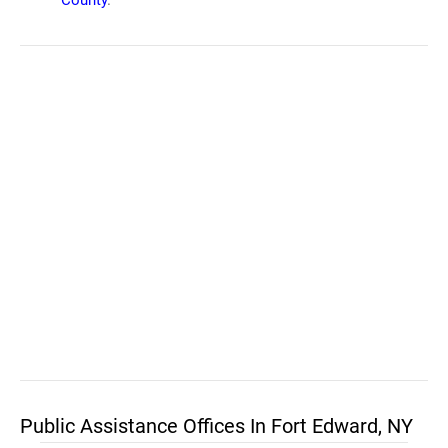
County
.
Public Assistance Offices In Fort Edward, NY