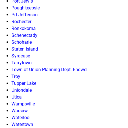
Port Jervis
Poughkeepsie
Prt Jefferson
Rochester
Ronkokoma
Schenectady
Schoharie
Staten Island
Syracuse
Tarrytown
Town of Union Planning Dept. Endwell
Troy
Tupper Lake
Uniondale
Utica
Wampsville
Warsaw
Waterloo
Watertown