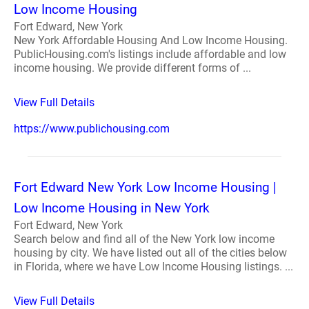
Low Income Housing
Fort Edward, New York
New York Affordable Housing And Low Income Housing.
PublicHousing.com's listings include affordable and low
income housing. We provide different forms of ...
View Full Details
https://www.publichousing.com
Fort Edward New York Low Income Housing |
Low Income Housing in New York
Fort Edward, New York
Search below and find all of the New York low income
housing by city. We have listed out all of the cities below
in Florida, where we have Low Income Housing listings. ...
View Full Details