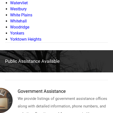
Watervliet
Westbury
White Plains
Whitehall
Woodridge
Yonkers
Yorktown Heights
Public Assistance Available
Government Assistance
We provide listings of government assistance offices
along with detailed information, phone numbers, and