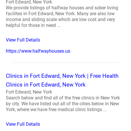
Fort Edward, New York
We provide listings of halfway houses and sober living
facilites in Fort Edward, New York. Many are also low
income and sliding scale which are low cost and very
helpful for those in need ...
View Full Details
https://www.halfwayhouses.us
Clinics in Fort Edward, New York | Free Health
Clinics in Fort Edward, New York
Fort Edward, New York
Search below and find all of the free clinics in New York
by city. We have listed out all of the cities below in New
York, where we have free medical clinic listings ...
View Full Details