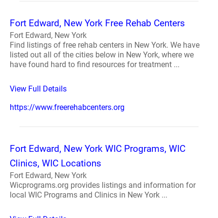
Fort Edward, New York Free Rehab Centers
Fort Edward, New York
Find listings of free rehab centers in New York. We have
listed out all of the cities below in New York, where we
have found hard to find resources for treatment ...
View Full Details
https://www.freerehabcenters.org
Fort Edward, New York WIC Programs, WIC
Clinics, WIC Locations
Fort Edward, New York
Wicprograms.org provides listings and information for
local WIC Programs and Clinics in New York ...