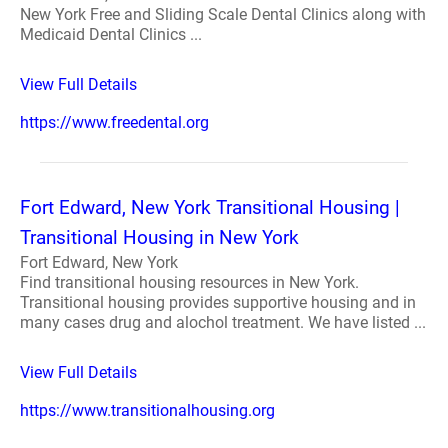
New York Free and Sliding Scale Dental Clinics along with
Medicaid Dental Clinics ...
View Full Details
https://www.freedental.org
Fort Edward, New York Transitional Housing |
Transitional Housing in New York
Fort Edward, New York
Find transitional housing resources in New York.
Transitional housing provides supportive housing and in
many cases drug and alochol treatment. We have listed ...
View Full Details
https://www.transitionalhousing.org