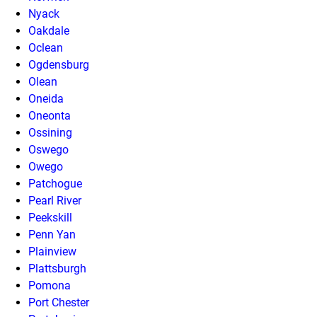
Nyack
Oakdale
Oclean
Ogdensburg
Olean
Oneida
Oneonta
Ossining
Oswego
Owego
Patchogue
Pearl River
Peekskill
Penn Yan
Plainview
Plattsburgh
Pomona
Port Chester