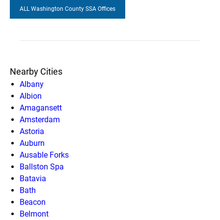
ALL Washington County SSA Offices
Nearby Cities
Albany
Albion
Amagansett
Amsterdam
Astoria
Auburn
Ausable Forks
Ballston Spa
Batavia
Bath
Beacon
Belmont