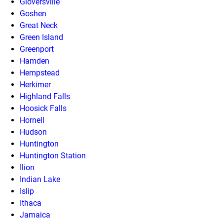
Gloversville
Goshen
Great Neck
Green Island
Greenport
Hamden
Hempstead
Herkimer
Highland Falls
Hoosick Falls
Hornell
Hudson
Huntington
Huntington Station
Ilion
Indian Lake
Islip
Ithaca
Jamaica