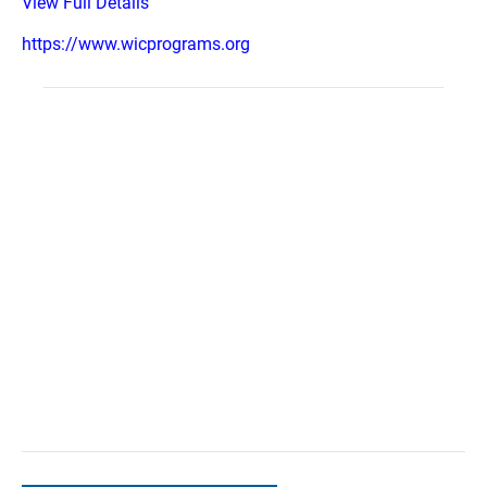
View Full Details
https://www.wicprograms.org