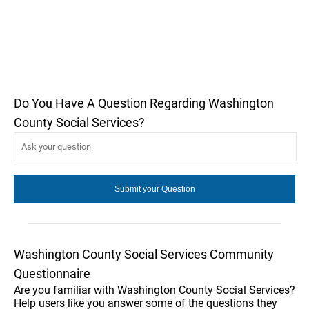
Do You Have A Question Regarding Washington
County Social Services?
Washington County Social Services Community
Questionnaire
Are you familiar with Washington County Social Services?
Help users like you answer some of the questions they