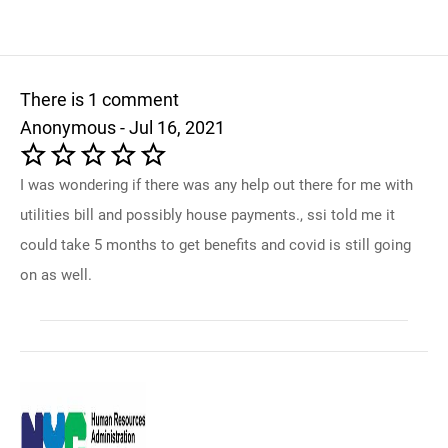
There is 1 comment
Anonymous - Jul 16, 2021
I was wondering if there was any help out there for me with
utilities bill and possibly house payments., ssi told me it
could take 5 months to get benefits and covid is still going
on as well.