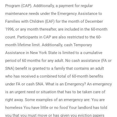
Program (CAP). Additionally, a payment for regular
maintenance needs under the Emergency Assistance to
Families with Children (EAF) for the month of December
1996, or any month thereafter, are included in the 60-month
count. Participants in CAP are also restricted to the 60-
month lifetime limit. Additionally, cash Temporary
Assistance in New York State is limited to a cumulative
period of 60 months for any adult. No cash assistance (FA or
SNA) benefit is granted to a family that contains an adult
who has received a combined total of 60-month benefits
under FA or cash SNA. What is an Emergency? An emergency
is an urgent need or situation that has to be taken care of
right away. Some examples of an emergency are: You are
homeless You have little or no food Your landlord has told
you that you must move or has given you eviction papers