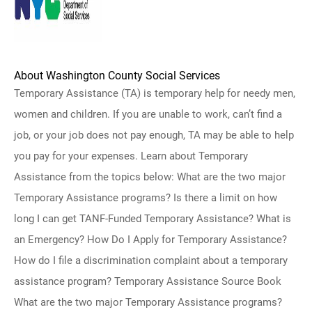
About Washington County Social Services
Temporary Assistance (TA) is temporary help for needy men,
women and children. If you are unable to work, can’t find a
job, or your job does not pay enough, TA may be able to help
you pay for your expenses. Learn about Temporary
Assistance from the topics below: What are the two major
Temporary Assistance programs? Is there a limit on how
long I can get TANF-Funded Temporary Assistance? What is
an Emergency? How Do I Apply for Temporary Assistance?
How do I file a discrimination complaint about a temporary
assistance program? Temporary Assistance Source Book
What are the two major Temporary Assistance programs?