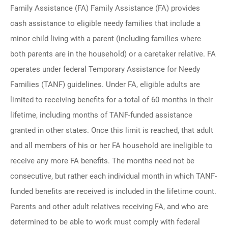
Family Assistance (FA) Family Assistance (FA) provides
cash assistance to eligible needy families that include a
minor child living with a parent (including families where
both parents are in the household) or a caretaker relative. FA
operates under federal Temporary Assistance for Needy
Families (TANF) guidelines. Under FA, eligible adults are
limited to receiving benefits for a total of 60 months in their
lifetime, including months of TANF-funded assistance
granted in other states. Once this limit is reached, that adult
and all members of his or her FA household are ineligible to
receive any more FA benefits. The months need not be
consecutive, but rather each individual month in which TANF-
funded benefits are received is included in the lifetime count.
Parents and other adult relatives receiving FA, and who are
determined to be able to work must comply with federal