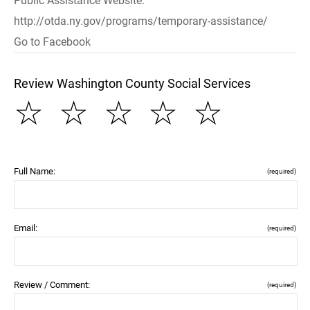
Public Assistance Website:
http://otda.ny.gov/programs/temporary-assistance/
Go to Facebook
Review Washington County Social Services
☆
☆
☆
☆
☆
Full Name:
(required)
Email:
(required)
Review / Comment:
(required)