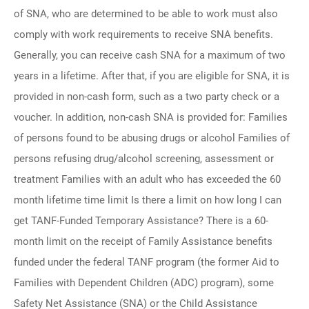
of SNA, who are determined to be able to work must also
comply with work requirements to receive SNA benefits.
Generally, you can receive cash SNA for a maximum of two
years in a lifetime. After that, if you are eligible for SNA, it is
provided in non-cash form, such as a two party check or a
voucher. In addition, non-cash SNA is provided for: Families
of persons found to be abusing drugs or alcohol Families of
persons refusing drug/alcohol screening, assessment or
treatment Families with an adult who has exceeded the 60
month lifetime time limit Is there a limit on how long I can
get TANF-Funded Temporary Assistance? There is a 60-
month limit on the receipt of Family Assistance benefits
funded under the federal TANF program (the former Aid to
Families with Dependent Children (ADC) program), some
Safety Net Assistance (SNA) or the Child Assistance