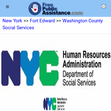
New York
>>
Fort Edward
>>
Washington County
Social Services