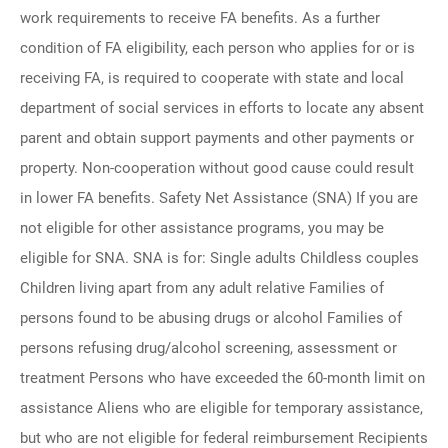
work requirements to receive FA benefits. As a further
condition of FA eligibility, each person who applies for or is
receiving FA, is required to cooperate with state and local
department of social services in efforts to locate any absent
parent and obtain support payments and other payments or
property. Non-cooperation without good cause could result
in lower FA benefits. Safety Net Assistance (SNA) If you are
not eligible for other assistance programs, you may be
eligible for SNA. SNA is for: Single adults Childless couples
Children living apart from any adult relative Families of
persons found to be abusing drugs or alcohol Families of
persons refusing drug/alcohol screening, assessment or
treatment Persons who have exceeded the 60-month limit on
assistance Aliens who are eligible for temporary assistance,
but who are not eligible for federal reimbursement Recipients