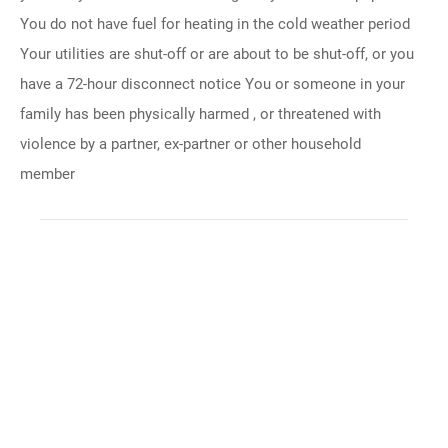
You do not have fuel for heating in the cold weather period
Your utilities are shut-off or are about to be shut-off, or you
have a 72-hour disconnect notice You or someone in your
family has been physically harmed , or threatened with
violence by a partner, ex-partner or other household
member