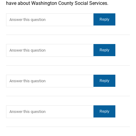
have about Washington County Social Services.