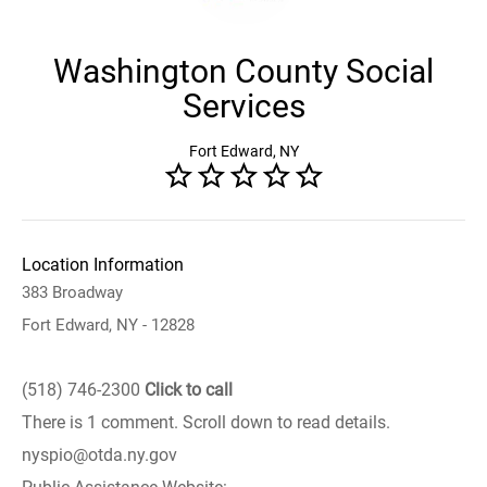
Washington County Social
Services
Fort Edward, NY
Location Information
383 Broadway
Fort Edward, NY - 12828
(518) 746-2300
Click to call
There is 1 comment. Scroll down to read details.
nyspio@otda.ny.gov