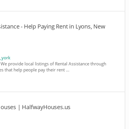
istance - Help Paying Rent in Lyons, New
_york
We provide local listings of Rental Assistance through
 that help people pay their rent ...
Houses | HalfwayHouses.us