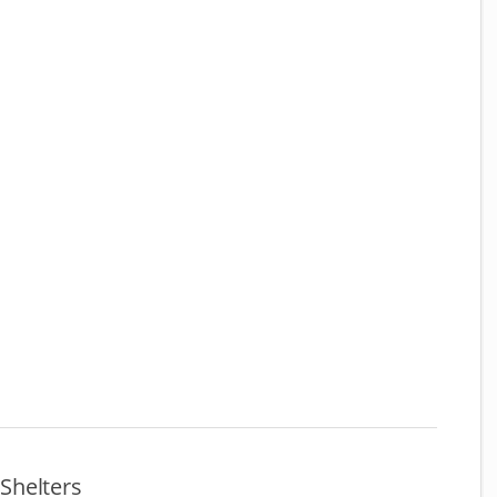
Shelters