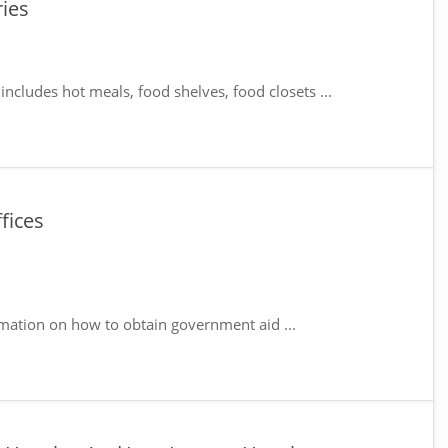
ies
includes hot meals, food shelves, food closets ...
fices
mation on how to obtain government aid ...