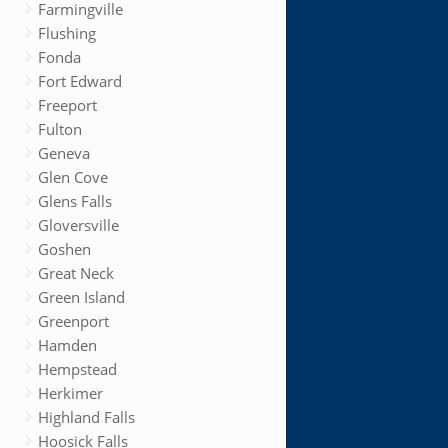
Farmingville
Flushing
Fonda
Fort Edward
Freeport
Fulton
Geneva
Glen Cove
Glens Falls
Gloversville
Goshen
Great Neck
Green Island
Greenport
Hamden
Hempstead
Herkimer
Highland Falls
Hoosick Falls