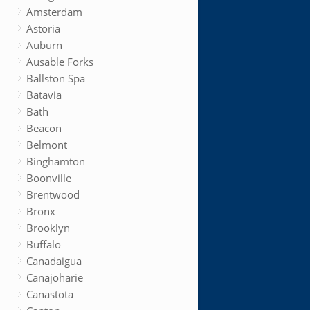
Amsterdam
Astoria
Auburn
Ausable Forks
Ballston Spa
Batavia
Bath
Beacon
Belmont
Binghamton
Boonville
Brentwood
Bronx
Brooklyn
Buffalo
Canadaigua
Canajoharie
Canastota