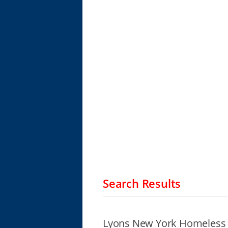
Search Results
Lyons New York Homeless 