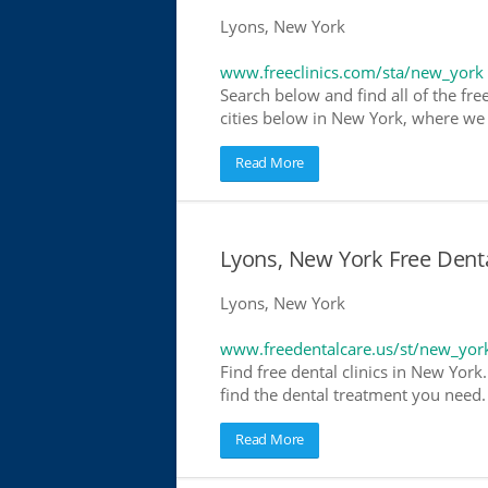
Lyons, New York
www.freeclinics.com/sta/new_york
Search below and find all of the free
cities below in New York, where we ha
Read More
Lyons, New York Free Denta
Lyons, New York
www.freedentalcare.us/st/new_yor
Find free dental clinics in New York
find the dental treatment you need. 
Read More