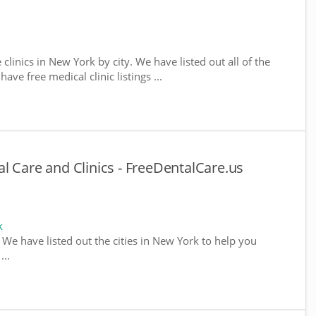
 clinics in New York by city. We have listed out all of the
ve free medical clinic listings ...
l Care and Clinics - FreeDentalCare.us
k
. We have listed out the cities in New York to help you
...