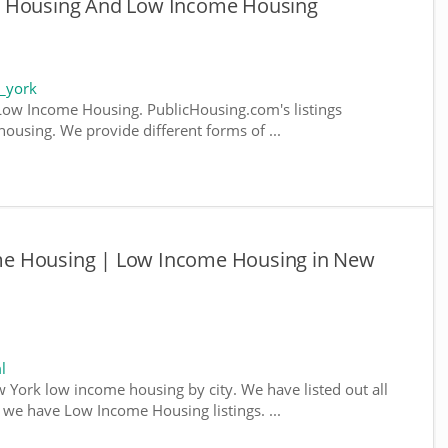
e Housing And Low Income Housing
_york
ow Income Housing. PublicHousing.com's listings
ousing. We provide different forms of ...
e Housing | Low Income Housing in New
l
w York low income housing by city. We have listed out all
e we have Low Income Housing listings. ...