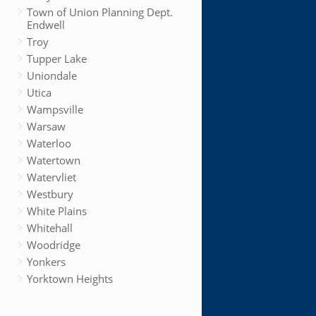
Town of Union Planning Dept.
Endwell
Troy
Tupper Lake
Uniondale
Utica
Wampsville
Warsaw
Waterloo
Watertown
Watervliet
Westbury
White Plains
Whitehall
Woodridge
Yonkers
Yorktown Heights