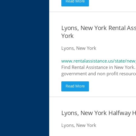
Read More
Lyons, New York Rental Ass
York
Lyons, New York
www.rentalassistance.us/state/new
Find Rental Assistance in New York. 
government and non profit resources
Read More
Lyons, New York Halfway 
Lyons, New York