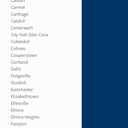
Canton
Carmel
Carthage
Catskill
Centereach
City Hall Glen Cove
Cobleskill
Cohoes
Cooperstown
Cortland
Delhi
Dolgeville
Dunkirk
Eastchester
Elizabethtown
Ellenville
Elmira
Elmira Heights
Fairport