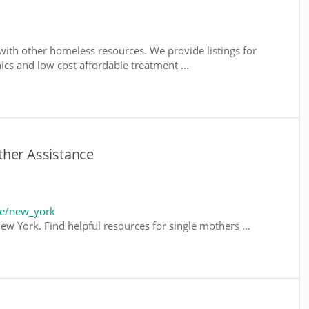
ith other homeless resources. We provide listings for
nics and low cost affordable treatment ...
ther Assistance
te/new_york
ew York. Find helpful resources for single mothers ...