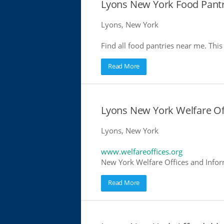
Lyons New York Food Pantr
Lyons, New York
Find all food pantries near me. This 
Read More
Lyons New York Welfare Of
Lyons, New York
www.welfareoffices.org
New York Welfare Offices and Infor
Read More