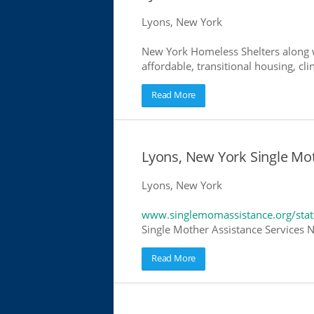
Lyons, New York
New York Homeless Shelters along w
affordable, transitional housing, cli
Read More
Lyons, New York Single Mo
Lyons, New York
www.singlemomassistance.org/sta
Single Mother Assistance Services N
Read More