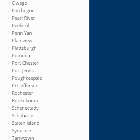
Owego
Patchogue
Pearl River
Peekskill
Penn Yan
Plainview
Plattsburgh
Pomona
Port Chester
Port Jervis
Poughkeepsie
Prt Jefferson
Rochester
Ronkokoma
Schenectady
Schoharie
Staten Island
Syracuse
Tarrytown