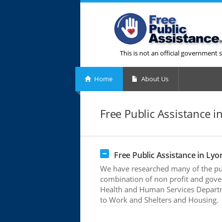
This is not an official government s
Home
About Us
Free Public Assistance i
Free Public Assistance in Lyo
We have researched many of the publ
combination of non profit and gove
Health and Human Services Departme
to Work and Shelters and Housing.