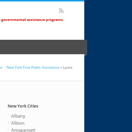
d governmental assistance programs.
e
New York Free Public Assistance
» Lyons
New York Cities
Albany
Albion
Amagansett