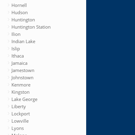
Hornell
Hudson
Huntington
Huntington Station
Ilion
Indian Lake
Islip
Ithaca
Jamaica
Jamestown
Johnstown
Kenmore
Kingston
Lake George
Liberty
Lockport
Lowville
Lyons