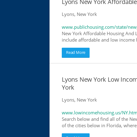
Lyons New York Affordabl
Lyons, New York
www.publichousing.com/state/new
New York Affordable Housing And L
include affordable and low income h
Read More
Lyons New York Low Incom
York
Lyons, New York
www.lowincomehousing.us/NY.htm
Search below and find all of the Ne
of the cities below in Florida, wher