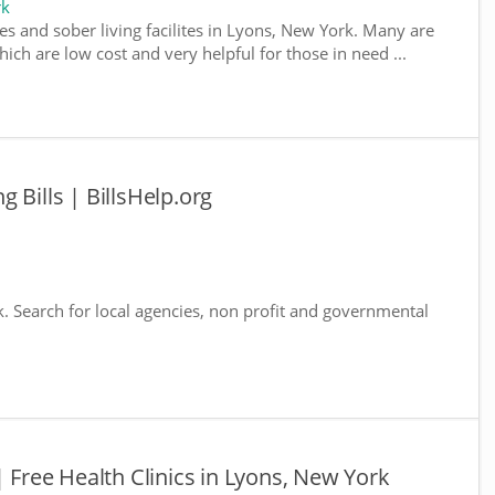
rk
es and sober living facilites in Lyons, New York. Many are
ich are low cost and very helpful for those in need ...
 Bills | BillsHelp.org
k. Search for local agencies, non profit and governmental
| Free Health Clinics in Lyons, New York