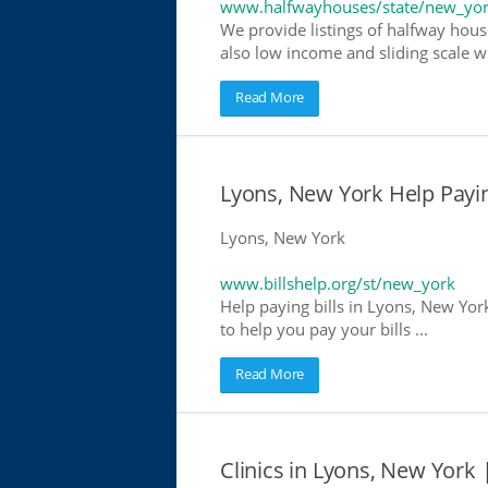
www.halfwayhouses/state/new_yo
We provide listings of halfway hous
also low income and sliding scale wh
Read More
Lyons, New York Help Paying
Lyons, New York
www.billshelp.org/st/new_york
Help paying bills in Lyons, New Yor
to help you pay your bills ...
Read More
Clinics in Lyons, New York 