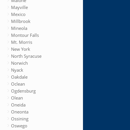
Malone
Mayville
Mexico
Millbrook
Mineola
Montour Falls
Mt. Morris
New York
North Syracuse
Norwich
Nyack
Oakdale
Oclean
Ogdensburg
Olean
Oneida
Oneonta
Ossining
Oswego