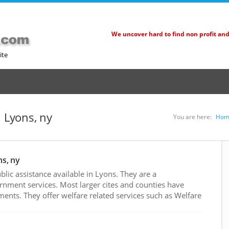
We uncover hard to find non profit an
ite
n Lyons, ny
You are here:
Hom
ns, ny
ic assistance available in Lyons. They are a
rnment services. Most larger cites and counties have
nts. They offer welfare related services such as Welfare