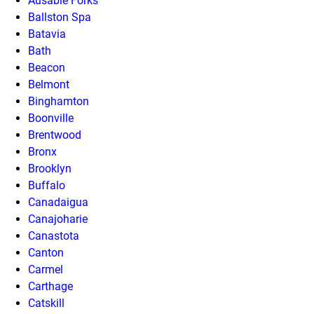
Ausable Forks
Ballston Spa
Batavia
Bath
Beacon
Belmont
Binghamton
Boonville
Brentwood
Bronx
Brooklyn
Buffalo
Canadaigua
Canajoharie
Canastota
Canton
Carmel
Carthage
Catskill