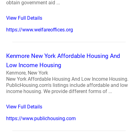
obtain government aid ...
View Full Details
https://www.welfareoffices.org
Kenmore New York Affordable Housing And
Low Income Housing
Kenmore, New York
New York Affordable Housing And Low Income Housing.
PublicHousing.com's listings include affordable and low
income housing. We provide different forms of ...
View Full Details
https://www.publichousing.com