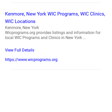
Kenmore, New York WIC Programs, WIC Clinics,
WIC Locations
Kenmore, New York
Wicprograms.org provides listings and information for
local WIC Programs and Clinics in New York ...
View Full Details
https://www.wicprograms.org