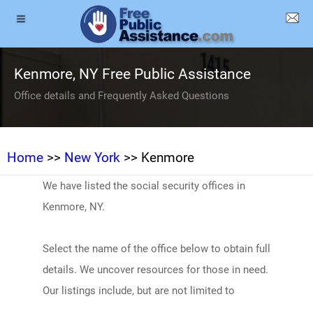
Kenmore, NY Free Public Assistance
Office details and Frequently Asked Questions
Home
>>
New York
>> Kenmore
We have listed the social security offices in
Kenmore, NY.
Select the name of the office below to obtain full
details. We uncover resources for those in need.
Our listings include, but are not limited to