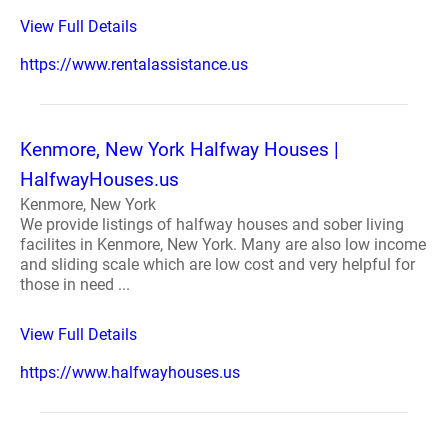
View Full Details
https://www.rentalassistance.us
Kenmore, New York Halfway Houses |
HalfwayHouses.us
Kenmore, New York
We provide listings of halfway houses and sober living
facilites in Kenmore, New York. Many are also low income
and sliding scale which are low cost and very helpful for
those in need ...
View Full Details
https://www.halfwayhouses.us