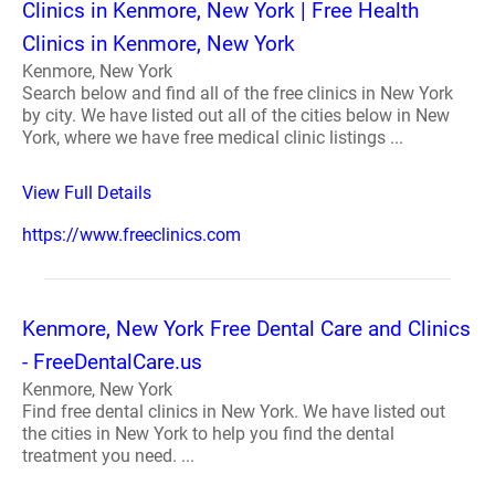
Clinics in Kenmore, New York | Free Health
Clinics in Kenmore, New York
Kenmore, New York
Search below and find all of the free clinics in New York
by city. We have listed out all of the cities below in New
York, where we have free medical clinic listings ...
View Full Details
https://www.freeclinics.com
Kenmore, New York Free Dental Care and Clinics
- FreeDentalCare.us
Kenmore, New York
Find free dental clinics in New York. We have listed out
the cities in New York to help you find the dental
treatment you need. ...