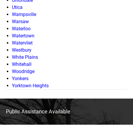
Uniondale
Utica
Wampsville
Warsaw
Waterloo
Watertown
Watervliet
Westbury
White Plains
Whitehall
Woodridge
Yonkers
Yorktown Heights
Public Assistance Available