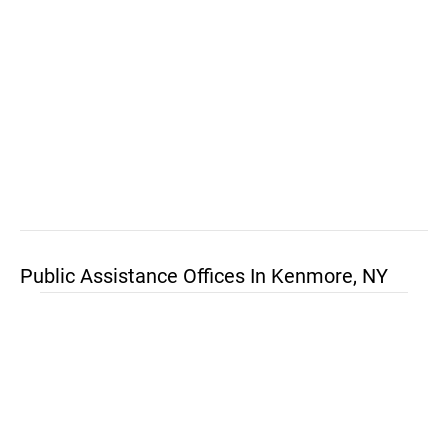
Public Assistance Offices In Kenmore, NY