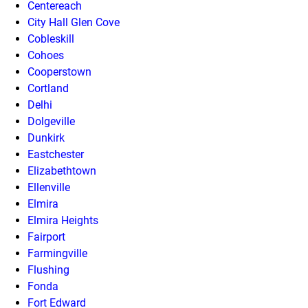
Centereach
City Hall Glen Cove
Cobleskill
Cohoes
Cooperstown
Cortland
Delhi
Dolgeville
Dunkirk
Eastchester
Elizabethtown
Ellenville
Elmira
Elmira Heights
Fairport
Farmingville
Flushing
Fonda
Fort Edward