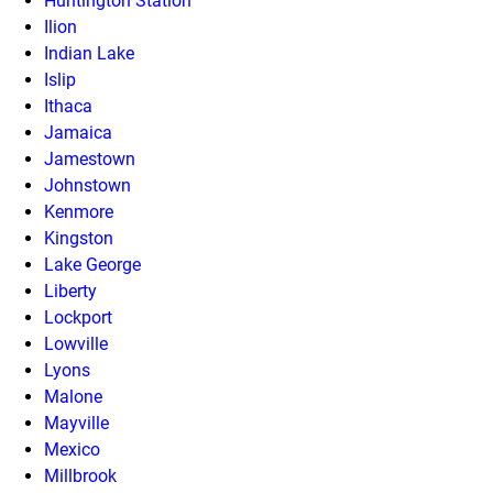
Huntington Station
Ilion
Indian Lake
Islip
Ithaca
Jamaica
Jamestown
Johnstown
Kenmore
Kingston
Lake George
Liberty
Lockport
Lowville
Lyons
Malone
Mayville
Mexico
Millbrook