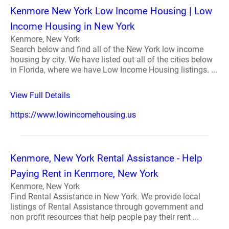
Kenmore New York Low Income Housing | Low
Income Housing in New York
Kenmore, New York
Search below and find all of the New York low income
housing by city. We have listed out all of the cities below
in Florida, where we have Low Income Housing listings. ...
View Full Details
https://www.lowincomehousing.us
Kenmore, New York Rental Assistance - Help
Paying Rent in Kenmore, New York
Kenmore, New York
Find Rental Assistance in New York. We provide local
listings of Rental Assistance through government and
non profit resources that help people pay their rent ...