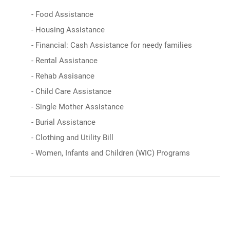
- Food Assistance
- Housing Assistance
- Financial: Cash Assistance for needy families
- Rental Assistance
- Rehab Assisance
- Child Care Assistance
- Single Mother Assistance
- Burial Assistance
- Clothing and Utility Bill
- Women, Infants and Children (WIC) Programs