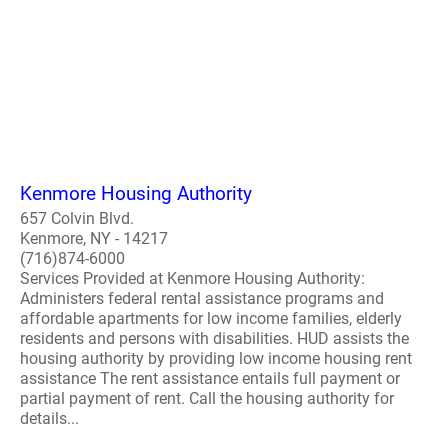
Kenmore Housing Authority
657 Colvin Blvd.
Kenmore, NY - 14217
(716)874-6000
Services Provided at Kenmore Housing Authority:
Administers federal rental assistance programs and
affordable apartments for low income families, elderly
residents and persons with disabilities. HUD assists the
housing authority by providing low income housing rent
assistance The rent assistance entails full payment or
partial payment of rent. Call the housing authority for
details...