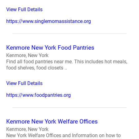
View Full Details
https://www.singlemomassistance.org
Kenmore New York Food Pantries
Kenmore, New York
Find all food pantries near me. This includes hot meals,
food shelves, food closets ..
View Full Details
https://www.foodpantries.org
Kenmore New York Welfare Offices
Kenmore, New York
New York Welfare Offices and Information on how to