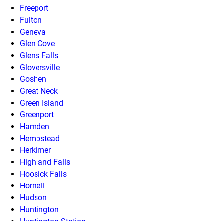
Freeport
Fulton
Geneva
Glen Cove
Glens Falls
Gloversville
Goshen
Great Neck
Green Island
Greenport
Hamden
Hempstead
Herkimer
Highland Falls
Hoosick Falls
Hornell
Hudson
Huntington