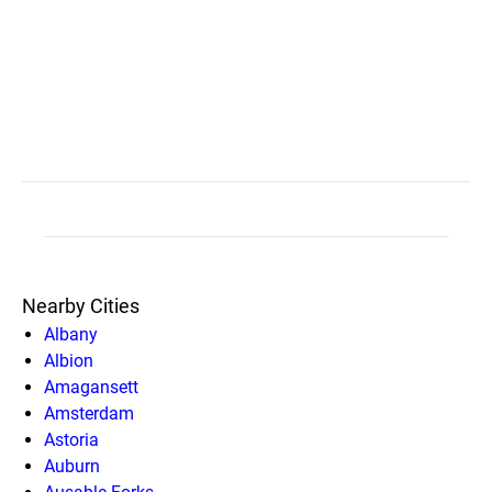
Nearby Cities
Albany
Albion
Amagansett
Amsterdam
Astoria
Auburn