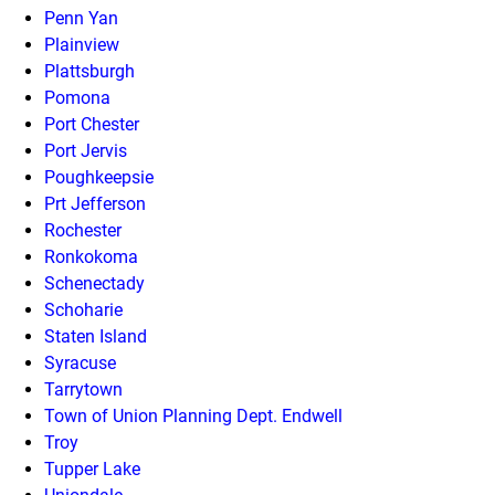
Penn Yan
Plainview
Plattsburgh
Pomona
Port Chester
Port Jervis
Poughkeepsie
Prt Jefferson
Rochester
Ronkokoma
Schenectady
Schoharie
Staten Island
Syracuse
Tarrytown
Town of Union Planning Dept. Endwell
Troy
Tupper Lake