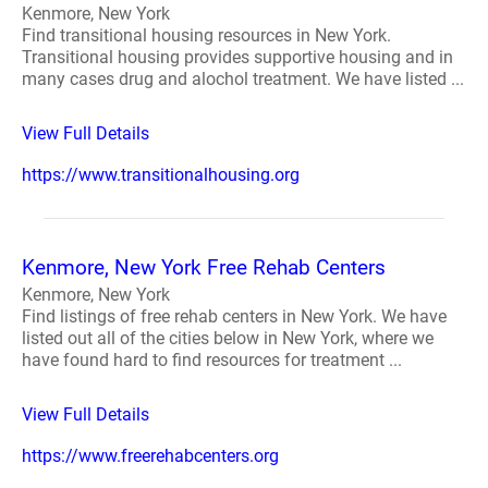
Kenmore, New York
Find transitional housing resources in New York.
Transitional housing provides supportive housing and in
many cases drug and alochol treatment. We have listed ...
View Full Details
https://www.transitionalhousing.org
Kenmore, New York Free Rehab Centers
Kenmore, New York
Find listings of free rehab centers in New York. We have
listed out all of the cities below in New York, where we
have found hard to find resources for treatment ...
View Full Details
https://www.freerehabcenters.org