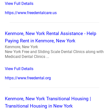
View Full Details
https://www.freedentalcare.us
Kenmore, New York Rental Assistance - Help
Paying Rent in Kenmore, New York
Kenmore, New York
New York Free and Sliding Scale Dental Clinics along with
Medicaid Dental Clinics ...
View Full Details
https://www.freedental.org
Kenmore, New York Transitional Housing |
Transitional Housing in New York