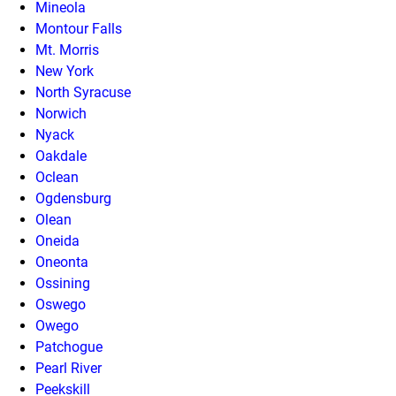
Mineola
Montour Falls
Mt. Morris
New York
North Syracuse
Norwich
Nyack
Oakdale
Oclean
Ogdensburg
Olean
Oneida
Oneonta
Ossining
Oswego
Owego
Patchogue
Pearl River
Peekskill