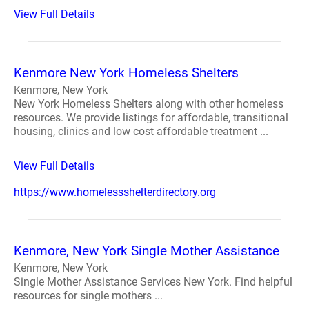
View Full Details
Kenmore New York Homeless Shelters
Kenmore, New York
New York Homeless Shelters along with other homeless
resources. We provide listings for affordable, transitional
housing, clinics and low cost affordable treatment ...
View Full Details
https://www.homelessshelterdirectory.org
Kenmore, New York Single Mother Assistance
Kenmore, New York
Single Mother Assistance Services New York. Find helpful
resources for single mothers ...