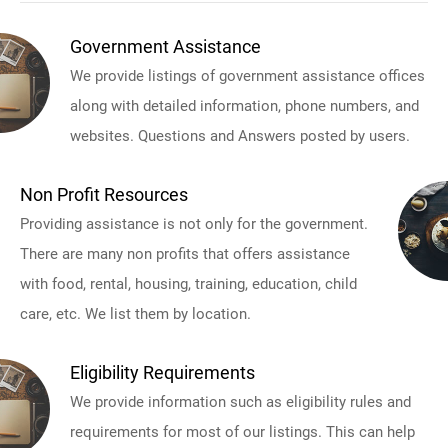
Government Assistance
We provide listings of government assistance offices
along with detailed information, phone numbers, and
websites. Questions and Answers posted by users.
Non Profit Resources
Providing assistance is not only for the government.
There are many non profits that offers assistance
with food, rental, housing, training, education, child
care, etc. We list them by location.
Eligibility Requirements
We provide information such as eligibility rules and
requirements for most of our listings. This can help