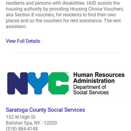
residents and persons with disabilities. HUD assists the
housing authority by providing Housing Choice Vouchers,
aka Section 8 vouchers, for residents to find their own
places and us the vouchers for rent assistance. The rent
assistanc..
View Full Details
Saratoga County Social Services
152 W High St
Ballston Spa, NY - 12020
(518) 884-4148