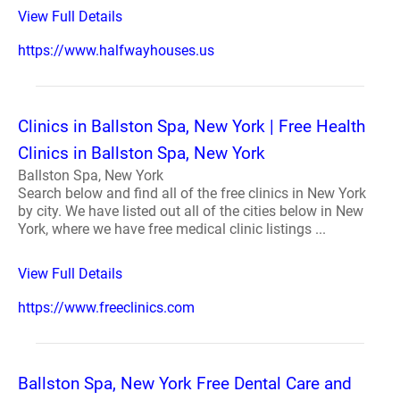
View Full Details
https://www.halfwayhouses.us
Clinics in Ballston Spa, New York | Free Health
Clinics in Ballston Spa, New York
Ballston Spa, New York
Search below and find all of the free clinics in New York
by city. We have listed out all of the cities below in New
York, where we have free medical clinic listings ...
View Full Details
https://www.freeclinics.com
Ballston Spa, New York Free Dental Care and