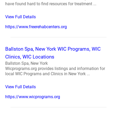
have found hard to find resources for treatment ...
View Full Details
https://www.freerehabcenters.org
Ballston Spa, New York WIC Programs, WIC
Clinics, WIC Locations
Ballston Spa, New York
Wicprograms.org provides listings and information for
local WIC Programs and Clinics in New York ...
View Full Details
https://www.wicprograms.org