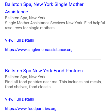
Ballston Spa, New York Single Mother
Assistance
Ballston Spa, New York
Single Mother Assistance Services New York. Find helpful
resources for single mothers ...
View Full Details
https://www.singlemomassistance.org
Ballston Spa New York Food Pantries
Ballston Spa, New York
Find all food pantries near me. This includes hot meals,
food shelves, food closets ..
View Full Details
https://www.foodpantries.org