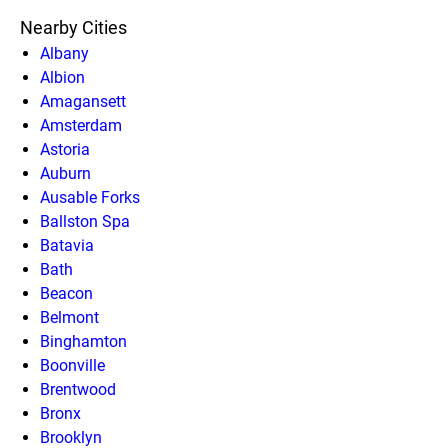
Nearby Cities
Albany
Albion
Amagansett
Amsterdam
Astoria
Auburn
Ausable Forks
Ballston Spa
Batavia
Bath
Beacon
Belmont
Binghamton
Boonville
Brentwood
Bronx
Brooklyn