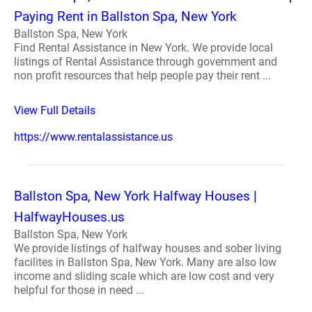
Paying Rent in Ballston Spa, New York
Ballston Spa, New York
Find Rental Assistance in New York. We provide local
listings of Rental Assistance through government and
non profit resources that help people pay their rent ...
View Full Details
https://www.rentalassistance.us
Ballston Spa, New York Halfway Houses |
HalfwayHouses.us
Ballston Spa, New York
We provide listings of halfway houses and sober living
facilites in Ballston Spa, New York. Many are also low
income and sliding scale which are low cost and very
helpful for those in need ...