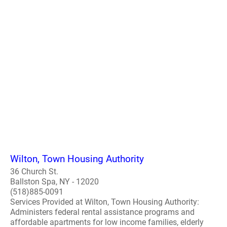
Wilton, Town Housing Authority
36 Church St.
Ballston Spa, NY - 12020
(518)885-0091
Services Provided at Wilton, Town Housing Authority:
Administers federal rental assistance programs and
affordable apartments for low income families, elderly