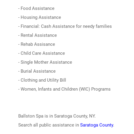
- Food Assistance
- Housing Assistance
- Financial: Cash Assistance for needy families
- Rental Assistance
- Rehab Assisance
- Child Care Assistance
- Single Mother Assistance
- Burial Assistance
- Clothing and Utility Bill
- Women, Infants and Children (WIC) Programs
Ballston Spa is in Saratoga County, NY.
Search all public assistance in
Saratoga County
.