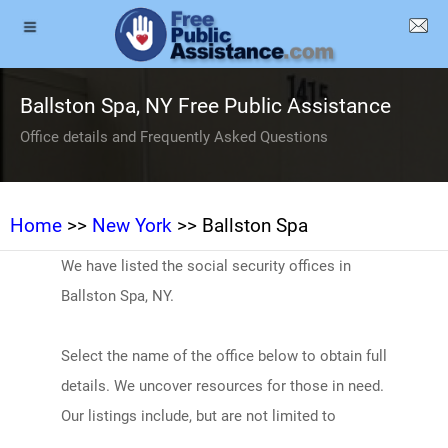
Ballston Spa, NY Free Public Assistance
Office details and Frequently Asked Questions
Home
>>
New York
>> Ballston Spa
We have listed the social security offices in
Ballston Spa, NY.
Select the name of the office below to obtain full
details. We uncover resources for those in need.
Our listings include, but are not limited to