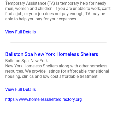
Temporary Assistance (TA) is temporary help for needy
men, women and children. If you are unable to work, can’t
find a job, or your job does not pay enough, TA may be
able to help you pay for your expenses...
View Full Details
Ballston Spa New York Homeless Shelters
Ballston Spa, New York
New York Homeless Shelters along with other homeless
resources. We provide listings for affordable, transitional
housing, clinics and low cost affordable treatment ...
View Full Details
https://www.homelessshelterdirectory.org