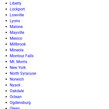
Liberty
Lockport
Lowville
Lyons
Malone
Mayville
Mexico
Millbrook
Mineola
Montour Falls
Mt. Morris
New York
North Syracuse
Norwich
Nyack
Oakdale
Oclean
Ogdensburg
Olean