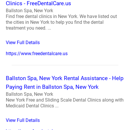
Clinics - FreeDentalCare.us
Ballston Spa, New York
Find free dental clinics in New York. We have listed out
the cities in New York to help you find the dental
treatment you need. ...
View Full Details
https://www.freedentalcare.us
Ballston Spa, New York Rental Assistance - Help
Paying Rent in Ballston Spa, New York
Ballston Spa, New York
New York Free and Sliding Scale Dental Clinics along with
Medicaid Dental Clinics ...
View Full Details