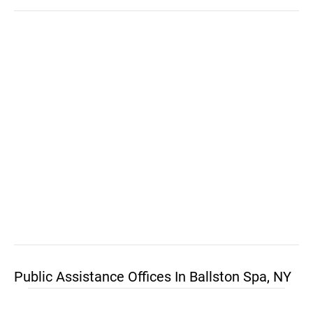
Public Assistance Offices In Ballston Spa, NY