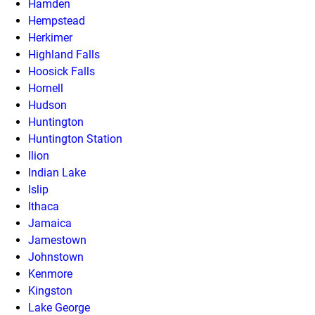
Hamden
Hempstead
Herkimer
Highland Falls
Hoosick Falls
Hornell
Hudson
Huntington
Huntington Station
Ilion
Indian Lake
Islip
Ithaca
Jamaica
Jamestown
Johnstown
Kenmore
Kingston
Lake George