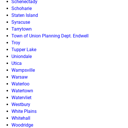
Schenectady
Schoharie
Staten Island
Syracuse
Tarrytown
Town of Union Planning Dept. Endwell
Troy
Tupper Lake
Uniondale
Utica
Wampsville
Warsaw
Waterloo
Watertown
Watervliet
Westbury
White Plains
Whitehall
Woodridge