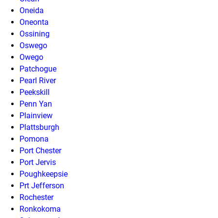
Oneida
Oneonta
Ossining
Oswego
Owego
Patchogue
Pearl River
Peekskill
Penn Yan
Plainview
Plattsburgh
Pomona
Port Chester
Port Jervis
Poughkeepsie
Prt Jefferson
Rochester
Ronkokoma