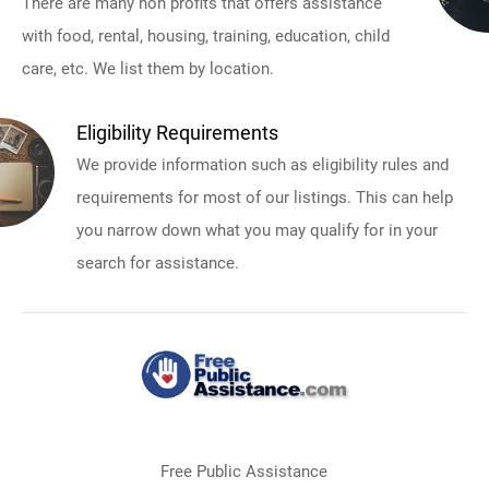
There are many non profits that offers assistance
with food, rental, housing, training, education, child
care, etc. We list them by location.
Eligibility Requirements
We provide information such as eligibility rules and
requirements for most of our listings. This can help
you narrow down what you may qualify for in your
search for assistance.
Free Public Assistance