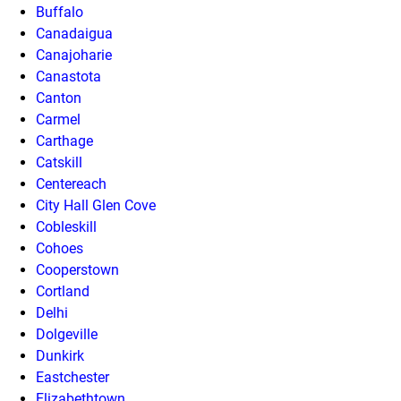
Buffalo
Canadaigua
Canajoharie
Canastota
Canton
Carmel
Carthage
Catskill
Centereach
City Hall Glen Cove
Cobleskill
Cohoes
Cooperstown
Cortland
Delhi
Dolgeville
Dunkirk
Eastchester
Elizabethtown