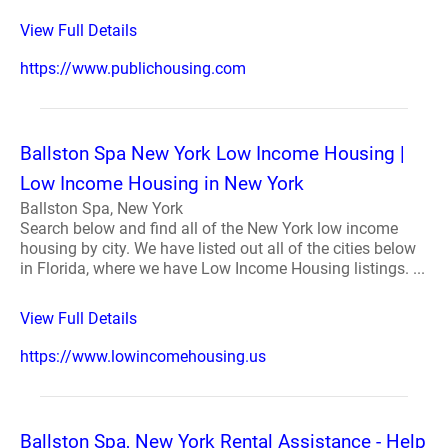
View Full Details
https://www.publichousing.com
Ballston Spa New York Low Income Housing |
Low Income Housing in New York
Ballston Spa, New York
Search below and find all of the New York low income
housing by city. We have listed out all of the cities below
in Florida, where we have Low Income Housing listings. ...
View Full Details
https://www.lowincomehousing.us
Ballston Spa, New York Rental Assistance - Help