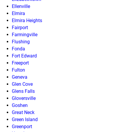
Ellenville
Elmira
Elmira Heights
Fairport
Farmingville
Flushing
Fonda
Fort Edward
Freeport
Fulton
Geneva
Glen Cove
Glens Falls
Gloversville
Goshen
Great Neck
Green Island
Greenport