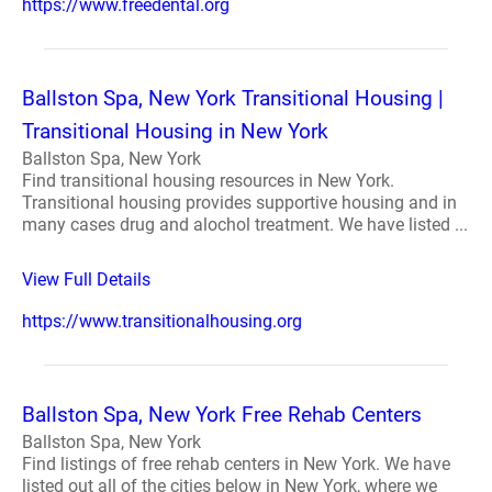
https://www.freedental.org
Ballston Spa, New York Transitional Housing |
Transitional Housing in New York
Ballston Spa, New York
Find transitional housing resources in New York.
Transitional housing provides supportive housing and in
many cases drug and alochol treatment. We have listed ...
View Full Details
https://www.transitionalhousing.org
Ballston Spa, New York Free Rehab Centers
Ballston Spa, New York
Find listings of free rehab centers in New York. We have
listed out all of the cities below in New York, where we