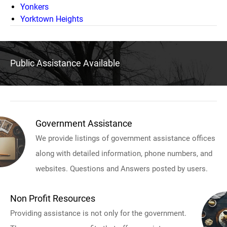
Yonkers
Yorktown Heights
Public Assistance Available
Government Assistance
We provide listings of government assistance offices
along with detailed information, phone numbers, and
websites. Questions and Answers posted by users.
Non Profit Resources
Providing assistance is not only for the government.