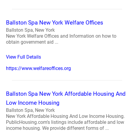
Ballston Spa New York Welfare Offices
Ballston Spa, New York
New York Welfare Offices and Information on how to
obtain government aid ...
View Full Details
https://www.welfareoffices.org
Ballston Spa New York Affordable Housing And
Low Income Housing
Ballston Spa, New York
New York Affordable Housing And Low Income Housing.
PublicHousing.com's listings include affordable and low
income housing. We provide different forms of ...