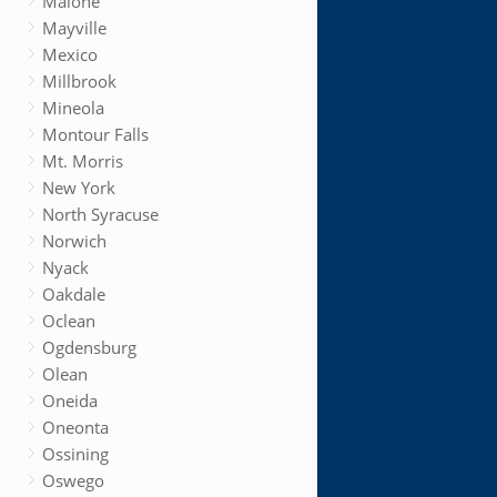
Malone
Mayville
Mexico
Millbrook
Mineola
Montour Falls
Mt. Morris
New York
North Syracuse
Norwich
Nyack
Oakdale
Oclean
Ogdensburg
Olean
Oneida
Oneonta
Ossining
Oswego