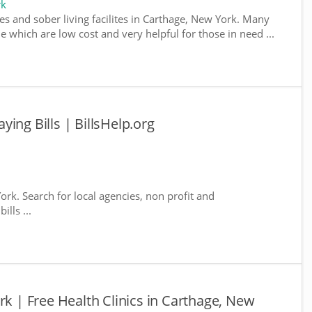
rk
es and sober living facilites in Carthage, New York. Many
e which are low cost and very helpful for those in need ...
ing Bills | BillsHelp.org
ork. Search for local agencies, non profit and
lls ...
rk | Free Health Clinics in Carthage, New