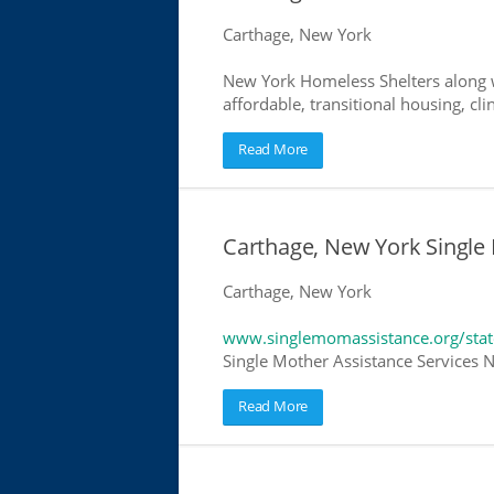
Carthage, New York
New York Homeless Shelters along w
affordable, transitional housing, cli
Read More
Carthage, New York Single
Carthage, New York
www.singlemomassistance.org/sta
Single Mother Assistance Services N
Read More