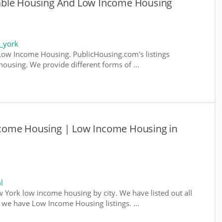
able Housing And Low Income Housing
_york
ow Income Housing. PublicHousing.com's listings
ousing. We provide different forms of ...
come Housing | Low Income Housing in
l
w York low income housing by city. We have listed out all
e we have Low Income Housing listings. ...