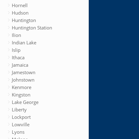
Hornell
Hudson
Huntington
Huntington Station
Ilion
Indian Lake
Islip
Ithaca
Jamaica
Jamestown
Johnstown
Kenmore
Kingston
Lake George
Liberty
Lockport
Lowville
Lyons