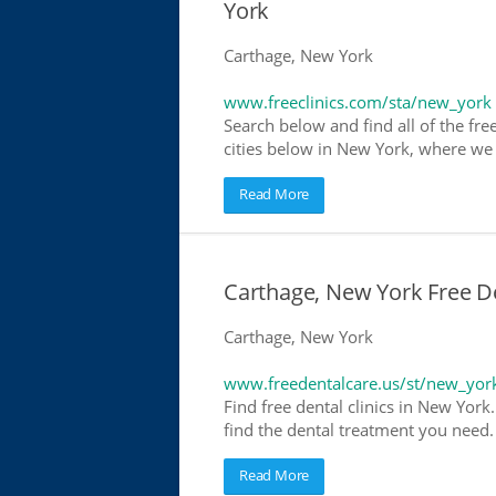
York
Carthage, New York
www.freeclinics.com/sta/new_york
Search below and find all of the free
cities below in New York, where we ha
Read More
Carthage, New York Free De
Carthage, New York
www.freedentalcare.us/st/new_yor
Find free dental clinics in New York
find the dental treatment you need. 
Read More