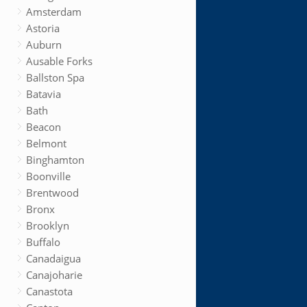
Amsterdam
Astoria
Auburn
Ausable Forks
Ballston Spa
Batavia
Bath
Beacon
Belmont
Binghamton
Boonville
Brentwood
Bronx
Brooklyn
Buffalo
Canadaigua
Canajoharie
Canastota