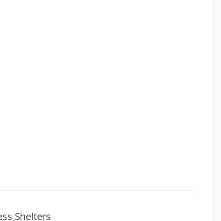
ss Shelters