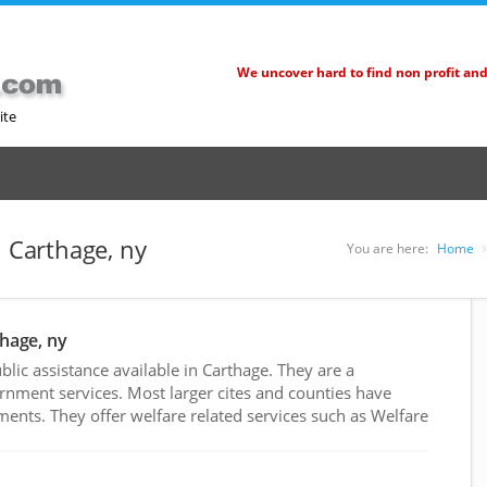
We uncover hard to find non profit an
ite
n Carthage, ny
You are here:
Home
thage, ny
ic assistance available in Carthage. They are a
rnment services. Most larger cites and counties have
nts. They offer welfare related services such as Welfare