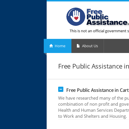
This is not an official government s
Home
About Us
Free Public Assistance i
Free Public Assistance in Car
We have researched many of the publ
combination of non profit and gove
Health and Human Services Departme
to Work and Shelters and Housing.