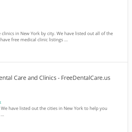
 clinics in New York by city. We have listed out all of the
ve free medical clinic listings ...
ntal Care and Clinics - FreeDentalCare.us
k
. We have listed out the cities in New York to help you
...