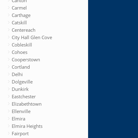
Canton
Carmel
Carthage
Catskill
Centereach
City Hall Glen Cove
Cobleskill
Cohoes
Cooperstown
Cortland
Delhi
Dolgeville
Dunkirk
Eastchester
Elizabethtown
Ellenville
Elmira
Elmira Heights
Fairport