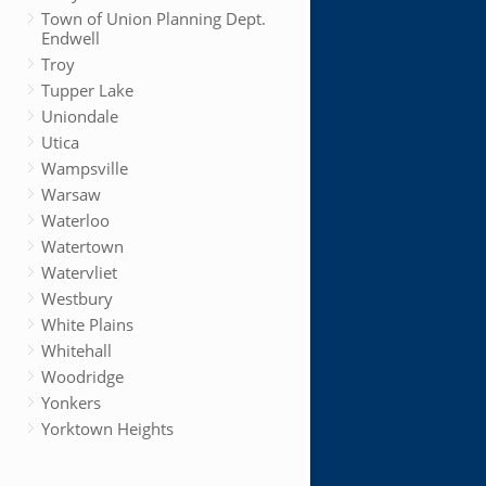
Town of Union Planning Dept.
Endwell
Troy
Tupper Lake
Uniondale
Utica
Wampsville
Warsaw
Waterloo
Watertown
Watervliet
Westbury
White Plains
Whitehall
Woodridge
Yonkers
Yorktown Heights