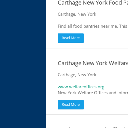
Carthage New York Food Pa
Carthage, New York
Find all food pantries near me. This 
Read More
Carthage New York Welfare
Carthage, New York
www.welfareoffices.org
New York Welfare Offices and Infor
Read More