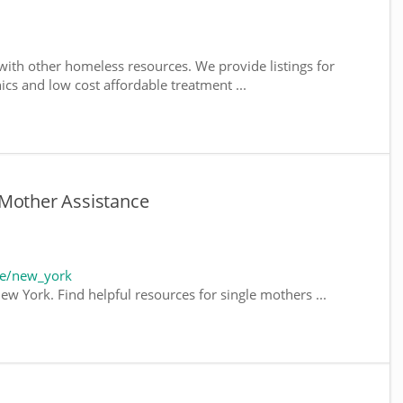
ith other homeless resources. We provide listings for
nics and low cost affordable treatment ...
 Mother Assistance
te/new_york
ew York. Find helpful resources for single mothers ...