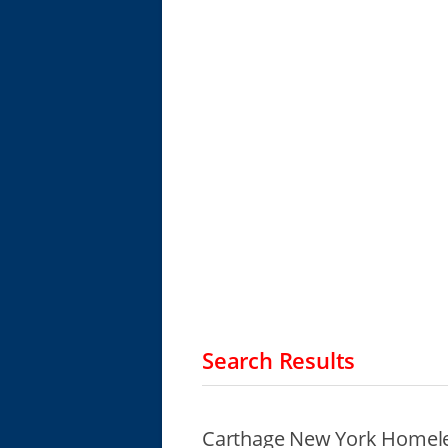
Search Results
Carthage New York Homele