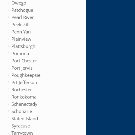
Owego
Patchogue
Pearl River
Peekskill
Penn Yan
Plainview
Plattsburgh
Pomona
Port Chester
Port Jervis
Poughkeepsie
Prt Jefferson
Rochester
Ronkokoma
Schenectady
Schoharie
Staten Island
Syracuse
Tarrytown