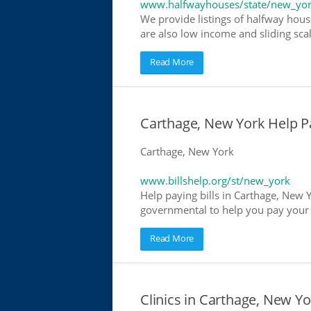
www.halfwayhouses/state/new_yo
We provide listings of halfway hous
are also low income and sliding scal
Read More
Carthage, New York Help Pay
Carthage, New York
www.billshelp.org/st/new_york
Help paying bills in Carthage, New Y
governmental to help you pay your bi
Read More
Clinics in Carthage, New Yo