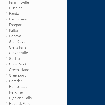
Farmingville
Flushing
Fonda
Fort Edward
Freeport
Fulton
Geneva
Glen Cove
Glens Falls
Gloversville
Goshen
Great Neck
Green Island
Greenport
Hamden
Hempstead
Herkimer
Highland Falls
Hoosick Falls