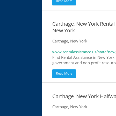
Read More
Carthage, New York Rental 
New York
Carthage, New York
www.rentalassistance.us/state/new
Find Rental Assistance in New York. 
government and non profit resources
Read More
Carthage, New York Halfw
Carthage, New York