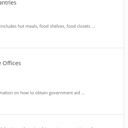
ntries
includes hot meals, food shelves, food closets ...
 Offices
mation on how to obtain government aid ...