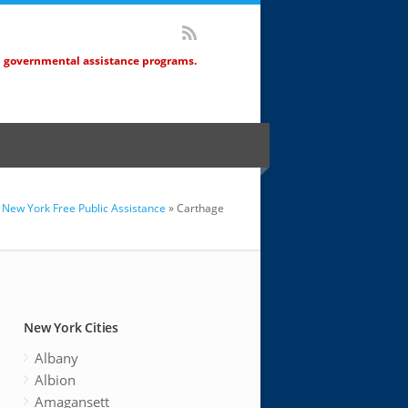
d governmental assistance programs.
New York Free Public Assistance
» Carthage
New York Cities
Albany
Albion
Amagansett