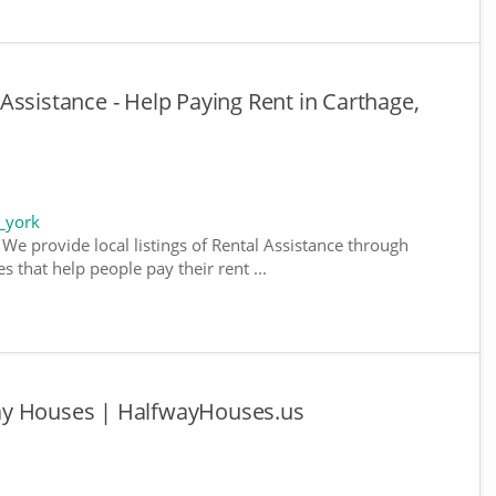
Assistance - Help Paying Rent in Carthage,
_york
We provide local listings of Rental Assistance through
 that help people pay their rent ...
ay Houses | HalfwayHouses.us