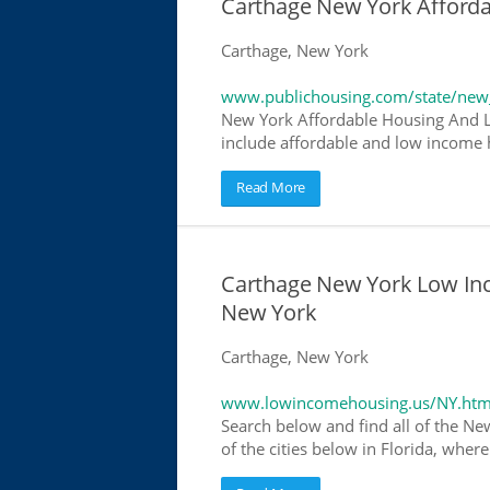
Carthage New York Afford
Carthage, New York
www.publichousing.com/state/new
New York Affordable Housing And L
include affordable and low income h
Read More
Carthage New York Low In
New York
Carthage, New York
www.lowincomehousing.us/NY.htm
Search below and find all of the Ne
of the cities below in Florida, wher