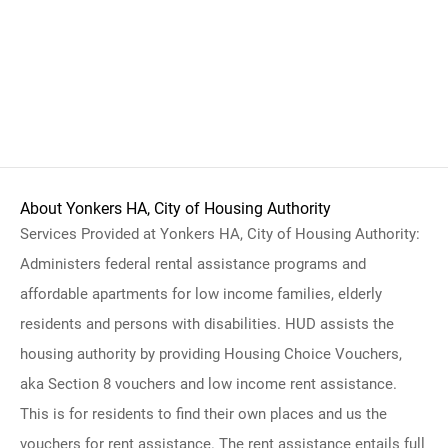
About Yonkers HA, City of Housing Authority
Services Provided at Yonkers HA, City of Housing Authority:
Administers federal rental assistance programs and
affordable apartments for low income families, elderly
residents and persons with disabilities. HUD assists the
housing authority by providing Housing Choice Vouchers,
aka Section 8 vouchers and low income rent assistance.
This is for residents to find their own places and us the
vouchers for rent assistance. The rent assistance entails full