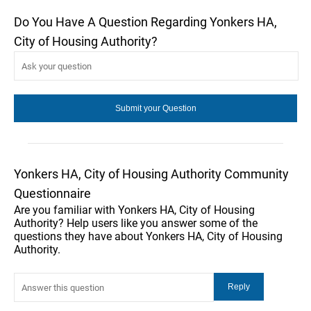
Do You Have A Question Regarding Yonkers HA,
City of Housing Authority?
Yonkers HA, City of Housing Authority Community
Questionnaire
Are you familiar with Yonkers HA, City of Housing
Authority? Help users like you answer some of the
questions they have about Yonkers HA, City of Housing
Authority.