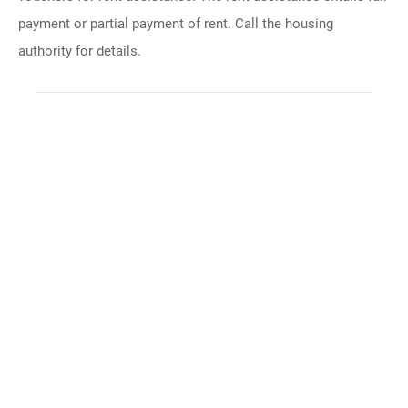
payment or partial payment of rent. Call the housing
authority for details.