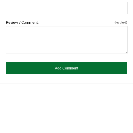
Review / Comment:
(required)