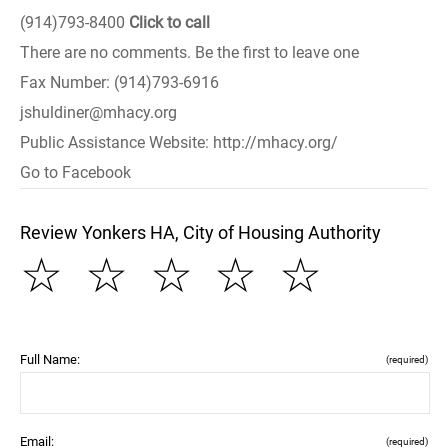
(914)793-8400
Click to call
There are no comments. Be the first to leave one
Fax Number: (914)793-6916
jshuldiner@mhacy.org
Public Assistance Website: http://mhacy.org/
Go to Facebook
Review Yonkers HA, City of Housing Authority
☆
☆
☆
☆
☆
Full Name:
(required)
Email:
(required)