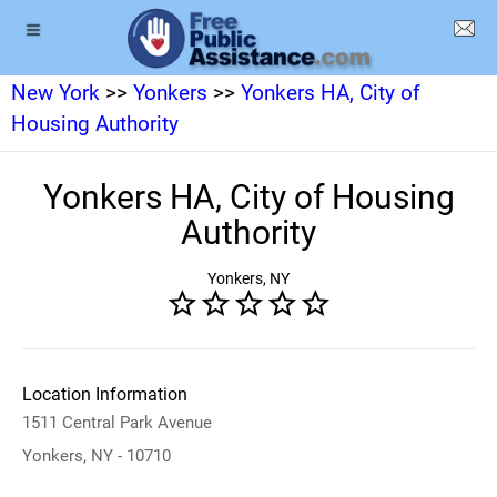
New York
>>
Yonkers
>>
Yonkers HA, City of
Housing Authority
Yonkers HA, City of Housing
Authority
Yonkers, NY
Location Information
1511 Central Park Avenue
Yonkers, NY - 10710