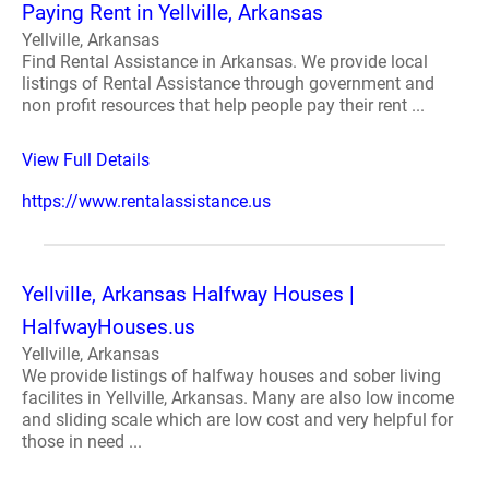
Paying Rent in Yellville, Arkansas
Yellville, Arkansas
Find Rental Assistance in Arkansas. We provide local
listings of Rental Assistance through government and
non profit resources that help people pay their rent ...
View Full Details
https://www.rentalassistance.us
Yellville, Arkansas Halfway Houses |
HalfwayHouses.us
Yellville, Arkansas
We provide listings of halfway houses and sober living
facilites in Yellville, Arkansas. Many are also low income
and sliding scale which are low cost and very helpful for
those in need ...