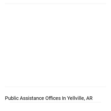
Public Assistance Offices In Yellville, AR