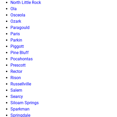
North Little Rock
Ola
Osceola
Ozark
Paragould
Paris
Parkin
Piggott
Pine Bluff
Pocahontas
Prescott
Rector
Rison
Russellville
Salem
Searcy
Siloam Springs
Sparkman
Springdale