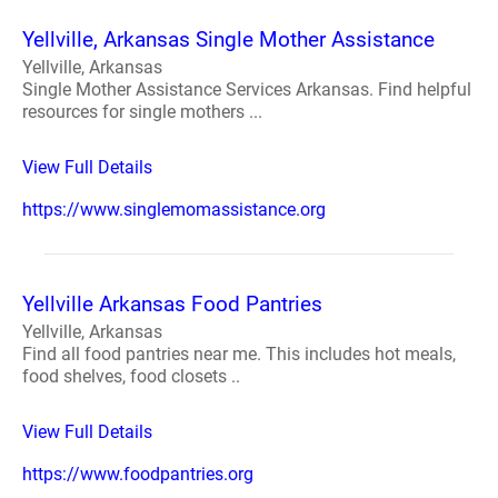
Yellville, Arkansas Single Mother Assistance
Yellville, Arkansas
Single Mother Assistance Services Arkansas. Find helpful
resources for single mothers ...
View Full Details
https://www.singlemomassistance.org
Yellville Arkansas Food Pantries
Yellville, Arkansas
Find all food pantries near me. This includes hot meals,
food shelves, food closets ..
View Full Details
https://www.foodpantries.org