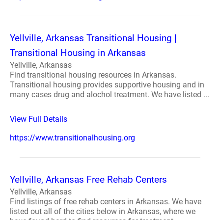
Yellville, Arkansas Transitional Housing |
Transitional Housing in Arkansas
Yellville, Arkansas
Find transitional housing resources in Arkansas.
Transitional housing provides supportive housing and in
many cases drug and alochol treatment. We have listed ...
View Full Details
https://www.transitionalhousing.org
Yellville, Arkansas Free Rehab Centers
Yellville, Arkansas
Find listings of free rehab centers in Arkansas. We have
listed out all of the cities below in Arkansas, where we