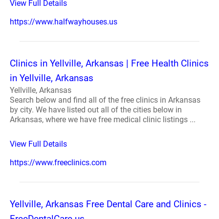
View Full Details
https://www.halfwayhouses.us
Clinics in Yellville, Arkansas | Free Health Clinics
in Yellville, Arkansas
Yellville, Arkansas
Search below and find all of the free clinics in Arkansas
by city. We have listed out all of the cities below in
Arkansas, where we have free medical clinic listings ...
View Full Details
https://www.freeclinics.com
Yellville, Arkansas Free Dental Care and Clinics -
FreeDentalCare.us