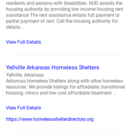
residents and persons with disabilities. HUD assists the
housing authority by providing low income housing rent
assistance The rent assistance entails full payment or
partial payment of rent. Call the housing authority for
details...
View Full Details
Yellville Arkansas Homeless Shelters
Yellville, Arkansas
Arkansas Homeless Shelters along with other homeless
resources. We provide listings for affordable, transitional
housing, clinics and low cost affordable treatment ...
View Full Details
https://www.homelessshelterdirectory.org