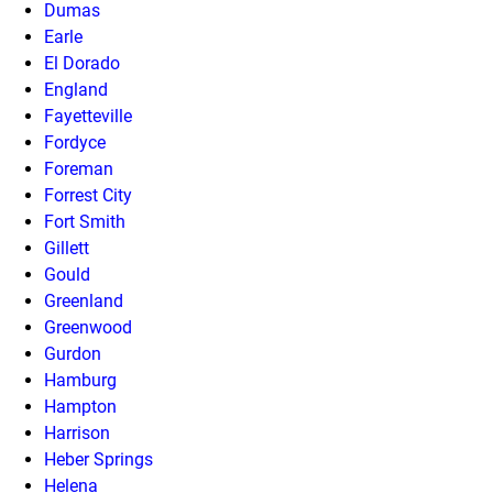
Dumas
Earle
El Dorado
England
Fayetteville
Fordyce
Foreman
Forrest City
Fort Smith
Gillett
Gould
Greenland
Greenwood
Gurdon
Hamburg
Hampton
Harrison
Heber Springs
Helena