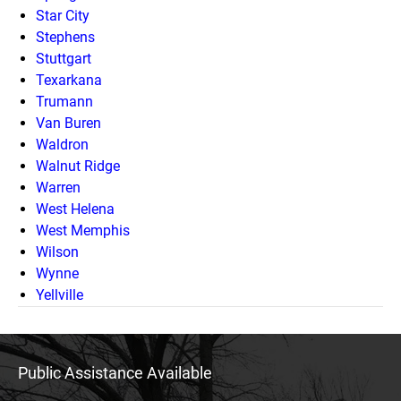
Star City
Stephens
Stuttgart
Texarkana
Trumann
Van Buren
Waldron
Walnut Ridge
Warren
West Helena
West Memphis
Wilson
Wynne
Yellville
Public Assistance Available