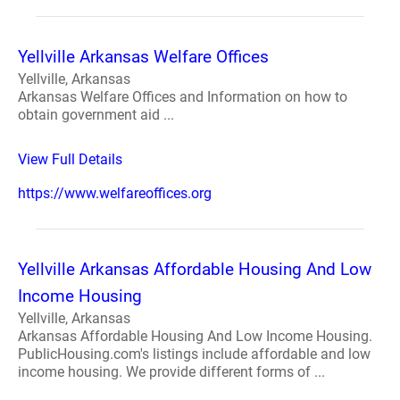
Yellville Arkansas Welfare Offices
Yellville, Arkansas
Arkansas Welfare Offices and Information on how to
obtain government aid ...
View Full Details
https://www.welfareoffices.org
Yellville Arkansas Affordable Housing And Low
Income Housing
Yellville, Arkansas
Arkansas Affordable Housing And Low Income Housing.
PublicHousing.com's listings include affordable and low
income housing. We provide different forms of ...