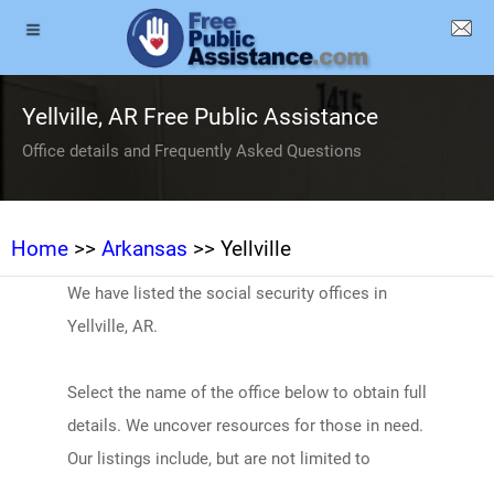
Yellville, AR Free Public Assistance
Office details and Frequently Asked Questions
Home
>>
Arkansas
>> Yellville
We have listed the social security offices in
Yellville, AR.
Select the name of the office below to obtain full
details. We uncover resources for those in need.
Our listings include, but are not limited to