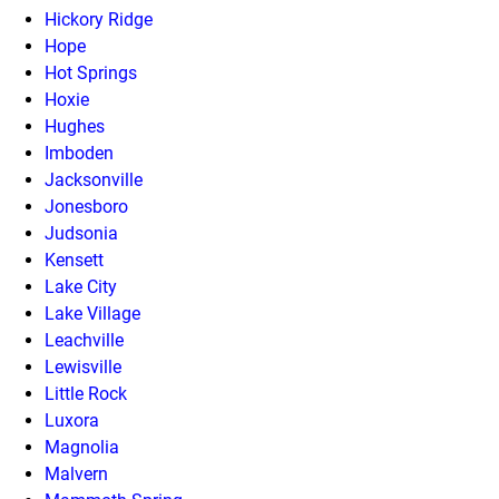
Hickory Ridge
Hope
Hot Springs
Hoxie
Hughes
Imboden
Jacksonville
Jonesboro
Judsonia
Kensett
Lake City
Lake Village
Leachville
Lewisville
Little Rock
Luxora
Magnolia
Malvern