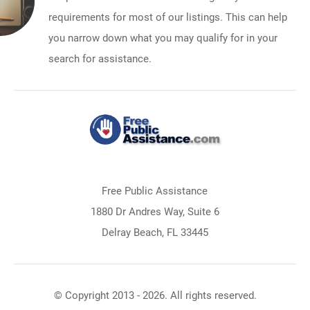
requirements for most of our listings. This can help
you narrow down what you may qualify for in your
search for assistance.
Free Public Assistance
1880 Dr Andres Way, Suite 6
Delray Beach, FL 33445
© Copyright 2013 - 2026. All rights reserved.