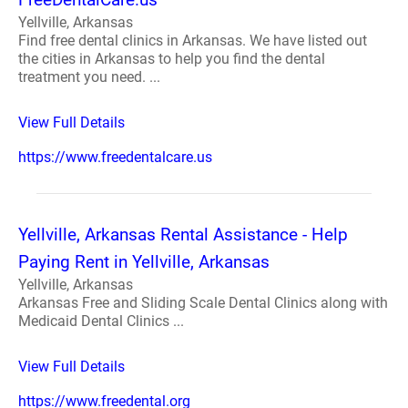
Yellville, Arkansas
Find free dental clinics in Arkansas. We have listed out
the cities in Arkansas to help you find the dental
treatment you need. ...
View Full Details
https://www.freedentalcare.us
Yellville, Arkansas Rental Assistance - Help
Paying Rent in Yellville, Arkansas
Yellville, Arkansas
Arkansas Free and Sliding Scale Dental Clinics along with
Medicaid Dental Clinics ...
View Full Details
https://www.freedental.org