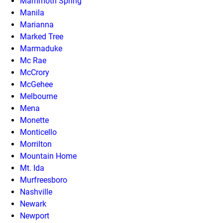
Mammoth Spring
Manila
Marianna
Marked Tree
Marmaduke
Mc Rae
McCrory
McGehee
Melbourne
Mena
Monette
Monticello
Morrilton
Mountain Home
Mt. Ida
Murfreesboro
Nashville
Newark
Newport