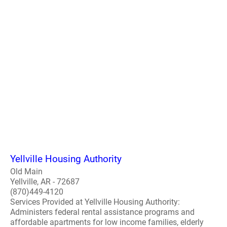
Yellville Housing Authority
Old Main
Yellville, AR - 72687
(870)449-4120
Services Provided at Yellville Housing Authority:
Administers federal rental assistance programs and
affordable apartments for low income families, elderly