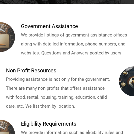
Government Assistance
We provide listings of government assistance offices
along with detailed information, phone numbers, and
websites. Questions and Answers posted by users.
Non Profit Resources
Providing assistance is not only for the government.
There are many non profits that offers assistance
with food, rental, housing, training, education, child
care, etc. We list them by location.
Eligibility Requirements
We provide information such as eligibility rules and