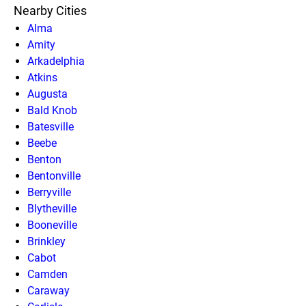
Nearby Cities
Alma
Amity
Arkadelphia
Atkins
Augusta
Bald Knob
Batesville
Beebe
Benton
Bentonville
Berryville
Blytheville
Booneville
Brinkley
Cabot
Camden
Caraway