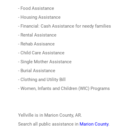
- Food Assistance
- Housing Assistance
- Financial: Cash Assistance for needy families
- Rental Assistance
- Rehab Assisance
- Child Care Assistance
- Single Mother Assistance
- Burial Assistance
- Clothing and Utility Bill
- Women, Infants and Children (WIC) Programs
Yellville is in Marion County, AR.
Search all public assistance in
Marion County
.