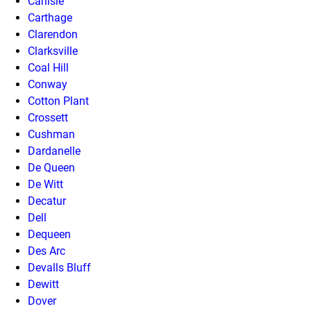
Carlisle
Carthage
Clarendon
Clarksville
Coal Hill
Conway
Cotton Plant
Crossett
Cushman
Dardanelle
De Queen
De Witt
Decatur
Dell
Dequeen
Des Arc
Devalls Bluff
Dewitt
Dover