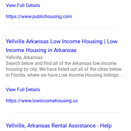
View Full Details
https://www.publichousing.com
Yellville Arkansas Low Income Housing | Low
Income Housing in Arkansas
Yellville, Arkansas
Search below and find all of the Arkansas low income
housing by city. We have listed out all of the cities below
in Florida, where we have Low Income Housing listings. ...
View Full Details
https://www.lowincomehousing.us
Yellville, Arkansas Rental Assistance - Help