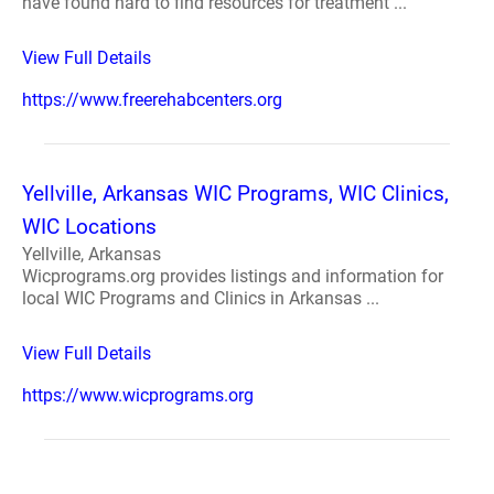
have found hard to find resources for treatment ...
View Full Details
https://www.freerehabcenters.org
Yellville, Arkansas WIC Programs, WIC Clinics,
WIC Locations
Yellville, Arkansas
Wicprograms.org provides listings and information for
local WIC Programs and Clinics in Arkansas ...
View Full Details
https://www.wicprograms.org