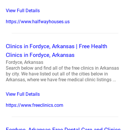
View Full Details
https://www.halfwayhouses.us
Clinics in Fordyce, Arkansas | Free Health
Clinics in Fordyce, Arkansas
Fordyce, Arkansas
Search below and find all of the free clinics in Arkansas
by city. We have listed out all of the cities below in
Arkansas, where we have free medical clinic listings ...
View Full Details
https://www.freeclinics.com
Fordyce, Arkansas Free Dental Care and Clinics -