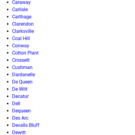
Caraway
Carlisle
Carthage
Clarendon
Clarksville
Coal Hill
Conway
Cotton Plant
Crossett
Cushman
Dardanelle
De Queen
De Witt
Decatur
Dell
Dequeen
Des Arc
Devalls Bluff
Dewitt