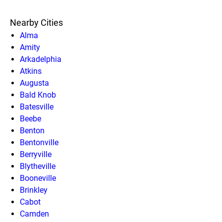
Nearby Cities
Alma
Amity
Arkadelphia
Atkins
Augusta
Bald Knob
Batesville
Beebe
Benton
Bentonville
Berryville
Blytheville
Booneville
Brinkley
Cabot
Camden