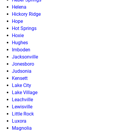
Helena
Hickory Ridge
Hope
Hot Springs
Hoxie
Hughes
Imboden
Jacksonville
Jonesboro
Judsonia
Kensett
Lake City
Lake Village
Leachville
Lewisville
Little Rock
Luxora
Magnolia