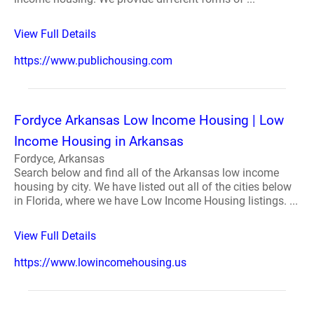
View Full Details
https://www.publichousing.com
Fordyce Arkansas Low Income Housing | Low
Income Housing in Arkansas
Fordyce, Arkansas
Search below and find all of the Arkansas low income
housing by city. We have listed out all of the cities below
in Florida, where we have Low Income Housing listings. ...
View Full Details
https://www.lowincomehousing.us