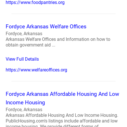
https://www.foodpantries.org
Fordyce Arkansas Welfare Offices
Fordyce, Arkansas
Arkansas Welfare Offices and Information on how to
obtain government aid ...
View Full Details
https://www.welfareoffices.org
Fordyce Arkansas Affordable Housing And Low
Income Housing
Fordyce, Arkansas
Arkansas Affordable Housing And Low Income Housing.
PublicHousing.com's listings include affordable and low
income housing. We provide different forms of ...