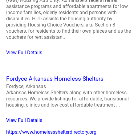
(AAA) Housing Authority: Administers federal rental
assistance programs and affordable apartments for low
income families, elderly residents and persons with
disabilities. HUD assists the housing authority by
providing Housing Choice Vouchers, aka Section 8
vouchers, for residents to find their own places and us the
vouchers for rent assistan..
View Full Details
Fordyce Arkansas Homeless Shelters
Fordyce, Arkansas
Arkansas Homeless Shelters along with other homeless
resources. We provide listings for affordable, transitional
housing, clinics and low cost affordable treatment ...
View Full Details
https://www.homelessshelterdirectory.org