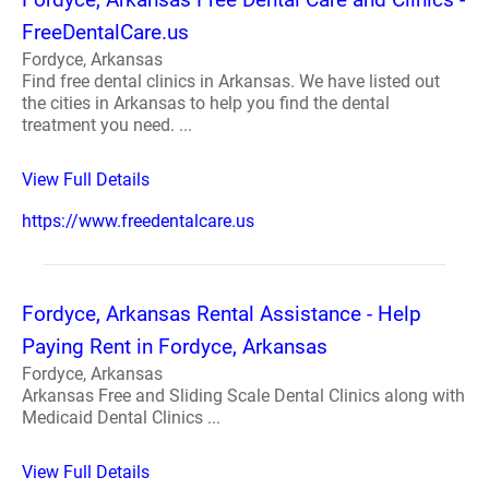
FreeDentalCare.us
Fordyce, Arkansas
Find free dental clinics in Arkansas. We have listed out
the cities in Arkansas to help you find the dental
treatment you need. ...
View Full Details
https://www.freedentalcare.us
Fordyce, Arkansas Rental Assistance - Help
Paying Rent in Fordyce, Arkansas
Fordyce, Arkansas
Arkansas Free and Sliding Scale Dental Clinics along with
Medicaid Dental Clinics ...
View Full Details