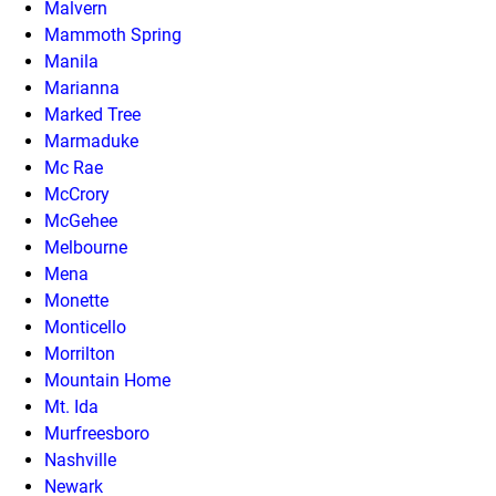
Malvern
Mammoth Spring
Manila
Marianna
Marked Tree
Marmaduke
Mc Rae
McCrory
McGehee
Melbourne
Mena
Monette
Monticello
Morrilton
Mountain Home
Mt. Ida
Murfreesboro
Nashville
Newark