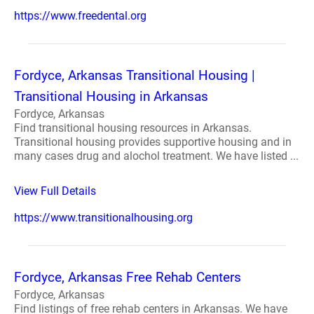
https://www.freedental.org
Fordyce, Arkansas Transitional Housing |
Transitional Housing in Arkansas
Fordyce, Arkansas
Find transitional housing resources in Arkansas.
Transitional housing provides supportive housing and in
many cases drug and alochol treatment. We have listed ...
View Full Details
https://www.transitionalhousing.org
Fordyce, Arkansas Free Rehab Centers
Fordyce, Arkansas
Find listings of free rehab centers in Arkansas. We have