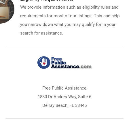
We provide information such as eligibility rules and
requirements for most of our listings. This can help
you narrow down what you may qualify for in your
search for assistance.
Free Public Assistance
1880 Dr Andres Way, Suite 6
Delray Beach, FL 33445