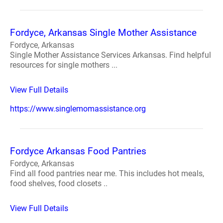
Fordyce, Arkansas Single Mother Assistance
Fordyce, Arkansas
Single Mother Assistance Services Arkansas. Find helpful
resources for single mothers ...
View Full Details
https://www.singlemomassistance.org
Fordyce Arkansas Food Pantries
Fordyce, Arkansas
Find all food pantries near me. This includes hot meals,
food shelves, food closets ..
View Full Details