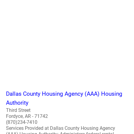
Dallas County Housing Agency (AAA) Housing
Authority
Third Street
Fordyce, AR - 71742
(870)234-7410
Services Provided at Dallas County Housing Agency