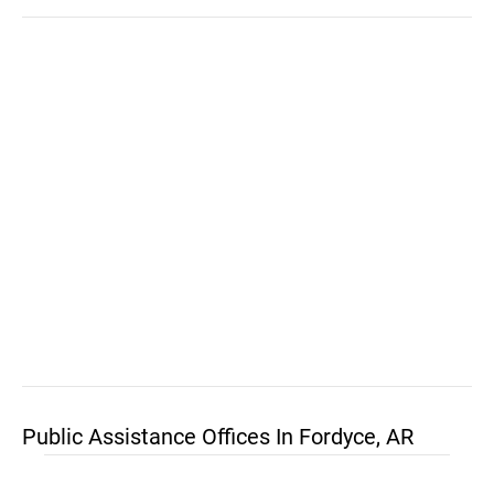
Public Assistance Offices In Fordyce, AR