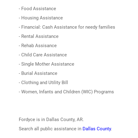
- Food Assistance
- Housing Assistance
- Financial: Cash Assistance for needy families
- Rental Assistance
- Rehab Assisance
- Child Care Assistance
- Single Mother Assistance
- Burial Assistance
- Clothing and Utility Bill
- Women, Infants and Children (WIC) Programs
Fordyce is in Dallas County, AR.
Search all public assistance in
Dallas County
.