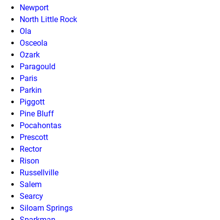
Newport
North Little Rock
Ola
Osceola
Ozark
Paragould
Paris
Parkin
Piggott
Pine Bluff
Pocahontas
Prescott
Rector
Rison
Russellville
Salem
Searcy
Siloam Springs
Sparkman