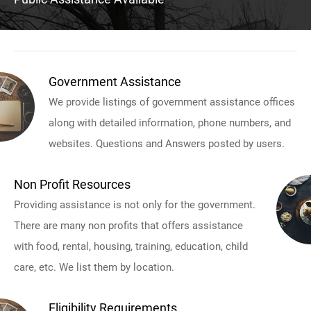
Government Assistance
We provide listings of government assistance offices
along with detailed information, phone numbers, and
websites. Questions and Answers posted by users.
Non Profit Resources
Providing assistance is not only for the government.
There are many non profits that offers assistance
with food, rental, housing, training, education, child
care, etc. We list them by location.
Eligibility Requirements