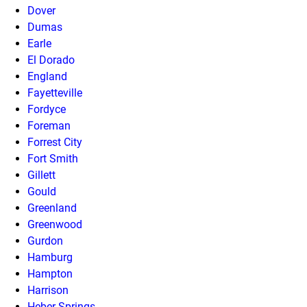
Dover
Dumas
Earle
El Dorado
England
Fayetteville
Fordyce
Foreman
Forrest City
Fort Smith
Gillett
Gould
Greenland
Greenwood
Gurdon
Hamburg
Hampton
Harrison
Heber Springs