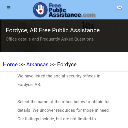
Fordyce, AR Free Public Assistance
Office details and Frequently Asked Questions
Home
>>
Arkansas
>> Fordyce
We have listed the social security offices in
Fordyce, AR.
Select the name of the office below to obtain full
details. We uncover resources for those in need.
Our listings include, but are not limited to