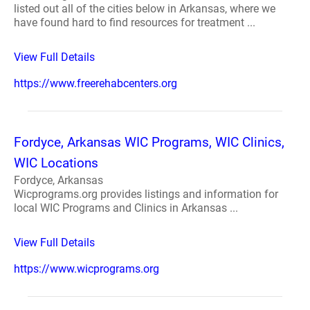
listed out all of the cities below in Arkansas, where we
have found hard to find resources for treatment ...
View Full Details
https://www.freerehabcenters.org
Fordyce, Arkansas WIC Programs, WIC Clinics,
WIC Locations
Fordyce, Arkansas
Wicprograms.org provides listings and information for
local WIC Programs and Clinics in Arkansas ...
View Full Details
https://www.wicprograms.org