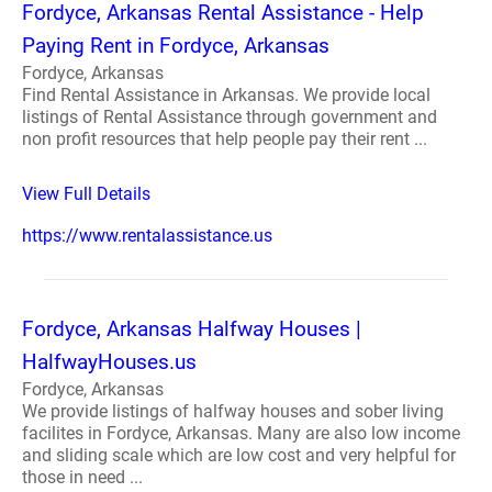
Fordyce, Arkansas Rental Assistance - Help
Paying Rent in Fordyce, Arkansas
Fordyce, Arkansas
Find Rental Assistance in Arkansas. We provide local
listings of Rental Assistance through government and
non profit resources that help people pay their rent ...
View Full Details
https://www.rentalassistance.us
Fordyce, Arkansas Halfway Houses |
HalfwayHouses.us
Fordyce, Arkansas
We provide listings of halfway houses and sober living
facilites in Fordyce, Arkansas. Many are also low income
and sliding scale which are low cost and very helpful for
those in need ...