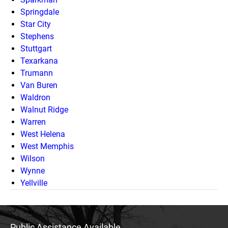
Springdale
Star City
Stephens
Stuttgart
Texarkana
Trumann
Van Buren
Waldron
Walnut Ridge
Warren
West Helena
West Memphis
Wilson
Wynne
Yellville
Public Assistance Available