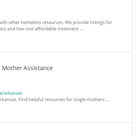
ith other homeless resources. We provide listings for
nics and low cost affordable treatment ...
e Mother Assistance
e/arkansas
kansas. Find helpful resources for single mothers ...