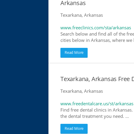
Arkansas
Texarkana, Arkansas
www.freeclinics.com/sta/arkansas
Search below and find all of the free
cities below in Arkansas, where we ha
Read More
Texarkana, Arkansas Free D
Texarkana, Arkansas
www.freedentalcare.us/st/arkansas
Find free dental clinics in Arkansas.
the dental treatment you need. ...
Read More