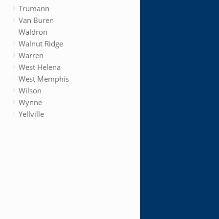
Trumann
Van Buren
Waldron
Walnut Ridge
Warren
West Helena
West Memphis
Wilson
Wynne
Yellville