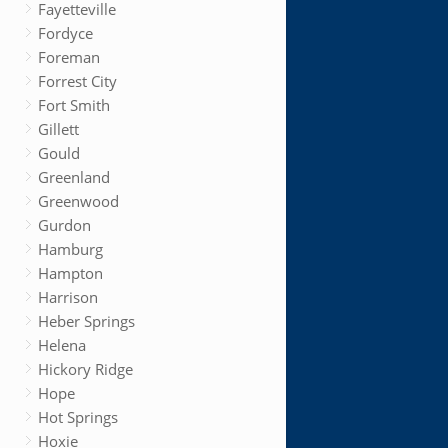
Fayetteville
Fordyce
Foreman
Forrest City
Fort Smith
Gillett
Gould
Greenland
Greenwood
Gurdon
Hamburg
Hampton
Harrison
Heber Springs
Helena
Hickory Ridge
Hope
Hot Springs
Hoxie