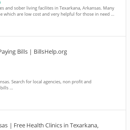
s
es and sober living facilites in Texarkana, Arkansas. Many
e which are low cost and very helpful for those in need ...
ying Bills | BillsHelp.org
nsas. Search for local agencies, non profit and
lls ...
sas | Free Health Clinics in Texarkana,