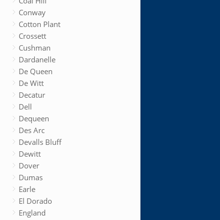
Coal Hill
Conway
Cotton Plant
Crossett
Cushman
Dardanelle
De Queen
De Witt
Decatur
Dell
Dequeen
Des Arc
Devalls Bluff
Dewitt
Dover
Dumas
Earle
El Dorado
England