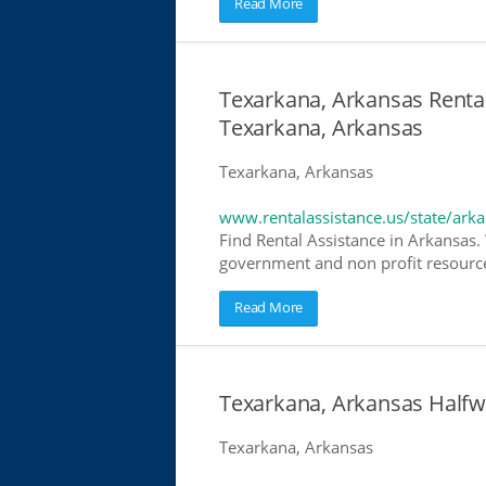
Read More
Texarkana, Arkansas Rental
Texarkana, Arkansas
Texarkana, Arkansas
www.rentalassistance.us/state/ark
Find Rental Assistance in Arkansas. 
government and non profit resources
Read More
Texarkana, Arkansas Half
Texarkana, Arkansas