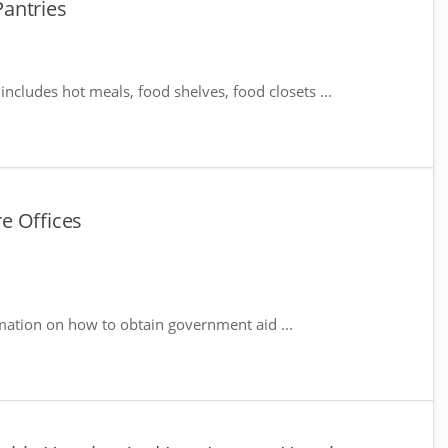
antries
includes hot meals, food shelves, food closets ...
e Offices
mation on how to obtain government aid ...