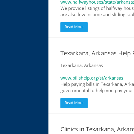
www.halfwayhouses/state/arkansa
We provide listings of halfway hous
are also low income and sliding scal
Read More
Texarkana, Arkansas Help Pa
Texarkana, Arkansas
www.billshelp.org/st/arkansas
Help paying bills in Texarkana, Arka
governmental to help you pay your bi
Read More
Clinics in Texarkana, Arkan