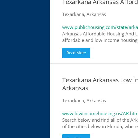
Texarkana Arkansas Affor
Texarkana, Arkansas
www.publichousing.com/state/ark
Arkansas Affordable Housing And L
affordable and low income housing. 
Read More
Texarkana Arkansas Low I
Arkansas
Texarkana, Arkansas
www.lowincomehousing.us/AR.htm
Search below and find all of the Ar
of the cities below in Florida, wher