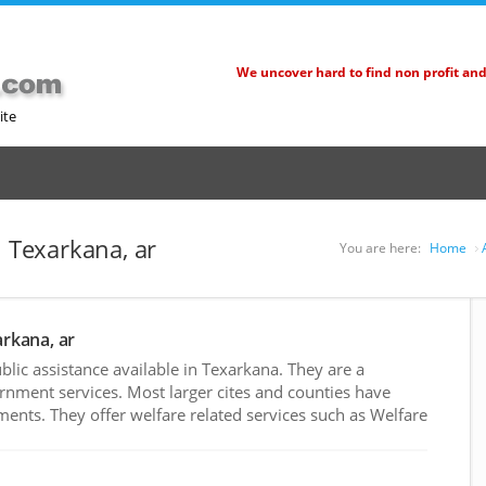
We uncover hard to find non profit an
ite
n Texarkana, ar
You are here:
Home
arkana, ar
ic assistance available in Texarkana. They are a
rnment services. Most larger cites and counties have
nts. They offer welfare related services such as Welfare