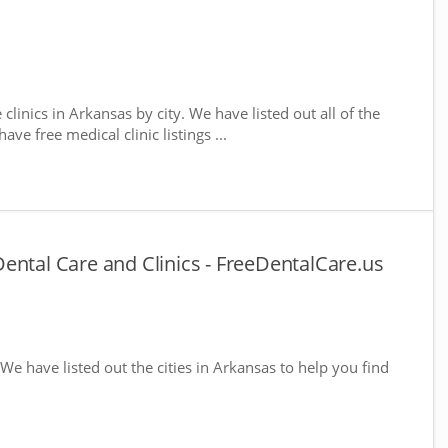
 clinics in Arkansas by city. We have listed out all of the
ve free medical clinic listings ...
ental Care and Clinics - FreeDentalCare.us
 We have listed out the cities in Arkansas to help you find