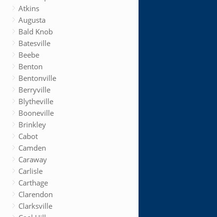
Atkins
Augusta
Bald Knob
Batesville
Beebe
Benton
Bentonville
Berryville
Blytheville
Booneville
Brinkley
Cabot
Camden
Caraway
Carlisle
Carthage
Clarendon
Clarksville