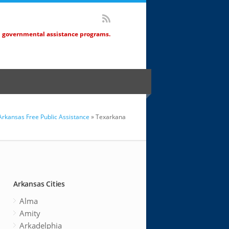
d governmental assistance programs.
Arkansas Free Public Assistance
» Texarkana
Arkansas Cities
Alma
Amity
Arkadelphia