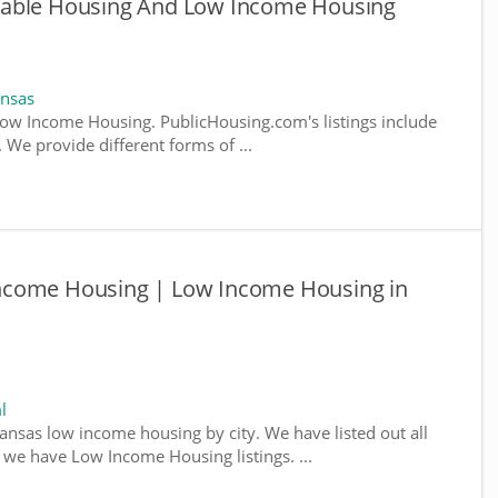
dable Housing And Low Income Housing
ansas
ow Income Housing. PublicHousing.com's listings include
We provide different forms of ...
ncome Housing | Low Income Housing in
l
kansas low income housing by city. We have listed out all
e we have Low Income Housing listings. ...