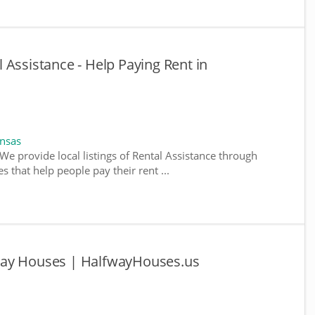
 Assistance - Help Paying Rent in
ansas
We provide local listings of Rental Assistance through
 that help people pay their rent ...
way Houses | HalfwayHouses.us