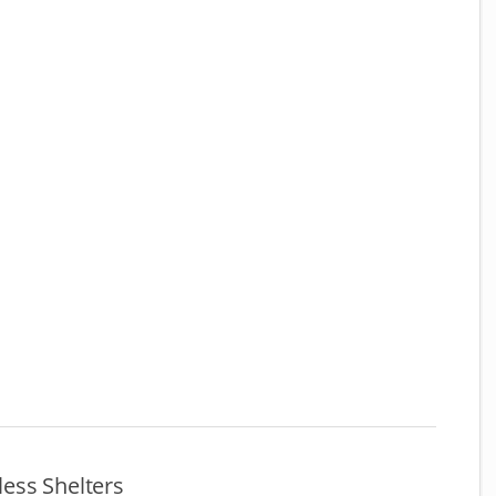
ess Shelters