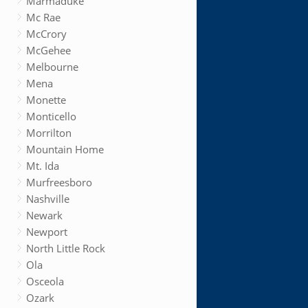
Marmaduke
Mc Rae
McCrory
McGehee
Melbourne
Mena
Monette
Monticello
Morrilton
Mountain Home
Mt. Ida
Murfreesboro
Nashville
Newark
Newport
North Little Rock
Ola
Osceola
Ozark