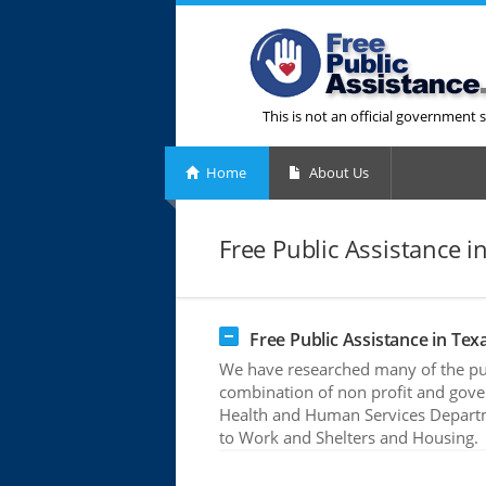
This is not an official government s
Home
About Us
Free Public Assistance i
Free Public Assistance in Tex
We have researched many of the publ
combination of non profit and gove
Health and Human Services Departme
to Work and Shelters and Housing.