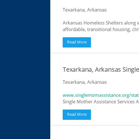
Texarkana, Arkansas
Arkansas Homeless Shelters along w
affordable, transitional housing, cli
Read More
Texarkana, Arkansas Singl
Texarkana, Arkansas
www.singlemomassistance.org/stat
Single Mother Assistance Services Ar
Read More