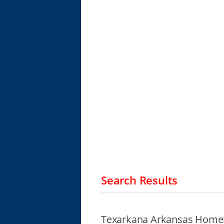
Search Results
Texarkana Arkansas Homel