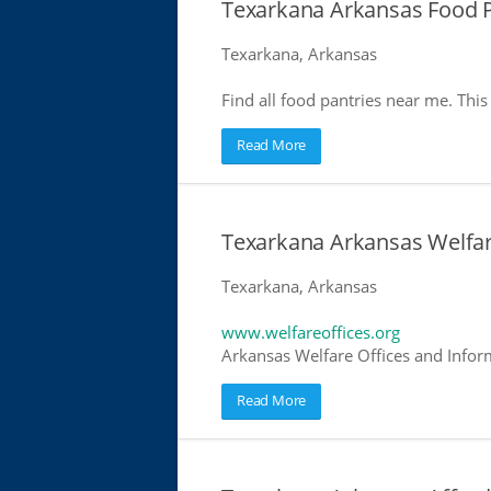
Texarkana Arkansas Food P
Texarkana, Arkansas
Find all food pantries near me. This 
Read More
Texarkana Arkansas Welfar
Texarkana, Arkansas
www.welfareoffices.org
Arkansas Welfare Offices and Infor
Read More