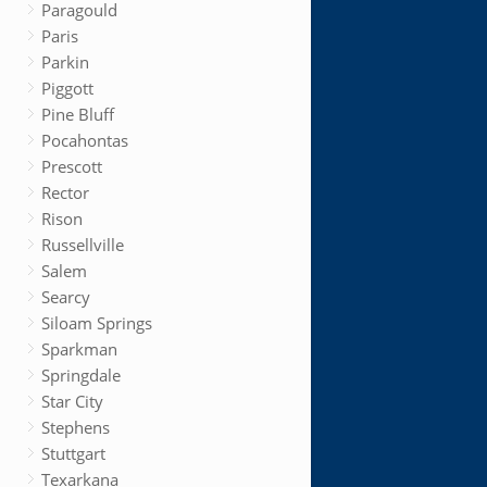
Paragould
Paris
Parkin
Piggott
Pine Bluff
Pocahontas
Prescott
Rector
Rison
Russellville
Salem
Searcy
Siloam Springs
Sparkman
Springdale
Star City
Stephens
Stuttgart
Texarkana