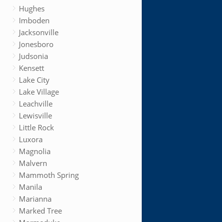
Hughes
Imboden
Jacksonville
Jonesboro
Judsonia
Kensett
Lake City
Lake Village
Leachville
Lewisville
Little Rock
Luxora
Magnolia
Malvern
Mammoth Spring
Manila
Marianna
Marked Tree