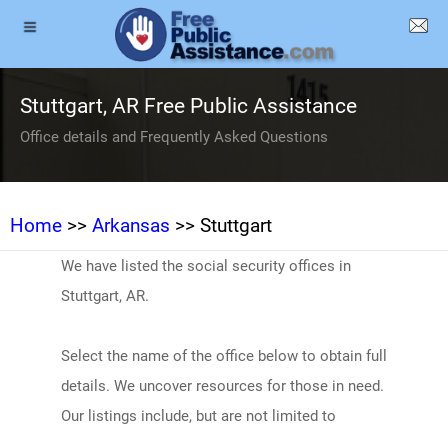
Stuttgart, AR Free Public Assistance
Office details and Frequently Asked Questions
Home
>>
Arkansas
>> Stuttgart
We have listed the social security offices in
Stuttgart, AR.
Select the name of the office below to obtain full
details. We uncover resources for those in need.
Our listings include, but are not limited to