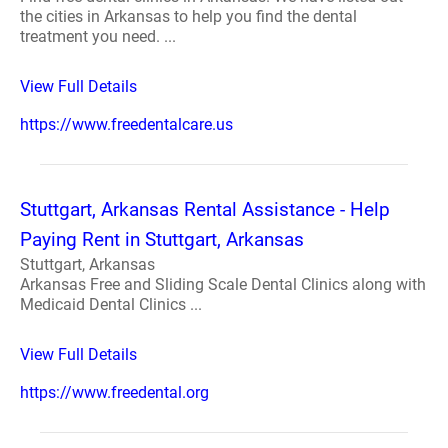
the cities in Arkansas to help you find the dental
treatment you need. ...
View Full Details
https://www.freedentalcare.us
Stuttgart, Arkansas Rental Assistance - Help
Paying Rent in Stuttgart, Arkansas
Stuttgart, Arkansas
Arkansas Free and Sliding Scale Dental Clinics along with
Medicaid Dental Clinics ...
View Full Details
https://www.freedental.org