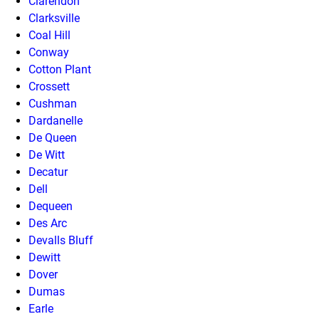
Clarendon
Clarksville
Coal Hill
Conway
Cotton Plant
Crossett
Cushman
Dardanelle
De Queen
De Witt
Decatur
Dell
Dequeen
Des Arc
Devalls Bluff
Dewitt
Dover
Dumas
Earle