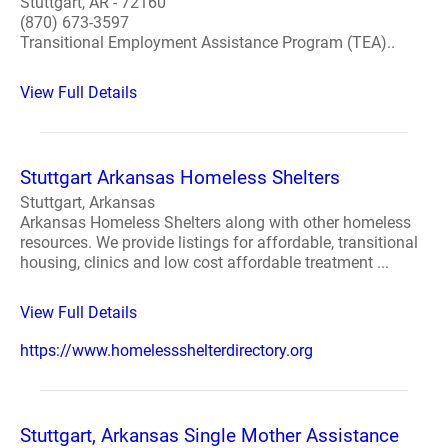
Stuttgart, AR - 72160
(870) 673-3597
Transitional Employment Assistance Program (TEA)..
View Full Details
Stuttgart Arkansas Homeless Shelters
Stuttgart, Arkansas
Arkansas Homeless Shelters along with other homeless
resources. We provide listings for affordable, transitional
housing, clinics and low cost affordable treatment ...
View Full Details
https://www.homelessshelterdirectory.org
Stuttgart, Arkansas Single Mother Assistance