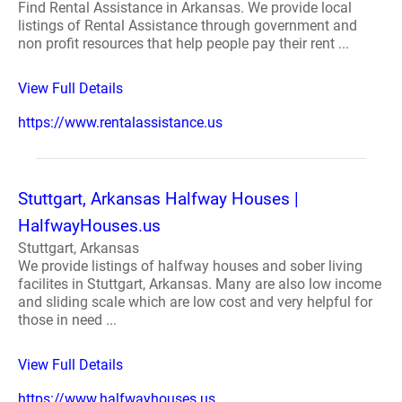
Find Rental Assistance in Arkansas. We provide local
listings of Rental Assistance through government and
non profit resources that help people pay their rent ...
View Full Details
https://www.rentalassistance.us
Stuttgart, Arkansas Halfway Houses |
HalfwayHouses.us
Stuttgart, Arkansas
We provide listings of halfway houses and sober living
facilites in Stuttgart, Arkansas. Many are also low income
and sliding scale which are low cost and very helpful for
those in need ...
View Full Details
https://www.halfwayhouses.us