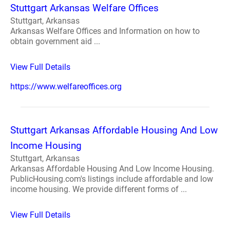
Stuttgart Arkansas Welfare Offices
Stuttgart, Arkansas
Arkansas Welfare Offices and Information on how to
obtain government aid ...
View Full Details
https://www.welfareoffices.org
Stuttgart Arkansas Affordable Housing And Low
Income Housing
Stuttgart, Arkansas
Arkansas Affordable Housing And Low Income Housing.
PublicHousing.com's listings include affordable and low
income housing. We provide different forms of ...
View Full Details