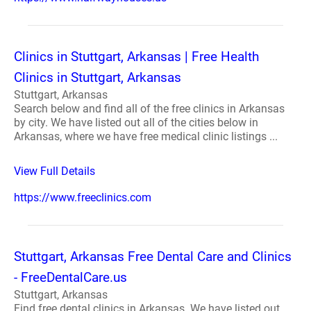
Clinics in Stuttgart, Arkansas | Free Health
Clinics in Stuttgart, Arkansas
Stuttgart, Arkansas
Search below and find all of the free clinics in Arkansas
by city. We have listed out all of the cities below in
Arkansas, where we have free medical clinic listings ...
View Full Details
https://www.freeclinics.com
Stuttgart, Arkansas Free Dental Care and Clinics
- FreeDentalCare.us
Stuttgart, Arkansas
Find free dental clinics in Arkansas. We have listed out