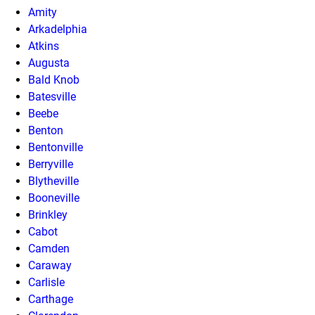
Amity
Arkadelphia
Atkins
Augusta
Bald Knob
Batesville
Beebe
Benton
Bentonville
Berryville
Blytheville
Booneville
Brinkley
Cabot
Camden
Caraway
Carlisle
Carthage