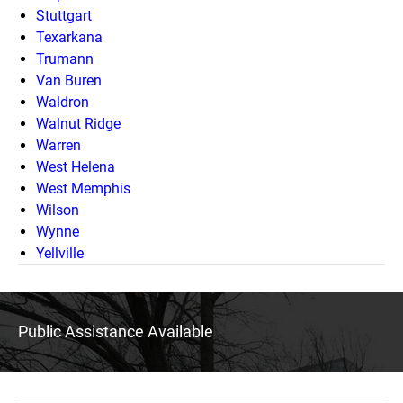
Stuttgart
Texarkana
Trumann
Van Buren
Waldron
Walnut Ridge
Warren
West Helena
West Memphis
Wilson
Wynne
Yellville
Public Assistance Available