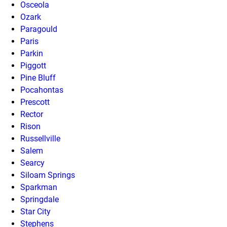
Osceola
Ozark
Paragould
Paris
Parkin
Piggott
Pine Bluff
Pocahontas
Prescott
Rector
Rison
Russellville
Salem
Searcy
Siloam Springs
Sparkman
Springdale
Star City
Stephens