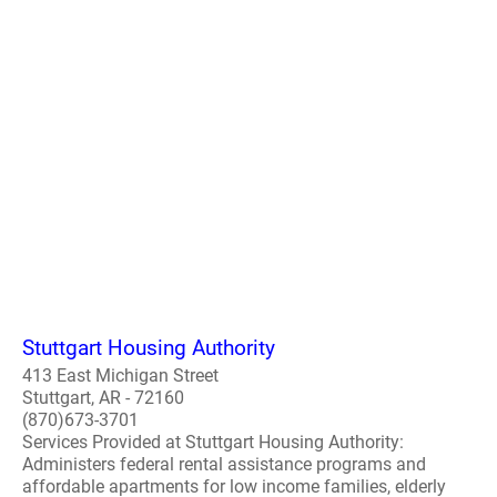
Stuttgart Housing Authority
413 East Michigan Street
Stuttgart, AR - 72160
(870)673-3701
Services Provided at Stuttgart Housing Authority:
Administers federal rental assistance programs and
affordable apartments for low income families, elderly