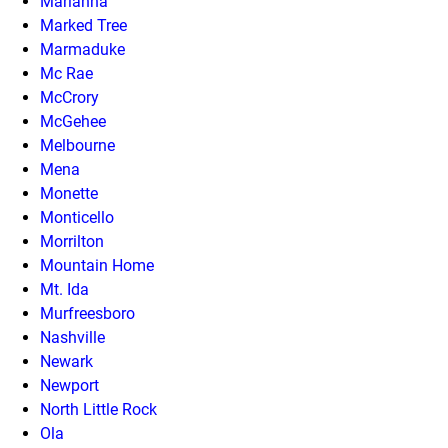
Marianna
Marked Tree
Marmaduke
Mc Rae
McCrory
McGehee
Melbourne
Mena
Monette
Monticello
Morrilton
Mountain Home
Mt. Ida
Murfreesboro
Nashville
Newark
Newport
North Little Rock
Ola