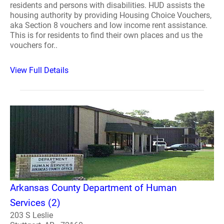
residents and persons with disabilities. HUD assists the
housing authority by providing Housing Choice Vouchers,
aka Section 8 vouchers and low income rent assistance.
This is for residents to find their own places and us the
vouchers for..
View Full Details
Arkansas County Department of Human
Services (2)
203 S Leslie