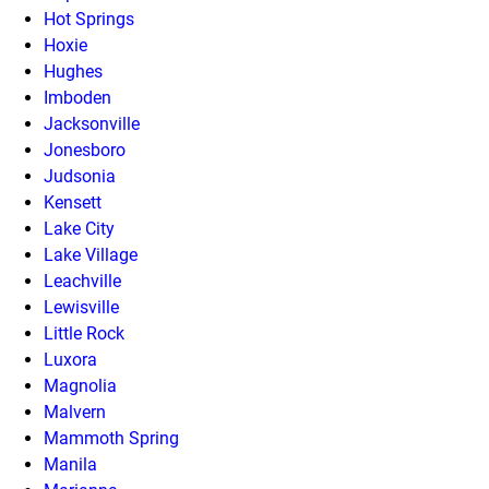
Hot Springs
Hoxie
Hughes
Imboden
Jacksonville
Jonesboro
Judsonia
Kensett
Lake City
Lake Village
Leachville
Lewisville
Little Rock
Luxora
Magnolia
Malvern
Mammoth Spring
Manila