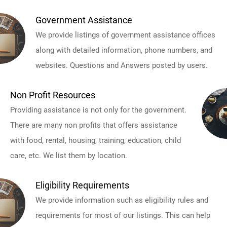
Government Assistance
We provide listings of government assistance offices
along with detailed information, phone numbers, and
websites. Questions and Answers posted by users.
Non Profit Resources
Providing assistance is not only for the government.
There are many non profits that offers assistance
with food, rental, housing, training, education, child
care, etc. We list them by location.
Eligibility Requirements
We provide information such as eligibility rules and
requirements for most of our listings. This can help