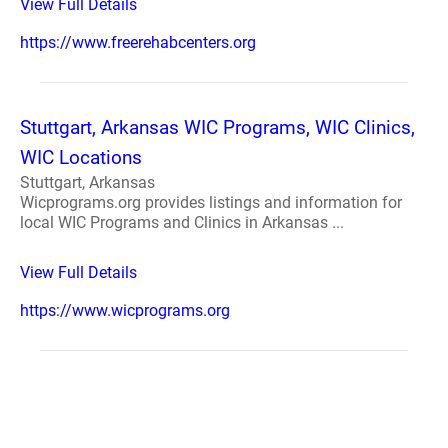
View Full Details
https://www.freerehabcenters.org
Stuttgart, Arkansas WIC Programs, WIC Clinics,
WIC Locations
Stuttgart, Arkansas
Wicprograms.org provides listings and information for
local WIC Programs and Clinics in Arkansas ...
View Full Details
https://www.wicprograms.org