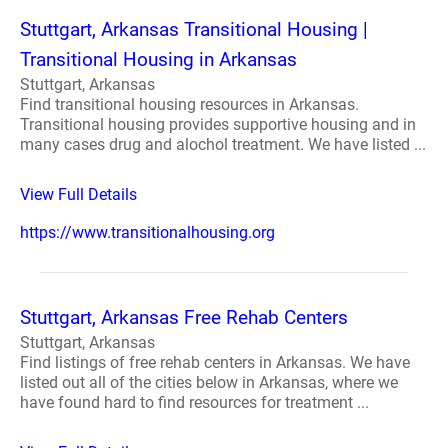
Stuttgart, Arkansas Transitional Housing |
Transitional Housing in Arkansas
Stuttgart, Arkansas
Find transitional housing resources in Arkansas.
Transitional housing provides supportive housing and in
many cases drug and alochol treatment. We have listed ...
View Full Details
https://www.transitionalhousing.org
Stuttgart, Arkansas Free Rehab Centers
Stuttgart, Arkansas
Find listings of free rehab centers in Arkansas. We have
listed out all of the cities below in Arkansas, where we
have found hard to find resources for treatment ...