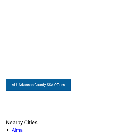
ALL Arkansas County SSA Offices
Nearby Cities
Alma