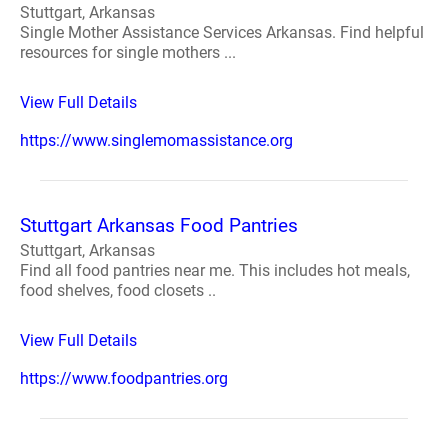
Stuttgart, Arkansas
Single Mother Assistance Services Arkansas. Find helpful
resources for single mothers ...
View Full Details
https://www.singlemomassistance.org
Stuttgart Arkansas Food Pantries
Stuttgart, Arkansas
Find all food pantries near me. This includes hot meals,
food shelves, food closets ..
View Full Details
https://www.foodpantries.org