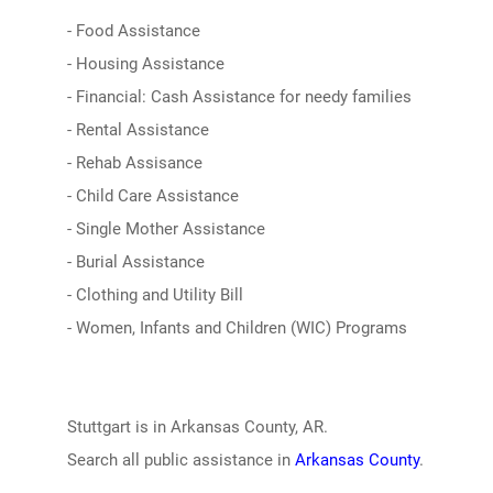
- Food Assistance
- Housing Assistance
- Financial: Cash Assistance for needy families
- Rental Assistance
- Rehab Assisance
- Child Care Assistance
- Single Mother Assistance
- Burial Assistance
- Clothing and Utility Bill
- Women, Infants and Children (WIC) Programs
Stuttgart is in Arkansas County, AR.
Search all public assistance in
Arkansas County
.