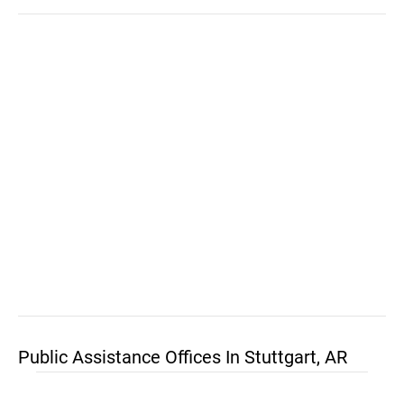
Public Assistance Offices In Stuttgart, AR