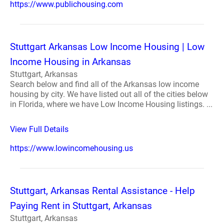
https://www.publichousing.com
Stuttgart Arkansas Low Income Housing | Low
Income Housing in Arkansas
Stuttgart, Arkansas
Search below and find all of the Arkansas low income
housing by city. We have listed out all of the cities below
in Florida, where we have Low Income Housing listings. ...
View Full Details
https://www.lowincomehousing.us
Stuttgart, Arkansas Rental Assistance - Help
Paying Rent in Stuttgart, Arkansas
Stuttgart, Arkansas