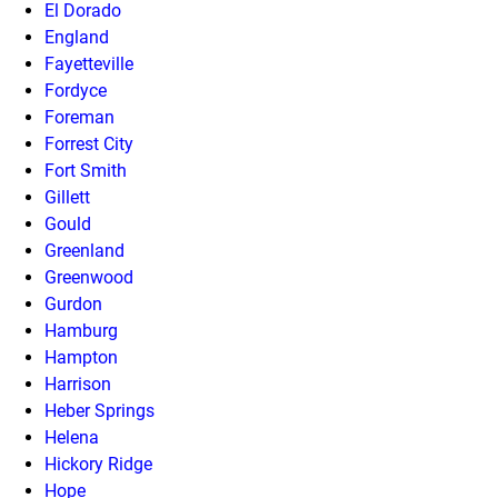
El Dorado
England
Fayetteville
Fordyce
Foreman
Forrest City
Fort Smith
Gillett
Gould
Greenland
Greenwood
Gurdon
Hamburg
Hampton
Harrison
Heber Springs
Helena
Hickory Ridge
Hope