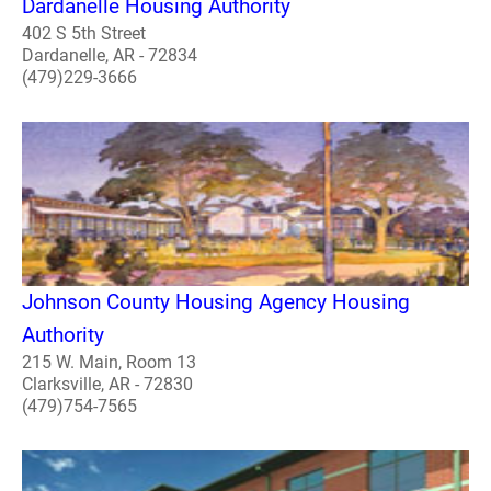
Dardanelle Housing Authority
402 S 5th Street
Dardanelle, AR - 72834
(479)229-3666
Johnson County Housing Agency Housing
Authority
215 W. Main, Room 13
Clarksville, AR - 72830
(479)754-7565