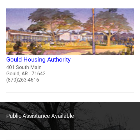
Gould Housing Authority
401 South Main
Gould, AR - 71643
(870)263-4616
Public Assistance Available