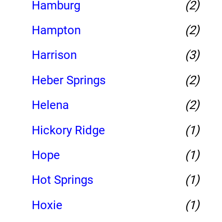
Hamburg
(2)
Hampton
(2)
Harrison
(3)
Heber Springs
(2)
Helena
(2)
Hickory Ridge
(1)
Hope
(1)
Hot Springs
(1)
Hoxie
(1)