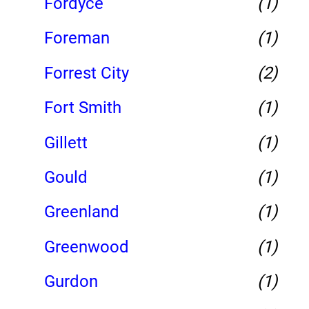
Fordyce
(1)
Foreman
(1)
Forrest City
(2)
Fort Smith
(1)
Gillett
(1)
Gould
(1)
Greenland
(1)
Greenwood
(1)
Gurdon
(1)