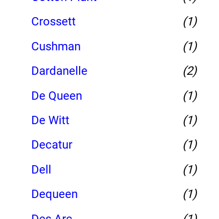
Crossett
(1)
Cushman
(1)
Dardanelle
(2)
De Queen
(1)
De Witt
(1)
Decatur
(1)
Dell
(1)
Dequeen
(1)
Des Arc
(1)