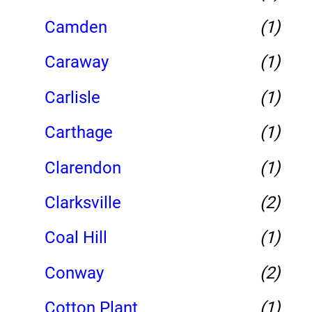
Camden
(1)
Caraway
(1)
Carlisle
(1)
Carthage
(1)
Clarendon
(1)
Clarksville
(2)
Coal Hill
(1)
Conway
(2)
Cotton Plant
(1)