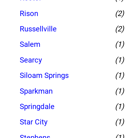
Rison
(2)
Russellville
(2)
Salem
(1)
Searcy
(1)
Siloam Springs
(1)
Sparkman
(1)
Springdale
(1)
Star City
(1)
Stephens
(1)