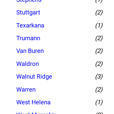
Stuttgart
(2)
Texarkana
(1)
Trumann
(2)
Van Buren
(2)
Waldron
(2)
Walnut Ridge
(3)
Warren
(2)
West Helena
(1)