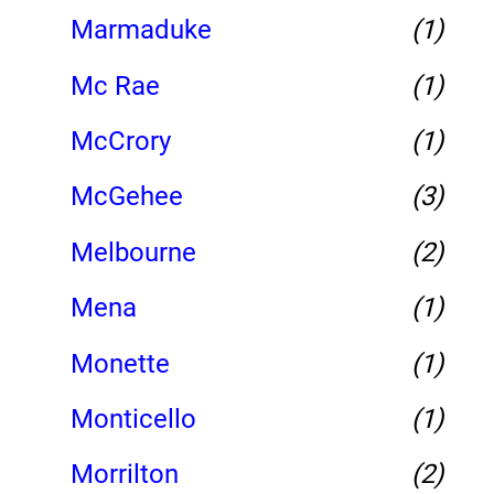
Marmaduke
(1)
Mc Rae
(1)
McCrory
(1)
McGehee
(3)
Melbourne
(2)
Mena
(1)
Monette
(1)
Monticello
(1)
Morrilton
(2)