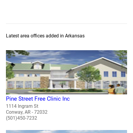
Latest area offices added in Arkansas
Pine Street Free Clinic Inc
1114 Ingram St
Conway, AR - 72032
(501)450-7232