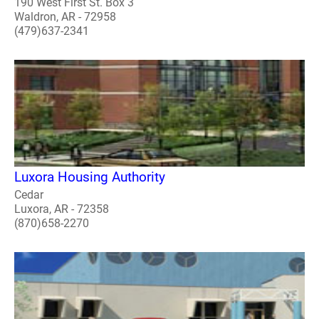
190 West First St. Box 3
Waldron, AR - 72958
(479)637-2341
Luxora Housing Authority
Cedar
Luxora, AR - 72358
(870)658-2270