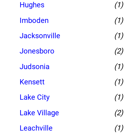
Hughes
(1)
Imboden
(1)
Jacksonville
(1)
Jonesboro
(2)
Judsonia
(1)
Kensett
(1)
Lake City
(1)
Lake Village
(2)
Leachville
(1)