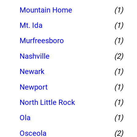
Mountain Home
(1)
Mt. Ida
(1)
Murfreesboro
(1)
Nashville
(2)
Newark
(1)
Newport
(1)
North Little Rock
(1)
Ola
(1)
Osceola
(2)