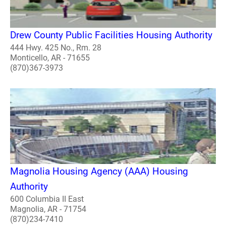
Drew County Public Facilities Housing Authority
444 Hwy. 425 No., Rm. 28
Monticello, AR - 71655
(870)367-3973
Magnolia Housing Agency (AAA) Housing
Authority
600 Columbia II East
Magnolia, AR - 71754
(870)234-7410