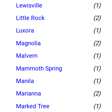
Lewisville
(1)
Little Rock
(2)
Luxora
(1)
Magnolia
(2)
Malvern
(1)
Mammoth Spring
(1)
Manila
(1)
Marianna
(2)
Marked Tree
(1)