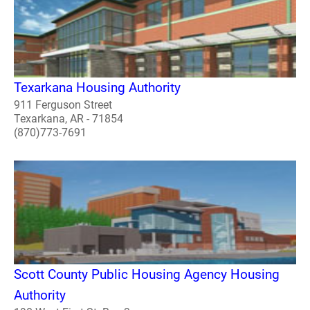
Texarkana Housing Authority
911 Ferguson Street
Texarkana, AR - 71854
(870)773-7691
Scott County Public Housing Agency Housing
Authority