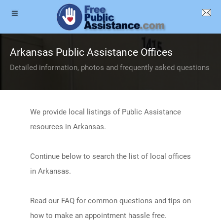
Arkansas Public Assistance Offices
Detailed information, photos and frequently asked questions
We provide local listings of Public Assistance
resources in Arkansas.
Continue below to search the list of local offices
in Arkansas.
Read our FAQ for common questions and tips on
how to make an appointment hassle free.