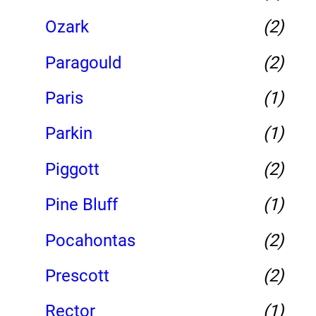
Ozark
(2)
Paragould
(2)
Paris
(1)
Parkin
(1)
Piggott
(2)
Pine Bluff
(1)
Pocahontas
(2)
Prescott
(2)
Rector
(1)