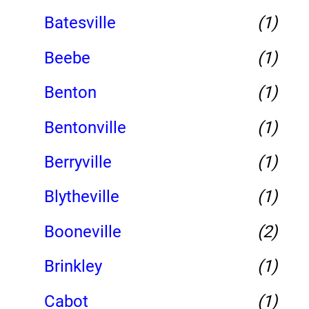
Batesville
(1)
Beebe
(1)
Benton
(1)
Bentonville
(1)
Berryville
(1)
Blytheville
(1)
Booneville
(2)
Brinkley
(1)
Cabot
(1)