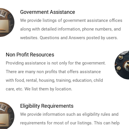
Government Assistance
We provide listings of government assistance offices
along with detailed information, phone numbers, and
websites. Questions and Answers posted by users.
Non Profit Resources
Providing assistance is not only for the government.
There are many non profits that offers assistance
with food, rental, housing, training, education, child
care, etc. We list them by location.
Eligibility Requirements
We provide information such as eligibility rules and
requirements for most of our listings. This can help