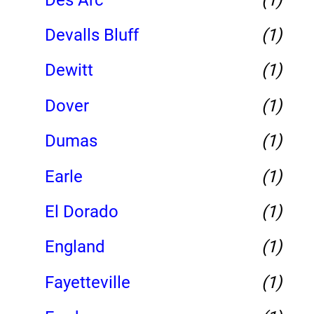
Devalls Bluff
(1)
Dewitt
(1)
Dover
(1)
Dumas
(1)
Earle
(1)
El Dorado
(1)
England
(1)
Fayetteville
(1)