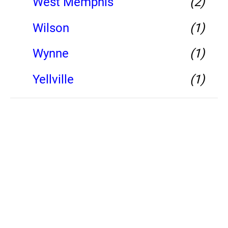
West Memphis
(2)
Wilson
(1)
Wynne
(1)
Yellville
(1)