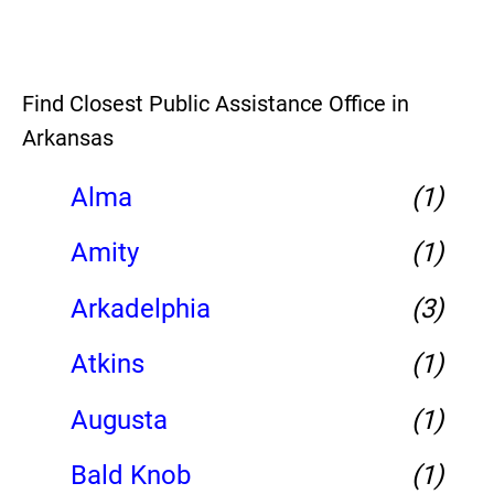
Find Closest Public Assistance Office in
Arkansas
Alma
(1)
Amity
(1)
Arkadelphia
(3)
Atkins
(1)
Augusta
(1)
Bald Knob
(1)