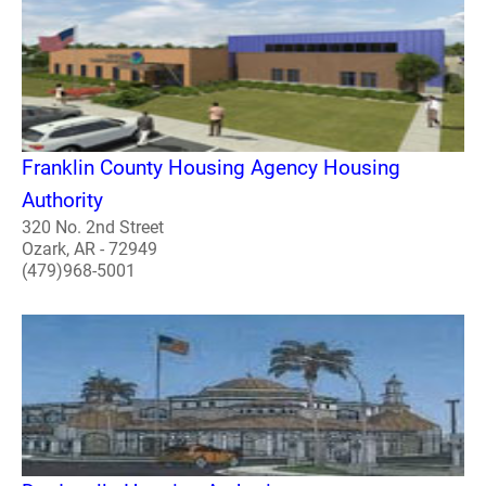
Franklin County Housing Agency Housing
Authority
320 No. 2nd Street
Ozark, AR - 72949
(479)968-5001