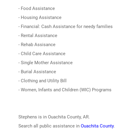
- Food Assistance
- Housing Assistance
- Financial: Cash Assistance for needy families
- Rental Assistance
- Rehab Assisance
- Child Care Assistance
- Single Mother Assistance
- Burial Assistance
- Clothing and Utility Bill
- Women, Infants and Children (WIC) Programs
Stephens is in Ouachita County, AR.
Search all public assistance in
Ouachita County
.