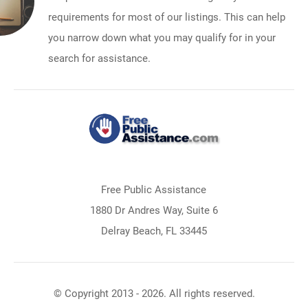
requirements for most of our listings. This can help
you narrow down what you may qualify for in your
search for assistance.
Free Public Assistance
1880 Dr Andres Way, Suite 6
Delray Beach, FL 33445
© Copyright 2013 - 2026. All rights reserved.