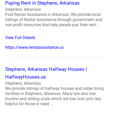
Paying Rent in Stephens, Arkansas
Stephens, Arkansas
Find Rental Assistance in Arkansas. We provide local
listings of Rental Assistance through government and
non profit resources that help people pay their rent ...
View Full Details
https://www.rentalassistance.us
Stephens, Arkansas Halfway Houses |
HalfwayHouses.us
Stephens, Arkansas
We provide listings of halfway houses and sober living
facilites in Stephens, Arkansas. Many are also low
income and sliding scale which are low cost and very
helpful for those in need ...