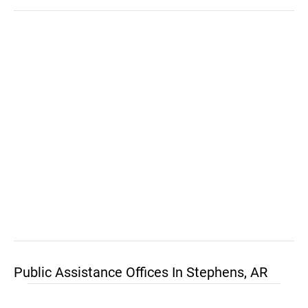
Public Assistance Offices In Stephens, AR