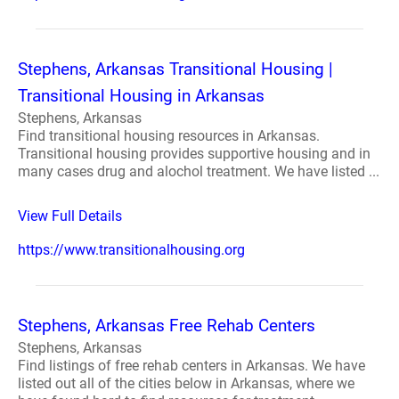
Stephens, Arkansas Transitional Housing |
Transitional Housing in Arkansas
Stephens, Arkansas
Find transitional housing resources in Arkansas.
Transitional housing provides supportive housing and in
many cases drug and alochol treatment. We have listed ...
View Full Details
https://www.transitionalhousing.org
Stephens, Arkansas Free Rehab Centers
Stephens, Arkansas
Find listings of free rehab centers in Arkansas. We have
listed out all of the cities below in Arkansas, where we