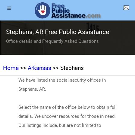
Stephens, AR Free Public Assistance
Office details and Frequently Asked Questions
Home
>>
Arkansas
>> Stephens
We have listed the social security offices in
Stephens, AR.
Select the name of the office below to obtain full
details. We uncover resources for those in need.
Our listings include, but are not limited to