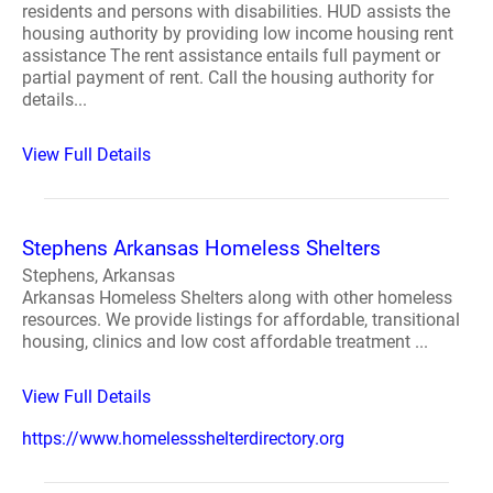
residents and persons with disabilities. HUD assists the
housing authority by providing low income housing rent
assistance The rent assistance entails full payment or
partial payment of rent. Call the housing authority for
details...
View Full Details
Stephens Arkansas Homeless Shelters
Stephens, Arkansas
Arkansas Homeless Shelters along with other homeless
resources. We provide listings for affordable, transitional
housing, clinics and low cost affordable treatment ...
View Full Details
https://www.homelessshelterdirectory.org