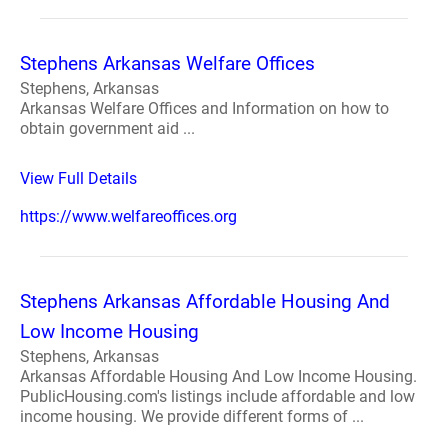
Stephens Arkansas Welfare Offices
Stephens, Arkansas
Arkansas Welfare Offices and Information on how to
obtain government aid ...
View Full Details
https://www.welfareoffices.org
Stephens Arkansas Affordable Housing And
Low Income Housing
Stephens, Arkansas
Arkansas Affordable Housing And Low Income Housing.
PublicHousing.com's listings include affordable and low
income housing. We provide different forms of ...