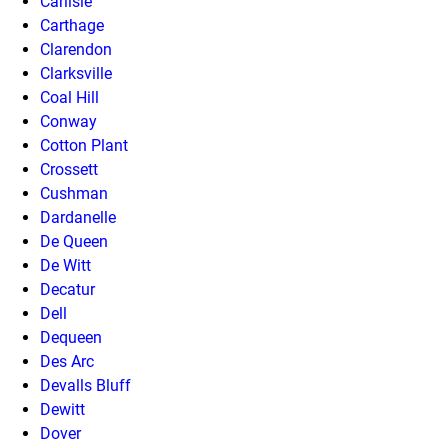
Carlisle
Carthage
Clarendon
Clarksville
Coal Hill
Conway
Cotton Plant
Crossett
Cushman
Dardanelle
De Queen
De Witt
Decatur
Dell
Dequeen
Des Arc
Devalls Bluff
Dewitt
Dover