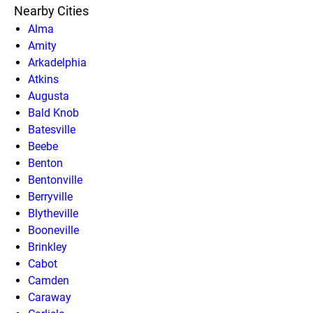
Nearby Cities
Alma
Amity
Arkadelphia
Atkins
Augusta
Bald Knob
Batesville
Beebe
Benton
Bentonville
Berryville
Blytheville
Booneville
Brinkley
Cabot
Camden
Caraway