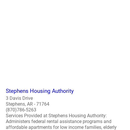
Stephens Housing Authority
3 Davis Drive
Stephens, AR - 71764
(870)786-5263
Services Provided at Stephens Housing Authority:
Administers federal rental assistance programs and
affordable apartments for low income families, elderly