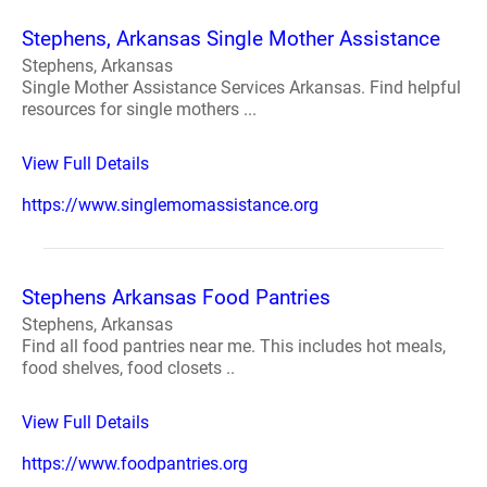
Stephens, Arkansas Single Mother Assistance
Stephens, Arkansas
Single Mother Assistance Services Arkansas. Find helpful
resources for single mothers ...
View Full Details
https://www.singlemomassistance.org
Stephens Arkansas Food Pantries
Stephens, Arkansas
Find all food pantries near me. This includes hot meals,
food shelves, food closets ..
View Full Details
https://www.foodpantries.org