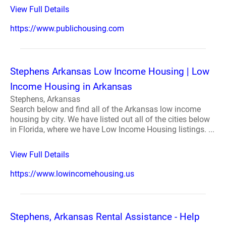
View Full Details
https://www.publichousing.com
Stephens Arkansas Low Income Housing | Low
Income Housing in Arkansas
Stephens, Arkansas
Search below and find all of the Arkansas low income
housing by city. We have listed out all of the cities below
in Florida, where we have Low Income Housing listings. ...
View Full Details
https://www.lowincomehousing.us
Stephens, Arkansas Rental Assistance - Help