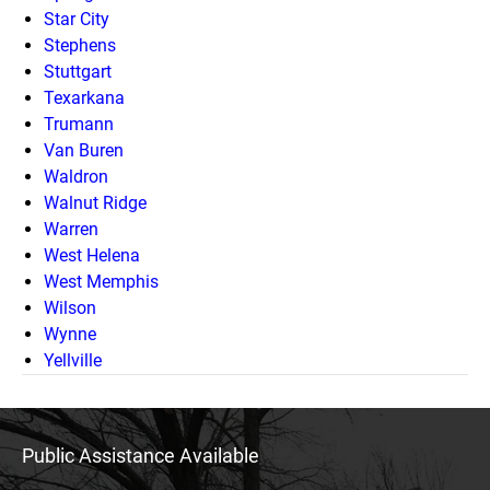
Star City
Stephens
Stuttgart
Texarkana
Trumann
Van Buren
Waldron
Walnut Ridge
Warren
West Helena
West Memphis
Wilson
Wynne
Yellville
Public Assistance Available