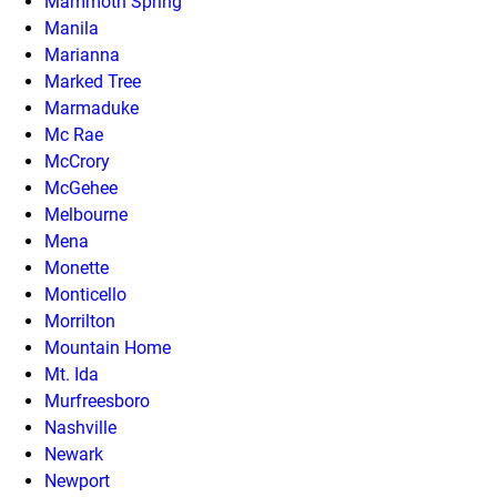
Mammoth Spring
Manila
Marianna
Marked Tree
Marmaduke
Mc Rae
McCrory
McGehee
Melbourne
Mena
Monette
Monticello
Morrilton
Mountain Home
Mt. Ida
Murfreesboro
Nashville
Newark
Newport