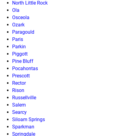
North Little Rock
Ola
Osceola
Ozark
Paragould
Paris
Parkin
Piggott
Pine Bluff
Pocahontas
Prescott
Rector
Rison
Russellville
Salem
Searcy
Siloam Springs
Sparkman
Springdale