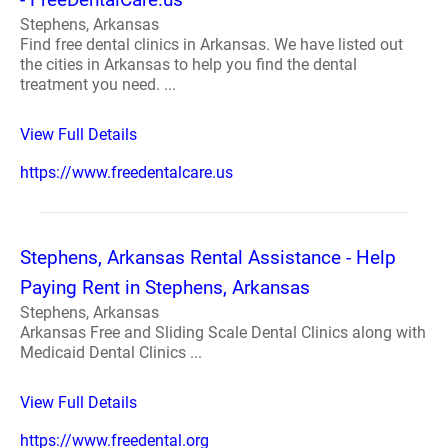
Stephens, Arkansas
Find free dental clinics in Arkansas. We have listed out
the cities in Arkansas to help you find the dental
treatment you need. ...
View Full Details
https://www.freedentalcare.us
Stephens, Arkansas Rental Assistance - Help
Paying Rent in Stephens, Arkansas
Stephens, Arkansas
Arkansas Free and Sliding Scale Dental Clinics along with
Medicaid Dental Clinics ...
View Full Details
https://www.freedental.org