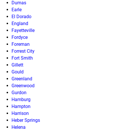
Dumas
Earle
El Dorado
England
Fayetteville
Fordyce
Foreman
Forrest City
Fort Smith
Gillett
Gould
Greenland
Greenwood
Gurdon
Hamburg
Hampton
Harrison
Heber Springs
Helena