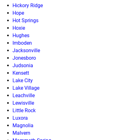
Hickory Ridge
Hope
Hot Springs
Hoxie
Hughes
Imboden
Jacksonville
Jonesboro
Judsonia
Kensett
Lake City
Lake Village
Leachville
Lewisville
Little Rock
Luxora
Magnolia
Malvern