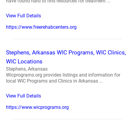
have found hard to find resources for treatment ...
View Full Details
https://www.freerehabcenters.org
Stephens, Arkansas WIC Programs, WIC Clinics,
WIC Locations
Stephens, Arkansas
Wicprograms.org provides listings and information for
local WIC Programs and Clinics in Arkansas ...
View Full Details
https://www.wicprograms.org