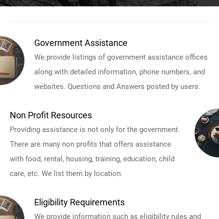
Government Assistance
We provide listings of government assistance offices
along with detailed information, phone numbers, and
websites. Questions and Answers posted by users.
Non Profit Resources
Providing assistance is not only for the government.
There are many non profits that offers assistance
with food, rental, housing, training, education, child
care, etc. We list them by location.
Eligibility Requirements
We provide information such as eligibility rules and