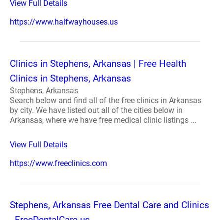
View Full Details
https://www.halfwayhouses.us
Clinics in Stephens, Arkansas | Free Health
Clinics in Stephens, Arkansas
Stephens, Arkansas
Search below and find all of the free clinics in Arkansas
by city. We have listed out all of the cities below in
Arkansas, where we have free medical clinic listings ...
View Full Details
https://www.freeclinics.com
Stephens, Arkansas Free Dental Care and Clinics
- FreeDentalCare.us