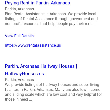
Paying Rent in Parkin, Arkansas
Parkin, Arkansas
Find Rental Assistance in Arkansas. We provide local
listings of Rental Assistance through government and
non profit resources that help people pay their rent ...
View Full Details
https://www.rentalassistance.us
Parkin, Arkansas Halfway Houses |
HalfwayHouses.us
Parkin, Arkansas
We provide listings of halfway houses and sober living
facilites in Parkin, Arkansas. Many are also low income
and sliding scale which are low cost and very helpful for
those in need ...