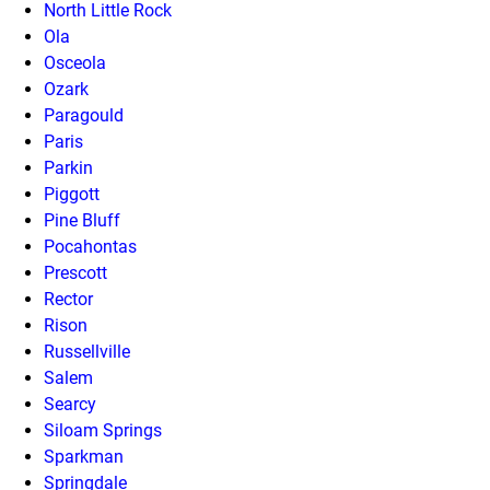
North Little Rock
Ola
Osceola
Ozark
Paragould
Paris
Parkin
Piggott
Pine Bluff
Pocahontas
Prescott
Rector
Rison
Russellville
Salem
Searcy
Siloam Springs
Sparkman
Springdale