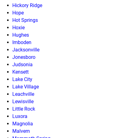
Hickory Ridge
Hope
Hot Springs
Hoxie
Hughes
Imboden
Jacksonville
Jonesboro
Judsonia
Kensett
Lake City
Lake Village
Leachville
Lewisville
Little Rock
Luxora
Magnolia
Malvern