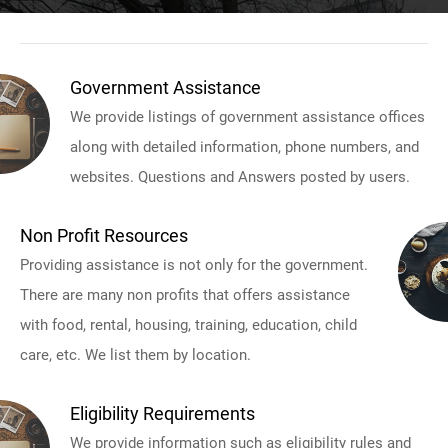
Government Assistance
We provide listings of government assistance offices
along with detailed information, phone numbers, and
websites. Questions and Answers posted by users.
Non Profit Resources
Providing assistance is not only for the government.
There are many non profits that offers assistance
with food, rental, housing, training, education, child
care, etc. We list them by location.
Eligibility Requirements
We provide information such as eligibility rules and