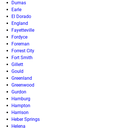
Dumas
Earle
El Dorado
England
Fayetteville
Fordyce
Foreman
Forrest City
Fort Smith
Gillett
Gould
Greenland
Greenwood
Gurdon
Hamburg
Hampton
Harrison
Heber Springs
Helena