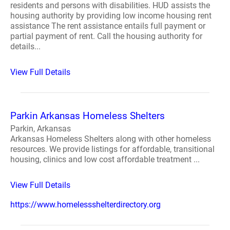
residents and persons with disabilities. HUD assists the
housing authority by providing low income housing rent
assistance The rent assistance entails full payment or
partial payment of rent. Call the housing authority for
details...
View Full Details
Parkin Arkansas Homeless Shelters
Parkin, Arkansas
Arkansas Homeless Shelters along with other homeless
resources. We provide listings for affordable, transitional
housing, clinics and low cost affordable treatment ...
View Full Details
https://www.homelessshelterdirectory.org