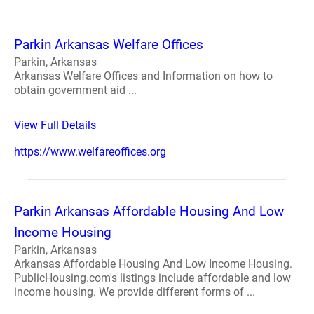
Parkin Arkansas Welfare Offices
Parkin, Arkansas
Arkansas Welfare Offices and Information on how to
obtain government aid ...
View Full Details
https://www.welfareoffices.org
Parkin Arkansas Affordable Housing And Low
Income Housing
Parkin, Arkansas
Arkansas Affordable Housing And Low Income Housing.
PublicHousing.com's listings include affordable and low
income housing. We provide different forms of ...