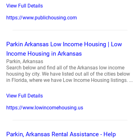
View Full Details
https://www.publichousing.com
Parkin Arkansas Low Income Housing | Low
Income Housing in Arkansas
Parkin, Arkansas
Search below and find all of the Arkansas low income
housing by city. We have listed out all of the cities below
in Florida, where we have Low Income Housing listings. ...
View Full Details
https://www.lowincomehousing.us
Parkin, Arkansas Rental Assistance - Help