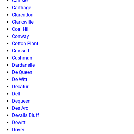
Carlisle
Carthage
Clarendon
Clarksville
Coal Hill
Conway
Cotton Plant
Crossett
Cushman
Dardanelle
De Queen
De Witt
Decatur
Dell
Dequeen
Des Arc
Devalls Bluff
Dewitt
Dover