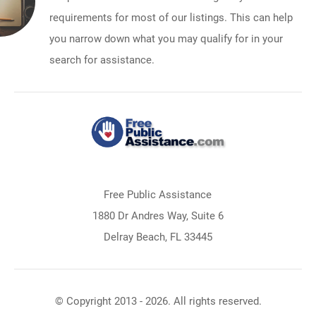
requirements for most of our listings. This can help
you narrow down what you may qualify for in your
search for assistance.
Free Public Assistance
1880 Dr Andres Way, Suite 6
Delray Beach, FL 33445
© Copyright 2013 - 2026. All rights reserved.