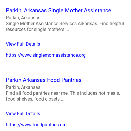
Parkin, Arkansas Single Mother Assistance
Parkin, Arkansas
Single Mother Assistance Services Arkansas. Find helpful
resources for single mothers ...
View Full Details
https://www.singlemomassistance.org
Parkin Arkansas Food Pantries
Parkin, Arkansas
Find all food pantries near me. This includes hot meals,
food shelves, food closets ..
View Full Details
https://www.foodpantries.org