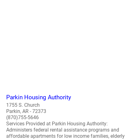
Parkin Housing Authority
1755 S. Church
Parkin, AR - 72373
(870)755-5646
Services Provided at Parkin Housing Authority:
Administers federal rental assistance programs and
affordable apartments for low income families, elderly