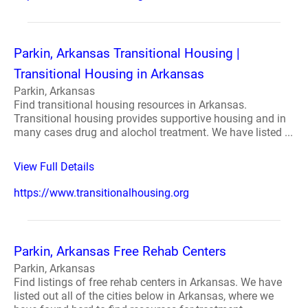
Parkin, Arkansas Transitional Housing |
Transitional Housing in Arkansas
Parkin, Arkansas
Find transitional housing resources in Arkansas.
Transitional housing provides supportive housing and in
many cases drug and alochol treatment. We have listed ...
View Full Details
https://www.transitionalhousing.org
Parkin, Arkansas Free Rehab Centers
Parkin, Arkansas
Find listings of free rehab centers in Arkansas. We have
listed out all of the cities below in Arkansas, where we