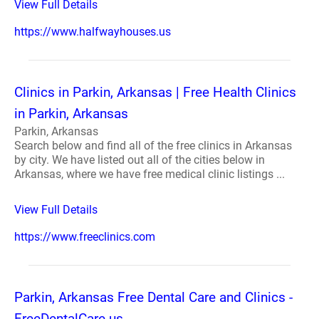
View Full Details
https://www.halfwayhouses.us
Clinics in Parkin, Arkansas | Free Health Clinics
in Parkin, Arkansas
Parkin, Arkansas
Search below and find all of the free clinics in Arkansas
by city. We have listed out all of the cities below in
Arkansas, where we have free medical clinic listings ...
View Full Details
https://www.freeclinics.com
Parkin, Arkansas Free Dental Care and Clinics -
FreeDentalCare.us