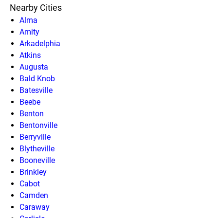
Nearby Cities
Alma
Amity
Arkadelphia
Atkins
Augusta
Bald Knob
Batesville
Beebe
Benton
Bentonville
Berryville
Blytheville
Booneville
Brinkley
Cabot
Camden
Caraway