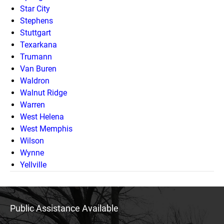
Star City
Stephens
Stuttgart
Texarkana
Trumann
Van Buren
Waldron
Walnut Ridge
Warren
West Helena
West Memphis
Wilson
Wynne
Yellville
Public Assistance Available