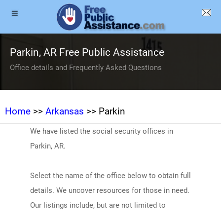
Parkin, AR Free Public Assistance
Office details and Frequently Asked Questions
Home
>>
Arkansas
>> Parkin
We have listed the social security offices in
Parkin, AR.
Select the name of the office below to obtain full
details. We uncover resources for those in need.
Our listings include, but are not limited to