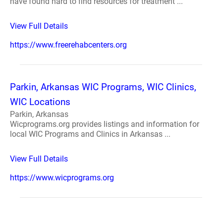
have found hard to find resources for treatment ...
View Full Details
https://www.freerehabcenters.org
Parkin, Arkansas WIC Programs, WIC Clinics,
WIC Locations
Parkin, Arkansas
Wicprograms.org provides listings and information for
local WIC Programs and Clinics in Arkansas ...
View Full Details
https://www.wicprograms.org