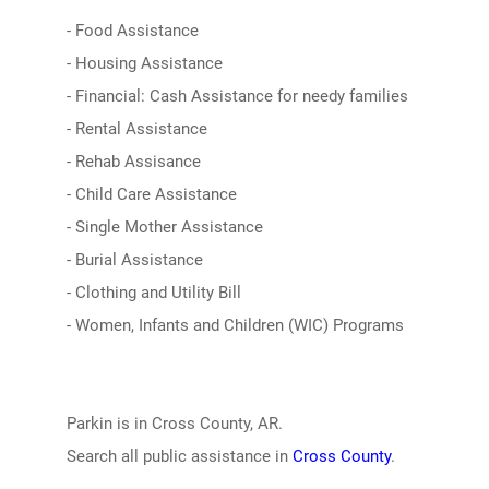
- Food Assistance
- Housing Assistance
- Financial: Cash Assistance for needy families
- Rental Assistance
- Rehab Assisance
- Child Care Assistance
- Single Mother Assistance
- Burial Assistance
- Clothing and Utility Bill
- Women, Infants and Children (WIC) Programs
Parkin is in Cross County, AR.
Search all public assistance in
Cross County
.