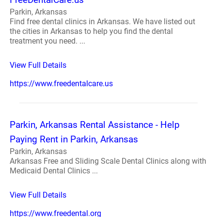
Parkin, Arkansas
Find free dental clinics in Arkansas. We have listed out
the cities in Arkansas to help you find the dental
treatment you need. ...
View Full Details
https://www.freedentalcare.us
Parkin, Arkansas Rental Assistance - Help
Paying Rent in Parkin, Arkansas
Parkin, Arkansas
Arkansas Free and Sliding Scale Dental Clinics along with
Medicaid Dental Clinics ...
View Full Details
https://www.freedental.org