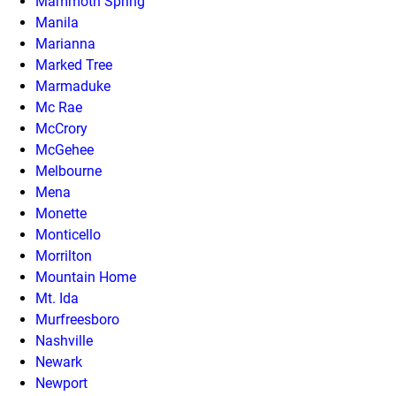
Mammoth Spring
Manila
Marianna
Marked Tree
Marmaduke
Mc Rae
McCrory
McGehee
Melbourne
Mena
Monette
Monticello
Morrilton
Mountain Home
Mt. Ida
Murfreesboro
Nashville
Newark
Newport