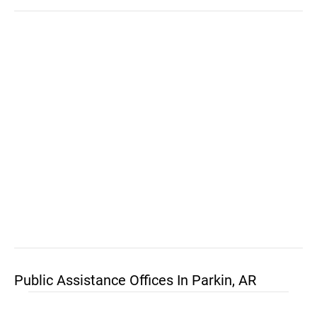
Public Assistance Offices In Parkin, AR