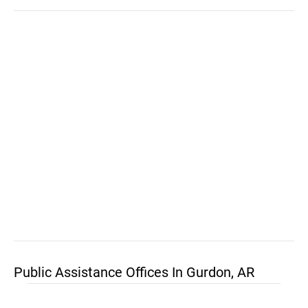
Public Assistance Offices In Gurdon, AR