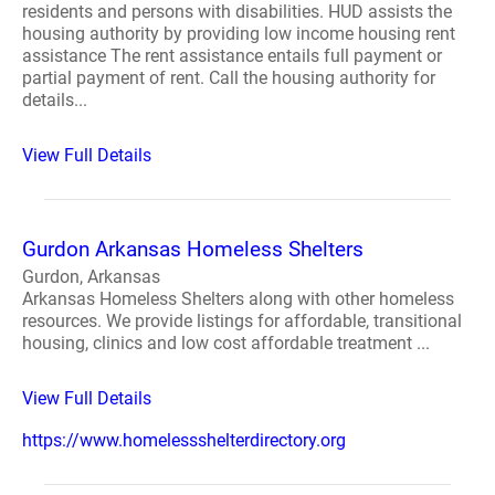
residents and persons with disabilities. HUD assists the
housing authority by providing low income housing rent
assistance The rent assistance entails full payment or
partial payment of rent. Call the housing authority for
details...
View Full Details
Gurdon Arkansas Homeless Shelters
Gurdon, Arkansas
Arkansas Homeless Shelters along with other homeless
resources. We provide listings for affordable, transitional
housing, clinics and low cost affordable treatment ...
View Full Details
https://www.homelessshelterdirectory.org