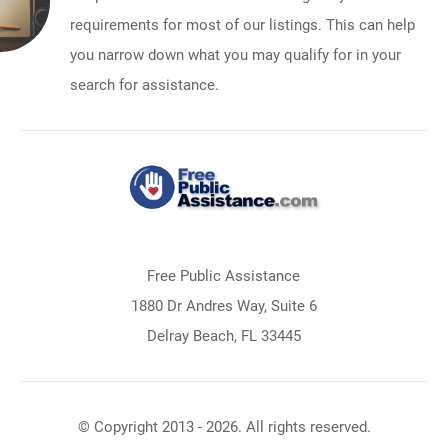
requirements for most of our listings. This can help
you narrow down what you may qualify for in your
search for assistance.
Free Public Assistance
1880 Dr Andres Way, Suite 6
Delray Beach, FL 33445
© Copyright 2013 - 2026. All rights reserved.