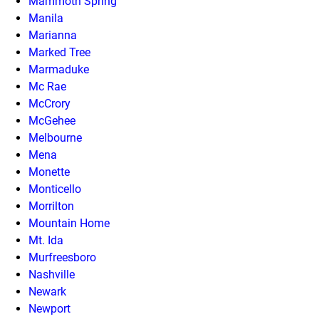
Mammoth Spring
Manila
Marianna
Marked Tree
Marmaduke
Mc Rae
McCrory
McGehee
Melbourne
Mena
Monette
Monticello
Morrilton
Mountain Home
Mt. Ida
Murfreesboro
Nashville
Newark
Newport