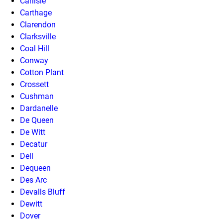
Carlisle
Carthage
Clarendon
Clarksville
Coal Hill
Conway
Cotton Plant
Crossett
Cushman
Dardanelle
De Queen
De Witt
Decatur
Dell
Dequeen
Des Arc
Devalls Bluff
Dewitt
Dover