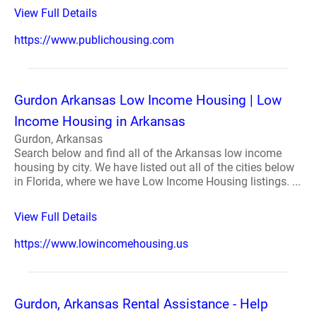
View Full Details
https://www.publichousing.com
Gurdon Arkansas Low Income Housing | Low
Income Housing in Arkansas
Gurdon, Arkansas
Search below and find all of the Arkansas low income
housing by city. We have listed out all of the cities below
in Florida, where we have Low Income Housing listings. ...
View Full Details
https://www.lowincomehousing.us
Gurdon, Arkansas Rental Assistance - Help