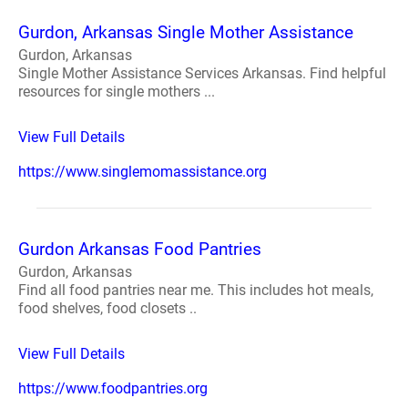
Gurdon, Arkansas Single Mother Assistance
Gurdon, Arkansas
Single Mother Assistance Services Arkansas. Find helpful
resources for single mothers ...
View Full Details
https://www.singlemomassistance.org
Gurdon Arkansas Food Pantries
Gurdon, Arkansas
Find all food pantries near me. This includes hot meals,
food shelves, food closets ..
View Full Details
https://www.foodpantries.org