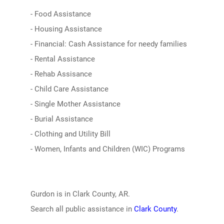
- Food Assistance
- Housing Assistance
- Financial: Cash Assistance for needy families
- Rental Assistance
- Rehab Assisance
- Child Care Assistance
- Single Mother Assistance
- Burial Assistance
- Clothing and Utility Bill
- Women, Infants and Children (WIC) Programs
Gurdon is in Clark County, AR.
Search all public assistance in
Clark County
.