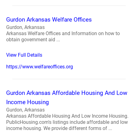
Gurdon Arkansas Welfare Offices
Gurdon, Arkansas
Arkansas Welfare Offices and Information on how to
obtain government aid ...
View Full Details
https://www.welfareoffices.org
Gurdon Arkansas Affordable Housing And Low
Income Housing
Gurdon, Arkansas
Arkansas Affordable Housing And Low Income Housing.
PublicHousing.com's listings include affordable and low
income housing. We provide different forms of ...