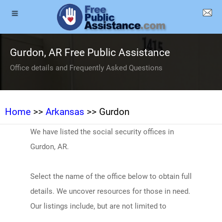
Gurdon, AR Free Public Assistance
Office details and Frequently Asked Questions
Home
>>
Arkansas
>> Gurdon
We have listed the social security offices in
Gurdon, AR.
Select the name of the office below to obtain full
details. We uncover resources for those in need.
Our listings include, but are not limited to