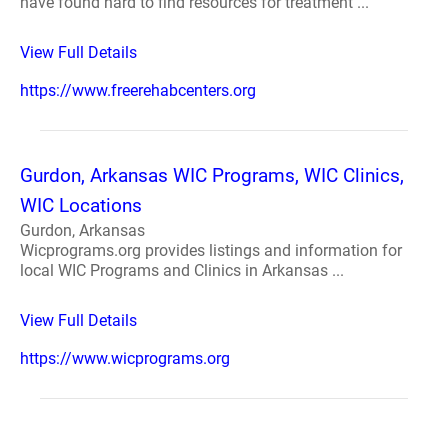
have found hard to find resources for treatment ...
View Full Details
https://www.freerehabcenters.org
Gurdon, Arkansas WIC Programs, WIC Clinics,
WIC Locations
Gurdon, Arkansas
Wicprograms.org provides listings and information for
local WIC Programs and Clinics in Arkansas ...
View Full Details
https://www.wicprograms.org