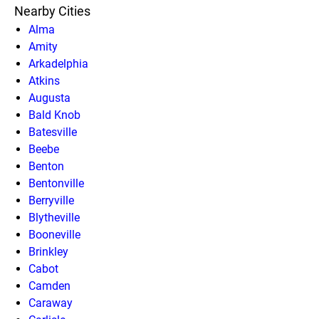
Nearby Cities
Alma
Amity
Arkadelphia
Atkins
Augusta
Bald Knob
Batesville
Beebe
Benton
Bentonville
Berryville
Blytheville
Booneville
Brinkley
Cabot
Camden
Caraway