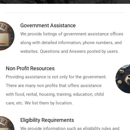
Government Assistance
We provide listings of government assistance offices
along with detailed information, phone numbers, and
websites. Questions and Answers posted by users.
Non Profit Resources
Providing assistance is not only for the government.
There are many non profits that offers assistance
with food, rental, housing, training, education, child
care, etc. We list them by location.
Eligibility Requirements
We provide information such as eligibility rules and