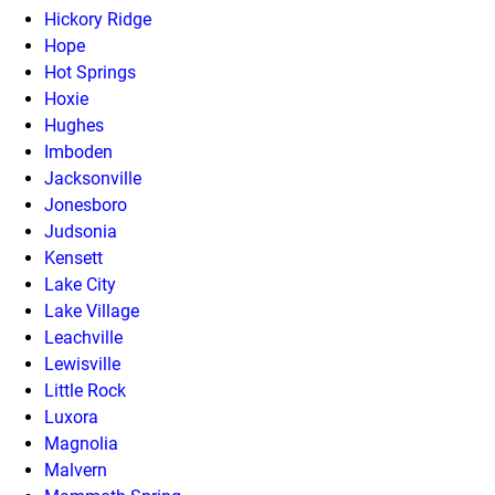
Hickory Ridge
Hope
Hot Springs
Hoxie
Hughes
Imboden
Jacksonville
Jonesboro
Judsonia
Kensett
Lake City
Lake Village
Leachville
Lewisville
Little Rock
Luxora
Magnolia
Malvern