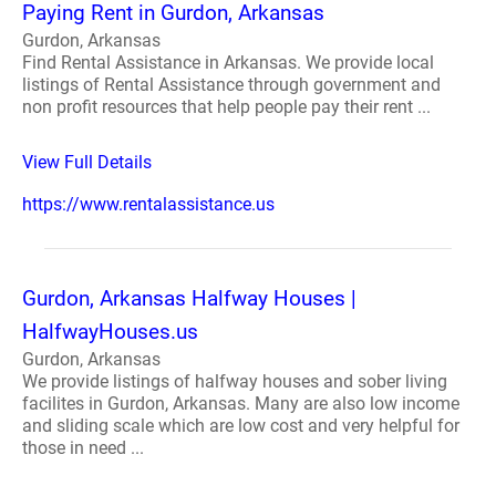
Paying Rent in Gurdon, Arkansas
Gurdon, Arkansas
Find Rental Assistance in Arkansas. We provide local
listings of Rental Assistance through government and
non profit resources that help people pay their rent ...
View Full Details
https://www.rentalassistance.us
Gurdon, Arkansas Halfway Houses |
HalfwayHouses.us
Gurdon, Arkansas
We provide listings of halfway houses and sober living
facilites in Gurdon, Arkansas. Many are also low income
and sliding scale which are low cost and very helpful for
those in need ...