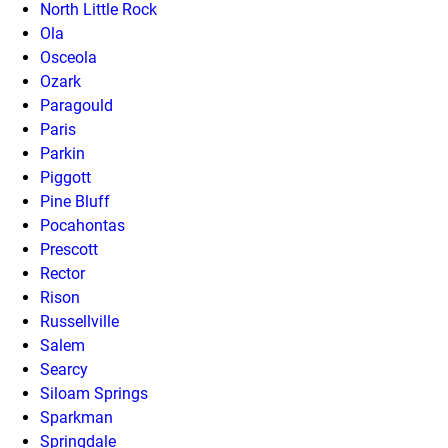
North Little Rock
Ola
Osceola
Ozark
Paragould
Paris
Parkin
Piggott
Pine Bluff
Pocahontas
Prescott
Rector
Rison
Russellville
Salem
Searcy
Siloam Springs
Sparkman
Springdale