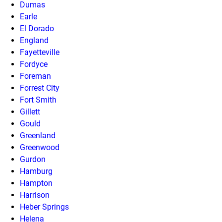
Dumas
Earle
El Dorado
England
Fayetteville
Fordyce
Foreman
Forrest City
Fort Smith
Gillett
Gould
Greenland
Greenwood
Gurdon
Hamburg
Hampton
Harrison
Heber Springs
Helena