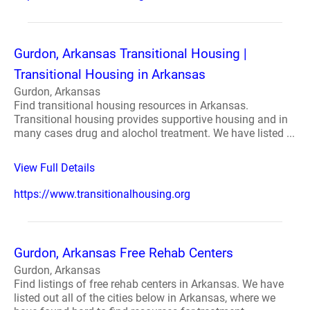
Gurdon, Arkansas Transitional Housing |
Transitional Housing in Arkansas
Gurdon, Arkansas
Find transitional housing resources in Arkansas.
Transitional housing provides supportive housing and in
many cases drug and alochol treatment. We have listed ...
View Full Details
https://www.transitionalhousing.org
Gurdon, Arkansas Free Rehab Centers
Gurdon, Arkansas
Find listings of free rehab centers in Arkansas. We have
listed out all of the cities below in Arkansas, where we