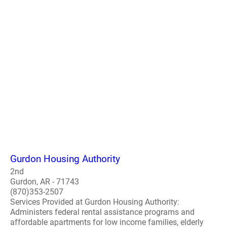
Gurdon Housing Authority
2nd
Gurdon, AR - 71743
(870)353-2507
Services Provided at Gurdon Housing Authority:
Administers federal rental assistance programs and
affordable apartments for low income families, elderly