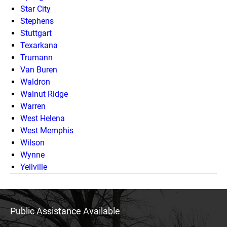
Star City
Stephens
Stuttgart
Texarkana
Trumann
Van Buren
Waldron
Walnut Ridge
Warren
West Helena
West Memphis
Wilson
Wynne
Yellville
Public Assistance Available