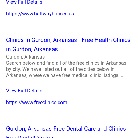
View Full Details
https://www.halfwayhouses.us
Clinics in Gurdon, Arkansas | Free Health Clinics
in Gurdon, Arkansas
Gurdon, Arkansas
Search below and find all of the free clinics in Arkansas
by city. We have listed out all of the cities below in
Arkansas, where we have free medical clinic listings ...
View Full Details
https://www.freeclinics.com
Gurdon, Arkansas Free Dental Care and Clinics -
FreeDentalCare.us