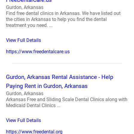
Gurdon, Arkansas
Find free dental clinics in Arkansas. We have listed out
the cities in Arkansas to help you find the dental
treatment you need. ...
View Full Details
https://www.freedentalcare.us
Gurdon, Arkansas Rental Assistance - Help
Paying Rent in Gurdon, Arkansas
Gurdon, Arkansas
Arkansas Free and Sliding Scale Dental Clinics along with
Medicaid Dental Clinics ...
View Full Details
https://www.freedental.org