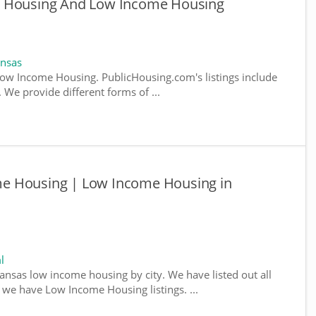
e Housing And Low Income Housing
ansas
ow Income Housing. PublicHousing.com's listings include
We provide different forms of ...
e Housing | Low Income Housing in
l
kansas low income housing by city. We have listed out all
e we have Low Income Housing listings. ...