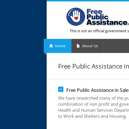
This is not an official government s
Home
About Us
Free Public Assistance i
Free Public Assistance in Sale
We have researched many of the publ
combination of non profit and gove
Health and Human Services Departme
to Work and Shelters and Housing.