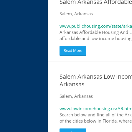
Salem Arkansas Affordabl
Salem, Arkansas
www.publichousing.com/state/ark
Arkansas Affordable Housing And L
affordable and low income housing. 
Read More
Salem Arkansas Low Incom
Arkansas
Salem, Arkansas
www.lowincomehousing.us/AR.htm
Search below and find all of the Ar
of the cities below in Florida, wher