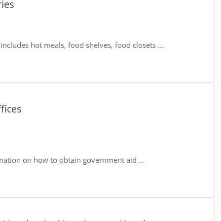
ies
includes hot meals, food shelves, food closets ...
fices
mation on how to obtain government aid ...