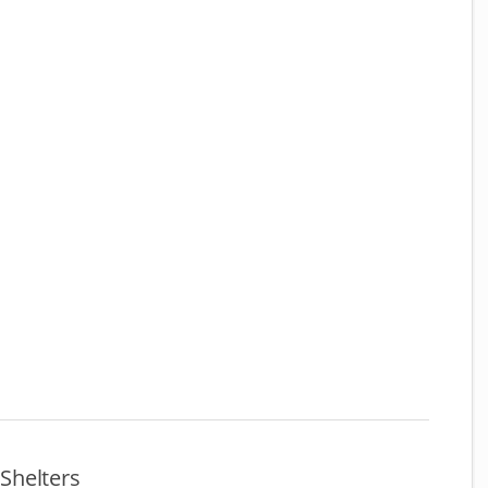
Shelters