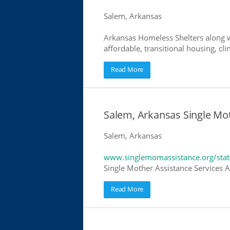
Salem, Arkansas
Arkansas Homeless Shelters along w
affordable, transitional housing, cli
Read More
Salem, Arkansas Single Mo
Salem, Arkansas
www.singlemomassistance.org/stat
Single Mother Assistance Services Ar
Read More