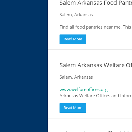
Salem Arkansas Food Pantr
Salem, Arkansas
Find all food pantries near me. This 
Read More
Salem Arkansas Welfare Of
Salem, Arkansas
www.welfareoffices.org
Arkansas Welfare Offices and Infor
Read More