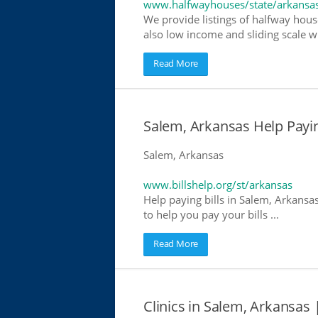
www.halfwayhouses/state/arkansa
We provide listings of halfway hous
also low income and sliding scale wh
Read More
Salem, Arkansas Help Paying
Salem, Arkansas
www.billshelp.org/st/arkansas
Help paying bills in Salem, Arkansa
to help you pay your bills ...
Read More
Clinics in Salem, Arkansas 