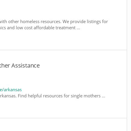
ith other homeless resources. We provide listings for
nics and low cost affordable treatment ...
ther Assistance
e/arkansas
kansas. Find helpful resources for single mothers ...