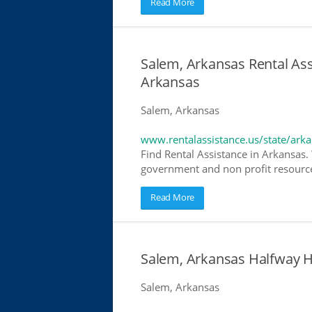
Read More
Salem, Arkansas Rental Ass
Arkansas
Salem, Arkansas
www.rentalassistance.us/state/ark
Find Rental Assistance in Arkansas. 
government and non profit resources
Read More
Salem, Arkansas Halfway 
Salem, Arkansas