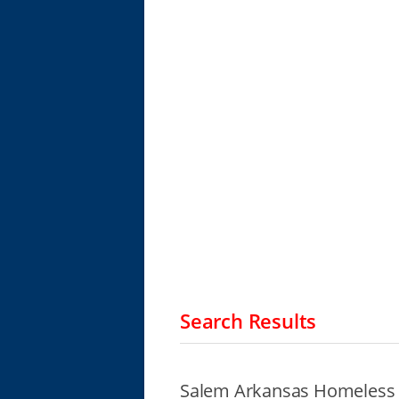
Search Results
Salem Arkansas Homeless 