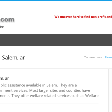
We uncover hard to find non profit an
ite
n Salem, ar
You are here:
Hom
m, ar
ic assistance available in Salem. They are a
rnment services. Most larger cites and counties have
nts. They offer welfare related services such as Welfare