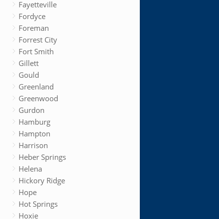
Fayetteville
Fordyce
Foreman
Forrest City
Fort Smith
Gillett
Gould
Greenland
Greenwood
Gurdon
Hamburg
Hampton
Harrison
Heber Springs
Helena
Hickory Ridge
Hope
Hot Springs
Hoxie