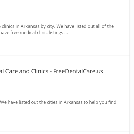
 clinics in Arkansas by city. We have listed out all of the
ve free medical clinic listings ...
l Care and Clinics - FreeDentalCare.us
 We have listed out the cities in Arkansas to help you find