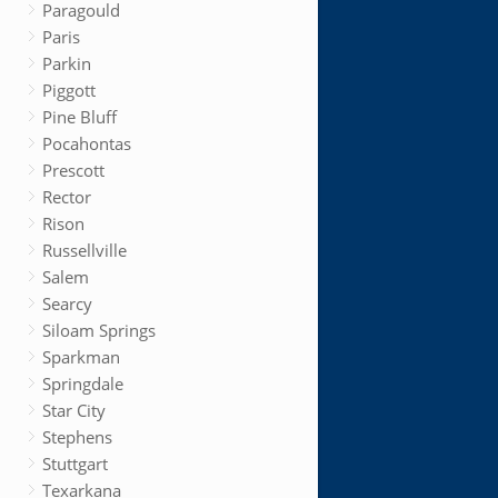
Paragould
Paris
Parkin
Piggott
Pine Bluff
Pocahontas
Prescott
Rector
Rison
Russellville
Salem
Searcy
Siloam Springs
Sparkman
Springdale
Star City
Stephens
Stuttgart
Texarkana