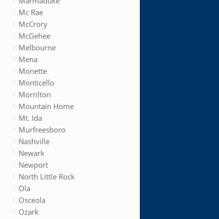
Marmaduke
Mc Rae
McCrory
McGehee
Melbourne
Mena
Monette
Monticello
Morrilton
Mountain Home
Mt. Ida
Murfreesboro
Nashville
Newark
Newport
North Little Rock
Ola
Osceola
Ozark