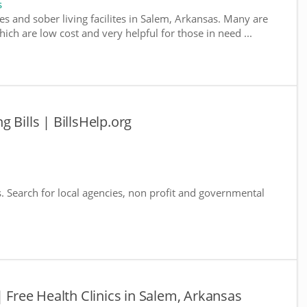
s
es and sober living facilites in Salem, Arkansas. Many are
ich are low cost and very helpful for those in need ...
 Bills | BillsHelp.org
s. Search for local agencies, non profit and governmental
| Free Health Clinics in Salem, Arkansas