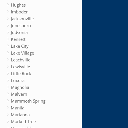
Hughes
Imboden
Jacksonville
Jonesboro
Judsonia
Kensett
Lake City
Lake Village
Leachville
Lewisville
Little Rock
Luxora
Magnolia
Malvern
Mammoth Spring
Manila
Marianna
Marked Tree