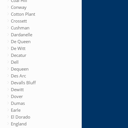
Coal Hill
Conway
Cotton Plant
Crossett
Cushman
Dardanelle
De Queen
De Witt
Decatur
Dell
Dequeen
Des Arc
Devalls Bluff
Dewitt
Dover
Dumas
Earle
El Dorado
England