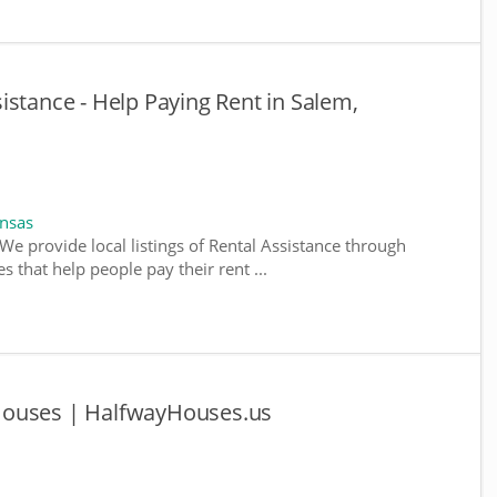
istance - Help Paying Rent in Salem,
ansas
We provide local listings of Rental Assistance through
 that help people pay their rent ...
Houses | HalfwayHouses.us