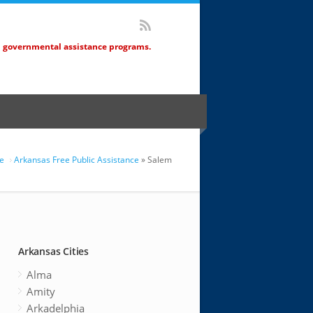
d governmental assistance programs.
e
Arkansas Free Public Assistance
» Salem
Arkansas Cities
Alma
Amity
Arkadelphia