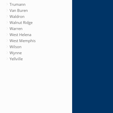
Trumann
Van Buren
Waldron
Walnut Ridge
Warren
West Helena
West Memphis
Wilson
Wynne
Yellville