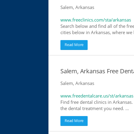
Salem, Arkansas
www.freeclinics.com/sta/arkansas
Search below and find all of the free
cities below in Arkansas, where we ha
Read More
Salem, Arkansas Free Denta
Salem, Arkansas
www.freedentalcare.us/st/arkansas
Find free dental clinics in Arkansas.
the dental treatment you need. ...
Read More