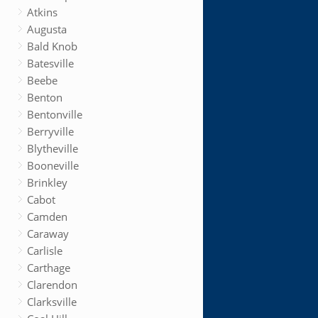
Atkins
Augusta
Bald Knob
Batesville
Beebe
Benton
Bentonville
Berryville
Blytheville
Booneville
Brinkley
Cabot
Camden
Caraway
Carlisle
Carthage
Clarendon
Clarksville