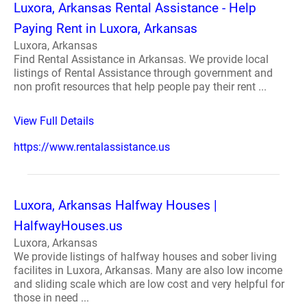
Luxora, Arkansas Rental Assistance - Help
Paying Rent in Luxora, Arkansas
Luxora, Arkansas
Find Rental Assistance in Arkansas. We provide local
listings of Rental Assistance through government and
non profit resources that help people pay their rent ...
View Full Details
https://www.rentalassistance.us
Luxora, Arkansas Halfway Houses |
HalfwayHouses.us
Luxora, Arkansas
We provide listings of halfway houses and sober living
facilites in Luxora, Arkansas. Many are also low income
and sliding scale which are low cost and very helpful for
those in need ...