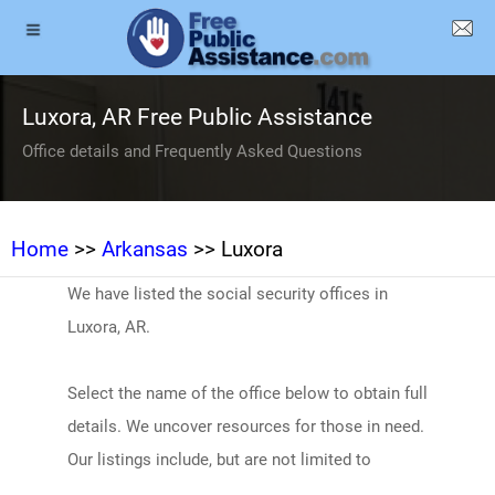
Luxora, AR Free Public Assistance
Office details and Frequently Asked Questions
Home
>>
Arkansas
>> Luxora
We have listed the social security offices in
Luxora, AR.
Select the name of the office below to obtain full
details. We uncover resources for those in need.
Our listings include, but are not limited to