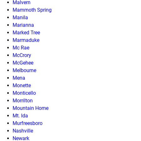
Malvern
Mammoth Spring
Manila
Marianna
Marked Tree
Marmaduke
Mc Rae
McCrory
McGehee
Melbourne
Mena
Monette
Monticello
Morrilton
Mountain Home
Mt. Ida
Murfreesboro
Nashville
Newark