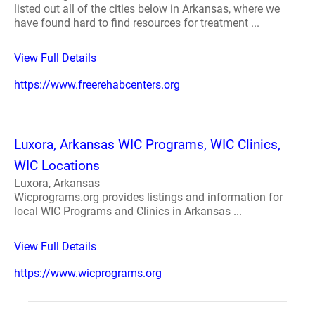
listed out all of the cities below in Arkansas, where we
have found hard to find resources for treatment ...
View Full Details
https://www.freerehabcenters.org
Luxora, Arkansas WIC Programs, WIC Clinics,
WIC Locations
Luxora, Arkansas
Wicprograms.org provides listings and information for
local WIC Programs and Clinics in Arkansas ...
View Full Details
https://www.wicprograms.org