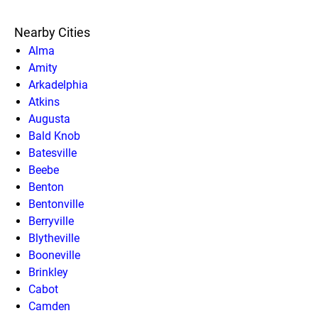
Nearby Cities
Alma
Amity
Arkadelphia
Atkins
Augusta
Bald Knob
Batesville
Beebe
Benton
Bentonville
Berryville
Blytheville
Booneville
Brinkley
Cabot
Camden