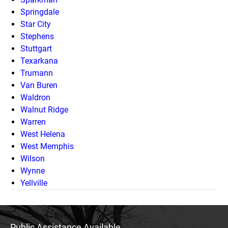
Springdale
Star City
Stephens
Stuttgart
Texarkana
Trumann
Van Buren
Waldron
Walnut Ridge
Warren
West Helena
West Memphis
Wilson
Wynne
Yellville
Public Assistance Available