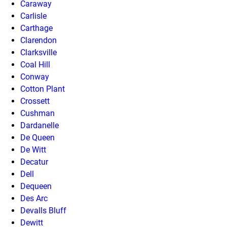
Caraway
Carlisle
Carthage
Clarendon
Clarksville
Coal Hill
Conway
Cotton Plant
Crossett
Cushman
Dardanelle
De Queen
De Witt
Decatur
Dell
Dequeen
Des Arc
Devalls Bluff
Dewitt