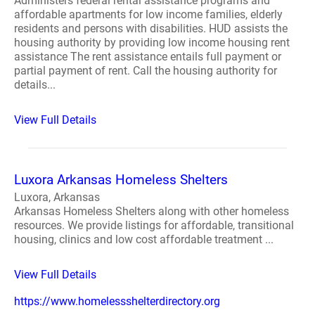
Administers federal rental assistance programs and
affordable apartments for low income families, elderly
residents and persons with disabilities. HUD assists the
housing authority by providing low income housing rent
assistance The rent assistance entails full payment or
partial payment of rent. Call the housing authority for
details...
View Full Details
Luxora Arkansas Homeless Shelters
Luxora, Arkansas
Arkansas Homeless Shelters along with other homeless
resources. We provide listings for affordable, transitional
housing, clinics and low cost affordable treatment ...
View Full Details
https://www.homelessshelterdirectory.org