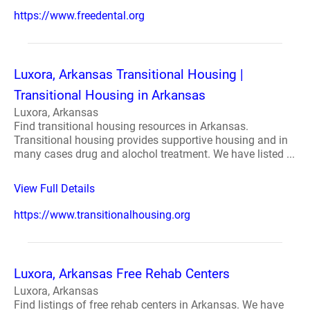
https://www.freedental.org
Luxora, Arkansas Transitional Housing |
Transitional Housing in Arkansas
Luxora, Arkansas
Find transitional housing resources in Arkansas.
Transitional housing provides supportive housing and in
many cases drug and alochol treatment. We have listed ...
View Full Details
https://www.transitionalhousing.org
Luxora, Arkansas Free Rehab Centers
Luxora, Arkansas
Find listings of free rehab centers in Arkansas. We have