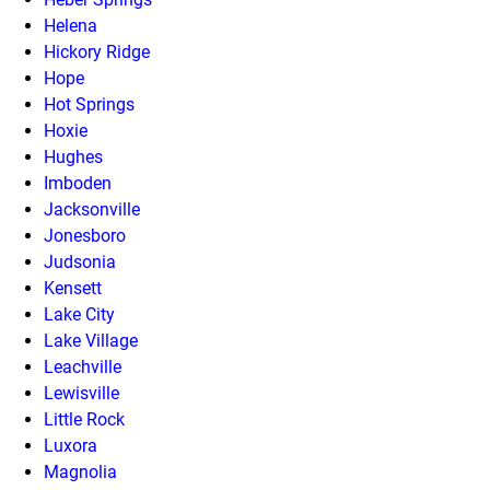
Helena
Hickory Ridge
Hope
Hot Springs
Hoxie
Hughes
Imboden
Jacksonville
Jonesboro
Judsonia
Kensett
Lake City
Lake Village
Leachville
Lewisville
Little Rock
Luxora
Magnolia