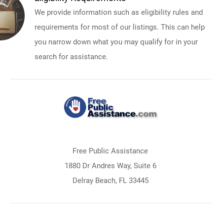
We provide information such as eligibility rules and
requirements for most of our listings. This can help
you narrow down what you may qualify for in your
search for assistance.
Free Public Assistance
1880 Dr Andres Way, Suite 6
Delray Beach, FL 33445