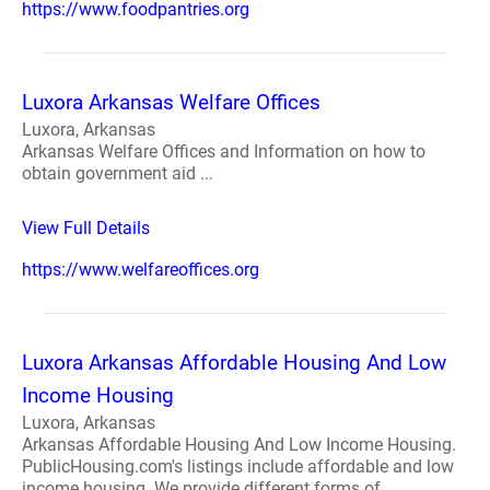
https://www.foodpantries.org
Luxora Arkansas Welfare Offices
Luxora, Arkansas
Arkansas Welfare Offices and Information on how to
obtain government aid ...
View Full Details
https://www.welfareoffices.org
Luxora Arkansas Affordable Housing And Low
Income Housing
Luxora, Arkansas
Arkansas Affordable Housing And Low Income Housing.
PublicHousing.com's listings include affordable and low
income housing. We provide different forms of ...