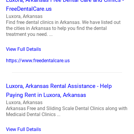
FreeDentalCare.us
Luxora, Arkansas
Find free dental clinics in Arkansas. We have listed out
the cities in Arkansas to help you find the dental
treatment you need. ...
View Full Details
https://www.freedentalcare.us
Luxora, Arkansas Rental Assistance - Help
Paying Rent in Luxora, Arkansas
Luxora, Arkansas
Arkansas Free and Sliding Scale Dental Clinics along with
Medicaid Dental Clinics ...
View Full Details