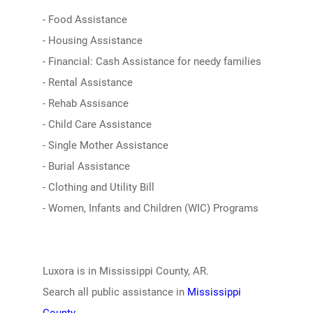
- Food Assistance
- Housing Assistance
- Financial: Cash Assistance for needy families
- Rental Assistance
- Rehab Assisance
- Child Care Assistance
- Single Mother Assistance
- Burial Assistance
- Clothing and Utility Bill
- Women, Infants and Children (WIC) Programs
Luxora is in Mississippi County, AR.
Search all public assistance in
Mississippi