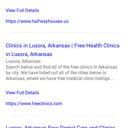
View Full Details
https://www.halfwayhouses.us
Clinics in Luxora, Arkansas | Free Health Clinics
in Luxora, Arkansas
Luxora, Arkansas
Search below and find all of the free clinics in Arkansas
by city. We have listed out all of the cities below in
Arkansas, where we have free medical clinic listings ...
View Full Details
https://www.freeclinics.com
Luxora, Arkansas Free Dental Care and Clinics -