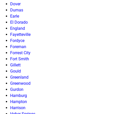
Dover
Dumas
Earle
El Dorado
England
Fayetteville
Fordyce
Foreman
Forrest City
Fort Smith
Gillett
Gould
Greenland
Greenwood
Gurdon
Hamburg
Hampton
Harrison
Heber Springs