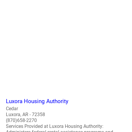
Luxora Housing Authority
Cedar
Luxora, AR - 72358
(870)658-2270
Services Provided at Luxora Housing Authority: