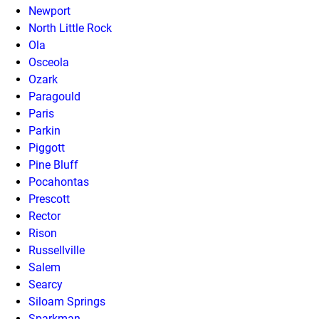
Newport
North Little Rock
Ola
Osceola
Ozark
Paragould
Paris
Parkin
Piggott
Pine Bluff
Pocahontas
Prescott
Rector
Rison
Russellville
Salem
Searcy
Siloam Springs
Sparkman