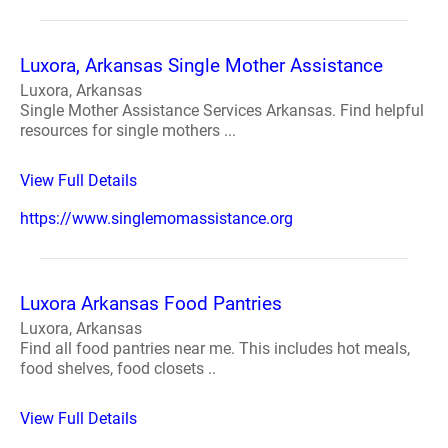
Luxora, Arkansas Single Mother Assistance
Luxora, Arkansas
Single Mother Assistance Services Arkansas. Find helpful
resources for single mothers ...
View Full Details
https://www.singlemomassistance.org
Luxora Arkansas Food Pantries
Luxora, Arkansas
Find all food pantries near me. This includes hot meals,
food shelves, food closets ..
View Full Details