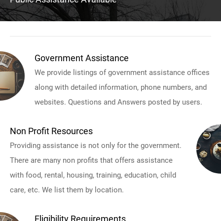
Government Assistance
We provide listings of government assistance offices
along with detailed information, phone numbers, and
websites. Questions and Answers posted by users.
Non Profit Resources
Providing assistance is not only for the government.
There are many non profits that offers assistance
with food, rental, housing, training, education, child
care, etc. We list them by location.
Eligibility Requirements