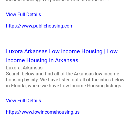
View Full Details
https://www.publichousing.com
Luxora Arkansas Low Income Housing | Low
Income Housing in Arkansas
Luxora, Arkansas
Search below and find all of the Arkansas low income
housing by city. We have listed out all of the cities below
in Florida, where we have Low Income Housing listings. ...
View Full Details
https://www.lowincomehousing.us