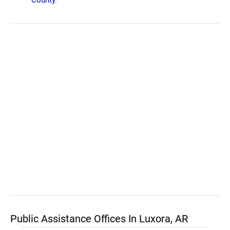
County
.
Public Assistance Offices In Luxora, AR