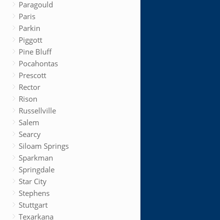
Paragould
Paris
Parkin
Piggott
Pine Bluff
Pocahontas
Prescott
Rector
Rison
Russellville
Salem
Searcy
Siloam Springs
Sparkman
Springdale
Star City
Stephens
Stuttgart
Texarkana