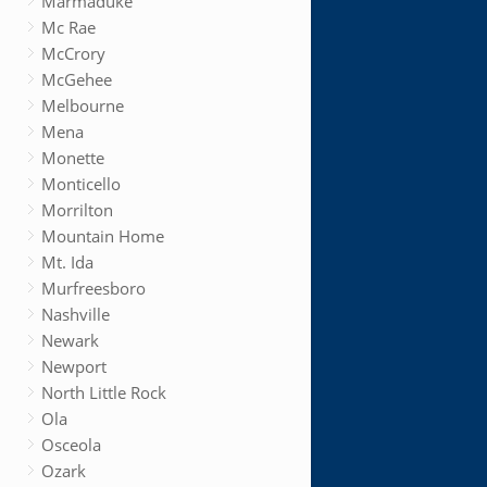
Marmaduke
Mc Rae
McCrory
McGehee
Melbourne
Mena
Monette
Monticello
Morrilton
Mountain Home
Mt. Ida
Murfreesboro
Nashville
Newark
Newport
North Little Rock
Ola
Osceola
Ozark