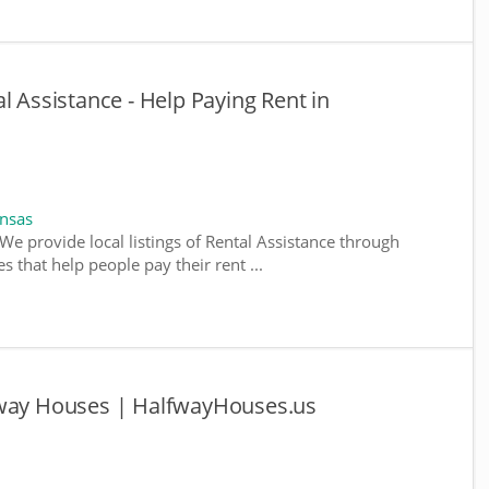
l Assistance - Help Paying Rent in
ansas
We provide local listings of Rental Assistance through
 that help people pay their rent ...
fway Houses | HalfwayHouses.us