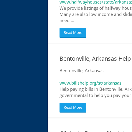
www.halfwayhouses/state/arkansa
We provide listings of halfway house
Many are also low income and slidin
need ...
Read More
Bentonville, Arkansas Help P
Bentonville, Arkansas
www.billshelp.org/st/arkansas
Help paying bills in Bentonville, Ar
governmental to help you pay your bi
Read More