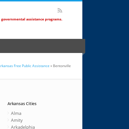
d governmental assistance programs.
rkansas Free Public Assistance
» Bentonville
Arkansas Cities
Alma
Amity
Arkadelphia