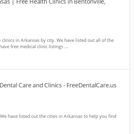
nsas | Free Health Clinics in Bentonville,
 clinics in Arkansas by city. We have listed out all of the
ve free medical clinic listings ...
Dental Care and Clinics - FreeDentalCare.us
 We have listed out the cities in Arkansas to help you find