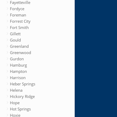
Fayetteville
Fordyce
Foreman
Forrest City
Fort Smith
Gillett
Gould
Greenland
Greenwood
Gurdon
Hamburg
Hampton
Harrison
Heber Springs
Helena
Hickory Ridge
Hope
Hot Springs
Hoxie