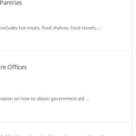
Pantries
includes hot meals, food shelves, food closets ...
re Offices
mation on how to obtain government aid ...