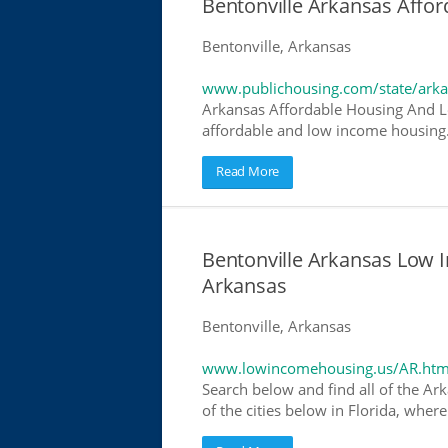
Bentonville Arkansas Affo
Bentonville, Arkansas
www.publichousing.com/state/ark
Arkansas Affordable Housing And L
affordable and low income housing. 
Read More
Bentonville Arkansas Low 
Arkansas
Bentonville, Arkansas
www.lowincomehousing.us/AR.htm
Search below and find all of the Ar
of the cities below in Florida, wher