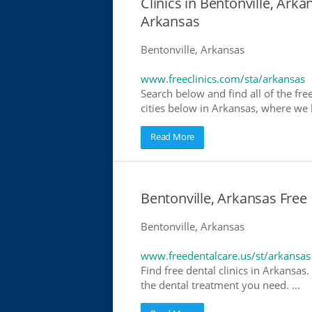
Clinics in Bentonville, Arka
Arkansas
Bentonville, Arkansas
www.freeclinics.com/sta/arkansas
Search below and find all of the free
cities below in Arkansas, where we ha
Read More
Bentonville, Arkansas Free 
Bentonville, Arkansas
www.freedentalcare.us/st/arkansas
Find free dental clinics in Arkansas.
the dental treatment you need. ...