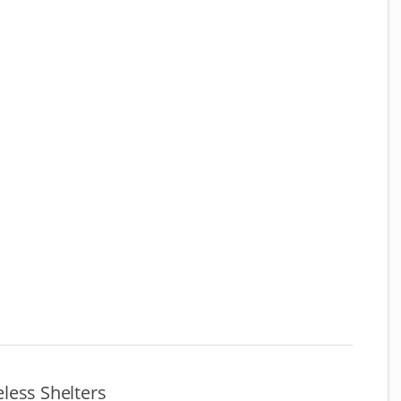
less Shelters