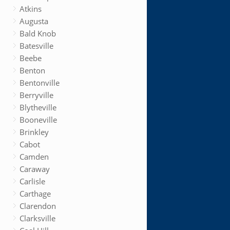
Atkins
Augusta
Bald Knob
Batesville
Beebe
Benton
Bentonville
Berryville
Blytheville
Booneville
Brinkley
Cabot
Camden
Caraway
Carlisle
Carthage
Clarendon
Clarksville