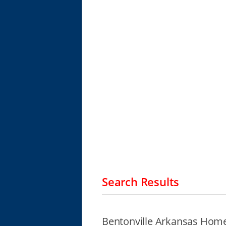
Search Results
Bentonville Arkansas Home