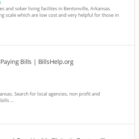
s
s and sober living facilites in Bentonville, Arkansas.
g scale which are low cost and very helpful for those in
aying Bills | BillsHelp.org
kansas. Search for local agencies, non profit and
lls ...