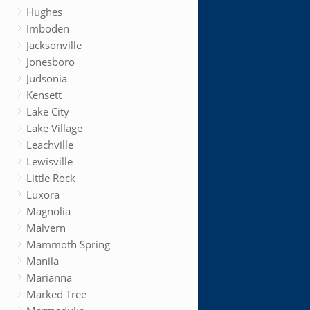
Hughes
Imboden
Jacksonville
Jonesboro
Judsonia
Kensett
Lake City
Lake Village
Leachville
Lewisville
Little Rock
Luxora
Magnolia
Malvern
Mammoth Spring
Manila
Marianna
Marked Tree