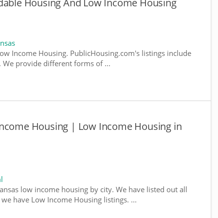
rdable Housing And Low Income Housing
ansas
ow Income Housing. PublicHousing.com's listings include
We provide different forms of ...
Income Housing | Low Income Housing in
l
kansas low income housing by city. We have listed out all
e we have Low Income Housing listings. ...