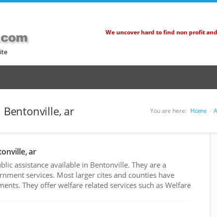
We uncover hard to find non profit an
ite
 Bentonville, ar
You are here:
Home
A
onville, ar
ic assistance available in Bentonville. They are a
rnment services. Most larger cites and counties have
nts. They offer welfare related services such as Welfare