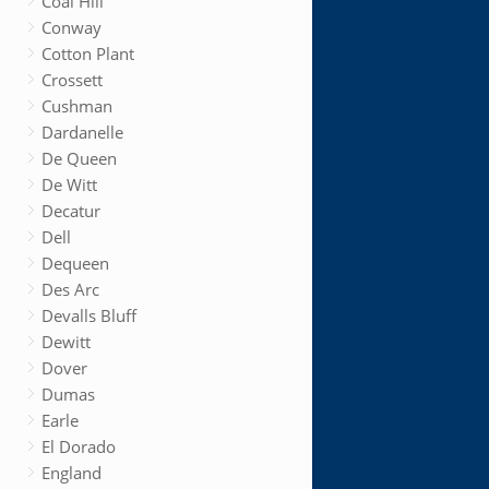
Coal Hill
Conway
Cotton Plant
Crossett
Cushman
Dardanelle
De Queen
De Witt
Decatur
Dell
Dequeen
Des Arc
Devalls Bluff
Dewitt
Dover
Dumas
Earle
El Dorado
England