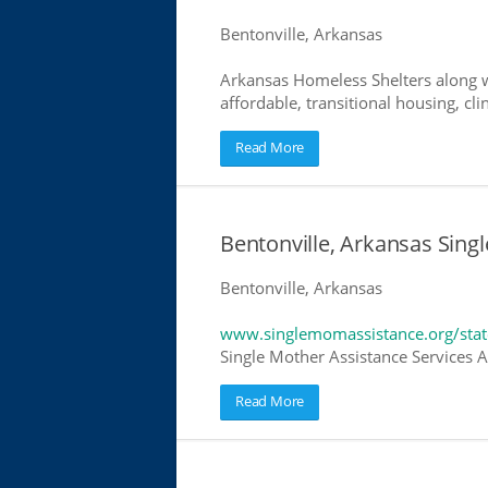
Bentonville, Arkansas
Arkansas Homeless Shelters along w
affordable, transitional housing, cli
Read More
Bentonville, Arkansas Sing
Bentonville, Arkansas
www.singlemomassistance.org/stat
Single Mother Assistance Services Ar
Read More