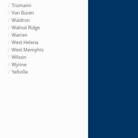
Trumann
Van Buren
Waldron
Walnut Ridge
Warren
West Helena
West Memphis
Wilson
Wynne
Yellville