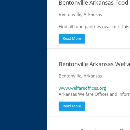
Bentonville Arkansas Food 
Bentonville, Arkansas
Find all food pantries near me. This 
Read More
Bentonville Arkansas Welfa
Bentonville, Arkansas
www.welfareoffices.org
Arkansas Welfare Offices and Infor
Read More