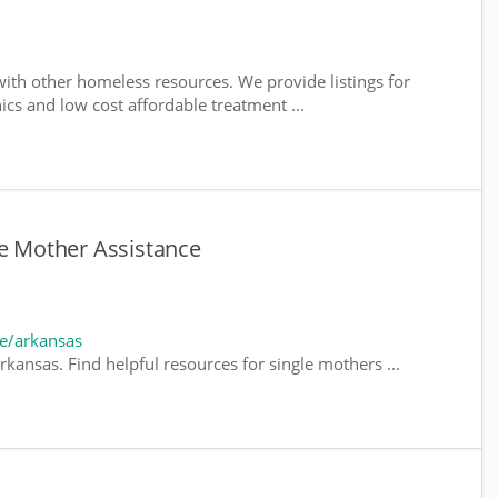
ith other homeless resources. We provide listings for
nics and low cost affordable treatment ...
le Mother Assistance
e/arkansas
kansas. Find helpful resources for single mothers ...