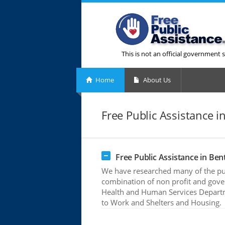
This is not an official government s
Home
About Us
Free Public Assistance in
Free Public Assistance in Bent
We have researched many of the publ
combination of non profit and gove
Health and Human Services Departme
to Work and Shelters and Housing.