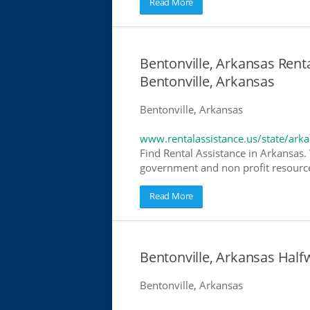
Read More
Bentonville, Arkansas Renta
Bentonville, Arkansas
Bentonville, Arkansas
www.rentalassistance.us/state/ark
Find Rental Assistance in Arkansas. 
government and non profit resources
Read More
Bentonville, Arkansas Hal
Bentonville, Arkansas