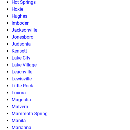
Hot Springs
Hoxie
Hughes
Imboden
Jacksonville
Jonesboro
Judsonia
Kensett
Lake City
Lake Village
Leachville
Lewisville
Little Rock
Luxora
Magnolia
Malvern
Mammoth Spring
Manila
Marianna