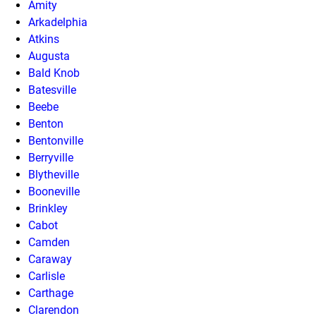
Amity
Arkadelphia
Atkins
Augusta
Bald Knob
Batesville
Beebe
Benton
Bentonville
Berryville
Blytheville
Booneville
Brinkley
Cabot
Camden
Caraway
Carlisle
Carthage
Clarendon