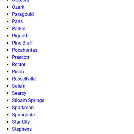
Ozark
Paragould
Paris
Parkin
Piggott
Pine Bluff
Pocahontas
Prescott
Rector
Rison
Russellville
Salem
Searcy
Siloam Springs
Sparkman
Springdale
Star City
Stephens