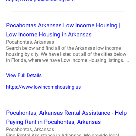
Pocahontas Arkansas Low Income Housing |
Low Income Housing in Arkansas
Pocahontas, Arkansas
Search below and find all of the Arkansas low income
housing by city. We have listed out all of the cities below
in Florida, where we have Low Income Housing listings. ...
View Full Details
https://www.lowincomehousing.us
Pocahontas, Arkansas Rental Assistance - Help
Paying Rent in Pocahontas, Arkansas
Pocahontas, Arkansas
Find Rental Assistance in Arkansas. We provide local