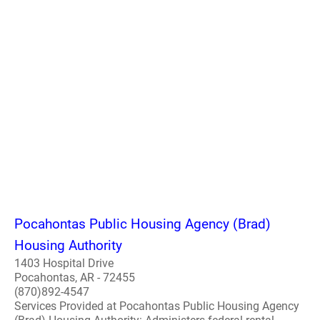
Pocahontas Public Housing Agency (Brad)
Housing Authority
1403 Hospital Drive
Pocahontas, AR - 72455
(870)892-4547
Services Provided at Pocahontas Public Housing Agency