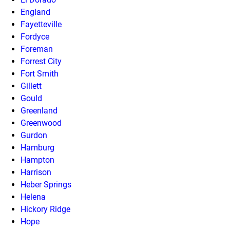
England
Fayetteville
Fordyce
Foreman
Forrest City
Fort Smith
Gillett
Gould
Greenland
Greenwood
Gurdon
Hamburg
Hampton
Harrison
Heber Springs
Helena
Hickory Ridge
Hope