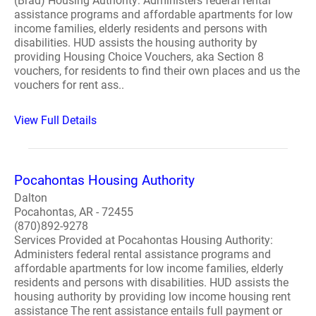
(Brad) Housing Authority: Administers federal rental
assistance programs and affordable apartments for low
income families, elderly residents and persons with
disabilities. HUD assists the housing authority by
providing Housing Choice Vouchers, aka Section 8
vouchers, for residents to find their own places and us the
vouchers for rent ass..
View Full Details
Pocahontas Housing Authority
Dalton
Pocahontas, AR - 72455
(870)892-9278
Services Provided at Pocahontas Housing Authority:
Administers federal rental assistance programs and
affordable apartments for low income families, elderly
residents and persons with disabilities. HUD assists the
housing authority by providing low income housing rent
assistance The rent assistance entails full payment or