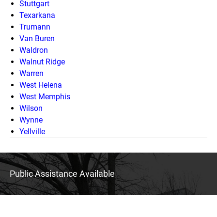
Stuttgart
Texarkana
Trumann
Van Buren
Waldron
Walnut Ridge
Warren
West Helena
West Memphis
Wilson
Wynne
Yellville
Public Assistance Available