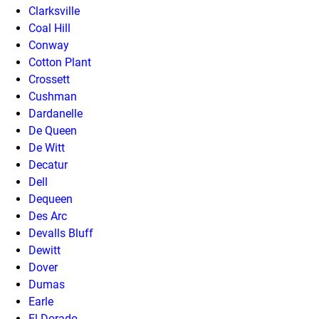
Clarksville
Coal Hill
Conway
Cotton Plant
Crossett
Cushman
Dardanelle
De Queen
De Witt
Decatur
Dell
Dequeen
Des Arc
Devalls Bluff
Dewitt
Dover
Dumas
Earle
El Dorado