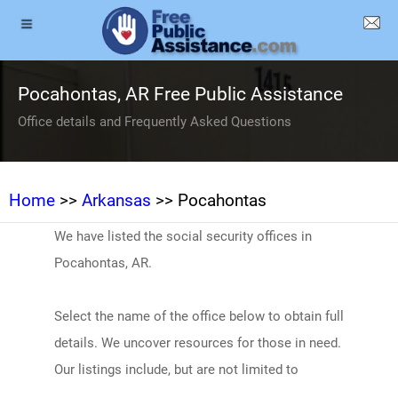
Pocahontas, AR Free Public Assistance
Office details and Frequently Asked Questions
Home
>>
Arkansas
>> Pocahontas
We have listed the social security offices in
Pocahontas, AR.
Select the name of the office below to obtain full
details. We uncover resources for those in need.
Our listings include, but are not limited to