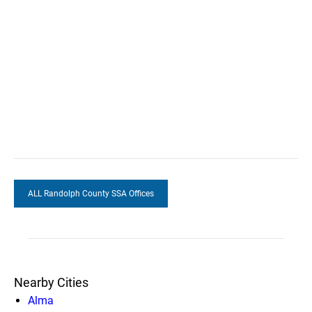
ALL Randolph County SSA Offices
Nearby Cities
Alma