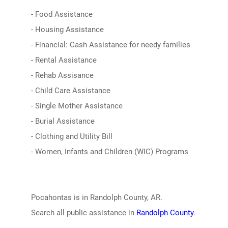
- Food Assistance
- Housing Assistance
- Financial: Cash Assistance for needy families
- Rental Assistance
- Rehab Assisance
- Child Care Assistance
- Single Mother Assistance
- Burial Assistance
- Clothing and Utility Bill
- Women, Infants and Children (WIC) Programs
Pocahontas is in Randolph County, AR.
Search all public assistance in
Randolph County
.