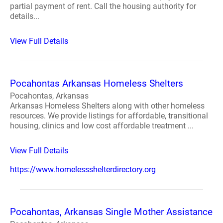
partial payment of rent. Call the housing authority for
details...
View Full Details
Pocahontas Arkansas Homeless Shelters
Pocahontas, Arkansas
Arkansas Homeless Shelters along with other homeless
resources. We provide listings for affordable, transitional
housing, clinics and low cost affordable treatment ...
View Full Details
https://www.homelessshelterdirectory.org
Pocahontas, Arkansas Single Mother Assistance