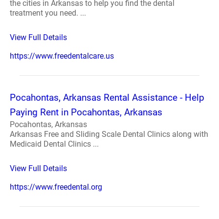
the cities in Arkansas to help you find the dental
treatment you need. ...
View Full Details
https://www.freedentalcare.us
Pocahontas, Arkansas Rental Assistance - Help
Paying Rent in Pocahontas, Arkansas
Pocahontas, Arkansas
Arkansas Free and Sliding Scale Dental Clinics along with
Medicaid Dental Clinics ...
View Full Details
https://www.freedental.org