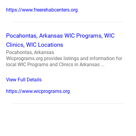
https://www.freerehabcenters.org
Pocahontas, Arkansas WIC Programs, WIC
Clinics, WIC Locations
Pocahontas, Arkansas
Wicprograms.org provides listings and information for
local WIC Programs and Clinics in Arkansas ...
View Full Details
https://www.wicprograms.org