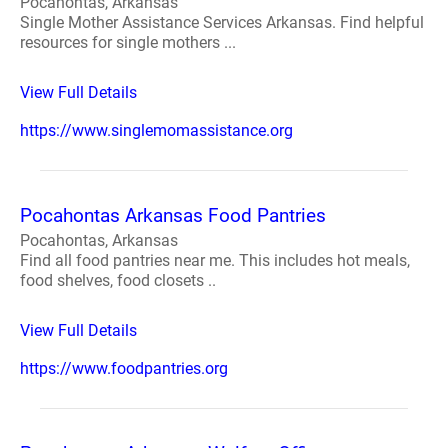
Pocahontas, Arkansas
Single Mother Assistance Services Arkansas. Find helpful
resources for single mothers ...
View Full Details
https://www.singlemomassistance.org
Pocahontas Arkansas Food Pantries
Pocahontas, Arkansas
Find all food pantries near me. This includes hot meals,
food shelves, food closets ..
View Full Details
https://www.foodpantries.org