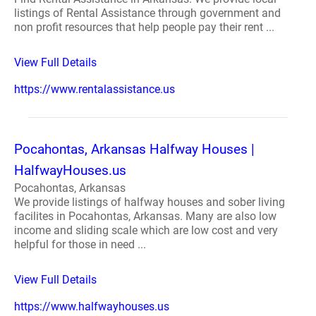
listings of Rental Assistance through government and
non profit resources that help people pay their rent ...
View Full Details
https://www.rentalassistance.us
Pocahontas, Arkansas Halfway Houses |
HalfwayHouses.us
Pocahontas, Arkansas
We provide listings of halfway houses and sober living
facilites in Pocahontas, Arkansas. Many are also low
income and sliding scale which are low cost and very
helpful for those in need ...
View Full Details
https://www.halfwayhouses.us