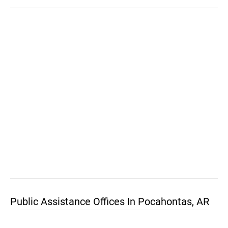
Public Assistance Offices In Pocahontas, AR