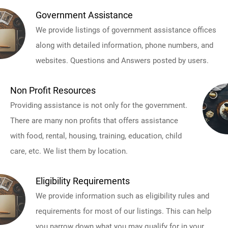
Government Assistance
We provide listings of government assistance offices
along with detailed information, phone numbers, and
websites. Questions and Answers posted by users.
Non Profit Resources
Providing assistance is not only for the government.
There are many non profits that offers assistance
with food, rental, housing, training, education, child
care, etc. We list them by location.
Eligibility Requirements
We provide information such as eligibility rules and
requirements for most of our listings. This can help
you narrow down what you may qualify for in your