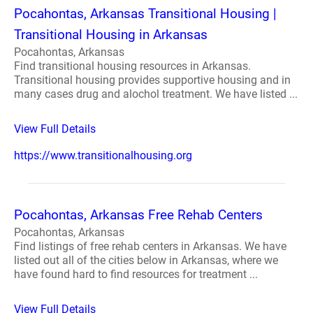
Pocahontas, Arkansas Transitional Housing |
Transitional Housing in Arkansas
Pocahontas, Arkansas
Find transitional housing resources in Arkansas.
Transitional housing provides supportive housing and in
many cases drug and alochol treatment. We have listed ...
View Full Details
https://www.transitionalhousing.org
Pocahontas, Arkansas Free Rehab Centers
Pocahontas, Arkansas
Find listings of free rehab centers in Arkansas. We have
listed out all of the cities below in Arkansas, where we
have found hard to find resources for treatment ...
View Full Details