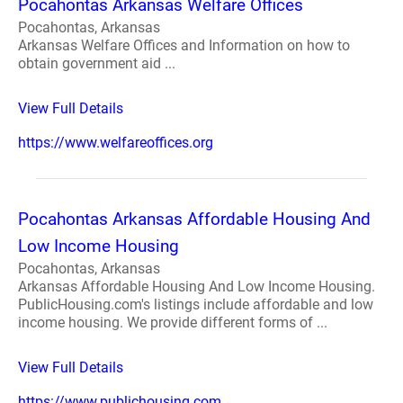
Pocahontas Arkansas Welfare Offices
Pocahontas, Arkansas
Arkansas Welfare Offices and Information on how to
obtain government aid ...
View Full Details
https://www.welfareoffices.org
Pocahontas Arkansas Affordable Housing And
Low Income Housing
Pocahontas, Arkansas
Arkansas Affordable Housing And Low Income Housing.
PublicHousing.com's listings include affordable and low
income housing. We provide different forms of ...
View Full Details
https://www.publichousing.com