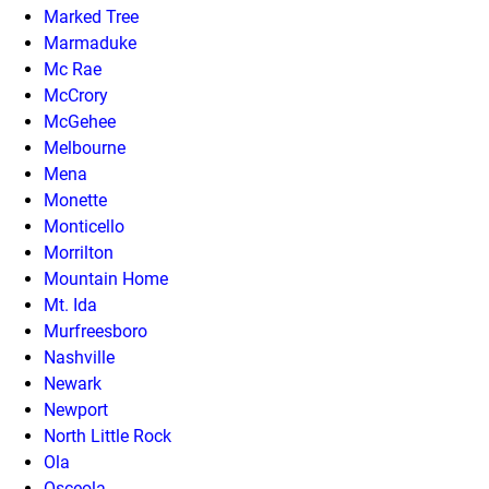
Marked Tree
Marmaduke
Mc Rae
McCrory
McGehee
Melbourne
Mena
Monette
Monticello
Morrilton
Mountain Home
Mt. Ida
Murfreesboro
Nashville
Newark
Newport
North Little Rock
Ola
Osceola