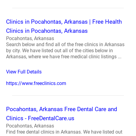
Clinics in Pocahontas, Arkansas | Free Health
Clinics in Pocahontas, Arkansas
Pocahontas, Arkansas
Search below and find all of the free clinics in Arkansas
by city. We have listed out all of the cities below in
Arkansas, where we have free medical clinic listings ...
View Full Details
https://www.freeclinics.com
Pocahontas, Arkansas Free Dental Care and
Clinics - FreeDentalCare.us
Pocahontas, Arkansas
Find free dental clinics in Arkansas. We have listed out