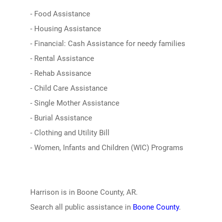
- Food Assistance
- Housing Assistance
- Financial: Cash Assistance for needy families
- Rental Assistance
- Rehab Assisance
- Child Care Assistance
- Single Mother Assistance
- Burial Assistance
- Clothing and Utility Bill
- Women, Infants and Children (WIC) Programs
Harrison is in Boone County, AR.
Search all public assistance in
Boone County
.