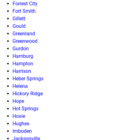
Forrest City
Fort Smith
Gillett
Gould
Greenland
Greenwood
Gurdon
Hamburg
Hampton
Harrison
Heber Springs
Helena
Hickory Ridge
Hope
Hot Springs
Hoxie
Hughes
Imboden
Jacksonville