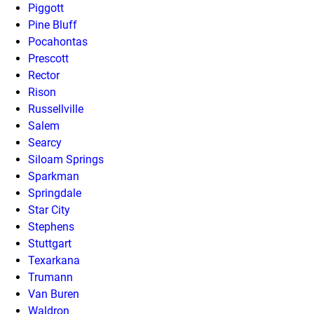
Piggott
Pine Bluff
Pocahontas
Prescott
Rector
Rison
Russellville
Salem
Searcy
Siloam Springs
Sparkman
Springdale
Star City
Stephens
Stuttgart
Texarkana
Trumann
Van Buren
Waldron