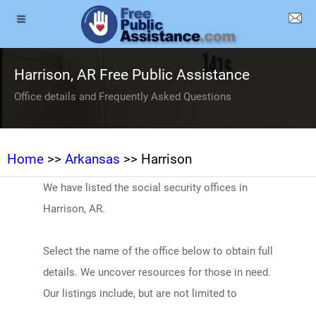
Harrison, AR Free Public Assistance
Office details and Frequently Asked Questions
Home
>>
Arkansas
>> Harrison
We have listed the social security offices in
Harrison, AR.
Select the name of the office below to obtain full
details. We uncover resources for those in need.
Our listings include, but are not limited to