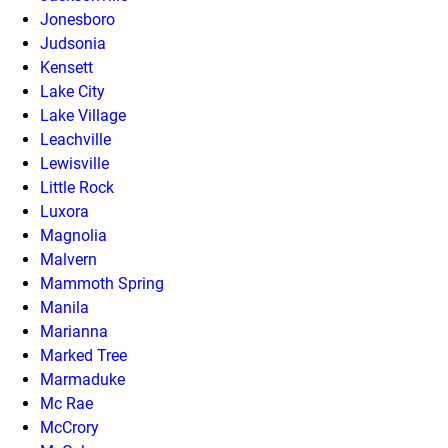
Jonesboro
Judsonia
Kensett
Lake City
Lake Village
Leachville
Lewisville
Little Rock
Luxora
Magnolia
Malvern
Mammoth Spring
Manila
Marianna
Marked Tree
Marmaduke
Mc Rae
McCrory