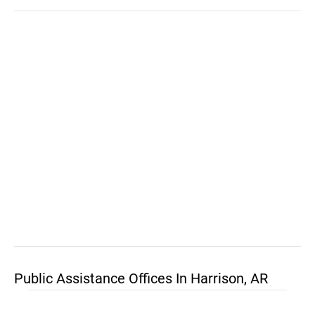
Public Assistance Offices In Harrison, AR