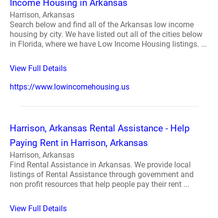
Income Housing in Arkansas
Harrison, Arkansas
Search below and find all of the Arkansas low income
housing by city. We have listed out all of the cities below
in Florida, where we have Low Income Housing listings. ...
View Full Details
https://www.lowincomehousing.us
Harrison, Arkansas Rental Assistance - Help
Paying Rent in Harrison, Arkansas
Harrison, Arkansas
Find Rental Assistance in Arkansas. We provide local
listings of Rental Assistance through government and
non profit resources that help people pay their rent ...
View Full Details