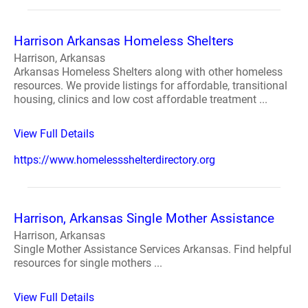
Harrison Arkansas Homeless Shelters
Harrison, Arkansas
Arkansas Homeless Shelters along with other homeless
resources. We provide listings for affordable, transitional
housing, clinics and low cost affordable treatment ...
View Full Details
https://www.homelessshelterdirectory.org
Harrison, Arkansas Single Mother Assistance
Harrison, Arkansas
Single Mother Assistance Services Arkansas. Find helpful
resources for single mothers ...
View Full Details