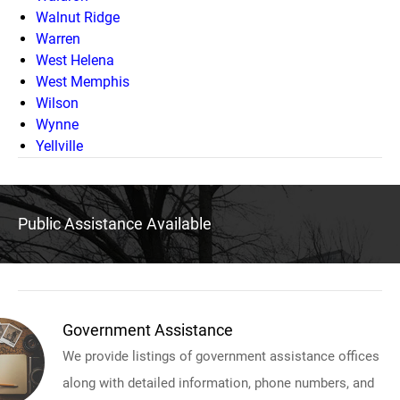
Walnut Ridge
Warren
West Helena
West Memphis
Wilson
Wynne
Yellville
Public Assistance Available
Government Assistance
We provide listings of government assistance offices
along with detailed information, phone numbers, and