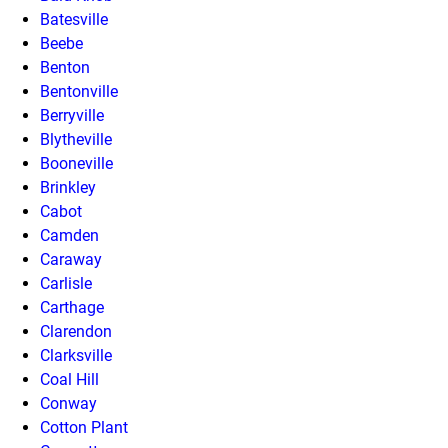
Batesville
Beebe
Benton
Bentonville
Berryville
Blytheville
Booneville
Brinkley
Cabot
Camden
Caraway
Carlisle
Carthage
Clarendon
Clarksville
Coal Hill
Conway
Cotton Plant