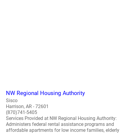
NW Regional Housing Authority
Sisco
Harrison, AR - 72601
(870)741-5405
Services Provided at NW Regional Housing Authority:
Administers federal rental assistance programs and
affordable apartments for low income families, elderly