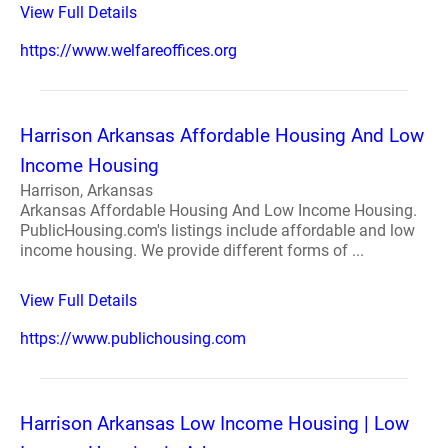
View Full Details
https://www.welfareoffices.org
Harrison Arkansas Affordable Housing And Low
Income Housing
Harrison, Arkansas
Arkansas Affordable Housing And Low Income Housing.
PublicHousing.com's listings include affordable and low
income housing. We provide different forms of ...
View Full Details
https://www.publichousing.com
Harrison Arkansas Low Income Housing | Low