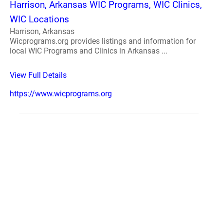
Harrison, Arkansas WIC Programs, WIC Clinics,
WIC Locations
Harrison, Arkansas
Wicprograms.org provides listings and information for
local WIC Programs and Clinics in Arkansas ...
View Full Details
https://www.wicprograms.org