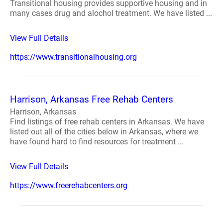
Transitional housing provides supportive housing and in
many cases drug and alochol treatment. We have listed ...
View Full Details
https://www.transitionalhousing.org
Harrison, Arkansas Free Rehab Centers
Harrison, Arkansas
Find listings of free rehab centers in Arkansas. We have
listed out all of the cities below in Arkansas, where we
have found hard to find resources for treatment ...
View Full Details
https://www.freerehabcenters.org