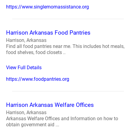
https://www.singlemomassistance.org
Harrison Arkansas Food Pantries
Harrison, Arkansas
Find all food pantries near me. This includes hot meals,
food shelves, food closets ..
View Full Details
https://www.foodpantries.org
Harrison Arkansas Welfare Offices
Harrison, Arkansas
Arkansas Welfare Offices and Information on how to
obtain government aid ...