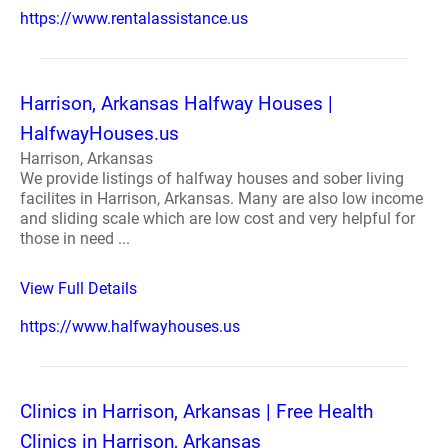
https://www.rentalassistance.us
Harrison, Arkansas Halfway Houses |
HalfwayHouses.us
Harrison, Arkansas
We provide listings of halfway houses and sober living
facilites in Harrison, Arkansas. Many are also low income
and sliding scale which are low cost and very helpful for
those in need ...
View Full Details
https://www.halfwayhouses.us
Clinics in Harrison, Arkansas | Free Health
Clinics in Harrison, Arkansas