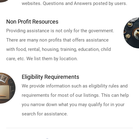
websites. Questions and Answers posted by users.
Non Profit Resources
Providing assistance is not only for the government.
There are many non profits that offers assistance
with food, rental, housing, training, education, child
care, etc. We list them by location.
Eligibility Requirements
We provide information such as eligibility rules and
requirements for most of our listings. This can help
you narrow down what you may qualify for in your
search for assistance.