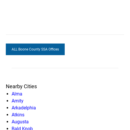
ALL Boone County SSA Offices
Nearby Cities
Alma
Amity
Arkadelphia
Atkins
Augusta
Bald Knob