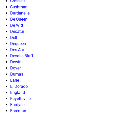
Crossett
Cushman
Dardanelle
De Queen
De Witt
Decatur
Dell
Dequeen
Des Arc
Devalls Bluff
Dewitt
Dover
Dumas
Earle
El Dorado
England
Fayetteville
Fordyce
Foreman