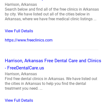
Harrison, Arkansas
Search below and find all of the free clinics in Arkansas
by city. We have listed out all of the cities below in
Arkansas, where we have free medical clinic listings ...
View Full Details
https://www.freeclinics.com
Harrison, Arkansas Free Dental Care and Clinics
- FreeDentalCare.us
Harrison, Arkansas
Find free dental clinics in Arkansas. We have listed out
the cities in Arkansas to help you find the dental
treatment you need. ...
View Full Details