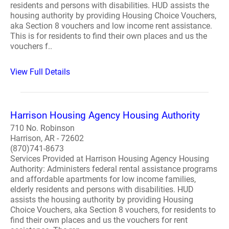
residents and persons with disabilities. HUD assists the
housing authority by providing Housing Choice Vouchers,
aka Section 8 vouchers and low income rent assistance.
This is for residents to find their own places and us the
vouchers f..
View Full Details
Harrison Housing Agency Housing Authority
710 No. Robinson
Harrison, AR - 72602
(870)741-8673
Services Provided at Harrison Housing Agency Housing
Authority: Administers federal rental assistance programs
and affordable apartments for low income families,
elderly residents and persons with disabilities. HUD
assists the housing authority by providing Housing
Choice Vouchers, aka Section 8 vouchers, for residents to
find their own places and us the vouchers for rent