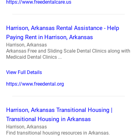
https://www.freedentalcare.us
Harrison, Arkansas Rental Assistance - Help
Paying Rent in Harrison, Arkansas
Harrison, Arkansas
Arkansas Free and Sliding Scale Dental Clinics along with
Medicaid Dental Clinics ...
View Full Details
https://www.freedental.org
Harrison, Arkansas Transitional Housing |
Transitional Housing in Arkansas
Harrison, Arkansas
Find transitional housing resources in Arkansas.