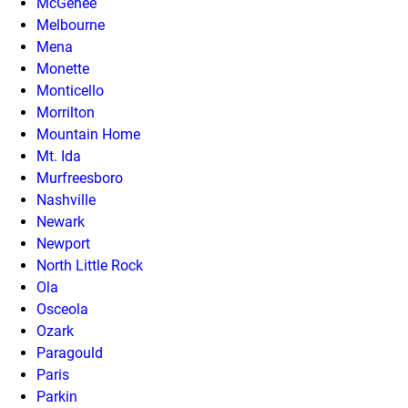
McGehee
Melbourne
Mena
Monette
Monticello
Morrilton
Mountain Home
Mt. Ida
Murfreesboro
Nashville
Newark
Newport
North Little Rock
Ola
Osceola
Ozark
Paragould
Paris
Parkin