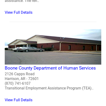
assistance. The ren..
View Full Details
Boone County Department of Human Services
2126 Capps Road
Harrison, AR - 72601
(870) 741-6107
Transitional Employment Assistance Program (TEA)..
View Full Details