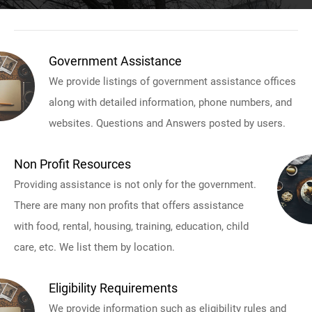
Government Assistance
We provide listings of government assistance offices
along with detailed information, phone numbers, and
websites. Questions and Answers posted by users.
Non Profit Resources
Providing assistance is not only for the government.
There are many non profits that offers assistance
with food, rental, housing, training, education, child
care, etc. We list them by location.
Eligibility Requirements
We provide information such as eligibility rules and