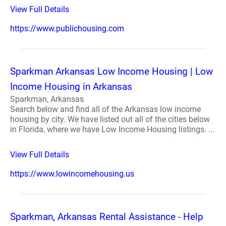
View Full Details
https://www.publichousing.com
Sparkman Arkansas Low Income Housing | Low
Income Housing in Arkansas
Sparkman, Arkansas
Search below and find all of the Arkansas low income
housing by city. We have listed out all of the cities below
in Florida, where we have Low Income Housing listings. ...
View Full Details
https://www.lowincomehousing.us
Sparkman, Arkansas Rental Assistance - Help