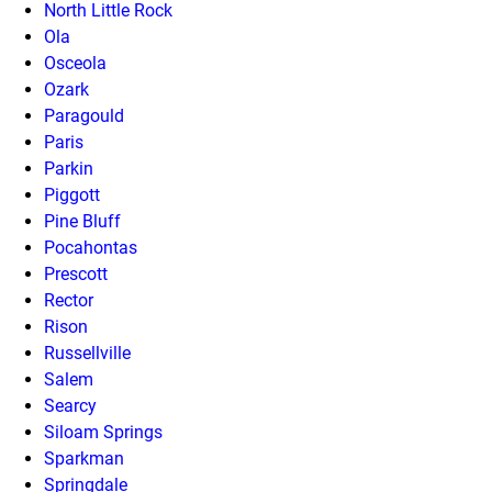
North Little Rock
Ola
Osceola
Ozark
Paragould
Paris
Parkin
Piggott
Pine Bluff
Pocahontas
Prescott
Rector
Rison
Russellville
Salem
Searcy
Siloam Springs
Sparkman
Springdale