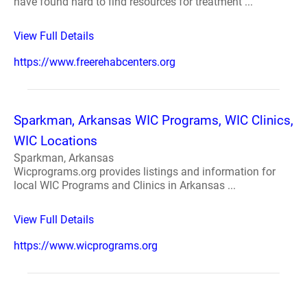
have found hard to find resources for treatment ...
View Full Details
https://www.freerehabcenters.org
Sparkman, Arkansas WIC Programs, WIC Clinics,
WIC Locations
Sparkman, Arkansas
Wicprograms.org provides listings and information for
local WIC Programs and Clinics in Arkansas ...
View Full Details
https://www.wicprograms.org