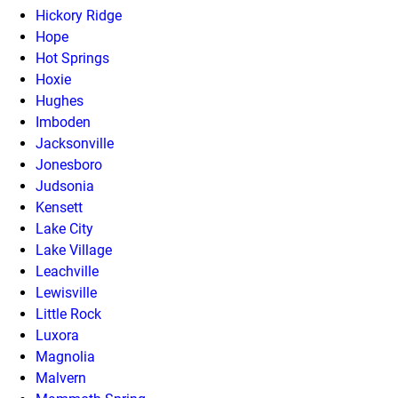
Hickory Ridge
Hope
Hot Springs
Hoxie
Hughes
Imboden
Jacksonville
Jonesboro
Judsonia
Kensett
Lake City
Lake Village
Leachville
Lewisville
Little Rock
Luxora
Magnolia
Malvern