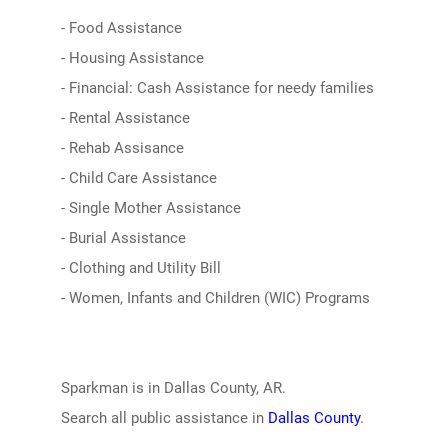
- Food Assistance
- Housing Assistance
- Financial: Cash Assistance for needy families
- Rental Assistance
- Rehab Assisance
- Child Care Assistance
- Single Mother Assistance
- Burial Assistance
- Clothing and Utility Bill
- Women, Infants and Children (WIC) Programs
Sparkman is in Dallas County, AR.
Search all public assistance in
Dallas County
.