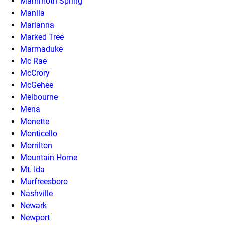
Mammoth Spring
Manila
Marianna
Marked Tree
Marmaduke
Mc Rae
McCrory
McGehee
Melbourne
Mena
Monette
Monticello
Morrilton
Mountain Home
Mt. Ida
Murfreesboro
Nashville
Newark
Newport