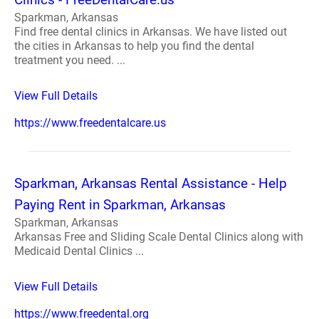
Sparkman, Arkansas
Find free dental clinics in Arkansas. We have listed out
the cities in Arkansas to help you find the dental
treatment you need. ...
View Full Details
https://www.freedentalcare.us
Sparkman, Arkansas Rental Assistance - Help
Paying Rent in Sparkman, Arkansas
Sparkman, Arkansas
Arkansas Free and Sliding Scale Dental Clinics along with
Medicaid Dental Clinics ...
View Full Details
https://www.freedental.org