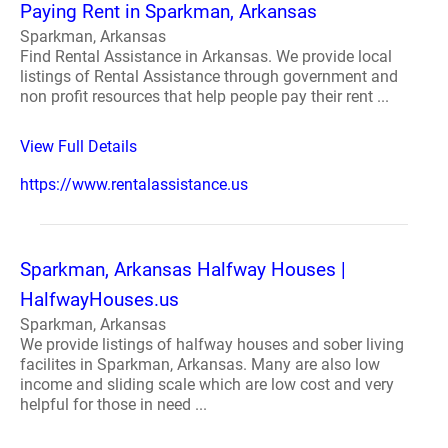
Paying Rent in Sparkman, Arkansas
Sparkman, Arkansas
Find Rental Assistance in Arkansas. We provide local
listings of Rental Assistance through government and
non profit resources that help people pay their rent ...
View Full Details
https://www.rentalassistance.us
Sparkman, Arkansas Halfway Houses |
HalfwayHouses.us
Sparkman, Arkansas
We provide listings of halfway houses and sober living
facilites in Sparkman, Arkansas. Many are also low
income and sliding scale which are low cost and very
helpful for those in need ...