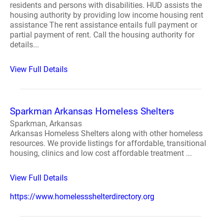
residents and persons with disabilities. HUD assists the
housing authority by providing low income housing rent
assistance The rent assistance entails full payment or
partial payment of rent. Call the housing authority for
details...
View Full Details
Sparkman Arkansas Homeless Shelters
Sparkman, Arkansas
Arkansas Homeless Shelters along with other homeless
resources. We provide listings for affordable, transitional
housing, clinics and low cost affordable treatment ...
View Full Details
https://www.homelessshelterdirectory.org