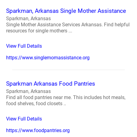
Sparkman, Arkansas Single Mother Assistance
Sparkman, Arkansas
Single Mother Assistance Services Arkansas. Find helpful
resources for single mothers ...
View Full Details
https://www.singlemomassistance.org
Sparkman Arkansas Food Pantries
Sparkman, Arkansas
Find all food pantries near me. This includes hot meals,
food shelves, food closets ..
View Full Details
https://www.foodpantries.org