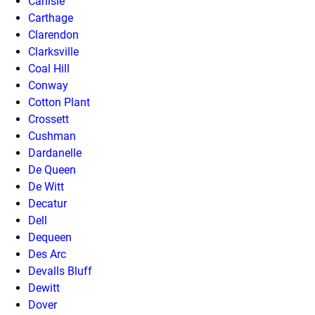
Carlisle
Carthage
Clarendon
Clarksville
Coal Hill
Conway
Cotton Plant
Crossett
Cushman
Dardanelle
De Queen
De Witt
Decatur
Dell
Dequeen
Des Arc
Devalls Bluff
Dewitt
Dover