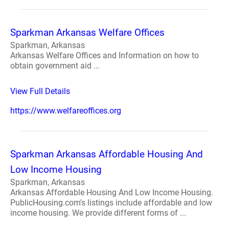
Sparkman Arkansas Welfare Offices
Sparkman, Arkansas
Arkansas Welfare Offices and Information on how to
obtain government aid ...
View Full Details
https://www.welfareoffices.org
Sparkman Arkansas Affordable Housing And
Low Income Housing
Sparkman, Arkansas
Arkansas Affordable Housing And Low Income Housing.
PublicHousing.com's listings include affordable and low
income housing. We provide different forms of ...