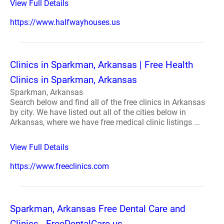
View Full Details
https://www.halfwayhouses.us
Clinics in Sparkman, Arkansas | Free Health
Clinics in Sparkman, Arkansas
Sparkman, Arkansas
Search below and find all of the free clinics in Arkansas
by city. We have listed out all of the cities below in
Arkansas, where we have free medical clinic listings ...
View Full Details
https://www.freeclinics.com
Sparkman, Arkansas Free Dental Care and
Clinics - FreeDentalCare.us