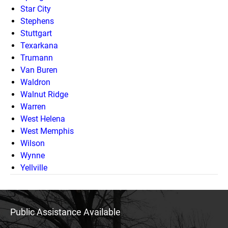
Star City
Stephens
Stuttgart
Texarkana
Trumann
Van Buren
Waldron
Walnut Ridge
Warren
West Helena
West Memphis
Wilson
Wynne
Yellville
Public Assistance Available