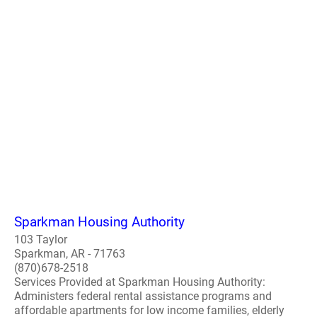
Sparkman Housing Authority
103 Taylor
Sparkman, AR - 71763
(870)678-2518
Services Provided at Sparkman Housing Authority:
Administers federal rental assistance programs and
affordable apartments for low income families, elderly