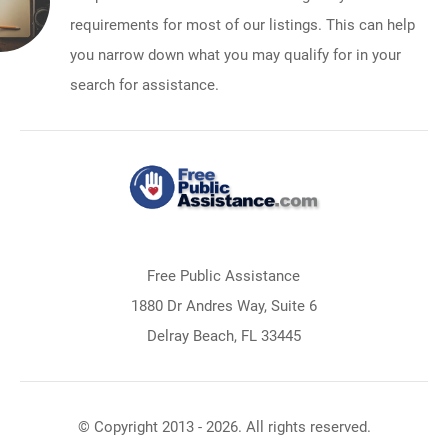
requirements for most of our listings. This can help
you narrow down what you may qualify for in your
search for assistance.
Free Public Assistance
1880 Dr Andres Way, Suite 6
Delray Beach, FL 33445
© Copyright 2013 - 2026. All rights reserved.