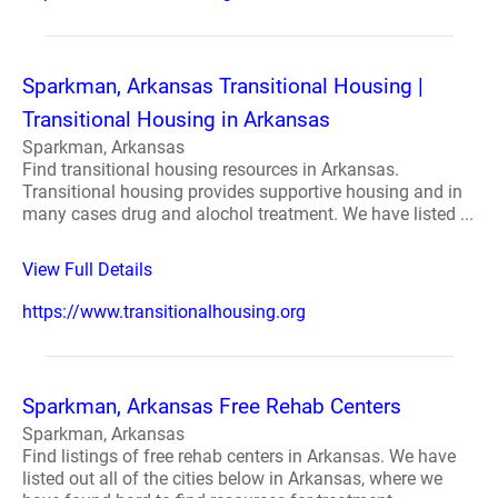
Sparkman, Arkansas Transitional Housing |
Transitional Housing in Arkansas
Sparkman, Arkansas
Find transitional housing resources in Arkansas.
Transitional housing provides supportive housing and in
many cases drug and alochol treatment. We have listed ...
View Full Details
https://www.transitionalhousing.org
Sparkman, Arkansas Free Rehab Centers
Sparkman, Arkansas
Find listings of free rehab centers in Arkansas. We have
listed out all of the cities below in Arkansas, where we