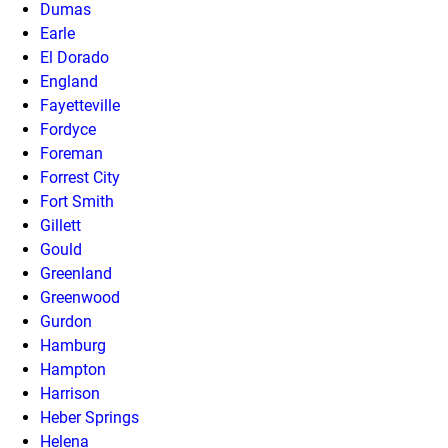
Dumas
Earle
El Dorado
England
Fayetteville
Fordyce
Foreman
Forrest City
Fort Smith
Gillett
Gould
Greenland
Greenwood
Gurdon
Hamburg
Hampton
Harrison
Heber Springs
Helena