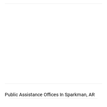
Public Assistance Offices In Sparkman, AR