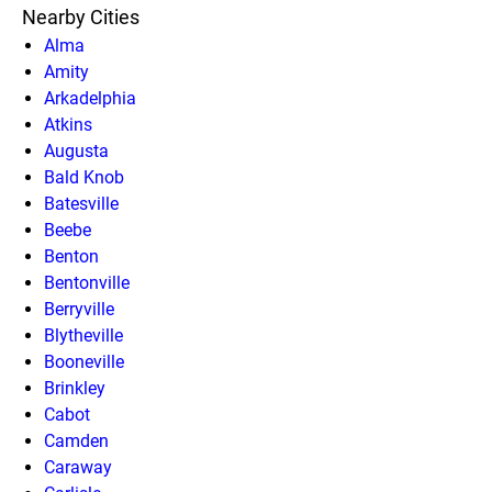
Nearby Cities
Alma
Amity
Arkadelphia
Atkins
Augusta
Bald Knob
Batesville
Beebe
Benton
Bentonville
Berryville
Blytheville
Booneville
Brinkley
Cabot
Camden
Caraway