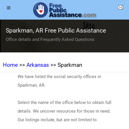
Sparkman, AR Free Public Assistance
Office details and Frequently Asked Questions
Home
>>
Arkansas
>> Sparkman
We have listed the social security offices in
Sparkman, AR.
Select the name of the office below to obtain full
details. We uncover resources for those in need.
Our listings include, but are not limited to