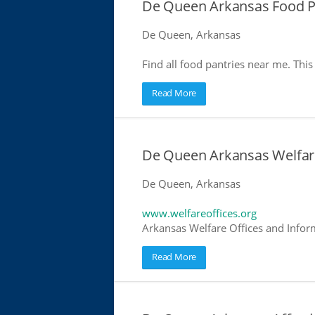
De Queen Arkansas Food P
De Queen, Arkansas
Find all food pantries near me. This 
Read More
De Queen Arkansas Welfar
De Queen, Arkansas
www.welfareoffices.org
Arkansas Welfare Offices and Infor
Read More