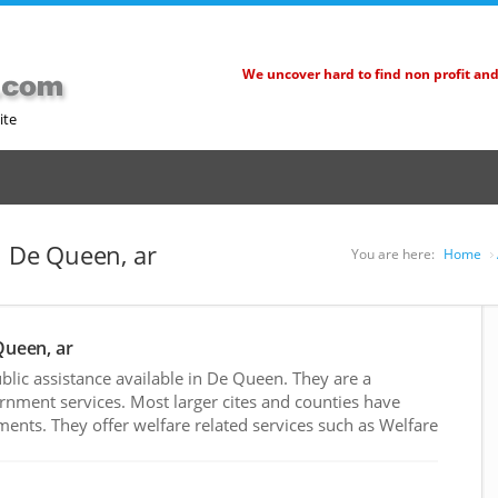
We uncover hard to find non profit an
ite
n De Queen, ar
You are here:
Home
Queen, ar
lic assistance available in De Queen. They are a
rnment services. Most larger cites and counties have
nts. They offer welfare related services such as Welfare