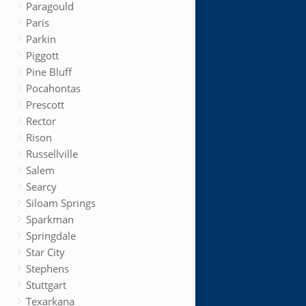
Paragould
Paris
Parkin
Piggott
Pine Bluff
Pocahontas
Prescott
Rector
Rison
Russellville
Salem
Searcy
Siloam Springs
Sparkman
Springdale
Star City
Stephens
Stuttgart
Texarkana