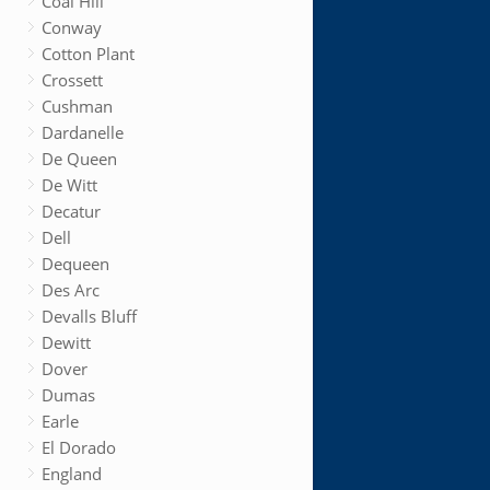
Coal Hill
Conway
Cotton Plant
Crossett
Cushman
Dardanelle
De Queen
De Witt
Decatur
Dell
Dequeen
Des Arc
Devalls Bluff
Dewitt
Dover
Dumas
Earle
El Dorado
England