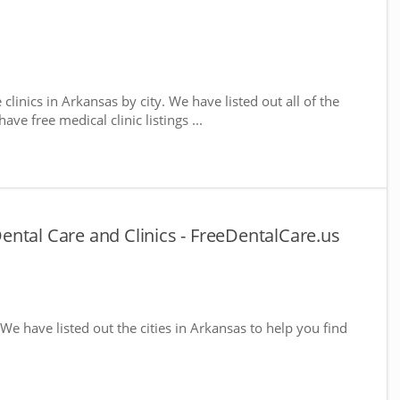
 clinics in Arkansas by city. We have listed out all of the
ve free medical clinic listings ...
ntal Care and Clinics - FreeDentalCare.us
 We have listed out the cities in Arkansas to help you find