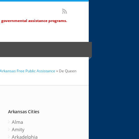
d governmental assistance programs.
Arkansas Free Public Assistance
» De Queen
Arkansas Cities
Alma
Amity
Arkadelphia