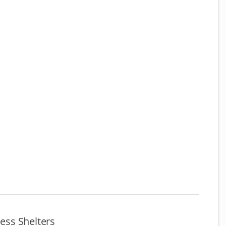
ss Shelters