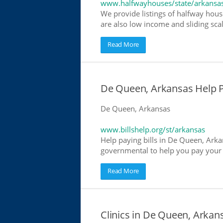
www.halfwayhouses/state/arkansa
We provide listings of halfway hous
are also low income and sliding scal
Read More
De Queen, Arkansas Help Pay
De Queen, Arkansas
www.billshelp.org/st/arkansas
Help paying bills in De Queen, Arkan
governmental to help you pay your bi
Read More
Clinics in De Queen, Arkans