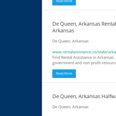
Read More
De Queen, Arkansas Rental 
Arkansas
De Queen, Arkansas
www.rentalassistance.us/state/ark
Find Rental Assistance in Arkansas. 
government and non profit resources
Read More
De Queen, Arkansas Halfw
De Queen, Arkansas