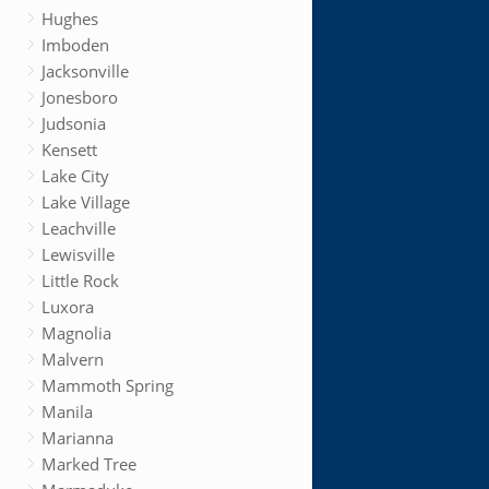
Hughes
Imboden
Jacksonville
Jonesboro
Judsonia
Kensett
Lake City
Lake Village
Leachville
Lewisville
Little Rock
Luxora
Magnolia
Malvern
Mammoth Spring
Manila
Marianna
Marked Tree