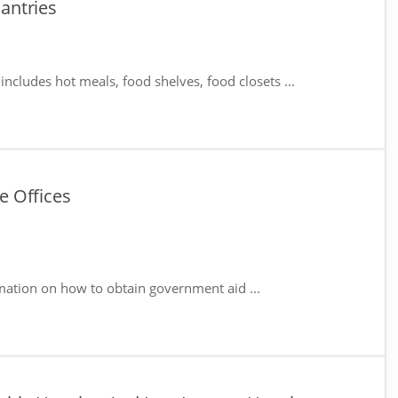
antries
includes hot meals, food shelves, food closets ...
e Offices
mation on how to obtain government aid ...