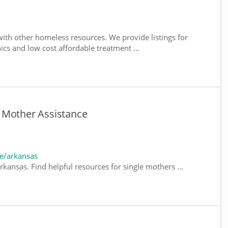
ith other homeless resources. We provide listings for
nics and low cost affordable treatment ...
 Mother Assistance
e/arkansas
kansas. Find helpful resources for single mothers ...