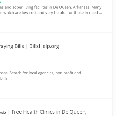
s
es and sober living facilites in De Queen, Arkansas. Many
e which are low cost and very helpful for those in need ...
ing Bills | BillsHelp.org
sas. Search for local agencies, non profit and
lls ...
as | Free Health Clinics in De Queen,