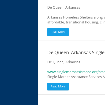
De Queen, Arkansas
Arkansas Homeless Shelters along w
affordable, transitional housing, cli
Read More
De Queen, Arkansas Single
De Queen, Arkansas
www.singlemomassistance.org/stat
Single Mother Assistance Services Ar
Read More