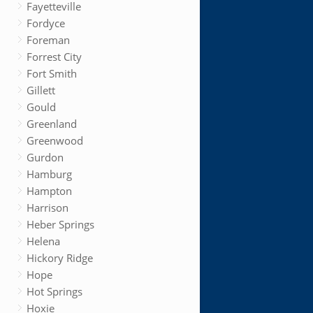
Fayetteville
Fordyce
Foreman
Forrest City
Fort Smith
Gillett
Gould
Greenland
Greenwood
Gurdon
Hamburg
Hampton
Harrison
Heber Springs
Helena
Hickory Ridge
Hope
Hot Springs
Hoxie