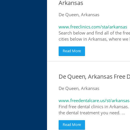
Arkansas
De Queen, Arkansas
www.freeclinics.com/sta/arkansas
Search below and find all of the free
cities below in Arkansas, where we ha
Read More
De Queen, Arkansas Free De
De Queen, Arkansas
www.freedentalcare.us/st/arkansas
Find free dental clinics in Arkansas.
the dental treatment you need. ...
Read More