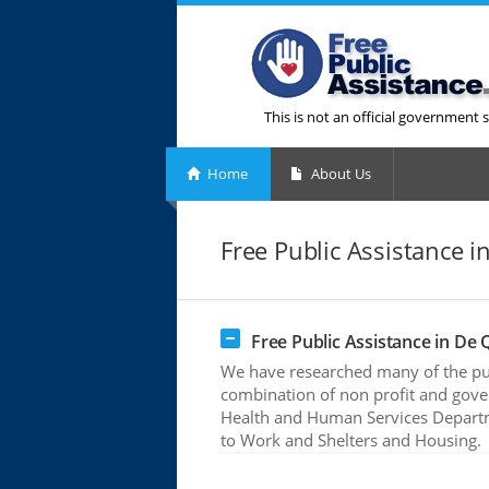
This is not an official government s
Home
About Us
Free Public Assistance i
Free Public Assistance in De 
We have researched many of the pub
combination of non profit and gove
Health and Human Services Departme
to Work and Shelters and Housing.