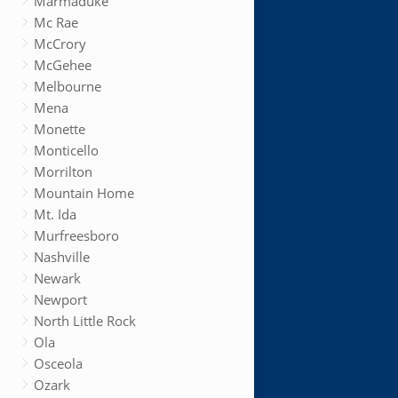
Marmaduke
Mc Rae
McCrory
McGehee
Melbourne
Mena
Monette
Monticello
Morrilton
Mountain Home
Mt. Ida
Murfreesboro
Nashville
Newark
Newport
North Little Rock
Ola
Osceola
Ozark