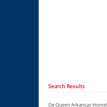
Search Results
De Queen Arkansas Homele