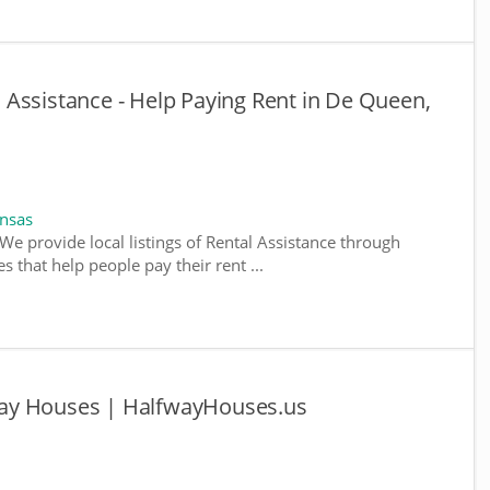
Assistance - Help Paying Rent in De Queen,
ansas
We provide local listings of Rental Assistance through
 that help people pay their rent ...
ay Houses | HalfwayHouses.us