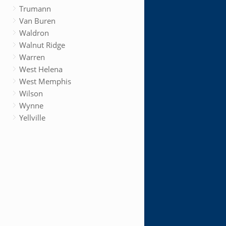
Trumann
Van Buren
Waldron
Walnut Ridge
Warren
West Helena
West Memphis
Wilson
Wynne
Yellville