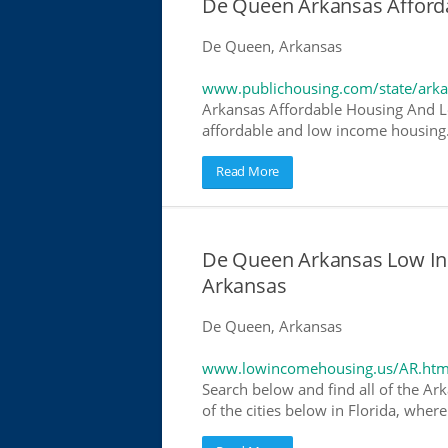
De Queen Arkansas Afford
De Queen, Arkansas
www.publichousing.com/state/ark
Arkansas Affordable Housing And L
affordable and low income housing. 
Read More
De Queen Arkansas Low In
Arkansas
De Queen, Arkansas
www.lowincomehousing.us/AR.htm
Search below and find all of the Ar
of the cities below in Florida, wher