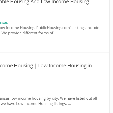
able Housing And Low Income Housing
ansas
ow Income Housing. PublicHousing.com's listings include
We provide different forms of ...
come Housing | Low Income Housing in
l
kansas low income housing by city. We have listed out all
e we have Low Income Housing listings. ...