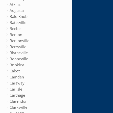
Atkins
Augusta
Bald Knob
Batesville
Beebe
Benton
Bentonville
Berryville
Blytheville
Booneville
Brinkley
Cabot
Camden
Caraway
Carlisle
Carthage
Clarendon
Clarksville