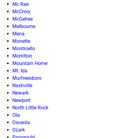
Mc Rae
McCrory
McGehee
Melbourne
Mena
Monette
Monticello
Morrilton
Mountain Home
Mt. Ida
Murfreesboro
Nashville
Newark
Newport
North Little Rock
Ola
Osceola
Ozark
Paragould