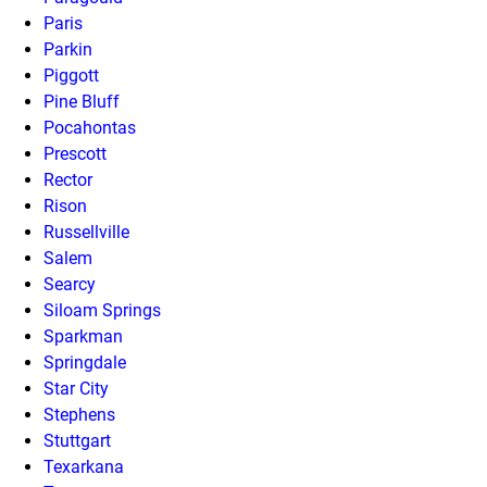
Paris
Parkin
Piggott
Pine Bluff
Pocahontas
Prescott
Rector
Rison
Russellville
Salem
Searcy
Siloam Springs
Sparkman
Springdale
Star City
Stephens
Stuttgart
Texarkana