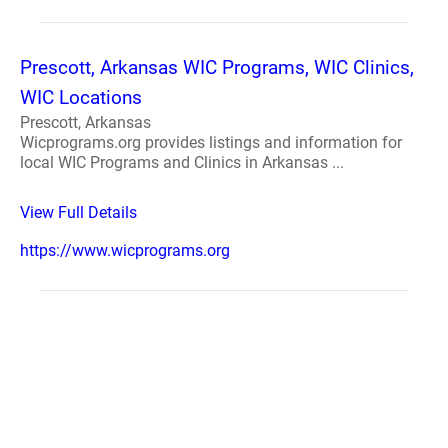
Prescott, Arkansas WIC Programs, WIC Clinics,
WIC Locations
Prescott, Arkansas
Wicprograms.org provides listings and information for
local WIC Programs and Clinics in Arkansas ...
View Full Details
https://www.wicprograms.org