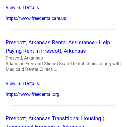
View Full Details
https://www.freedentalcare.us
Prescott, Arkansas Rental Assistance - Help
Paying Rent in Prescott, Arkansas
Prescott, Arkansas
Arkansas Free and Sliding Scale Dental Clinics along with
Medicaid Dental Clinics ...
View Full Details
https://www.freedental.org
Prescott, Arkansas Transitional Housing |
Transitional Housing in Arkansas