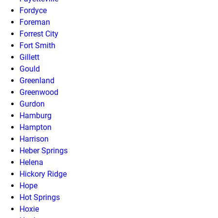
Fordyce
Foreman
Forrest City
Fort Smith
Gillett
Gould
Greenland
Greenwood
Gurdon
Hamburg
Hampton
Harrison
Heber Springs
Helena
Hickory Ridge
Hope
Hot Springs
Hoxie