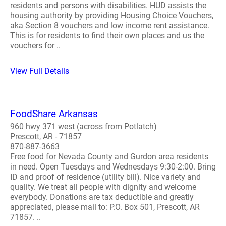
residents and persons with disabilities. HUD assists the
housing authority by providing Housing Choice Vouchers,
aka Section 8 vouchers and low income rent assistance.
This is for residents to find their own places and us the
vouchers for ..
View Full Details
FoodShare Arkansas
960 hwy 371 west (across from Potlatch)
Prescott, AR - 71857
870-887-3663
Free food for Nevada County and Gurdon area residents
in need. Open Tuesdays and Wednesdays 9:30-2:00. Bring
ID and proof of residence (utility bill). Nice variety and
quality. We treat all people with dignity and welcome
everybody. Donations are tax deductible and greatly
appreciated, please mail to: P.O. Box 501, Prescott, AR
71857. ..