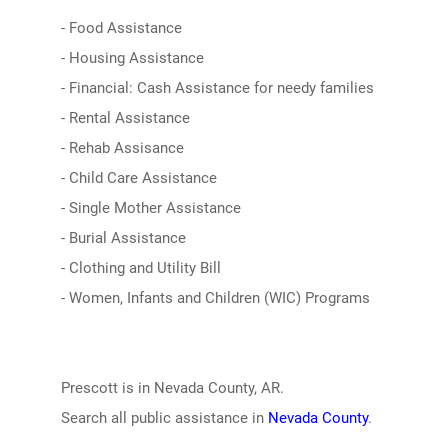
- Food Assistance
- Housing Assistance
- Financial: Cash Assistance for needy families
- Rental Assistance
- Rehab Assisance
- Child Care Assistance
- Single Mother Assistance
- Burial Assistance
- Clothing and Utility Bill
- Women, Infants and Children (WIC) Programs
Prescott is in Nevada County, AR.
Search all public assistance in
Nevada County
.