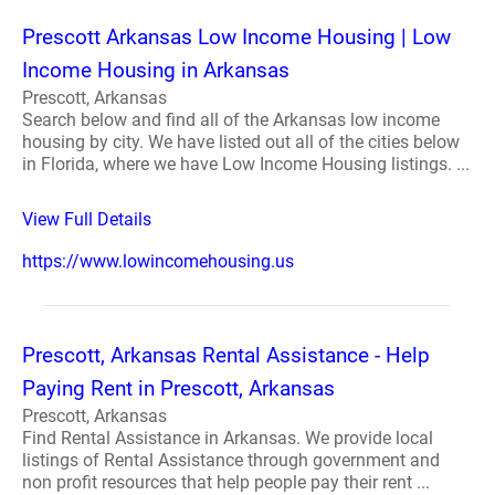
Prescott Arkansas Low Income Housing | Low
Income Housing in Arkansas
Prescott, Arkansas
Search below and find all of the Arkansas low income
housing by city. We have listed out all of the cities below
in Florida, where we have Low Income Housing listings. ...
View Full Details
https://www.lowincomehousing.us
Prescott, Arkansas Rental Assistance - Help
Paying Rent in Prescott, Arkansas
Prescott, Arkansas
Find Rental Assistance in Arkansas. We provide local
listings of Rental Assistance through government and
non profit resources that help people pay their rent ...