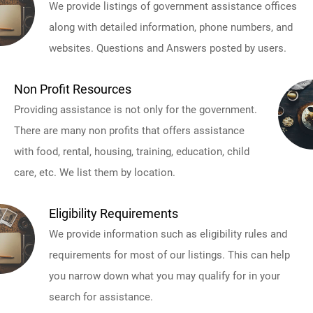
We provide listings of government assistance offices
along with detailed information, phone numbers, and
websites. Questions and Answers posted by users.
Non Profit Resources
Providing assistance is not only for the government.
There are many non profits that offers assistance
with food, rental, housing, training, education, child
care, etc. We list them by location.
Eligibility Requirements
We provide information such as eligibility rules and
requirements for most of our listings. This can help
you narrow down what you may qualify for in your
search for assistance.