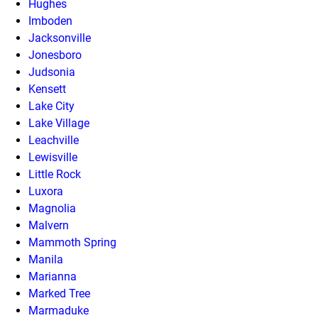
Hughes
Imboden
Jacksonville
Jonesboro
Judsonia
Kensett
Lake City
Lake Village
Leachville
Lewisville
Little Rock
Luxora
Magnolia
Malvern
Mammoth Spring
Manila
Marianna
Marked Tree
Marmaduke