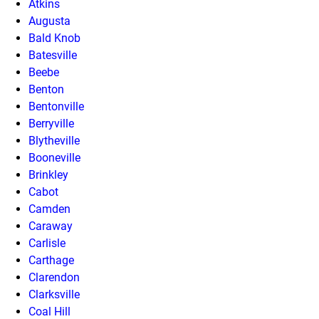
Atkins
Augusta
Bald Knob
Batesville
Beebe
Benton
Bentonville
Berryville
Blytheville
Booneville
Brinkley
Cabot
Camden
Caraway
Carlisle
Carthage
Clarendon
Clarksville
Coal Hill