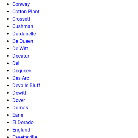
Conway
Cotton Plant
Crossett
Cushman
Dardanelle
De Queen
De Witt
Decatur
Dell
Dequeen
Des Arc
Devalls Bluff
Dewitt
Dover
Dumas
Earle
El Dorado
England
Fayetteville