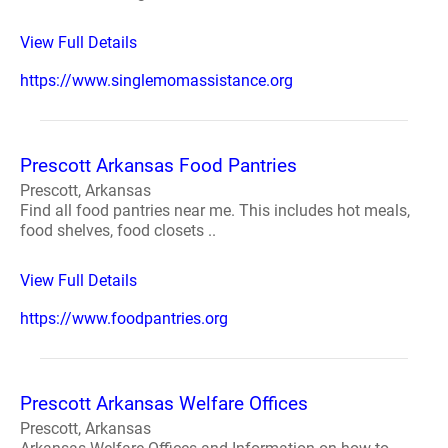
View Full Details
https://www.singlemomassistance.org
Prescott Arkansas Food Pantries
Prescott, Arkansas
Find all food pantries near me. This includes hot meals,
food shelves, food closets ..
View Full Details
https://www.foodpantries.org
Prescott Arkansas Welfare Offices
Prescott, Arkansas