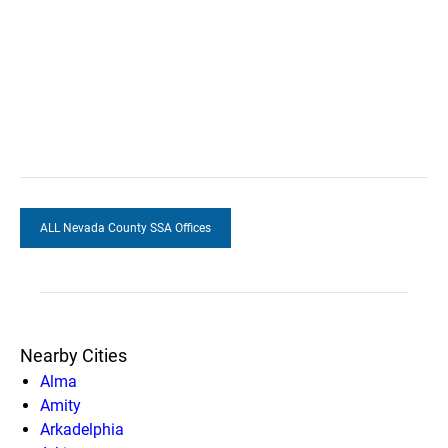
ALL Nevada County SSA Offices
Nearby Cities
Alma
Amity
Arkadelphia