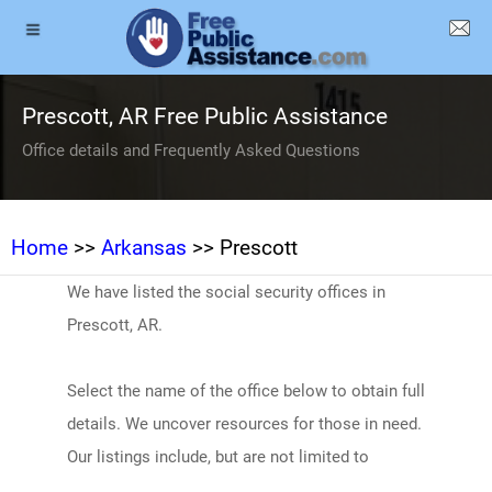
Prescott, AR Free Public Assistance
Office details and Frequently Asked Questions
Home
>>
Arkansas
>> Prescott
We have listed the social security offices in
Prescott, AR.
Select the name of the office below to obtain full
details. We uncover resources for those in need.
Our listings include, but are not limited to