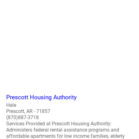
Prescott Housing Authority
Hale
Prescott, AR - 71857
(870)887-3718
Services Provided at Prescott Housing Authority:
Administers federal rental assistance programs and
affordable apartments for low income families, elderly