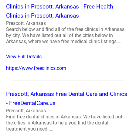
Clinics in Prescott, Arkansas | Free Health
Clinics in Prescott, Arkansas
Prescott, Arkansas
Search below and find all of the free clinics in Arkansas
by city. We have listed out all of the cities below in
Arkansas, where we have free medical clinic listings ...
View Full Details
https://www.freeclinics.com
Prescott, Arkansas Free Dental Care and Clinics
- FreeDentalCare.us
Prescott, Arkansas
Find free dental clinics in Arkansas. We have listed out
the cities in Arkansas to help you find the dental
treatment you need. ...