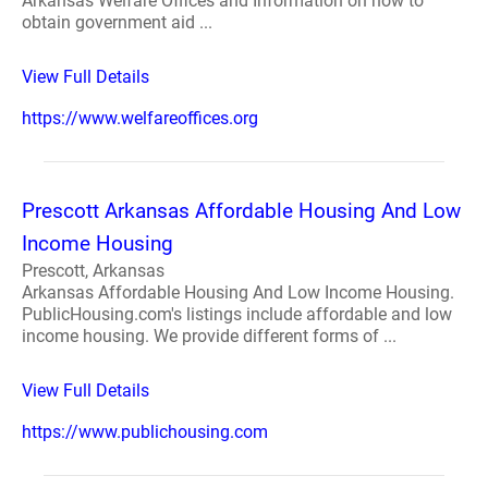
Arkansas Welfare Offices and Information on how to
obtain government aid ...
View Full Details
https://www.welfareoffices.org
Prescott Arkansas Affordable Housing And Low
Income Housing
Prescott, Arkansas
Arkansas Affordable Housing And Low Income Housing.
PublicHousing.com's listings include affordable and low
income housing. We provide different forms of ...
View Full Details
https://www.publichousing.com