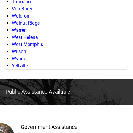
Trumann
Van Buren
Waldron
Walnut Ridge
Warren
West Helena
West Memphis
Wilson
Wynne
Yellville
Public Assistance Available
Government Assistance