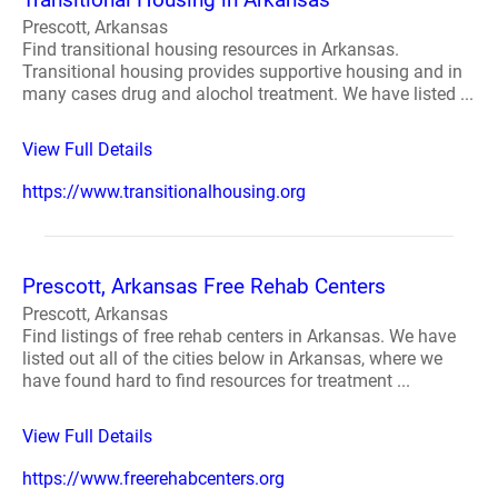
Prescott, Arkansas
Find transitional housing resources in Arkansas.
Transitional housing provides supportive housing and in
many cases drug and alochol treatment. We have listed ...
View Full Details
https://www.transitionalhousing.org
Prescott, Arkansas Free Rehab Centers
Prescott, Arkansas
Find listings of free rehab centers in Arkansas. We have
listed out all of the cities below in Arkansas, where we
have found hard to find resources for treatment ...
View Full Details
https://www.freerehabcenters.org