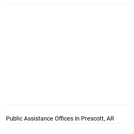
Public Assistance Offices In Prescott, AR