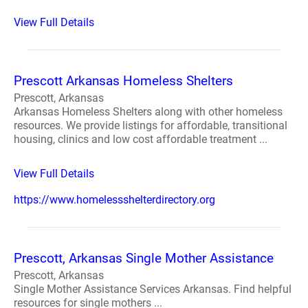
View Full Details
Prescott Arkansas Homeless Shelters
Prescott, Arkansas
Arkansas Homeless Shelters along with other homeless
resources. We provide listings for affordable, transitional
housing, clinics and low cost affordable treatment ...
View Full Details
https://www.homelessshelterdirectory.org
Prescott, Arkansas Single Mother Assistance
Prescott, Arkansas
Single Mother Assistance Services Arkansas. Find helpful
resources for single mothers ...