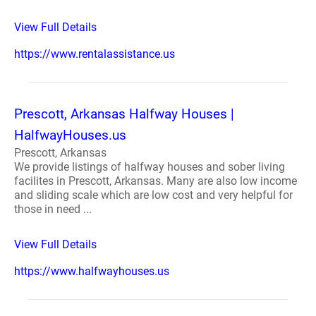
View Full Details
https://www.rentalassistance.us
Prescott, Arkansas Halfway Houses |
HalfwayHouses.us
Prescott, Arkansas
We provide listings of halfway houses and sober living
facilites in Prescott, Arkansas. Many are also low income
and sliding scale which are low cost and very helpful for
those in need ...
View Full Details
https://www.halfwayhouses.us