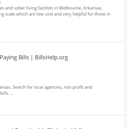
s
es and sober living facilites in Melbourne, Arkansas.
g scale which are low cost and very helpful for those in
ying Bills | BillsHelp.org
nsas. Search for local agencies, non profit and
lls ...