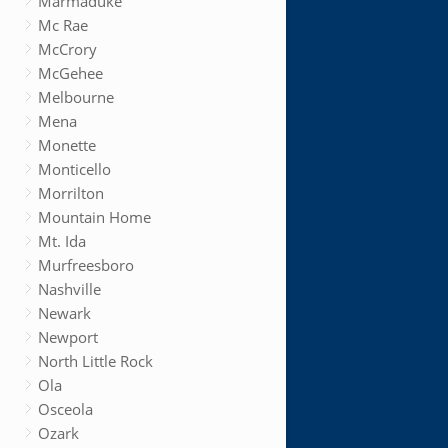
Marmaduke
Mc Rae
McCrory
McGehee
Melbourne
Mena
Monette
Monticello
Morrilton
Mountain Home
Mt. Ida
Murfreesboro
Nashville
Newark
Newport
North Little Rock
Ola
Osceola
Ozark