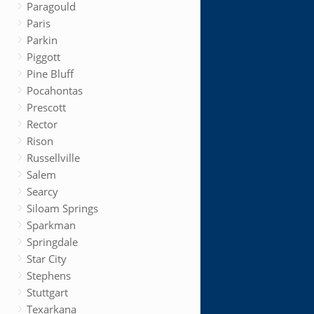
Paragould
Paris
Parkin
Piggott
Pine Bluff
Pocahontas
Prescott
Rector
Rison
Russellville
Salem
Searcy
Siloam Springs
Sparkman
Springdale
Star City
Stephens
Stuttgart
Texarkana