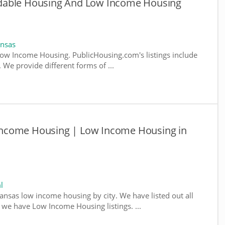
dable Housing And Low Income Housing
ansas
ow Income Housing. PublicHousing.com's listings include
We provide different forms of ...
ncome Housing | Low Income Housing in
l
kansas low income housing by city. We have listed out all
e we have Low Income Housing listings. ...