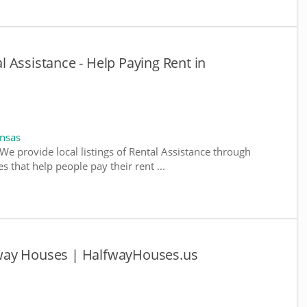
 Assistance - Help Paying Rent in
ansas
We provide local listings of Rental Assistance through
 that help people pay their rent ...
way Houses | HalfwayHouses.us