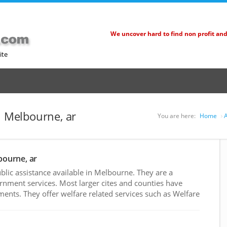
We uncover hard to find non profit an
ite
n Melbourne, ar
You are here:
Home
A
bourne, ar
lic assistance available in Melbourne. They are a
rnment services. Most larger cites and counties have
nts. They offer welfare related services such as Welfare