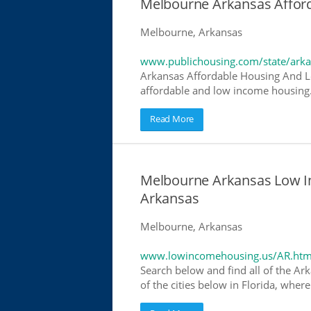
Melbourne Arkansas Affor
Melbourne, Arkansas
www.publichousing.com/state/ark
Arkansas Affordable Housing And L
affordable and low income housing. 
Read More
Melbourne Arkansas Low I
Arkansas
Melbourne, Arkansas
www.lowincomehousing.us/AR.htm
Search below and find all of the Ar
of the cities below in Florida, wher