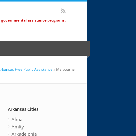
d governmental assistance programs.
rkansas Free Public Assistance
» Melbourne
Arkansas Cities
Alma
Amity
Arkadelphia