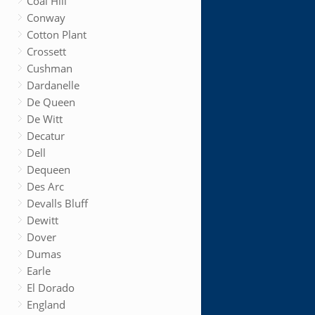
Coal Hill
Conway
Cotton Plant
Crossett
Cushman
Dardanelle
De Queen
De Witt
Decatur
Dell
Dequeen
Des Arc
Devalls Bluff
Dewitt
Dover
Dumas
Earle
El Dorado
England