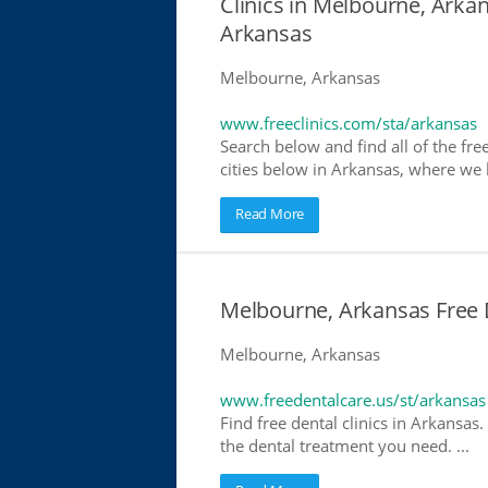
Clinics in Melbourne, Arkan
Arkansas
Melbourne, Arkansas
www.freeclinics.com/sta/arkansas
Search below and find all of the free
cities below in Arkansas, where we ha
Read More
Melbourne, Arkansas Free D
Melbourne, Arkansas
www.freedentalcare.us/st/arkansas
Find free dental clinics in Arkansas.
the dental treatment you need. ...