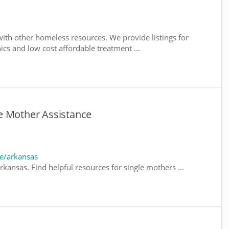
ith other homeless resources. We provide listings for
nics and low cost affordable treatment ...
e Mother Assistance
e/arkansas
kansas. Find helpful resources for single mothers ...