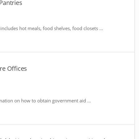
Pantries
includes hot meals, food shelves, food closets ...
e Offices
mation on how to obtain government aid ...