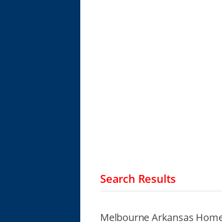
Search Results
Melbourne Arkansas Homel