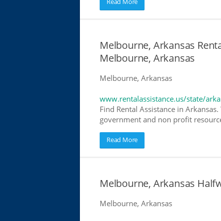
Read More
Melbourne, Arkansas Rental
Melbourne, Arkansas
Melbourne, Arkansas
www.rentalassistance.us/state/ark
Find Rental Assistance in Arkansas. 
government and non profit resources
Read More
Melbourne, Arkansas Half
Melbourne, Arkansas