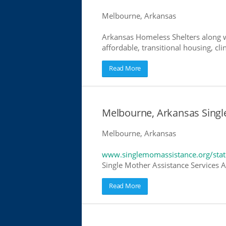
Melbourne, Arkansas
Arkansas Homeless Shelters along w
affordable, transitional housing, cli
Read More
Melbourne, Arkansas Singl
Melbourne, Arkansas
www.singlemomassistance.org/stat
Single Mother Assistance Services Ar
Read More