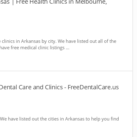
sas | Free Health Clinics in Melbourne,
 clinics in Arkansas by city. We have listed out all of the
ve free medical clinic listings ...
ental Care and Clinics - FreeDentalCare.us
 We have listed out the cities in Arkansas to help you find