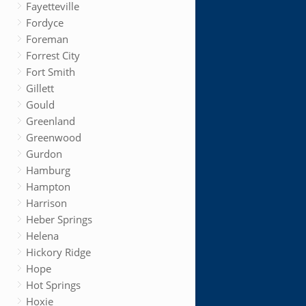
Fayetteville
Fordyce
Foreman
Forrest City
Fort Smith
Gillett
Gould
Greenland
Greenwood
Gurdon
Hamburg
Hampton
Harrison
Heber Springs
Helena
Hickory Ridge
Hope
Hot Springs
Hoxie