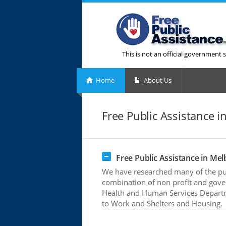
This is not an official government s
Home
About Us
Free Public Assistance i
Free Public Assistance in Mel
We have researched many of the pub
combination of non profit and gove
Health and Human Services Departme
to Work and Shelters and Housing.