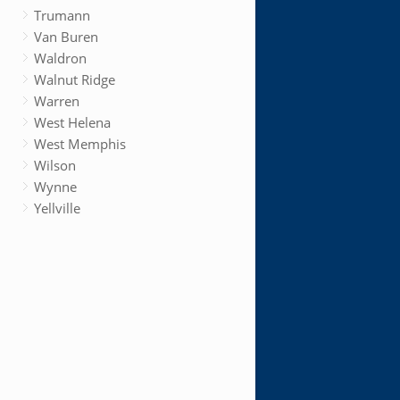
Trumann
Van Buren
Waldron
Walnut Ridge
Warren
West Helena
West Memphis
Wilson
Wynne
Yellville