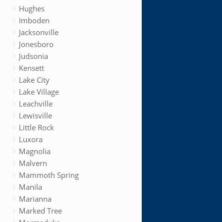
Hughes
Imboden
Jacksonville
Jonesboro
Judsonia
Kensett
Lake City
Lake Village
Leachville
Lewisville
Little Rock
Luxora
Magnolia
Malvern
Mammoth Spring
Manila
Marianna
Marked Tree