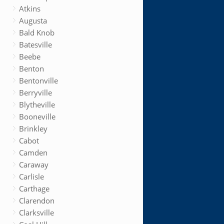
Atkins
Augusta
Bald Knob
Batesville
Beebe
Benton
Bentonville
Berryville
Blytheville
Booneville
Brinkley
Cabot
Camden
Caraway
Carlisle
Carthage
Clarendon
Clarksville