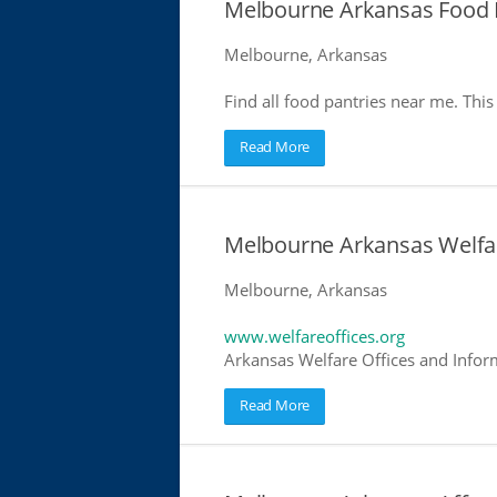
Melbourne Arkansas Food 
Melbourne, Arkansas
Find all food pantries near me. This 
Read More
Melbourne Arkansas Welfar
Melbourne, Arkansas
www.welfareoffices.org
Arkansas Welfare Offices and Infor
Read More