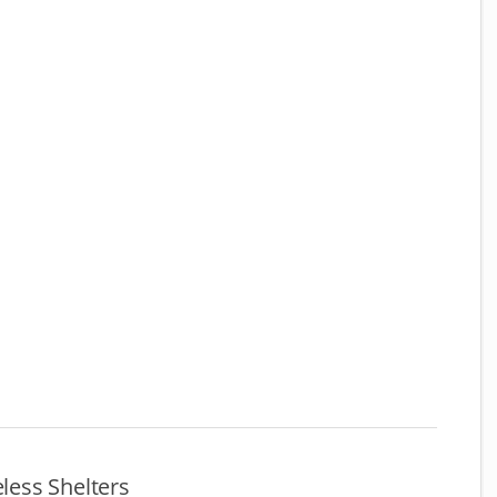
ess Shelters