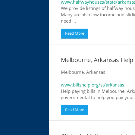
www.halfwayhouses/state/arkansa
We provide listings of halfway hous
Many are also low income and slidin
need ...
Read More
Melbourne, Arkansas Help Pa
Melbourne, Arkansas
www.billshelp.org/st/arkansas
Help paying bills in Melbourne, Arka
governmental to help you pay your bi
Read More