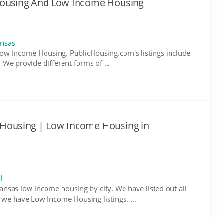
 Housing And Low Income Housing
ansas
ow Income Housing. PublicHousing.com's listings include
We provide different forms of ...
 Housing | Low Income Housing in
l
kansas low income housing by city. We have listed out all
e we have Low Income Housing listings. ...