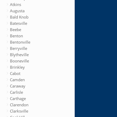
Atkins
Augusta
Bald Knob
Batesville
Beebe
Benton
Bentonville
Berryville
Blytheville
Booneville
Brinkley
Cabot
Camden
Caraway
Carlisle
Carthage
Clarendon
Clarksville