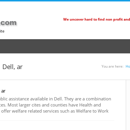
We uncover hard to find non profit an
ite
 Dell, ar
You are here:
H
 ar
ic assistance available in Dell. They are a combination
es. Most larger cites and counties have Health and
ffer welfare related services such as Welfare to Work