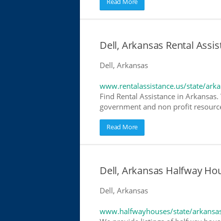
Read More
Dell, Arkansas Rental Assis
Dell, Arkansas
www.rentalassistance.us/state/ark
Find Rental Assistance in Arkansas. 
government and non profit resources
Read More
Dell, Arkansas Halfway Ho
Dell, Arkansas
www.halfwayhouses/state/arkansa