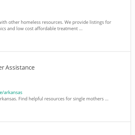
ith other homeless resources. We provide listings for
nics and low cost affordable treatment ...
er Assistance
e/arkansas
kansas. Find helpful resources for single mothers ...