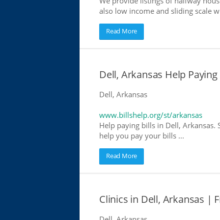
We provide listings of halfway house
also low income and sliding scale wh
Read More
Dell, Arkansas Help Paying B
Dell, Arkansas
www.billshelp.org/st/arkansas
Help paying bills in Dell, Arkansas.
help you pay your bills ...
Read More
Clinics in Dell, Arkansas | 
Dell, Arkansas