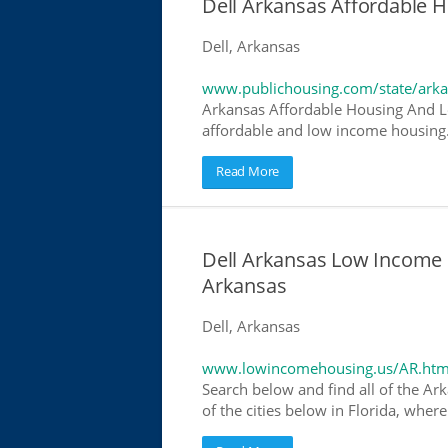
Dell Arkansas Affordable
Dell, Arkansas
www.publichousing.com/state/ark
Arkansas Affordable Housing And L
affordable and low income housing. 
Read More
Dell Arkansas Low Income
Arkansas
Dell, Arkansas
www.lowincomehousing.us/AR.htm
Search below and find all of the Ar
of the cities below in Florida, wher