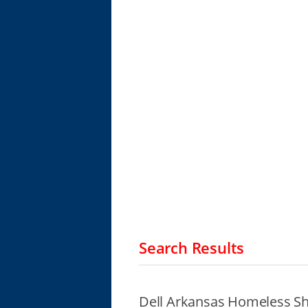
Search Results
Dell Arkansas Homeless Sh