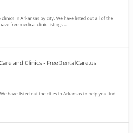
 clinics in Arkansas by city. We have listed out all of the
ve free medical clinic listings ...
Care and Clinics - FreeDentalCare.us
 We have listed out the cities in Arkansas to help you find