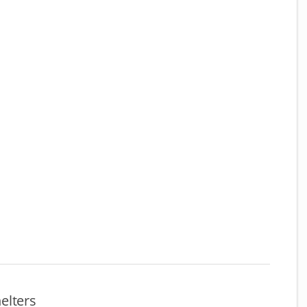
elters