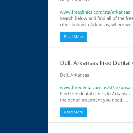
www.freeclinics.com/sta/arkansas
Search below and find all of the free
cities below in Arkansas, where we ha
Read More
Dell, Arkansas Free Dental 
Dell, Arkansas
www.freedentalcare.us/st/arkansas
Find free dental clinics in Arkansas.
the dental treatment you need. ...
Read More