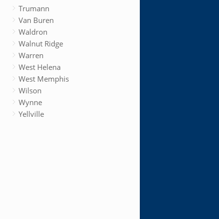
Trumann
Van Buren
Waldron
Walnut Ridge
Warren
West Helena
West Memphis
Wilson
Wynne
Yellville