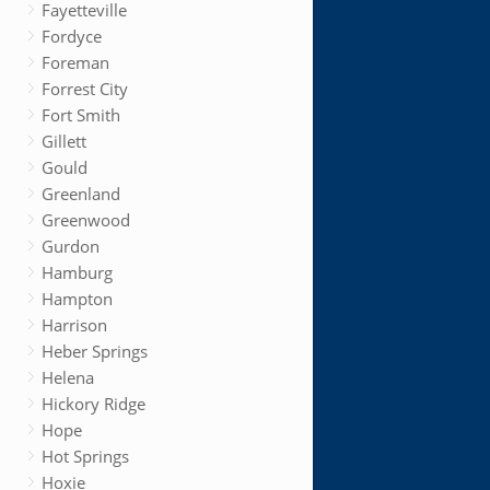
Fayetteville
Fordyce
Foreman
Forrest City
Fort Smith
Gillett
Gould
Greenland
Greenwood
Gurdon
Hamburg
Hampton
Harrison
Heber Springs
Helena
Hickory Ridge
Hope
Hot Springs
Hoxie