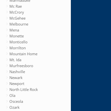
Marmaduke
Mc Rae
McCrory
McGehee
Melbourne
Mena
Monette
Monticello
Morrilton
Mountain Home
Mt. Ida
Murfreesboro
Nashville
Newark
Newport
North Little Rock
Ola
Osceola
Ozark