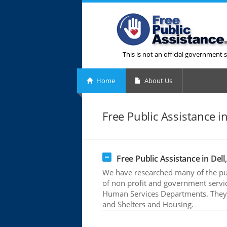
This is not an official government s
Home
About Us
Free Public Assistance in
Free Public Assistance in Dell,
We have researched many of the publ
of non profit and government servic
Human Services Departments. They o
and Shelters and Housing.