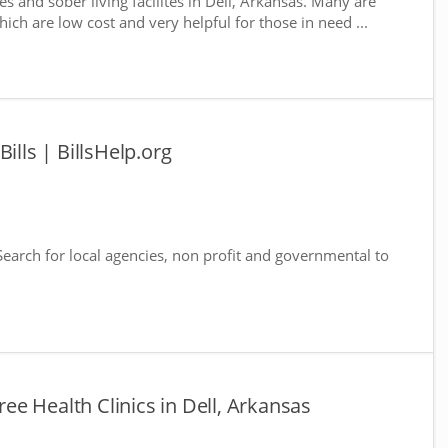
s and sober living facilites in Dell, Arkansas. Many are
ich are low cost and very helpful for those in need ...
ills | BillsHelp.org
 Search for local agencies, non profit and governmental to
Free Health Clinics in Dell, Arkansas