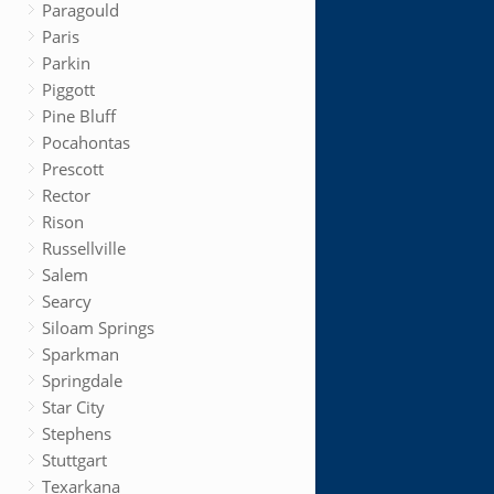
Paragould
Paris
Parkin
Piggott
Pine Bluff
Pocahontas
Prescott
Rector
Rison
Russellville
Salem
Searcy
Siloam Springs
Sparkman
Springdale
Star City
Stephens
Stuttgart
Texarkana