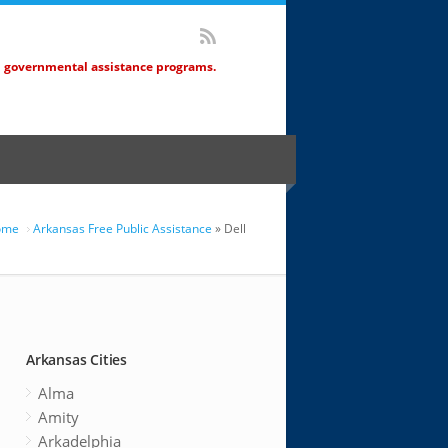
d governmental assistance programs.
ome
Arkansas Free Public Assistance
» Dell
Arkansas Cities
Alma
Amity
Arkadelphia