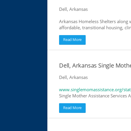
Dell, Arkansas
Arkansas Homeless Shelters along w
affordable, transitional housing, cli
Read More
Dell, Arkansas Single Moth
Dell, Arkansas
www.singlemomassistance.org/stat
Single Mother Assistance Services Ar
Read More