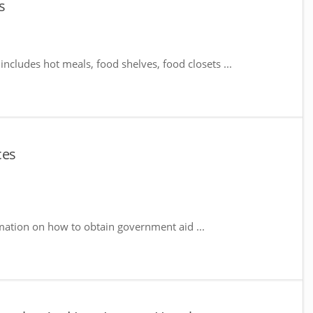
s
includes hot meals, food shelves, food closets ...
ces
mation on how to obtain government aid ...