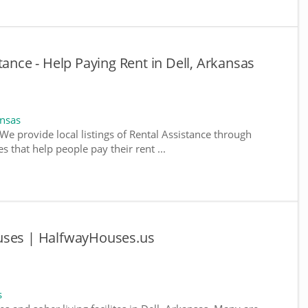
tance - Help Paying Rent in Dell, Arkansas
ansas
We provide local listings of Rental Assistance through
 that help people pay their rent ...
uses | HalfwayHouses.us
s