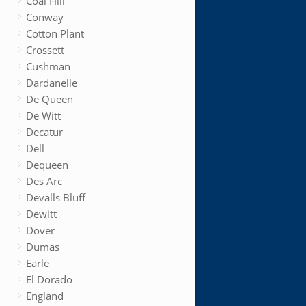
Coal Hill
Conway
Cotton Plant
Crossett
Cushman
Dardanelle
De Queen
De Witt
Decatur
Dell
Dequeen
Des Arc
Devalls Bluff
Dewitt
Dover
Dumas
Earle
El Dorado
England