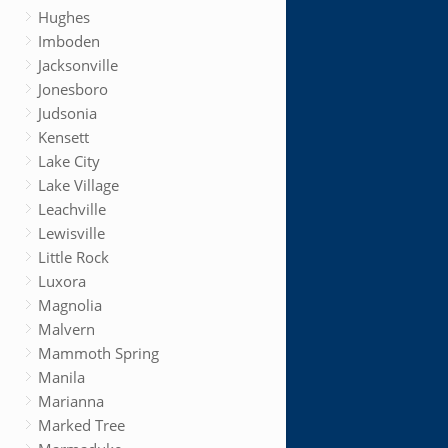
Hughes
Imboden
Jacksonville
Jonesboro
Judsonia
Kensett
Lake City
Lake Village
Leachville
Lewisville
Little Rock
Luxora
Magnolia
Malvern
Mammoth Spring
Manila
Marianna
Marked Tree