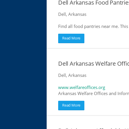
Dell Arkansas Food Pantrie
Dell, Arkansas
Find all food pantries near me. This 
Read More
Dell Arkansas Welfare Offi
Dell, Arkansas
www.welfareoffices.org
Arkansas Welfare Offices and Infor
Read More