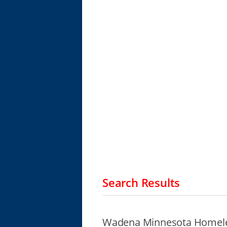
Search Results
Wadena Minnesota Homele