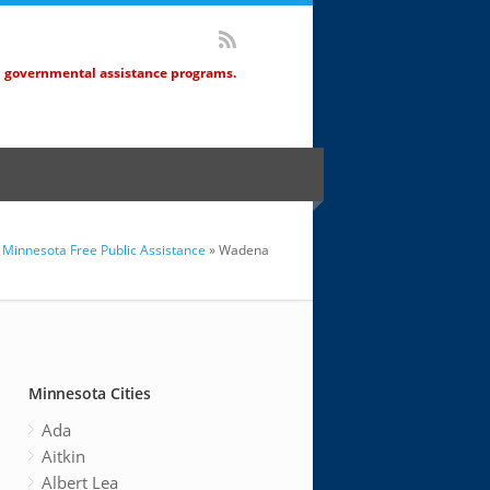
d governmental assistance programs.
Minnesota Free Public Assistance
» Wadena
Minnesota Cities
Ada
Aitkin
Albert Lea