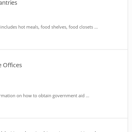
ntries
includes hot meals, food shelves, food closets ...
 Offices
rmation on how to obtain government aid ...