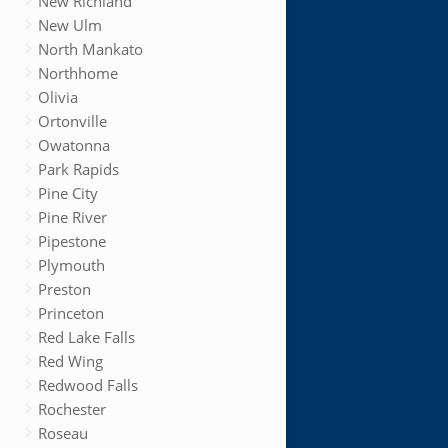
New Richland
New Ulm
North Mankato
Northhome
Olivia
Ortonville
Owatonna
Park Rapids
Pine City
Pine River
Pipestone
Plymouth
Preston
Princeton
Red Lake Falls
Red Wing
Redwood Falls
Rochester
Roseau