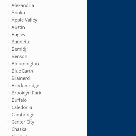
Alexandria
Anoka
Apple Valley
Austin
Bagley
Baudette
Bemidji
Benson
Bloomington
Blue Earth
Brainerd
Breckenridge
Brooklyn Park
Buffalo
Caledonia
Cambridge
Center City
Chaska