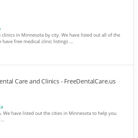
a
 clinics in Minnesota by city. We have listed out all of the
ave free medical clinic listings ...
tal Care and Clinics - FreeDentalCare.us
ta
a. We have listed out the cities in Minnesota to help you
...