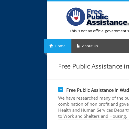
This is not an official government s
Home
About Us
Free Public Assistance 
Free Public Assistance in Wa
We have researched many of the pub
combination of non profit and gove
Health and Human Services Departme
to Work and Shelters and Housing.