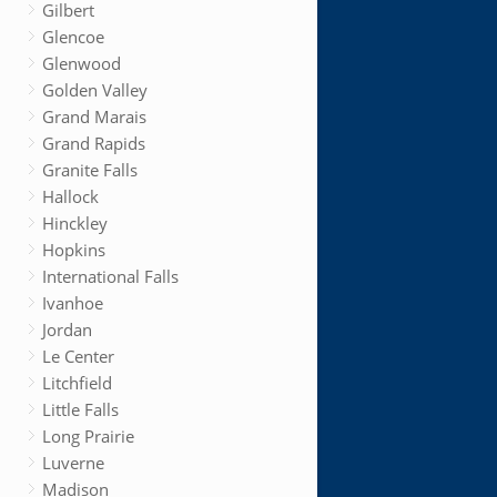
Gilbert
Glencoe
Glenwood
Golden Valley
Grand Marais
Grand Rapids
Granite Falls
Hallock
Hinckley
Hopkins
International Falls
Ivanhoe
Jordan
Le Center
Litchfield
Little Falls
Long Prairie
Luverne
Madison