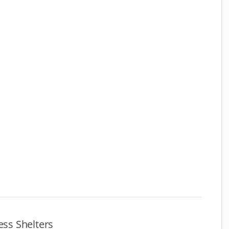
ss Shelters