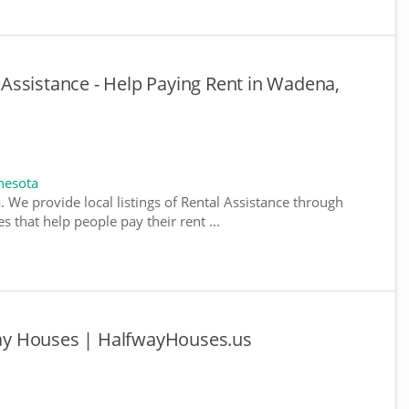
Assistance - Help Paying Rent in Wadena,
nesota
. We provide local listings of Rental Assistance through
 that help people pay their rent ...
y Houses | HalfwayHouses.us