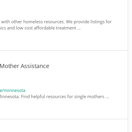
with other homeless resources. We provide listings for
nics and low cost affordable treatment ...
Mother Assistance
te/minnesota
innesota. Find helpful resources for single mothers ...