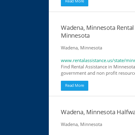
Read More
Wadena, Minnesota Rental 
Minnesota
Wadena, Minnesota
www.rentalassistance.us/state/min
Find Rental Assistance in Minnesota
government and non profit resources
Read More
Wadena, Minnesota Halfwa
Wadena, Minnesota