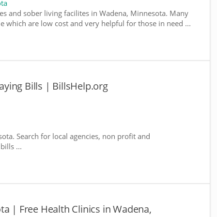
ta
es and sober living facilites in Wadena, Minnesota. Many
e which are low cost and very helpful for those in need ...
ing Bills | BillsHelp.org
ota. Search for local agencies, non profit and
lls ...
ta | Free Health Clinics in Wadena,