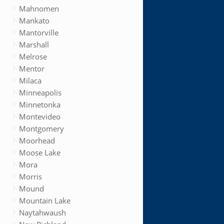
Mahnomen
Mankato
Mantorville
Marshall
Melrose
Mentor
Milaca
Minneapolis
Minnetonka
Montevideo
Montgomery
Moorhead
Moose Lake
Mora
Morris
Mound
Mountain Lake
Naytahwaush