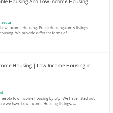
ble Housing And Low Income Housing
nesota
Low Income Housing. PublicHousing.com's listings
ousing. We provide different forms of ...
come Housing | Low Income Housing in
ml
nnesota low income housing by city. We have listed out
where we have Low Income Housing listings. ...