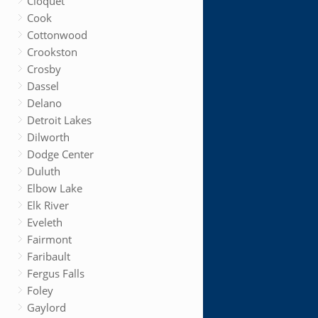
Cloquet
Cook
Cottonwood
Crookston
Crosby
Dassel
Delano
Detroit Lakes
Dilworth
Dodge Center
Duluth
Elbow Lake
Elk River
Eveleth
Fairmont
Faribault
Fergus Falls
Foley
Gaylord