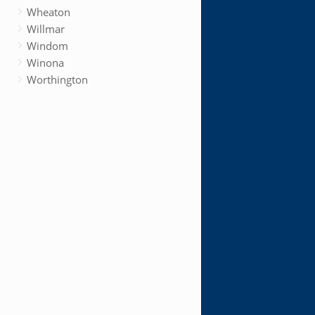
Wheaton
Willmar
Windom
Winona
Worthington