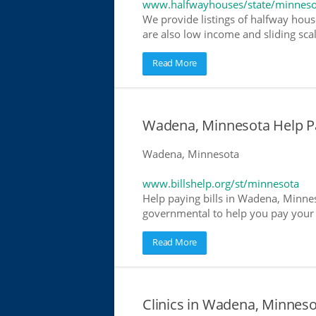
www.halfwayhouses/state/minneso
We provide listings of halfway hous
are also low income and sliding scal
Read More
Wadena, Minnesota Help Pay
Wadena, Minnesota
www.billshelp.org/st/minnesota
Help paying bills in Wadena, Minnes
governmental to help you pay your bi
Read More
Clinics in Wadena, Minneso