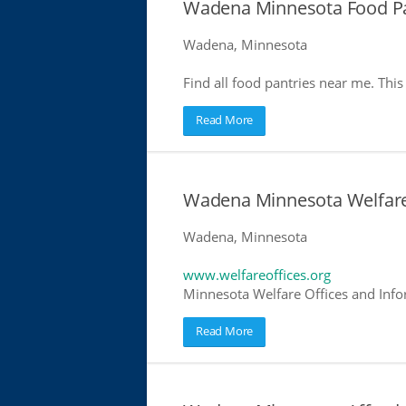
Wadena Minnesota Food Pa
Wadena, Minnesota
Find all food pantries near me. This 
Read More
Wadena Minnesota Welfare
Wadena, Minnesota
www.welfareoffices.org
Minnesota Welfare Offices and Info
Read More