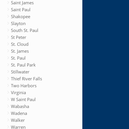
Saint James
Saint Paul
Shakopee
Slayton
South St. Paul
St Peter
St. Cloud
St. James
St. Paul
St. Paul Park
Stillwater
Thief River Falls
Two Harbors
Virginia
W Saint Paul
Wabasha
Wadena
Walker
Warren