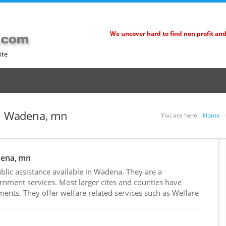
We uncover hard to find non profit an
ite
in Wadena, mn
You are here:
Home
dena, mn
lic assistance available in Wadena. They are a
rnment services. Most larger cites and counties have
nts. They offer welfare related services such as Welfare