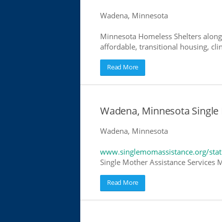
Wadena, Minnesota
Minnesota Homeless Shelters along 
affordable, transitional housing, cli
Read More
Wadena, Minnesota Single 
Wadena, Minnesota
www.singlemomassistance.org/sta
Single Mother Assistance Services M
Read More