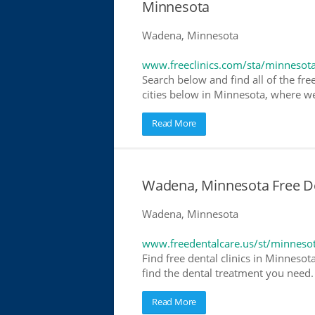
Minnesota
Wadena, Minnesota
www.freeclinics.com/sta/minnesot
Search below and find all of the free
cities below in Minnesota, where we h
Read More
Wadena, Minnesota Free Den
Wadena, Minnesota
www.freedentalcare.us/st/minneso
Find free dental clinics in Minnesot
find the dental treatment you need. 
Read More