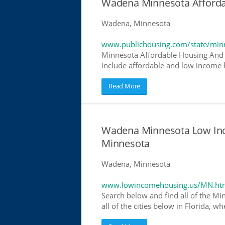
Wadena Minnesota Afforda
Wadena, Minnesota
www.publichousing.com/state/min
Minnesota Affordable Housing And 
include affordable and low income h
Read More
Wadena Minnesota Low In
Minnesota
Wadena, Minnesota
www.lowincomehousing.us/MN.ht
Search below and find all of the Mi
all of the cities below in Florida, 