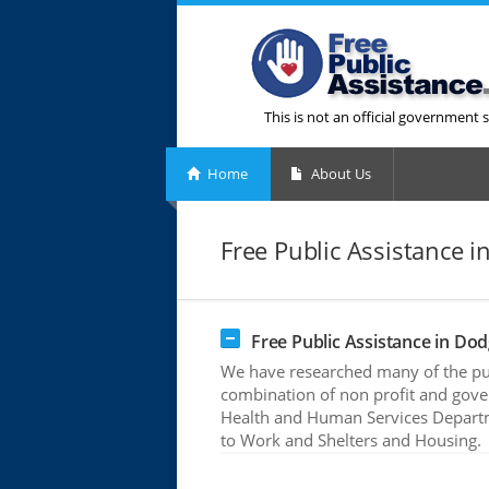
This is not an official government s
Home
About Us
Free Public Assistance 
Free Public Assistance in Do
We have researched many of the pub
combination of non profit and gove
Health and Human Services Departme
to Work and Shelters and Housing.