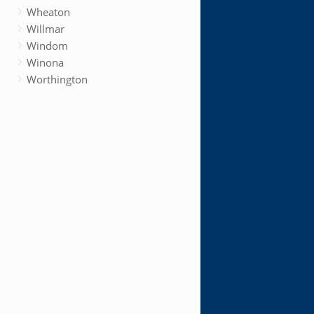
Wheaton
Willmar
Windom
Winona
Worthington