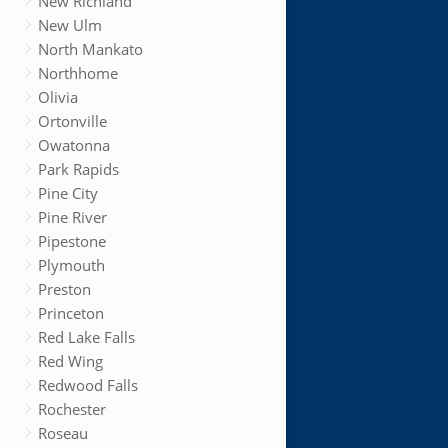
New Richland
New Ulm
North Mankato
Northhome
Olivia
Ortonville
Owatonna
Park Rapids
Pine City
Pine River
Pipestone
Plymouth
Preston
Princeton
Red Lake Falls
Red Wing
Redwood Falls
Rochester
Roseau