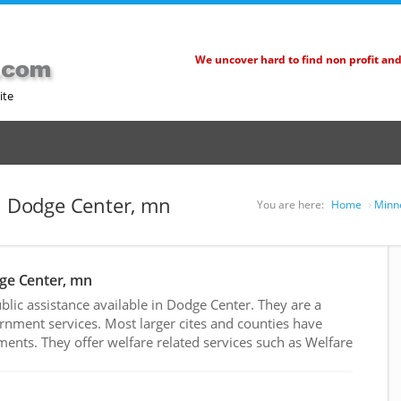
We uncover hard to find non profit an
ite
in Dodge Center, mn
You are here:
Home
Minne
dge Center, mn
lic assistance available in Dodge Center. They are a
rnment services. Most larger cites and counties have
nts. They offer welfare related services such as Welfare