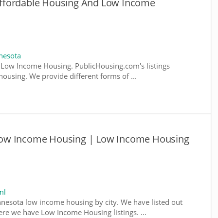
ffordable Housing And Low Income
nesota
Low Income Housing. PublicHousing.com's listings
ousing. We provide different forms of ...
ow Income Housing | Low Income Housing
ml
nnesota low income housing by city. We have listed out
where we have Low Income Housing listings. ...