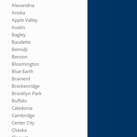
Alexandria
Anoka
Apple Valley
Austin
Bagley
Baudette
Bemidji
Benson
Bloomington
Blue Earth
Brainerd
Breckenridge
Brooklyn Park
Buffalo
Caledonia
Cambridge
Center City
Chaska