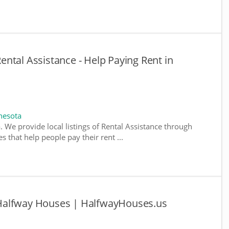
ntal Assistance - Help Paying Rent in
nesota
. We provide local listings of Rental Assistance through
 that help people pay their rent ...
Halfway Houses | HalfwayHouses.us