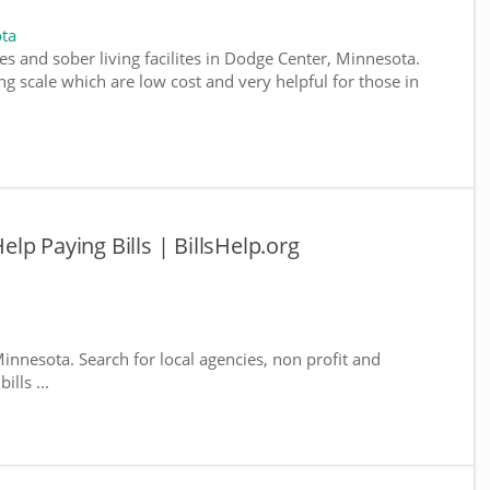
ta
es and sober living facilites in Dodge Center, Minnesota.
g scale which are low cost and very helpful for those in
lp Paying Bills | BillsHelp.org
innesota. Search for local agencies, non profit and
lls ...