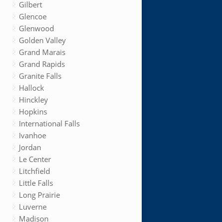
Gilbert
Glencoe
Glenwood
Golden Valley
Grand Marais
Grand Rapids
Granite Falls
Hallock
Hinckley
Hopkins
International Falls
Ivanhoe
Jordan
Le Center
Litchfield
Little Falls
Long Prairie
Luverne
Madison