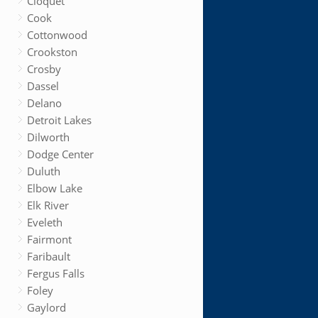
Cloquet
Cook
Cottonwood
Crookston
Crosby
Dassel
Delano
Detroit Lakes
Dilworth
Dodge Center
Duluth
Elbow Lake
Elk River
Eveleth
Fairmont
Faribault
Fergus Falls
Foley
Gaylord