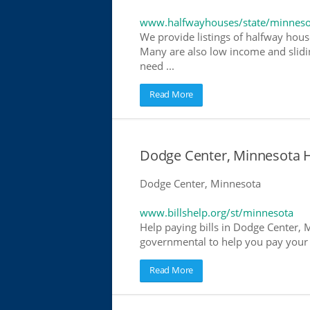
www.halfwayhouses/state/minneso
We provide listings of halfway hous
Many are also low income and slidin
need ...
Read More
Dodge Center, Minnesota He
Dodge Center, Minnesota
www.billshelp.org/st/minnesota
Help paying bills in Dodge Center, M
governmental to help you pay your bi
Read More