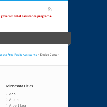
d governmental assistance programs.
sota Free Public Assistance
» Dodge Center
Minnesota Cities
Ada
Aitkin
Albert Lea