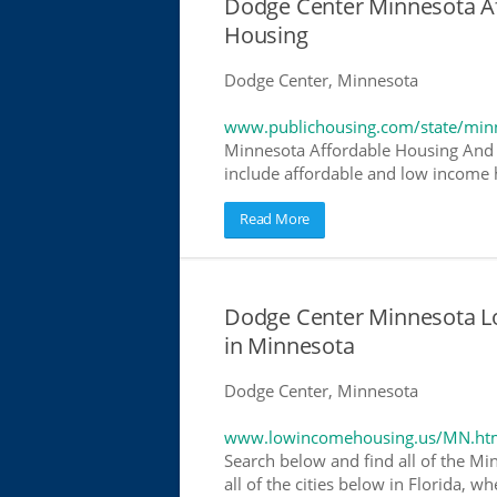
Dodge Center Minnesota A
Housing
Dodge Center, Minnesota
www.publichousing.com/state/min
Minnesota Affordable Housing And 
include affordable and low income h
Read More
Dodge Center Minnesota L
in Minnesota
Dodge Center, Minnesota
www.lowincomehousing.us/MN.ht
Search below and find all of the Mi
all of the cities below in Florida, 