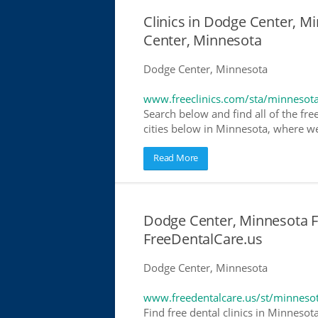
Clinics in Dodge Center, Mi
Center, Minnesota
Dodge Center, Minnesota
www.freeclinics.com/sta/minnesot
Search below and find all of the free
cities below in Minnesota, where we h
Read More
Dodge Center, Minnesota Fr
FreeDentalCare.us
Dodge Center, Minnesota
www.freedentalcare.us/st/minneso
Find free dental clinics in Minnesot