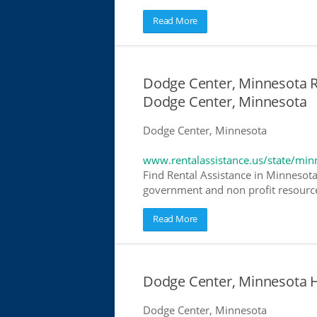
Read More
Dodge Center, Minnesota Re
Dodge Center, Minnesota
Dodge Center, Minnesota
www.rentalassistance.us/state/min
Find Rental Assistance in Minnesota
government and non profit resources
Read More
Dodge Center, Minnesota 
Dodge Center, Minnesota