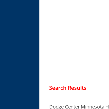
Search Results
Dodge Center Minnesota H