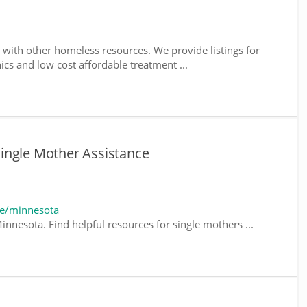
with other homeless resources. We provide listings for
nics and low cost affordable treatment ...
ingle Mother Assistance
te/minnesota
innesota. Find helpful resources for single mothers ...