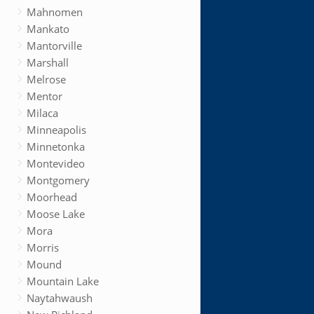
Mahnomen
Mankato
Mantorville
Marshall
Melrose
Mentor
Milaca
Minneapolis
Minnetonka
Montevideo
Montgomery
Moorhead
Moose Lake
Mora
Morris
Mound
Mountain Lake
Naytahwaush