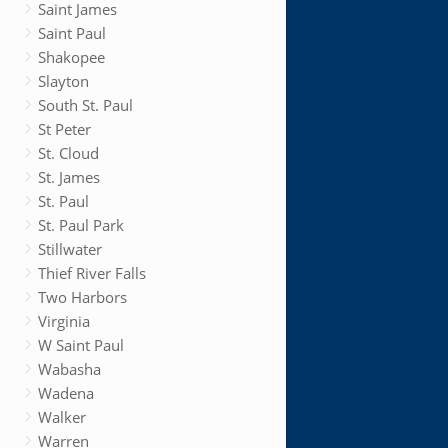
Saint James
Saint Paul
Shakopee
Slayton
South St. Paul
St Peter
St. Cloud
St. James
St. Paul
St. Paul Park
Stillwater
Thief River Falls
Two Harbors
Virginia
W Saint Paul
Wabasha
Wadena
Walker
Warren