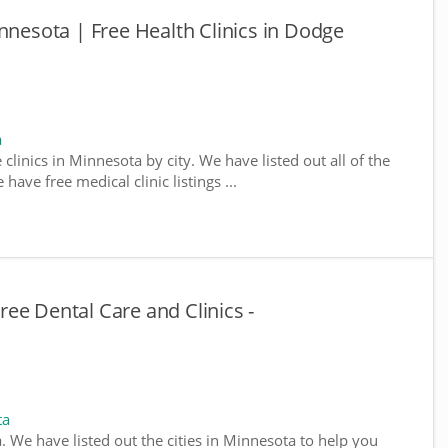
nnesota | Free Health Clinics in Dodge
a
 clinics in Minnesota by city. We have listed out all of the
ave free medical clinic listings ...
ee Dental Care and Clinics -
ta
a. We have listed out the cities in Minnesota to help you