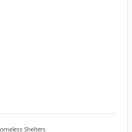
omeless Shelters