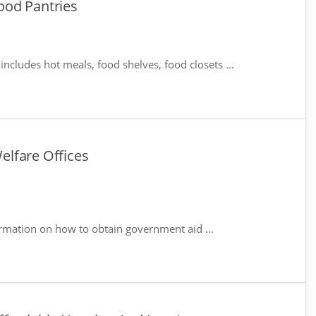
ood Pantries
includes hot meals, food shelves, food closets ...
lfare Offices
rmation on how to obtain government aid ...