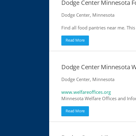
Dodge Center Minnesota F
Dodge Center, Minnesota
Find all food pantries near me. This 
Read More
Dodge Center Minnesota We
Dodge Center, Minnesota
www.welfareoffices.org
Minnesota Welfare Offices and Info
Read More