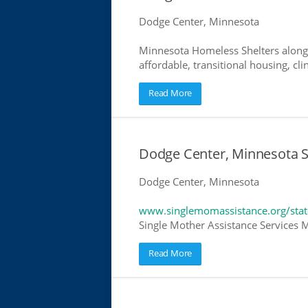
Dodge Center, Minnesota
Minnesota Homeless Shelters along 
affordable, transitional housing, cli
Read More
Dodge Center, Minnesota S
Dodge Center, Minnesota
www.singlemomassistance.org/sta
Single Mother Assistance Services M
Read More