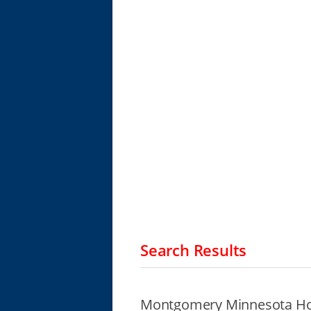
Search Results
Montgomery Minnesota Ho