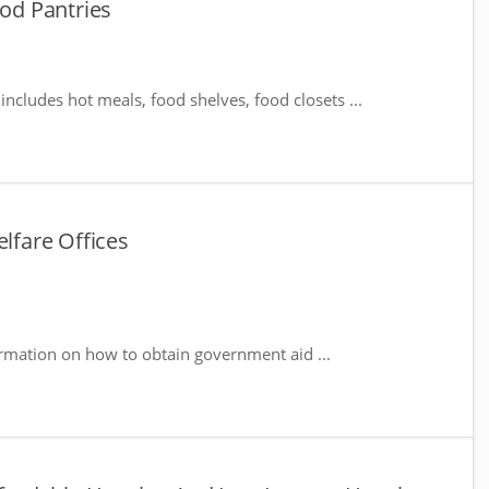
d Pantries
includes hot meals, food shelves, food closets ...
fare Offices
rmation on how to obtain government aid ...