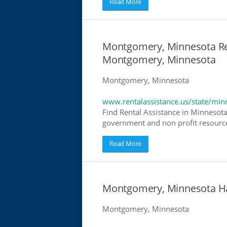
Read More
Montgomery, Minnesota Rent
Montgomery, Minnesota
Montgomery, Minnesota
www.rentalassistance.us/state/min
Find Rental Assistance in Minnesota
government and non profit resources
Read More
Montgomery, Minnesota H
Montgomery, Minnesota