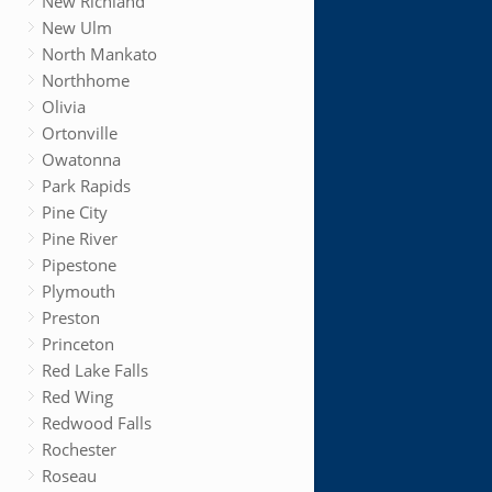
New Richland
New Ulm
North Mankato
Northhome
Olivia
Ortonville
Owatonna
Park Rapids
Pine City
Pine River
Pipestone
Plymouth
Preston
Princeton
Red Lake Falls
Red Wing
Redwood Falls
Rochester
Roseau