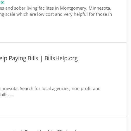
ta
es and sober living facilites in Montgomery, Minnesota.
g scale which are low cost and very helpful for those in
 Paying Bills | BillsHelp.org
nnesota. Search for local agencies, non profit and
lls ...