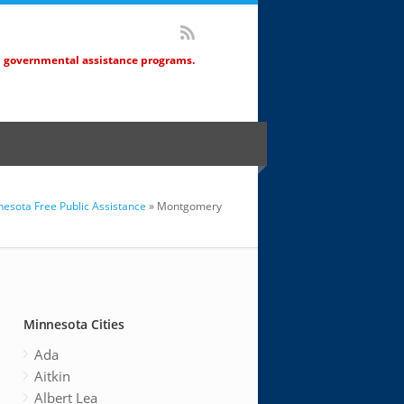
d governmental assistance programs.
esota Free Public Assistance
» Montgomery
Minnesota Cities
Ada
Aitkin
Albert Lea