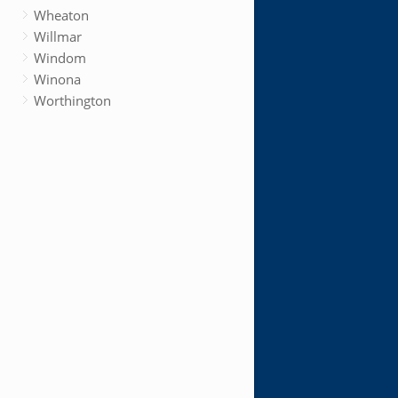
Wheaton
Willmar
Windom
Winona
Worthington