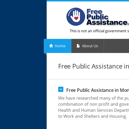
This is not an official government s
Home
About Us
Free Public Assistance
Free Public Assistance in M
We have researched many of the pub
combination of non profit and gove
Health and Human Services Departme
to Work and Shelters and Housing.