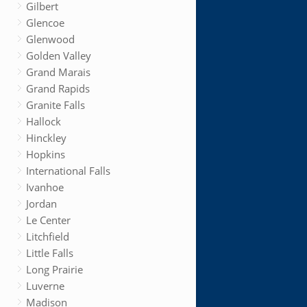
Gilbert
Glencoe
Glenwood
Golden Valley
Grand Marais
Grand Rapids
Granite Falls
Hallock
Hinckley
Hopkins
International Falls
Ivanhoe
Jordan
Le Center
Litchfield
Little Falls
Long Prairie
Luverne
Madison