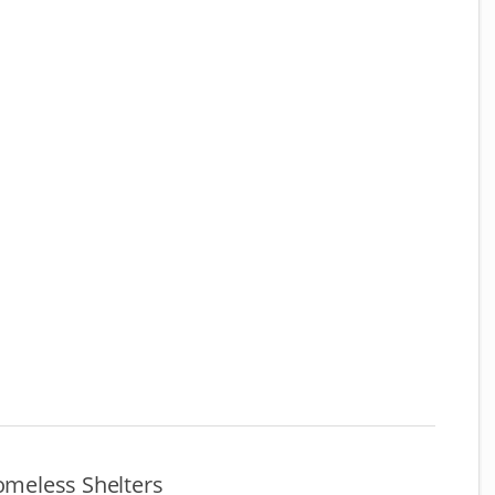
meless Shelters