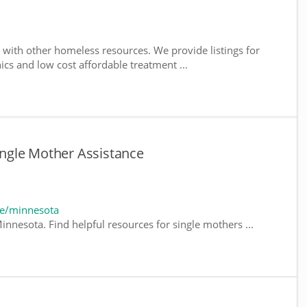
with other homeless resources. We provide listings for
nics and low cost affordable treatment ...
ngle Mother Assistance
te/minnesota
innesota. Find helpful resources for single mothers ...