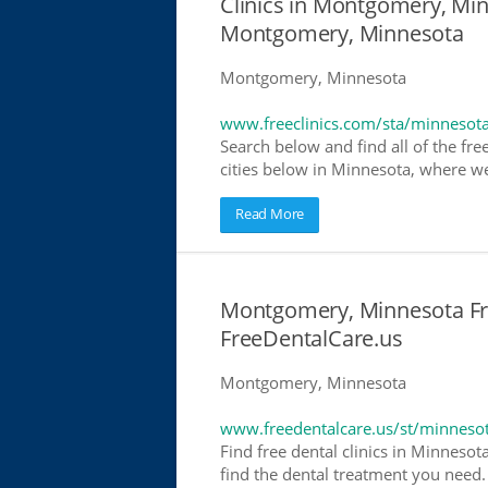
Clinics in Montgomery, Minn
Montgomery, Minnesota
Montgomery, Minnesota
www.freeclinics.com/sta/minnesot
Search below and find all of the free
cities below in Minnesota, where we h
Read More
Montgomery, Minnesota Fre
FreeDentalCare.us
Montgomery, Minnesota
www.freedentalcare.us/st/minneso
Find free dental clinics in Minnesot
find the dental treatment you need. 