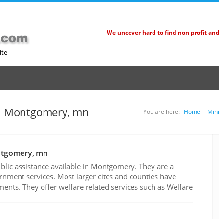
We uncover hard to find non profit an
ite
 in Montgomery, mn
You are here:
Home
Minn
ontgomery, mn
lic assistance available in Montgomery. They are a
rnment services. Most larger cites and counties have
nts. They offer welfare related services such as Welfare