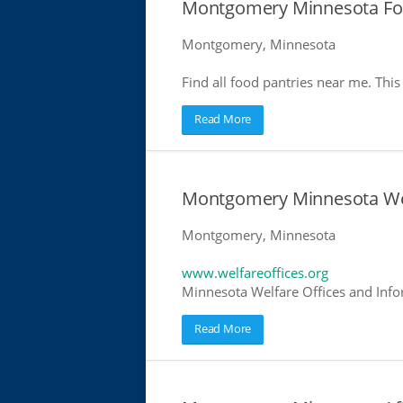
Montgomery Minnesota Foo
Montgomery, Minnesota
Find all food pantries near me. This 
Read More
Montgomery Minnesota Wel
Montgomery, Minnesota
www.welfareoffices.org
Minnesota Welfare Offices and Info
Read More