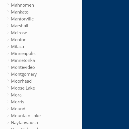
Mahnomen
Mankato
Mantorville
Marshall
Melrose
Mentor
Milaca
Minneapolis
Minnetonka
Montevideo
Montgomery
Moorhead
Moose Lake
Mora
Morris
Mound
Mountain Lake
Naytahwaush