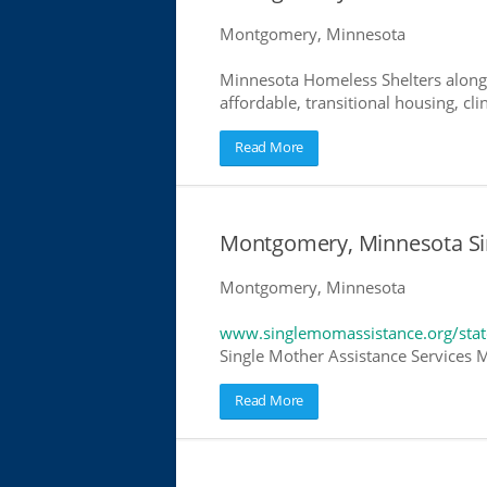
Montgomery, Minnesota
Minnesota Homeless Shelters along 
affordable, transitional housing, cli
Read More
Montgomery, Minnesota Si
Montgomery, Minnesota
www.singlemomassistance.org/sta
Single Mother Assistance Services M
Read More