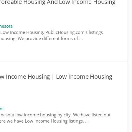
fordable Housing And Low Income Housing
nesota
Low Income Housing. PublicHousing.com's listings
ousing. We provide different forms of ...
w Income Housing | Low Income Housing
ml
nnesota low income housing by city. We have listed out
where we have Low Income Housing listings. ...