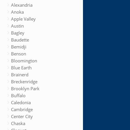
Alexandria
Anoka
Apple Valley
Austin
Bagley
Baudette
Bemidji
Benson
Bloomington
Blue Earth
Brainerd
Breckenridge
Brooklyn Park
Buffalo
Caledonia
Cambridge
Center City
Chaska