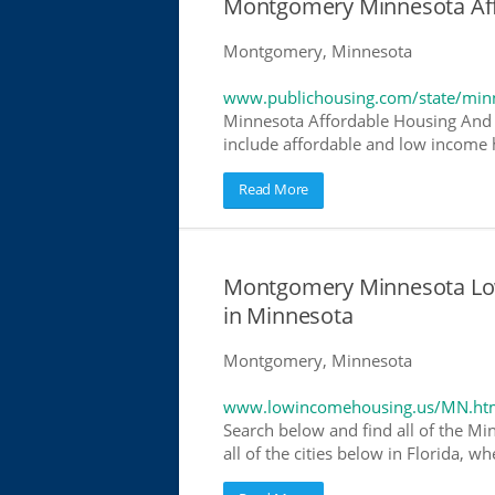
Montgomery Minnesota Af
Montgomery, Minnesota
www.publichousing.com/state/min
Minnesota Affordable Housing And 
include affordable and low income h
Read More
Montgomery Minnesota Lo
in Minnesota
Montgomery, Minnesota
www.lowincomehousing.us/MN.ht
Search below and find all of the Mi
all of the cities below in Florida, 