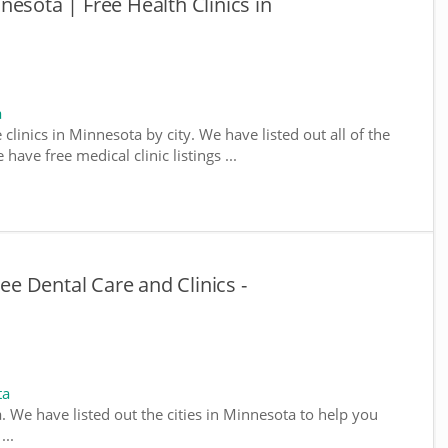
esota | Free Health Clinics in
a
 clinics in Minnesota by city. We have listed out all of the
ave free medical clinic listings ...
e Dental Care and Clinics -
ta
a. We have listed out the cities in Minnesota to help you
...