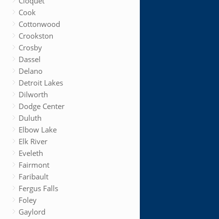
Cloquet
Cook
Cottonwood
Crookston
Crosby
Dassel
Delano
Detroit Lakes
Dilworth
Dodge Center
Duluth
Elbow Lake
Elk River
Eveleth
Fairmont
Faribault
Fergus Falls
Foley
Gaylord