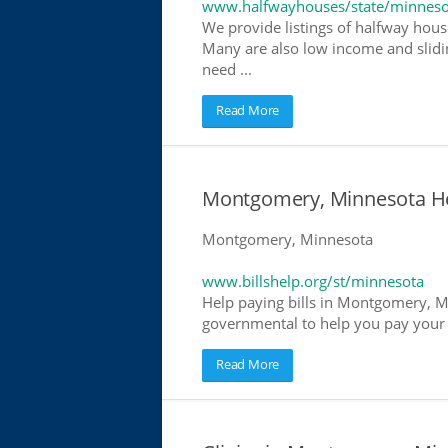
www.halfwayhouses/state/minneso
We provide listings of halfway hous
Many are also low income and slidin
need ...
Read More
Montgomery, Minnesota Help
Montgomery, Minnesota
www.billshelp.org/st/minnesota
Help paying bills in Montgomery, Mi
governmental to help you pay your bi
Read More