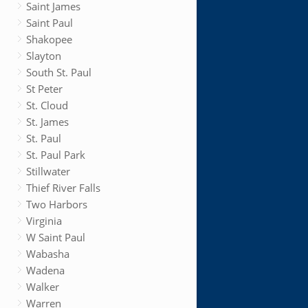
Saint James
Saint Paul
Shakopee
Slayton
South St. Paul
St Peter
St. Cloud
St. James
St. Paul
St. Paul Park
Stillwater
Thief River Falls
Two Harbors
Virginia
W Saint Paul
Wabasha
Wadena
Walker
Warren