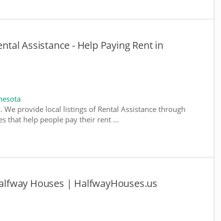
al Assistance - Help Paying Rent in
nesota
. We provide local listings of Rental Assistance through
 that help people pay their rent ...
alfway Houses | HalfwayHouses.us