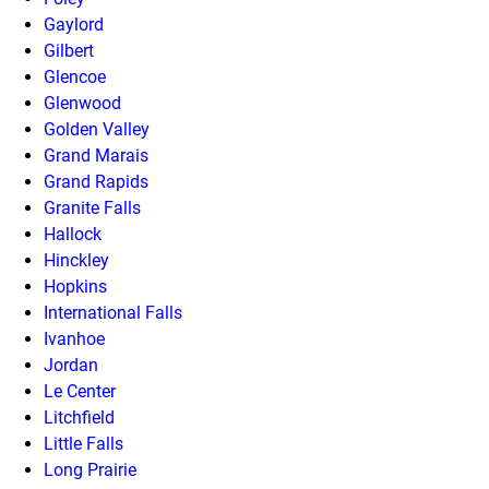
Gaylord
Gilbert
Glencoe
Glenwood
Golden Valley
Grand Marais
Grand Rapids
Granite Falls
Hallock
Hinckley
Hopkins
International Falls
Ivanhoe
Jordan
Le Center
Litchfield
Little Falls
Long Prairie