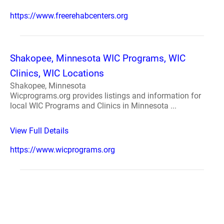
https://www.freerehabcenters.org
Shakopee, Minnesota WIC Programs, WIC
Clinics, WIC Locations
Shakopee, Minnesota
Wicprograms.org provides listings and information for
local WIC Programs and Clinics in Minnesota ...
View Full Details
https://www.wicprograms.org