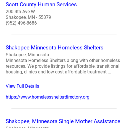
Scott County Human Services
200 4th Ave W
Shakopee, MN - 55379
(952) 496-8686
Shakopee Minnesota Homeless Shelters
Shakopee, Minnesota
Minnesota Homeless Shelters along with other homeless
resources. We provide listings for affordable, transitional
housing, clinics and low cost affordable treatment ...
View Full Details
https://www.homelessshelterdirectory.org
Shakopee, Minnesota Single Mother Assistance