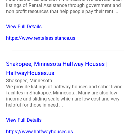
listings of Rental Assistance through government and
non profit resources that help people pay their rent ...
View Full Details
https://www.rentalassistance.us
Shakopee, Minnesota Halfway Houses |
HalfwayHouses.us
Shakopee, Minnesota
We provide listings of halfway houses and sober living
facilites in Shakopee, Minnesota. Many are also low
income and sliding scale which are low cost and very
helpful for those in need ...
View Full Details
https://www.halfwayhouses.us