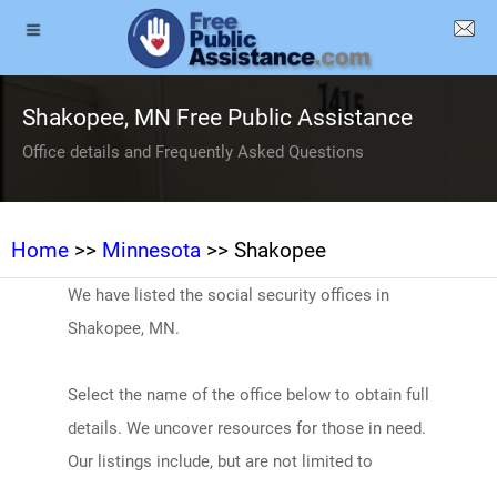
Shakopee, MN Free Public Assistance
Office details and Frequently Asked Questions
Home
>>
Minnesota
>> Shakopee
We have listed the social security offices in
Shakopee, MN.
Select the name of the office below to obtain full
details. We uncover resources for those in need.
Our listings include, but are not limited to