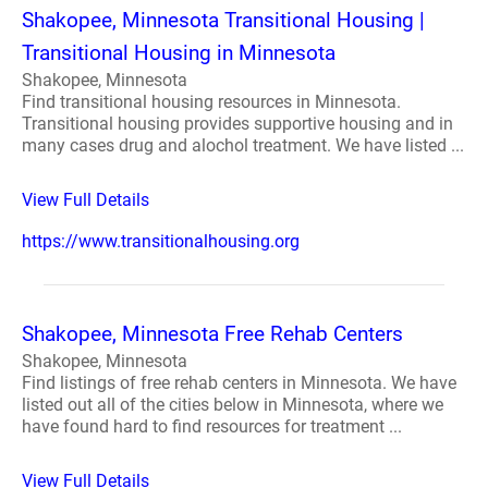
Shakopee, Minnesota Transitional Housing |
Transitional Housing in Minnesota
Shakopee, Minnesota
Find transitional housing resources in Minnesota.
Transitional housing provides supportive housing and in
many cases drug and alochol treatment. We have listed ...
View Full Details
https://www.transitionalhousing.org
Shakopee, Minnesota Free Rehab Centers
Shakopee, Minnesota
Find listings of free rehab centers in Minnesota. We have
listed out all of the cities below in Minnesota, where we
have found hard to find resources for treatment ...
View Full Details