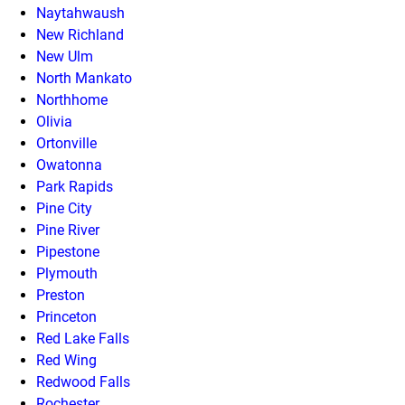
Naytahwaush
New Richland
New Ulm
North Mankato
Northhome
Olivia
Ortonville
Owatonna
Park Rapids
Pine City
Pine River
Pipestone
Plymouth
Preston
Princeton
Red Lake Falls
Red Wing
Redwood Falls
Rochester