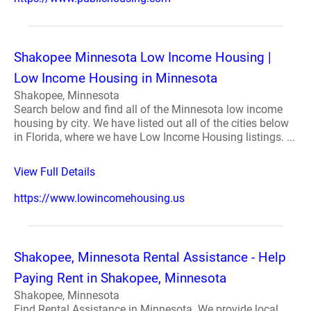
Shakopee Minnesota Low Income Housing |
Low Income Housing in Minnesota
Shakopee, Minnesota
Search below and find all of the Minnesota low income
housing by city. We have listed out all of the cities below
in Florida, where we have Low Income Housing listings. ...
View Full Details
https://www.lowincomehousing.us
Shakopee, Minnesota Rental Assistance - Help
Paying Rent in Shakopee, Minnesota
Shakopee, Minnesota
Find Rental Assistance in Minnesota. We provide local