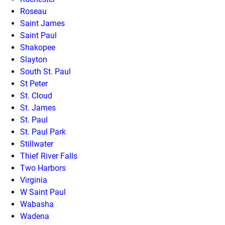
Roseau
Saint James
Saint Paul
Shakopee
Slayton
South St. Paul
St Peter
St. Cloud
St. James
St. Paul
St. Paul Park
Stillwater
Thief River Falls
Two Harbors
Virginia
W Saint Paul
Wabasha
Wadena