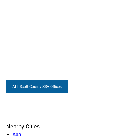
ALL Scott County SSA Offices
Nearby Cities
Ada