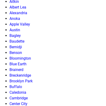
Aitkin
Albert Lea
Alexandria
Anoka
Apple Valley
Austin
Bagley
Baudette
Bemidji
Benson
Bloomington
Blue Earth
Brainerd
Breckenridge
Brooklyn Park
Buffalo
Caledonia
Cambridge
Center City