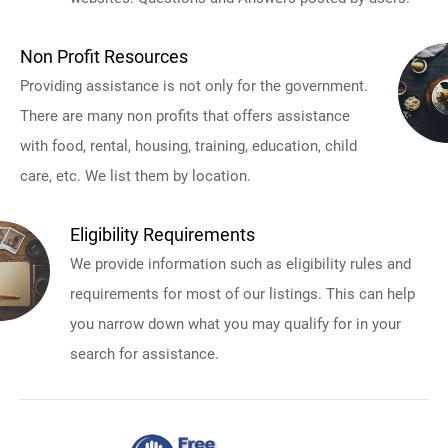
Non Profit Resources
Providing assistance is not only for the government.
There are many non profits that offers assistance
with food, rental, housing, training, education, child
care, etc. We list them by location.
Eligibility Requirements
We provide information such as eligibility rules and
requirements for most of our listings. This can help
you narrow down what you may qualify for in your
search for assistance.