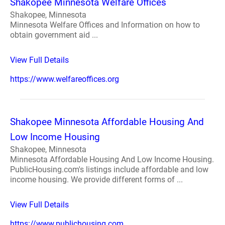
Shakopee Minnesota Welfare Offices
Shakopee, Minnesota
Minnesota Welfare Offices and Information on how to
obtain government aid ...
View Full Details
https://www.welfareoffices.org
Shakopee Minnesota Affordable Housing And
Low Income Housing
Shakopee, Minnesota
Minnesota Affordable Housing And Low Income Housing.
PublicHousing.com's listings include affordable and low
income housing. We provide different forms of ...
View Full Details
https://www.publichousing.com