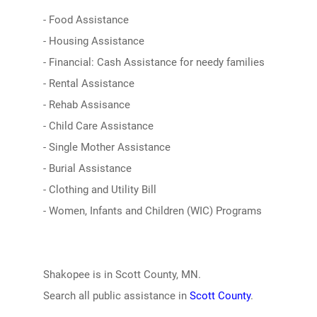
- Food Assistance
- Housing Assistance
- Financial: Cash Assistance for needy families
- Rental Assistance
- Rehab Assisance
- Child Care Assistance
- Single Mother Assistance
- Burial Assistance
- Clothing and Utility Bill
- Women, Infants and Children (WIC) Programs
Shakopee is in Scott County, MN.
Search all public assistance in
Scott County
.