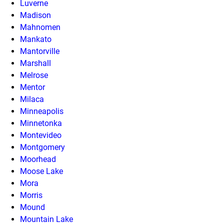
Luverne
Madison
Mahnomen
Mankato
Mantorville
Marshall
Melrose
Mentor
Milaca
Minneapolis
Minnetonka
Montevideo
Montgomery
Moorhead
Moose Lake
Mora
Morris
Mound
Mountain Lake