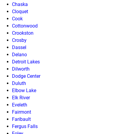
Chaska
Cloquet
Cook
Cottonwood
Crookston
Crosby
Dassel
Delano
Detroit Lakes
Dilworth
Dodge Center
Duluth
Elbow Lake
Elk River
Eveleth
Fairmont
Faribault
Fergus Falls
Foley