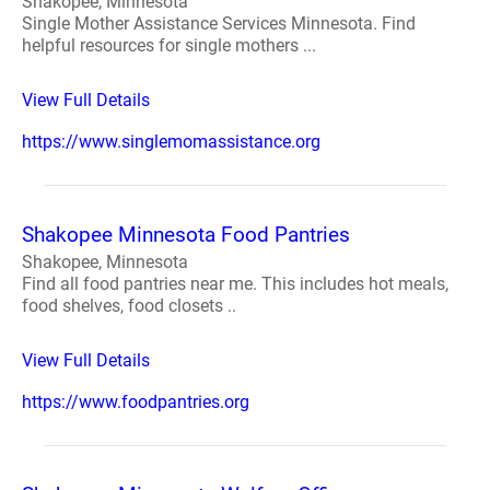
Shakopee, Minnesota
Single Mother Assistance Services Minnesota. Find
helpful resources for single mothers ...
View Full Details
https://www.singlemomassistance.org
Shakopee Minnesota Food Pantries
Shakopee, Minnesota
Find all food pantries near me. This includes hot meals,
food shelves, food closets ..
View Full Details
https://www.foodpantries.org