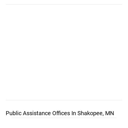
Public Assistance Offices In Shakopee, MN