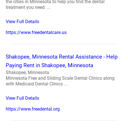
the cities in Minnesota to help you find the dental
treatment you need. ...
View Full Details
https://www.freedentalcare.us
Shakopee, Minnesota Rental Assistance - Help
Paying Rent in Shakopee, Minnesota
Shakopee, Minnesota
Minnesota Free and Sliding Scale Dental Clinics along
with Medicaid Dental Clinics ...
View Full Details
https://www.freedental.org