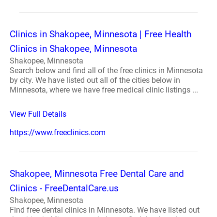
Clinics in Shakopee, Minnesota | Free Health
Clinics in Shakopee, Minnesota
Shakopee, Minnesota
Search below and find all of the free clinics in Minnesota
by city. We have listed out all of the cities below in
Minnesota, where we have free medical clinic listings ...
View Full Details
https://www.freeclinics.com
Shakopee, Minnesota Free Dental Care and
Clinics - FreeDentalCare.us
Shakopee, Minnesota
Find free dental clinics in Minnesota. We have listed out