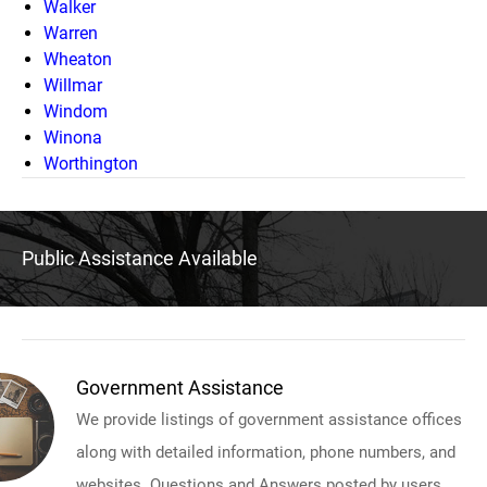
Walker
Warren
Wheaton
Willmar
Windom
Winona
Worthington
Public Assistance Available
Government Assistance
We provide listings of government assistance offices
along with detailed information, phone numbers, and
websites. Questions and Answers posted by users.