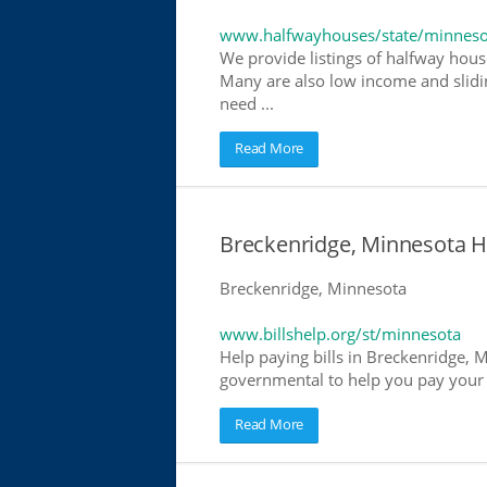
www.halfwayhouses/state/minneso
We provide listings of halfway house
Many are also low income and slidin
need ...
Read More
Breckenridge, Minnesota Hel
Breckenridge, Minnesota
www.billshelp.org/st/minnesota
Help paying bills in Breckenridge, M
governmental to help you pay your bi
Read More