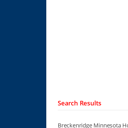
Search Results
Breckenridge Minnesota H