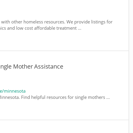
with other homeless resources. We provide listings for
nics and low cost affordable treatment ...
ingle Mother Assistance
te/minnesota
innesota. Find helpful resources for single mothers ...