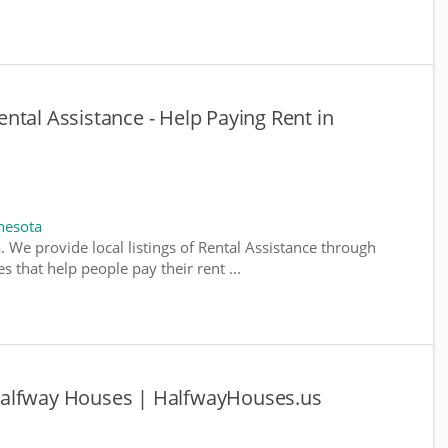
ntal Assistance - Help Paying Rent in
nesota
. We provide local listings of Rental Assistance through
 that help people pay their rent ...
Halfway Houses | HalfwayHouses.us