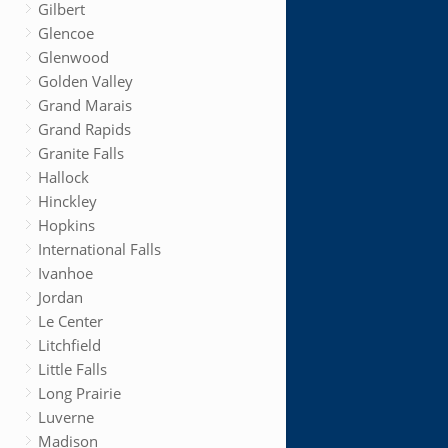
Gilbert
Glencoe
Glenwood
Golden Valley
Grand Marais
Grand Rapids
Granite Falls
Hallock
Hinckley
Hopkins
International Falls
Ivanhoe
Jordan
Le Center
Litchfield
Little Falls
Long Prairie
Luverne
Madison