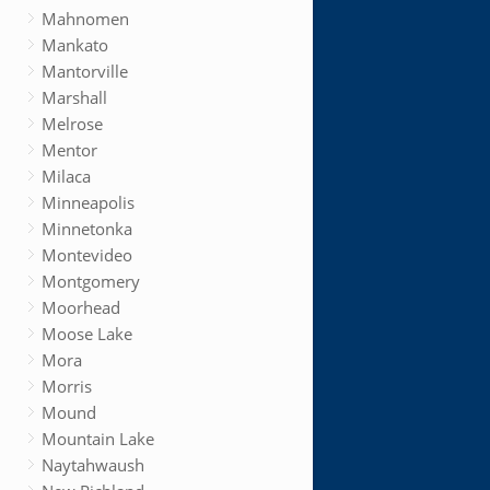
Mahnomen
Mankato
Mantorville
Marshall
Melrose
Mentor
Milaca
Minneapolis
Minnetonka
Montevideo
Montgomery
Moorhead
Moose Lake
Mora
Morris
Mound
Mountain Lake
Naytahwaush