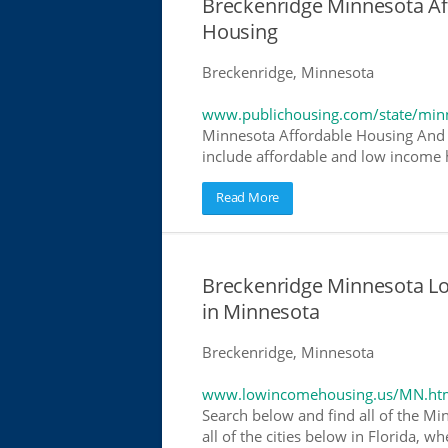
Breckenridge Minnesota A
Housing
Breckenridge, Minnesota
www.publichousing.com/state/min
Minnesota Affordable Housing And 
include affordable and low income h
Read More
Breckenridge Minnesota L
in Minnesota
Breckenridge, Minnesota
www.lowincomehousing.us/MN.ht
Search below and find all of the Mi
all of the cities below in Florida, 