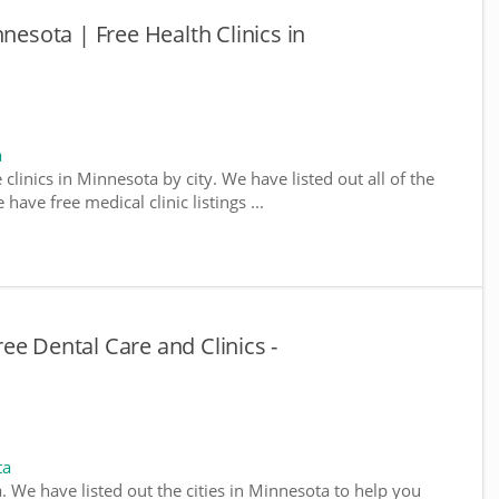
nnesota | Free Health Clinics in
a
 clinics in Minnesota by city. We have listed out all of the
ave free medical clinic listings ...
ee Dental Care and Clinics -
ta
a. We have listed out the cities in Minnesota to help you