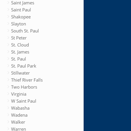
Saint James
Saint Paul
Shakopee
Slayton
South St. Paul
St Peter
St. Cloud
St. James
St. Paul
St. Paul Park
Stillwater
Thief River Falls
Two Harbors
Virginia
W Saint Paul
Wabasha
Wadena
Walker
Warren