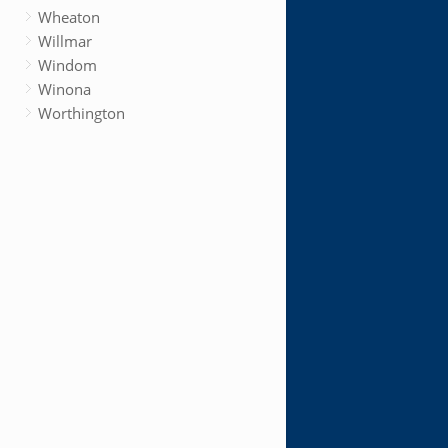
Wheaton
Willmar
Windom
Winona
Worthington