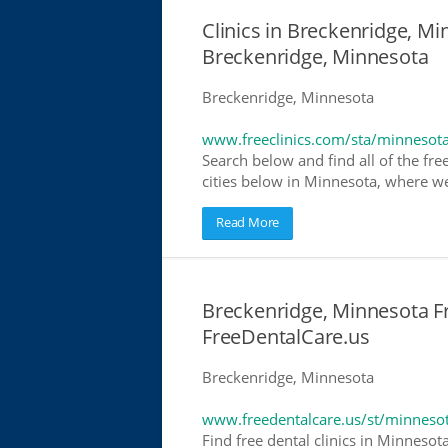
Clinics in Breckenridge, Mi
Breckenridge, Minnesota
Breckenridge, Minnesota
www.freeclinics.com/sta/minnesot
Search below and find all of the free
cities below in Minnesota, where we h
Read More
Breckenridge, Minnesota Fr
FreeDentalCare.us
Breckenridge, Minnesota
www.freedentalcare.us/st/minneso
Find free dental clinics in Minnesot