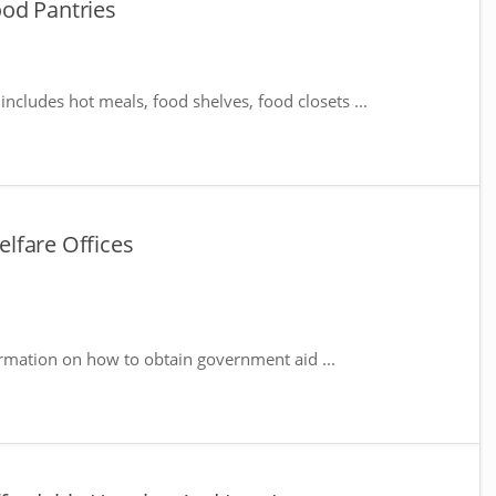
od Pantries
includes hot meals, food shelves, food closets ...
lfare Offices
rmation on how to obtain government aid ...