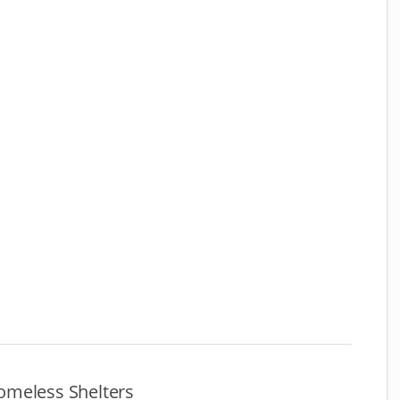
omeless Shelters