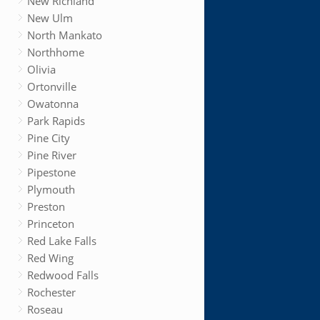
New Richland
New Ulm
North Mankato
Northhome
Olivia
Ortonville
Owatonna
Park Rapids
Pine City
Pine River
Pipestone
Plymouth
Preston
Princeton
Red Lake Falls
Red Wing
Redwood Falls
Rochester
Roseau