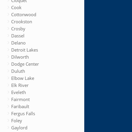
Cloquet
Cook
Cottonwood
Crookston
Crosby
Dassel
Delano
Detroit Lakes
Dilworth
Dodge Center
Duluth
Elbow Lake
Elk River
Eveleth
Fairmont
Faribault
Fergus Falls
Foley
Gaylord