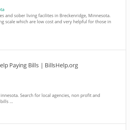
ta
s and sober living facilites in Breckenridge, Minnesota.
g scale which are low cost and very helpful for those in
p Paying Bills | BillsHelp.org
innesota. Search for local agencies, non profit and
lls ...