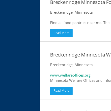
Breckenridge Minnesota Fo
Breckenridge, Minnesota
Find all food pantries near me. This 
Read More
Breckenridge Minnesota We
Breckenridge, Minnesota
www.welfareoffices.org
Minnesota Welfare Offices and Info
Read More