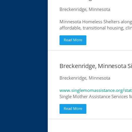
Breckenridge, Minnesota
Minnesota Homeless Shelters along 
affordable, transitional housing, cli
Read More
Breckenridge, Minnesota S
Breckenridge, Minnesota
www.singlemomassistance.org/sta
Single Mother Assistance Services M
Read More