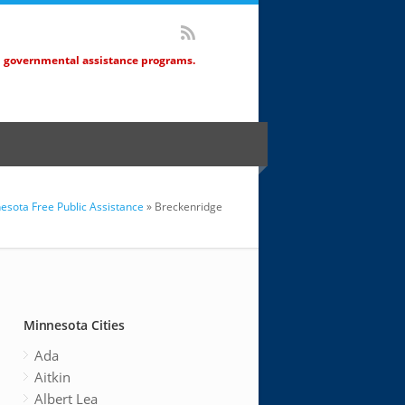
d governmental assistance programs.
esota Free Public Assistance
» Breckenridge
Minnesota Cities
Ada
Aitkin
Albert Lea