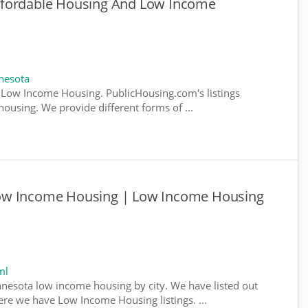
ffordable Housing And Low Income
nesota
Low Income Housing. PublicHousing.com's listings
ousing. We provide different forms of ...
ow Income Housing | Low Income Housing
ml
nnesota low income housing by city. We have listed out
where we have Low Income Housing listings. ...