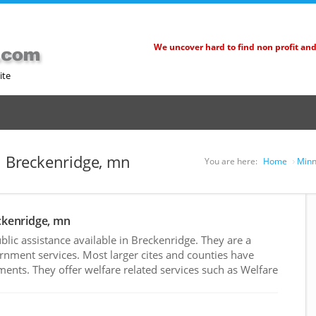
We uncover hard to find non profit an
ite
in Breckenridge, mn
You are here:
Home
Minn
eckenridge, mn
ic assistance available in Breckenridge. They are a
rnment services. Most larger cites and counties have
nts. They offer welfare related services such as Welfare