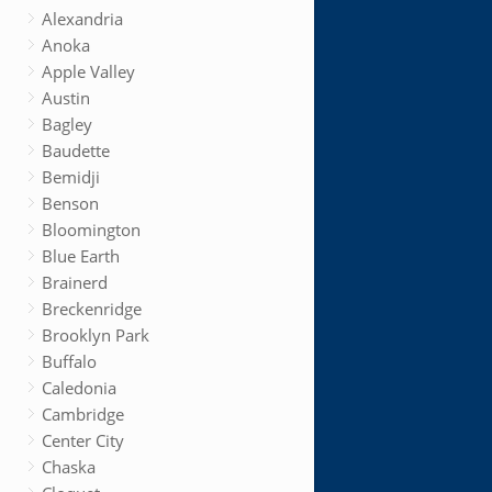
Alexandria
Anoka
Apple Valley
Austin
Bagley
Baudette
Bemidji
Benson
Bloomington
Blue Earth
Brainerd
Breckenridge
Brooklyn Park
Buffalo
Caledonia
Cambridge
Center City
Chaska