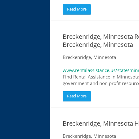
Read More
Breckenridge, Minnesota Re
Breckenridge, Minnesota
Breckenridge, Minnesota
www.rentalassistance.us/state/min
Find Rental Assistance in Minnesota
government and non profit resources
Read More
Breckenridge, Minnesota 
Breckenridge, Minnesota