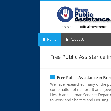
This is not an official government s
Home
About Us
Free Public Assistance 
Free Public Assistance in Br
We have researched many of the publ
combination of non profit and gove
Health and Human Services Departme
to Work and Shelters and Housing.