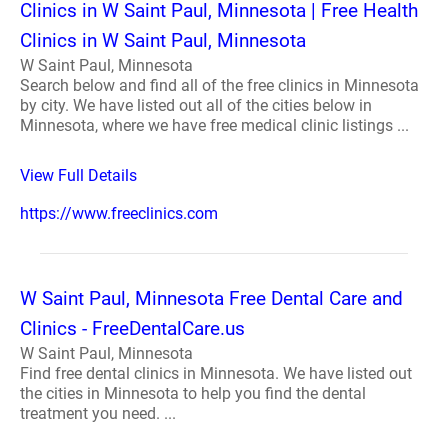
Clinics in W Saint Paul, Minnesota | Free Health
Clinics in W Saint Paul, Minnesota
W Saint Paul, Minnesota
Search below and find all of the free clinics in Minnesota
by city. We have listed out all of the cities below in
Minnesota, where we have free medical clinic listings ...
View Full Details
https://www.freeclinics.com
W Saint Paul, Minnesota Free Dental Care and
Clinics - FreeDentalCare.us
W Saint Paul, Minnesota
Find free dental clinics in Minnesota. We have listed out
the cities in Minnesota to help you find the dental
treatment you need. ...