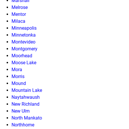
Marshall
Melrose
Mentor
Milaca
Minneapolis
Minnetonka
Montevideo
Montgomery
Moorhead
Moose Lake
Mora
Morris
Mound
Mountain Lake
Naytahwaush
New Richland
New Ulm
North Mankato
Northhome