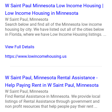
W Saint Paul Minnesota Low Income Housing |
Low Income Housing in Minnesota
W Saint Paul, Minnesota
Search below and find all of the Minnesota low income
housing by city. We have listed out all of the cities below
in Florida, where we have Low Income Housing listings. ...
View Full Details
https://www.lowincomehousing.us
W Saint Paul, Minnesota Rental Assistance -
Help Paying Rent in W Saint Paul, Minnesota
W Saint Paul, Minnesota
Find Rental Assistance in Minnesota. We provide local
listings of Rental Assistance through government and
non profit resources that help people pay their rent ...