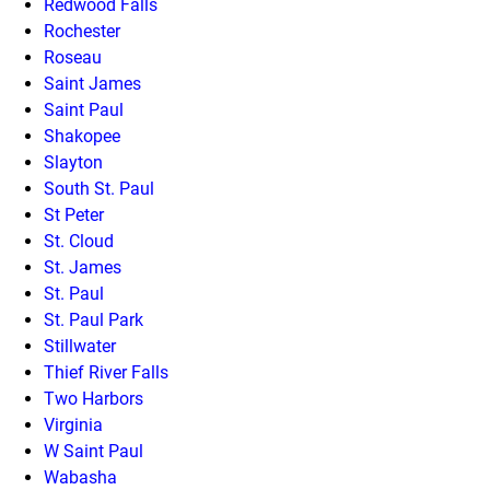
Redwood Falls
Rochester
Roseau
Saint James
Saint Paul
Shakopee
Slayton
South St. Paul
St Peter
St. Cloud
St. James
St. Paul
St. Paul Park
Stillwater
Thief River Falls
Two Harbors
Virginia
W Saint Paul
Wabasha