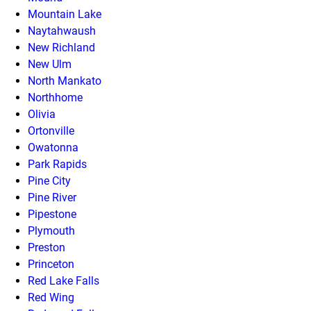
Mountain Lake
Naytahwaush
New Richland
New Ulm
North Mankato
Northhome
Olivia
Ortonville
Owatonna
Park Rapids
Pine City
Pine River
Pipestone
Plymouth
Preston
Princeton
Red Lake Falls
Red Wing