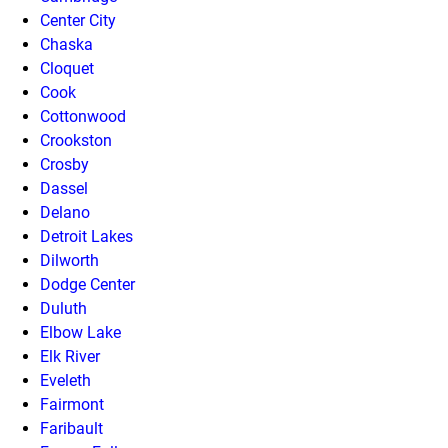
Center City
Chaska
Cloquet
Cook
Cottonwood
Crookston
Crosby
Dassel
Delano
Detroit Lakes
Dilworth
Dodge Center
Duluth
Elbow Lake
Elk River
Eveleth
Fairmont
Faribault