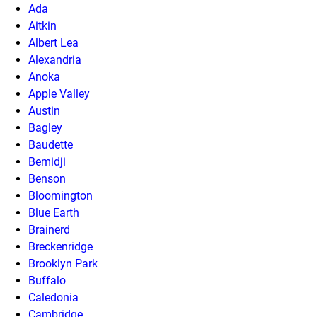
Ada
Aitkin
Albert Lea
Alexandria
Anoka
Apple Valley
Austin
Bagley
Baudette
Bemidji
Benson
Bloomington
Blue Earth
Brainerd
Breckenridge
Brooklyn Park
Buffalo
Caledonia
Cambridge