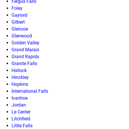
Fergus Falls
Foley
Gaylord
Gilbert
Glencoe
Glenwood
Golden Valley
Grand Marais
Grand Rapids
Granite Falls
Hallock
Hinckley
Hopkins
International Falls
Ivanhoe
Jordan
Le Center
Litchfield
Little Falls