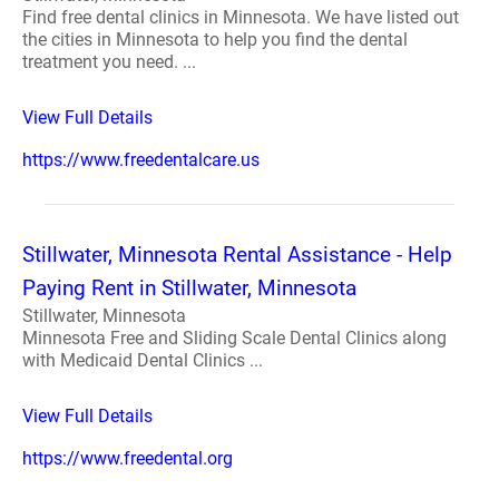
Find free dental clinics in Minnesota. We have listed out
the cities in Minnesota to help you find the dental
treatment you need. ...
View Full Details
https://www.freedentalcare.us
Stillwater, Minnesota Rental Assistance - Help
Paying Rent in Stillwater, Minnesota
Stillwater, Minnesota
Minnesota Free and Sliding Scale Dental Clinics along
with Medicaid Dental Clinics ...
View Full Details
https://www.freedental.org