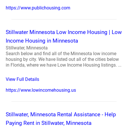
https://www.publichousing.com
Stillwater Minnesota Low Income Housing | Low
Income Housing in Minnesota
Stillwater, Minnesota
Search below and find all of the Minnesota low income
housing by city. We have listed out all of the cities below
in Florida, where we have Low Income Housing listings. ...
View Full Details
https://www.lowincomehousing.us
Stillwater, Minnesota Rental Assistance - Help
Paying Rent in Stillwater, Minnesota