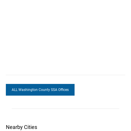
ALL Washington County SSA Offices
Nearby Cities