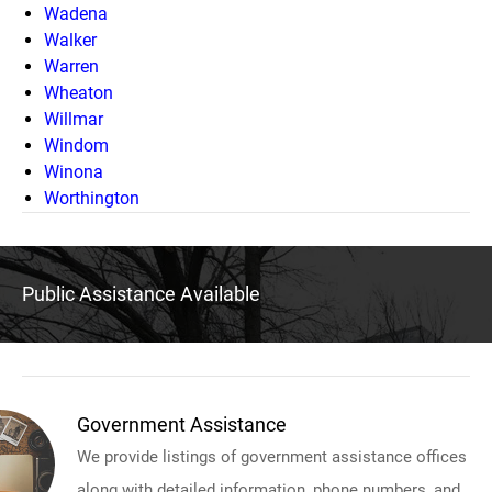
Wadena
Walker
Warren
Wheaton
Willmar
Windom
Winona
Worthington
Public Assistance Available
Government Assistance
We provide listings of government assistance offices
along with detailed information, phone numbers, and