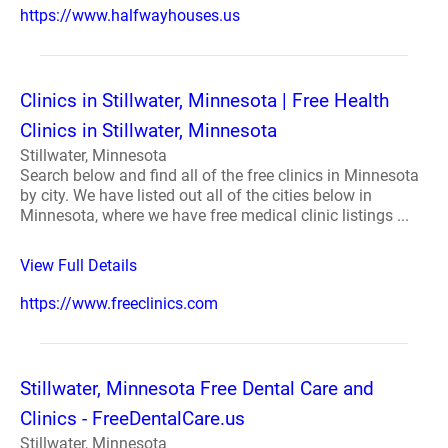
https://www.halfwayhouses.us
Clinics in Stillwater, Minnesota | Free Health
Clinics in Stillwater, Minnesota
Stillwater, Minnesota
Search below and find all of the free clinics in Minnesota
by city. We have listed out all of the cities below in
Minnesota, where we have free medical clinic listings ...
View Full Details
https://www.freeclinics.com
Stillwater, Minnesota Free Dental Care and
Clinics - FreeDentalCare.us
Stillwater, Minnesota