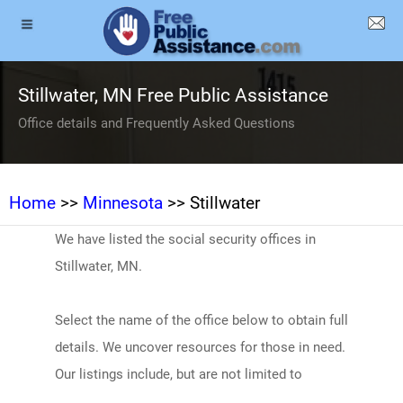
Stillwater, MN Free Public Assistance
Office details and Frequently Asked Questions
Home
>>
Minnesota
>> Stillwater
We have listed the social security offices in
Stillwater, MN.
Select the name of the office below to obtain full
details. We uncover resources for those in need.
Our listings include, but are not limited to