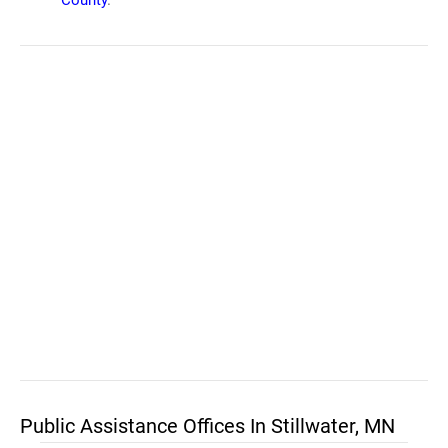
County
.
Public Assistance Offices In Stillwater, MN