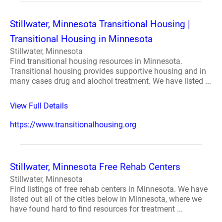
Stillwater, Minnesota Transitional Housing |
Transitional Housing in Minnesota
Stillwater, Minnesota
Find transitional housing resources in Minnesota.
Transitional housing provides supportive housing and in
many cases drug and alochol treatment. We have listed ...
View Full Details
https://www.transitionalhousing.org
Stillwater, Minnesota Free Rehab Centers
Stillwater, Minnesota
Find listings of free rehab centers in Minnesota. We have
listed out all of the cities below in Minnesota, where we
have found hard to find resources for treatment ...