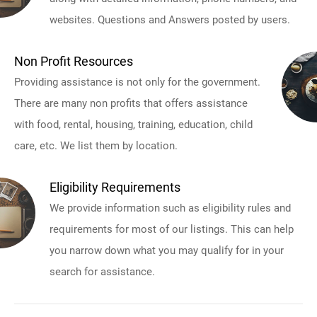
websites. Questions and Answers posted by users.
Non Profit Resources
Providing assistance is not only for the government.
There are many non profits that offers assistance
with food, rental, housing, training, education, child
care, etc. We list them by location.
Eligibility Requirements
We provide information such as eligibility rules and
requirements for most of our listings. This can help
you narrow down what you may qualify for in your
search for assistance.