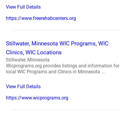
View Full Details
https://www.freerehabcenters.org
Stillwater, Minnesota WIC Programs, WIC
Clinics, WIC Locations
Stillwater, Minnesota
Wicprograms.org provides listings and information for
local WIC Programs and Clinics in Minnesota ...
View Full Details
https://www.wicprograms.org