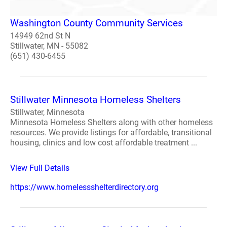
Washington County Community Services
14949 62nd St N
Stillwater, MN - 55082
(651) 430-6455
Stillwater Minnesota Homeless Shelters
Stillwater, Minnesota
Minnesota Homeless Shelters along with other homeless
resources. We provide listings for affordable, transitional
housing, clinics and low cost affordable treatment ...
View Full Details
https://www.homelessshelterdirectory.org