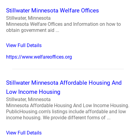
Stillwater Minnesota Welfare Offices
Stillwater, Minnesota
Minnesota Welfare Offices and Information on how to
obtain government aid ...
View Full Details
https://www.welfareoffices.org
Stillwater Minnesota Affordable Housing And
Low Income Housing
Stillwater, Minnesota
Minnesota Affordable Housing And Low Income Housing.
PublicHousing.com's listings include affordable and low
income housing. We provide different forms of ...
View Full Details