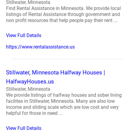
Stillwater, Minnesota
Find Rental Assistance in Minnesota. We provide local
listings of Rental Assistance through government and
non profit resources that help people pay their rent ...
View Full Details
https://www.rentalassistance.us
Stillwater, Minnesota Halfway Houses |
HalfwayHouses.us
Stillwater, Minnesota
We provide listings of halfway houses and sober living
facilites in Stillwater, Minnesota. Many are also low
income and sliding scale which are low cost and very
helpful for those in need ...
View Full Details