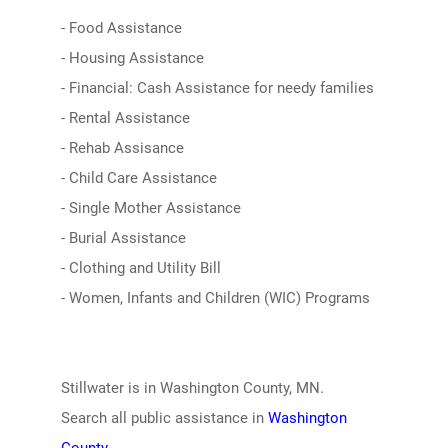
- Food Assistance
- Housing Assistance
- Financial: Cash Assistance for needy families
- Rental Assistance
- Rehab Assisance
- Child Care Assistance
- Single Mother Assistance
- Burial Assistance
- Clothing and Utility Bill
- Women, Infants and Children (WIC) Programs
Stillwater is in Washington County, MN.
Search all public assistance in
Washington