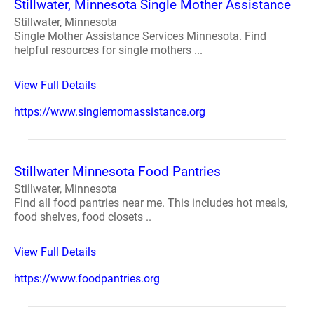
Stillwater, Minnesota Single Mother Assistance
Stillwater, Minnesota
Single Mother Assistance Services Minnesota. Find
helpful resources for single mothers ...
View Full Details
https://www.singlemomassistance.org
Stillwater Minnesota Food Pantries
Stillwater, Minnesota
Find all food pantries near me. This includes hot meals,
food shelves, food closets ..
View Full Details
https://www.foodpantries.org