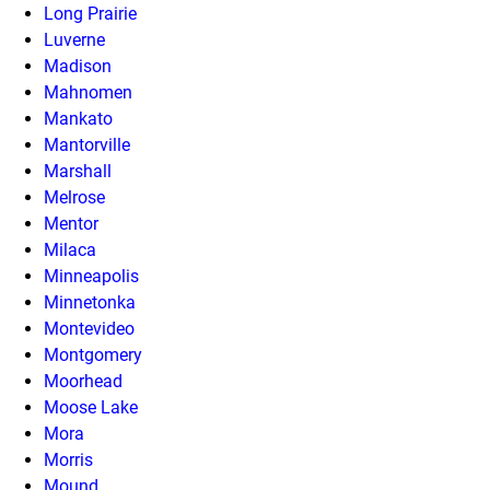
Long Prairie
Luverne
Madison
Mahnomen
Mankato
Mantorville
Marshall
Melrose
Mentor
Milaca
Minneapolis
Minnetonka
Montevideo
Montgomery
Moorhead
Moose Lake
Mora
Morris
Mound