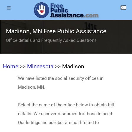
Madison, MN Free Public Assistance
Office details and Frequently Asked Questions
Home
>>
Minnesota
>> Madison
We have listed the social security offices in
Madison, MN.
Select the name of the office below to obtain full
details. We uncover resources for those in need.
Our listings include, but are not limited to