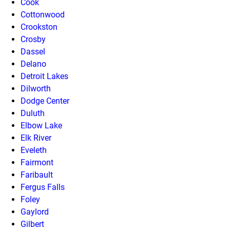
Cook
Cottonwood
Crookston
Crosby
Dassel
Delano
Detroit Lakes
Dilworth
Dodge Center
Duluth
Elbow Lake
Elk River
Eveleth
Fairmont
Faribault
Fergus Falls
Foley
Gaylord
Gilbert