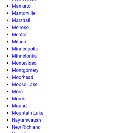
Mankato
Mantorville
Marshall
Melrose
Mentor
Milaca
Minneapolis
Minnetonka
Montevideo
Montgomery
Moorhead
Moose Lake
Mora
Morris
Mound
Mountain Lake
Naytahwaush
New Richland