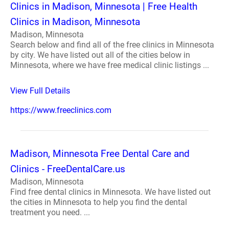
Clinics in Madison, Minnesota | Free Health
Clinics in Madison, Minnesota
Madison, Minnesota
Search below and find all of the free clinics in Minnesota
by city. We have listed out all of the cities below in
Minnesota, where we have free medical clinic listings ...
View Full Details
https://www.freeclinics.com
Madison, Minnesota Free Dental Care and
Clinics - FreeDentalCare.us
Madison, Minnesota
Find free dental clinics in Minnesota. We have listed out
the cities in Minnesota to help you find the dental
treatment you need. ...