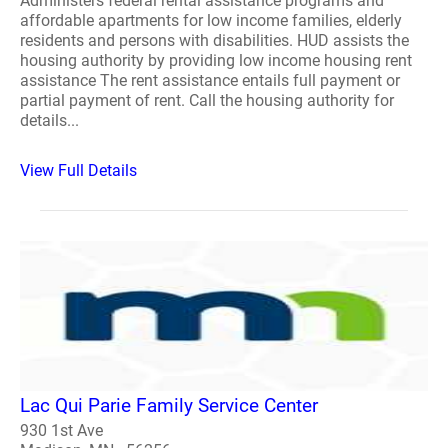
Administers federal rental assistance programs and
affordable apartments for low income families, elderly
residents and persons with disabilities. HUD assists the
housing authority by providing low income housing rent
assistance The rent assistance entails full payment or
partial payment of rent. Call the housing authority for
details...
View Full Details
Lac Qui Parie Family Service Center
930 1st Ave