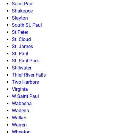
Saint Paul
Shakopee
Slayton
South St. Paul
St Peter
St. Cloud
St. James
St. Paul
St. Paul Park
Stillwater
Thief River Falls
Two Harbors
Virginia
W Saint Paul
Wabasha
Wadena
Walker
Warren
Wheaton