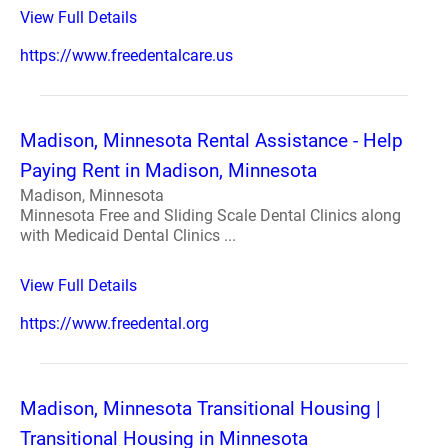
View Full Details
https://www.freedentalcare.us
Madison, Minnesota Rental Assistance - Help
Paying Rent in Madison, Minnesota
Madison, Minnesota
Minnesota Free and Sliding Scale Dental Clinics along
with Medicaid Dental Clinics ...
View Full Details
https://www.freedental.org
Madison, Minnesota Transitional Housing |
Transitional Housing in Minnesota