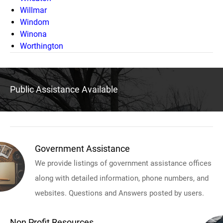
Willmar
Windom
Winona
Worthington
Public Assistance Available
Government Assistance
We provide listings of government assistance offices
along with detailed information, phone numbers, and
websites. Questions and Answers posted by users.
Non Profit Resources