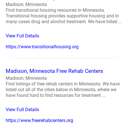
Madison, Minnesota
Find transitional housing resources in Minnesota.
Transitional housing provides supportive housing and in
many cases drug and alochol treatment. We have listed ...
View Full Details
https://www.transitionalhousing.org
Madison, Minnesota Free Rehab Centers
Madison, Minnesota
Find listings of free rehab centers in Minnesota. We have
listed out all of the cities below in Minnesota, where we
have found hard to find resources for treatment ...
View Full Details
https://www.freerehabcenters.org