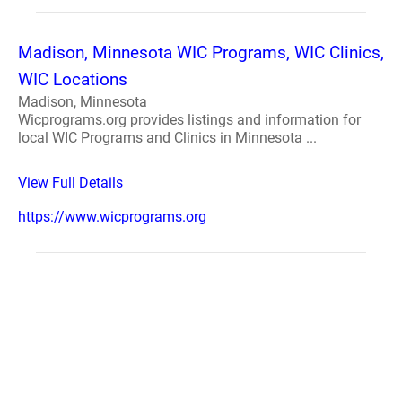
Madison, Minnesota WIC Programs, WIC Clinics,
WIC Locations
Madison, Minnesota
Wicprograms.org provides listings and information for
local WIC Programs and Clinics in Minnesota ...
View Full Details
https://www.wicprograms.org