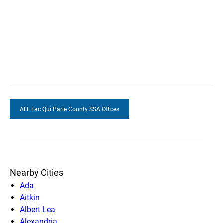
ALL Lac Qui Parle County SSA Offices
Nearby Cities
Ada
Aitkin
Albert Lea
Alexandria