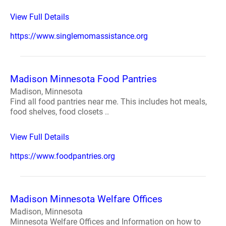
View Full Details
https://www.singlemomassistance.org
Madison Minnesota Food Pantries
Madison, Minnesota
Find all food pantries near me. This includes hot meals,
food shelves, food closets ..
View Full Details
https://www.foodpantries.org
Madison Minnesota Welfare Offices
Madison, Minnesota
Minnesota Welfare Offices and Information on how to