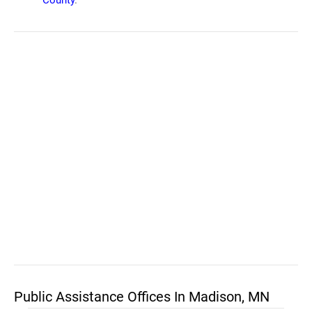
County
.
Public Assistance Offices In Madison, MN