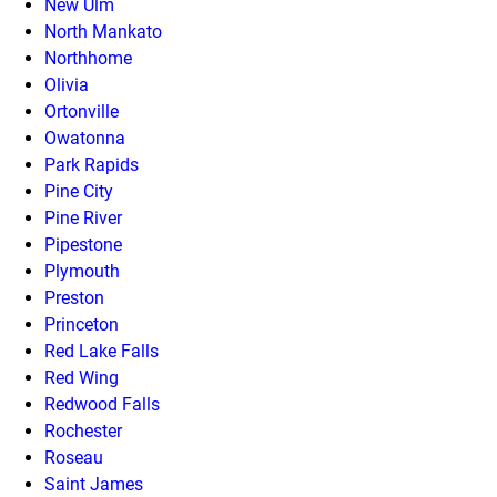
New Ulm
North Mankato
Northhome
Olivia
Ortonville
Owatonna
Park Rapids
Pine City
Pine River
Pipestone
Plymouth
Preston
Princeton
Red Lake Falls
Red Wing
Redwood Falls
Rochester
Roseau
Saint James