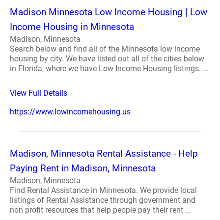
Madison Minnesota Low Income Housing | Low
Income Housing in Minnesota
Madison, Minnesota
Search below and find all of the Minnesota low income
housing by city. We have listed out all of the cities below
in Florida, where we have Low Income Housing listings. ...
View Full Details
https://www.lowincomehousing.us
Madison, Minnesota Rental Assistance - Help
Paying Rent in Madison, Minnesota
Madison, Minnesota
Find Rental Assistance in Minnesota. We provide local
listings of Rental Assistance through government and
non profit resources that help people pay their rent ...