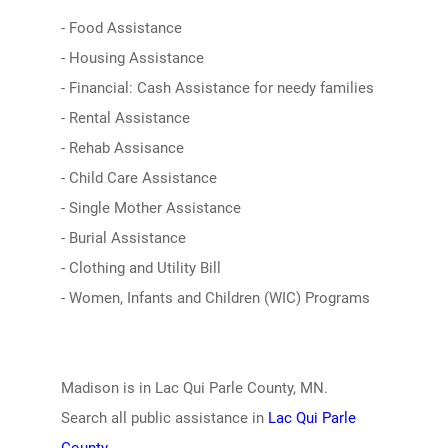
- Food Assistance
- Housing Assistance
- Financial: Cash Assistance for needy families
- Rental Assistance
- Rehab Assisance
- Child Care Assistance
- Single Mother Assistance
- Burial Assistance
- Clothing and Utility Bill
- Women, Infants and Children (WIC) Programs
Madison is in Lac Qui Parle County, MN.
Search all public assistance in
Lac Qui Parle