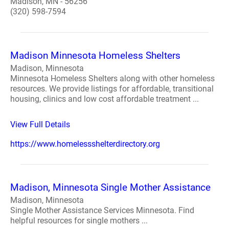
Madison, MN - 56256
(320) 598-7594
Madison Minnesota Homeless Shelters
Madison, Minnesota
Minnesota Homeless Shelters along with other homeless
resources. We provide listings for affordable, transitional
housing, clinics and low cost affordable treatment ...
View Full Details
https://www.homelessshelterdirectory.org
Madison, Minnesota Single Mother Assistance
Madison, Minnesota
Single Mother Assistance Services Minnesota. Find
helpful resources for single mothers ...