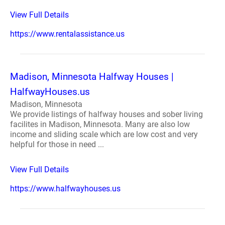
View Full Details
https://www.rentalassistance.us
Madison, Minnesota Halfway Houses |
HalfwayHouses.us
Madison, Minnesota
We provide listings of halfway houses and sober living
facilites in Madison, Minnesota. Many are also low
income and sliding scale which are low cost and very
helpful for those in need ...
View Full Details
https://www.halfwayhouses.us