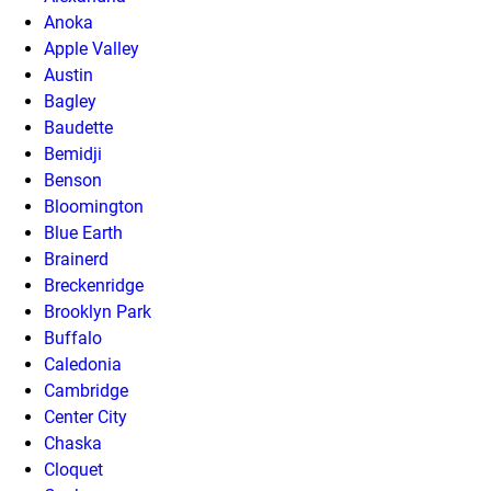
Anoka
Apple Valley
Austin
Bagley
Baudette
Bemidji
Benson
Bloomington
Blue Earth
Brainerd
Breckenridge
Brooklyn Park
Buffalo
Caledonia
Cambridge
Center City
Chaska
Cloquet