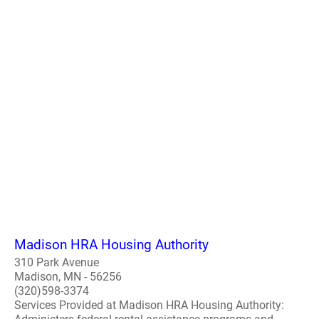
Madison HRA Housing Authority
310 Park Avenue
Madison, MN - 56256
(320)598-3374
Services Provided at Madison HRA Housing Authority: