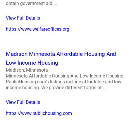
obtain government aid ...
View Full Details
https://www.welfareoffices.org
Madison Minnesota Affordable Housing And
Low Income Housing
Madison, Minnesota
Minnesota Affordable Housing And Low Income Housing.
PublicHousing.com's listings include affordable and low
income housing. We provide different forms of ...
View Full Details
https://www.publichousing.com