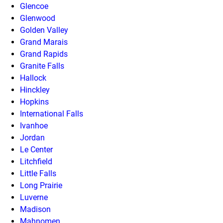
Glencoe
Glenwood
Golden Valley
Grand Marais
Grand Rapids
Granite Falls
Hallock
Hinckley
Hopkins
International Falls
Ivanhoe
Jordan
Le Center
Litchfield
Little Falls
Long Prairie
Luverne
Madison
Mahnomen