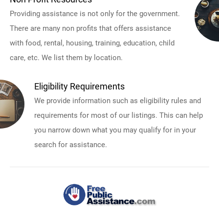
Providing assistance is not only for the government.
There are many non profits that offers assistance
with food, rental, housing, training, education, child
care, etc. We list them by location.
Eligibility Requirements
We provide information such as eligibility rules and
requirements for most of our listings. This can help
you narrow down what you may qualify for in your
search for assistance.