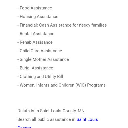
- Food Assistance
- Housing Assistance
- Financial: Cash Assistance for needy families
- Rental Assistance
- Rehab Assisance
- Child Care Assistance
- Single Mother Assistance
- Burial Assistance
- Clothing and Utility Bill
- Women, Infants and Children (WIC) Programs
Duluth is in Saint Louis County, MN.
Search all public assistance in
Saint Louis