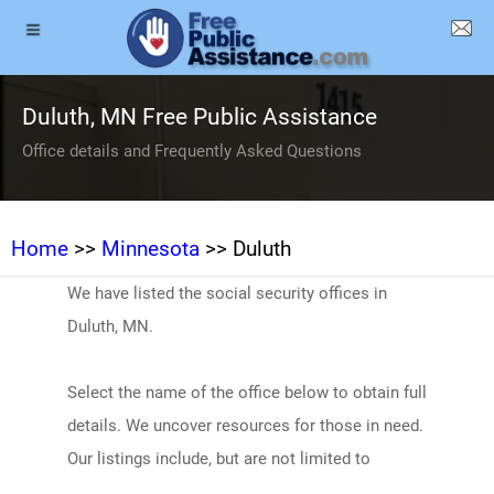
Duluth, MN Free Public Assistance
Office details and Frequently Asked Questions
Home
>>
Minnesota
>> Duluth
We have listed the social security offices in
Duluth, MN.
Select the name of the office below to obtain full
details. We uncover resources for those in need.
Our listings include, but are not limited to