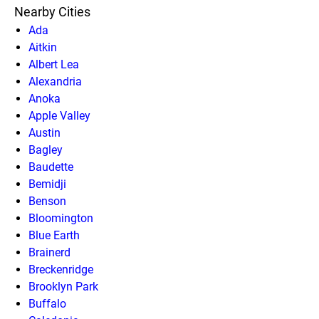
Nearby Cities
Ada
Aitkin
Albert Lea
Alexandria
Anoka
Apple Valley
Austin
Bagley
Baudette
Bemidji
Benson
Bloomington
Blue Earth
Brainerd
Breckenridge
Brooklyn Park
Buffalo