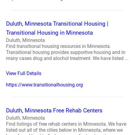
Duluth, Minnesota Transitional Housing |
Transitional Housing in Minnesota
Duluth, Minnesota
Find transitional housing resources in Minnesota.
Transitional housing provides supportive housing and in
many cases drug and alochol treatment. We have listed ...
View Full Details
https://www.transitionalhousing.org
Duluth, Minnesota Free Rehab Centers
Duluth, Minnesota
Find listings of free rehab centers in Minnesota. We have
listed out all of the cities below in Minnesota, where we