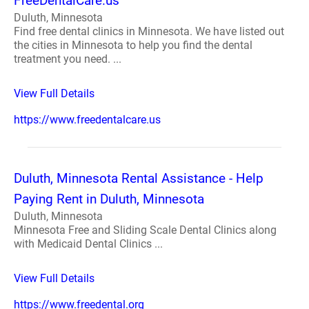
FreeDentalCare.us
Duluth, Minnesota
Find free dental clinics in Minnesota. We have listed out
the cities in Minnesota to help you find the dental
treatment you need. ...
View Full Details
https://www.freedentalcare.us
Duluth, Minnesota Rental Assistance - Help
Paying Rent in Duluth, Minnesota
Duluth, Minnesota
Minnesota Free and Sliding Scale Dental Clinics along
with Medicaid Dental Clinics ...
View Full Details
https://www.freedental.org