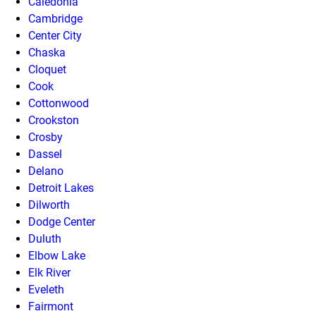
Caledonia
Cambridge
Center City
Chaska
Cloquet
Cook
Cottonwood
Crookston
Crosby
Dassel
Delano
Detroit Lakes
Dilworth
Dodge Center
Duluth
Elbow Lake
Elk River
Eveleth
Fairmont