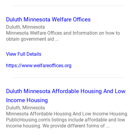
Duluth Minnesota Welfare Offices
Duluth, Minnesota
Minnesota Welfare Offices and Information on how to
obtain government aid ...
View Full Details
https://www.welfareoffices.org
Duluth Minnesota Affordable Housing And Low
Income Housing
Duluth, Minnesota
Minnesota Affordable Housing And Low Income Housing.
PublicHousing.com's listings include affordable and low
income housing. We provide different forms of ...