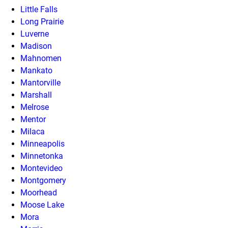
Little Falls
Long Prairie
Luverne
Madison
Mahnomen
Mankato
Mantorville
Marshall
Melrose
Mentor
Milaca
Minneapolis
Minnetonka
Montevideo
Montgomery
Moorhead
Moose Lake
Mora