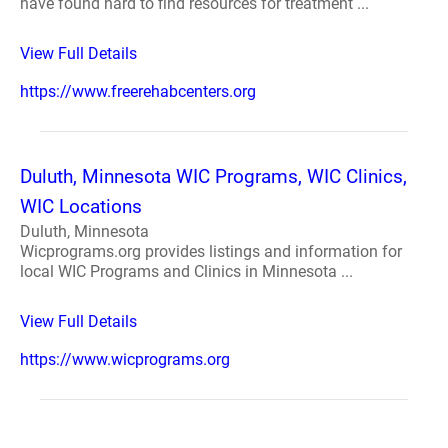
have found hard to find resources for treatment ...
View Full Details
https://www.freerehabcenters.org
Duluth, Minnesota WIC Programs, WIC Clinics,
WIC Locations
Duluth, Minnesota
Wicprograms.org provides listings and information for
local WIC Programs and Clinics in Minnesota ...
View Full Details
https://www.wicprograms.org