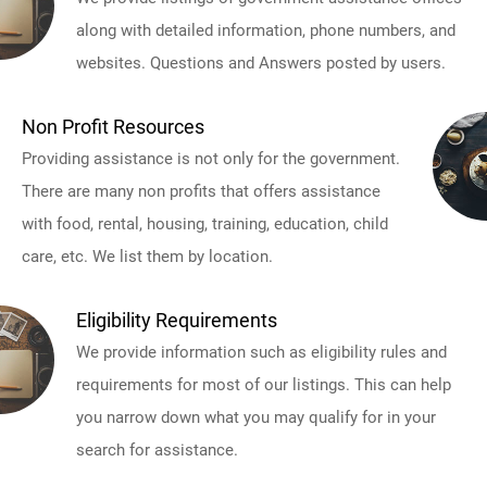
along with detailed information, phone numbers, and
websites. Questions and Answers posted by users.
Non Profit Resources
Providing assistance is not only for the government.
There are many non profits that offers assistance
with food, rental, housing, training, education, child
care, etc. We list them by location.
Eligibility Requirements
We provide information such as eligibility rules and
requirements for most of our listings. This can help
you narrow down what you may qualify for in your
search for assistance.