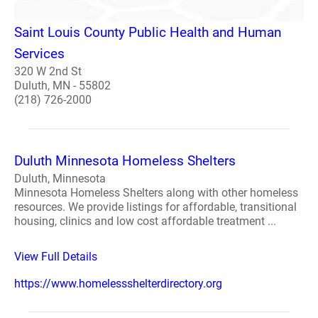
Saint Louis County Public Health and Human
Services
320 W 2nd St
Duluth, MN - 55802
(218) 726-2000
Duluth Minnesota Homeless Shelters
Duluth, Minnesota
Minnesota Homeless Shelters along with other homeless
resources. We provide listings for affordable, transitional
housing, clinics and low cost affordable treatment ...
View Full Details
https://www.homelessshelterdirectory.org