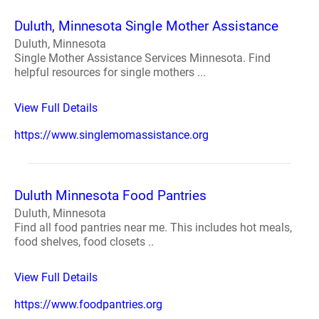
Duluth, Minnesota Single Mother Assistance
Duluth, Minnesota
Single Mother Assistance Services Minnesota. Find
helpful resources for single mothers ...
View Full Details
https://www.singlemomassistance.org
Duluth Minnesota Food Pantries
Duluth, Minnesota
Find all food pantries near me. This includes hot meals,
food shelves, food closets ..
View Full Details
https://www.foodpantries.org