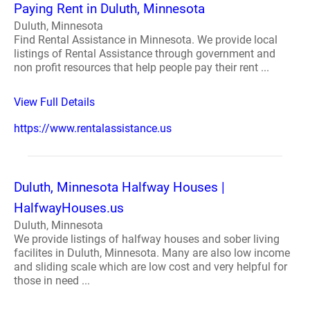
Paying Rent in Duluth, Minnesota
Duluth, Minnesota
Find Rental Assistance in Minnesota. We provide local
listings of Rental Assistance through government and
non profit resources that help people pay their rent ...
View Full Details
https://www.rentalassistance.us
Duluth, Minnesota Halfway Houses |
HalfwayHouses.us
Duluth, Minnesota
We provide listings of halfway houses and sober living
facilites in Duluth, Minnesota. Many are also low income
and sliding scale which are low cost and very helpful for
those in need ...