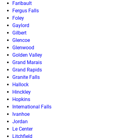
Faribault
Fergus Falls
Foley
Gaylord
Gilbert
Glencoe
Glenwood
Golden Valley
Grand Marais
Grand Rapids
Granite Falls
Hallock
Hinckley
Hopkins
International Falls
Ivanhoe
Jordan
Le Center
Litchfield