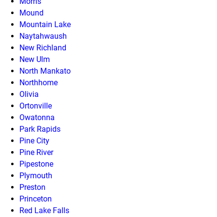
Morris
Mound
Mountain Lake
Naytahwaush
New Richland
New Ulm
North Mankato
Northhome
Olivia
Ortonville
Owatonna
Park Rapids
Pine City
Pine River
Pipestone
Plymouth
Preston
Princeton
Red Lake Falls