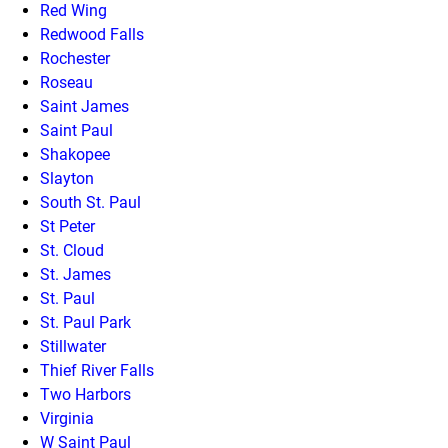
Red Wing
Redwood Falls
Rochester
Roseau
Saint James
Saint Paul
Shakopee
Slayton
South St. Paul
St Peter
St. Cloud
St. James
St. Paul
St. Paul Park
Stillwater
Thief River Falls
Two Harbors
Virginia
W Saint Paul