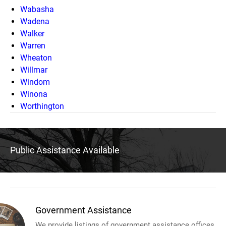
Wabasha
Wadena
Walker
Warren
Wheaton
Willmar
Windom
Winona
Worthington
Public Assistance Available
Government Assistance
We provide listings of government assistance offices