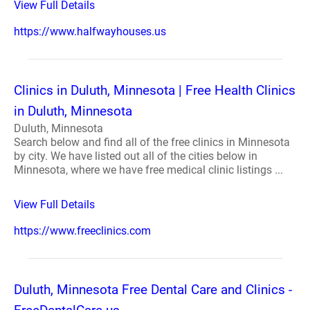
View Full Details
https://www.halfwayhouses.us
Clinics in Duluth, Minnesota | Free Health Clinics
in Duluth, Minnesota
Duluth, Minnesota
Search below and find all of the free clinics in Minnesota
by city. We have listed out all of the cities below in
Minnesota, where we have free medical clinic listings ...
View Full Details
https://www.freeclinics.com
Duluth, Minnesota Free Dental Care and Clinics -