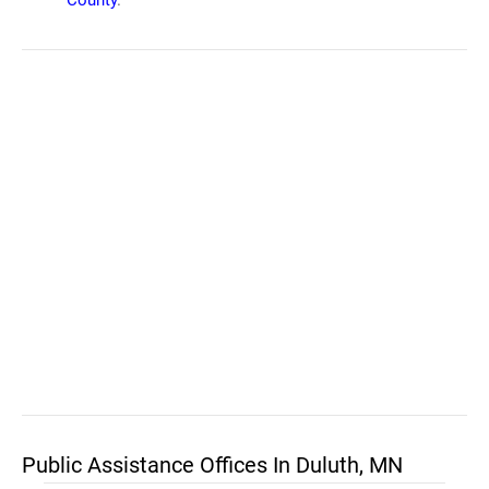
County
.
Public Assistance Offices In Duluth, MN