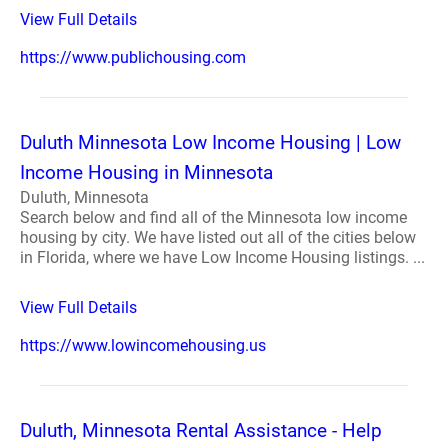
View Full Details
https://www.publichousing.com
Duluth Minnesota Low Income Housing | Low
Income Housing in Minnesota
Duluth, Minnesota
Search below and find all of the Minnesota low income
housing by city. We have listed out all of the cities below
in Florida, where we have Low Income Housing listings. ...
View Full Details
https://www.lowincomehousing.us
Duluth, Minnesota Rental Assistance - Help