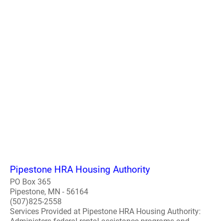
Pipestone HRA Housing Authority
PO Box 365
Pipestone, MN - 56164
(507)825-2558
Services Provided at Pipestone HRA Housing Authority: