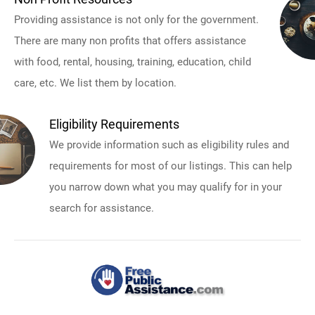
Providing assistance is not only for the government.
There are many non profits that offers assistance
with food, rental, housing, training, education, child
care, etc. We list them by location.
Eligibility Requirements
We provide information such as eligibility rules and
requirements for most of our listings. This can help
you narrow down what you may qualify for in your
search for assistance.