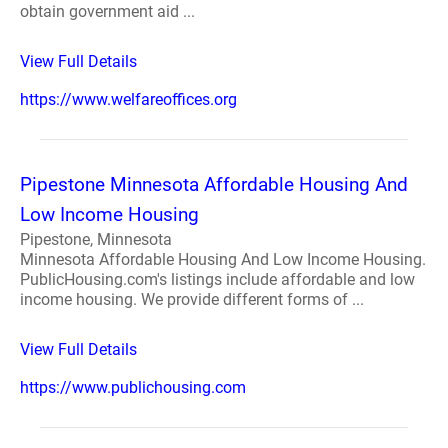
obtain government aid ...
View Full Details
https://www.welfareoffices.org
Pipestone Minnesota Affordable Housing And
Low Income Housing
Pipestone, Minnesota
Minnesota Affordable Housing And Low Income Housing.
PublicHousing.com's listings include affordable and low
income housing. We provide different forms of ...
View Full Details
https://www.publichousing.com