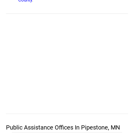
County
.
Public Assistance Offices In Pipestone, MN