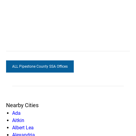
ALL Pipestone County SSA Offices
Nearby Cities
Ada
Aitkin
Albert Lea
Alexandria