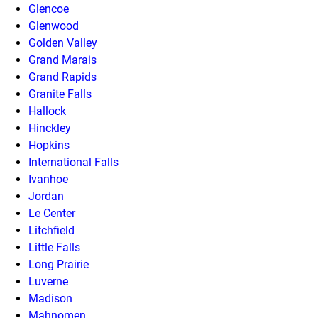
Glencoe
Glenwood
Golden Valley
Grand Marais
Grand Rapids
Granite Falls
Hallock
Hinckley
Hopkins
International Falls
Ivanhoe
Jordan
Le Center
Litchfield
Little Falls
Long Prairie
Luverne
Madison
Mahnomen