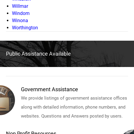
Willmar
Windom
Winona
Worthington
Public Assistance Available
Government Assistance
We provide listings of government assistance offices
along with detailed information, phone numbers, and
websites. Questions and Answers posted by users.
Non Profit Resources