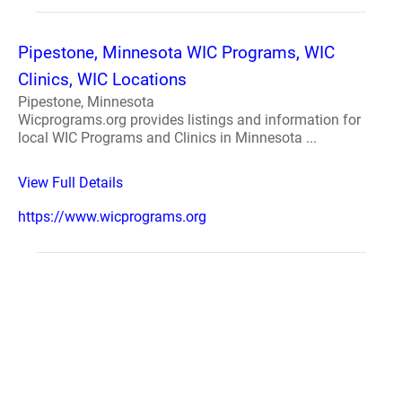
Pipestone, Minnesota WIC Programs, WIC
Clinics, WIC Locations
Pipestone, Minnesota
Wicprograms.org provides listings and information for
local WIC Programs and Clinics in Minnesota ...
View Full Details
https://www.wicprograms.org