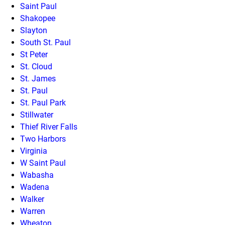
Saint Paul
Shakopee
Slayton
South St. Paul
St Peter
St. Cloud
St. James
St. Paul
St. Paul Park
Stillwater
Thief River Falls
Two Harbors
Virginia
W Saint Paul
Wabasha
Wadena
Walker
Warren
Wheaton