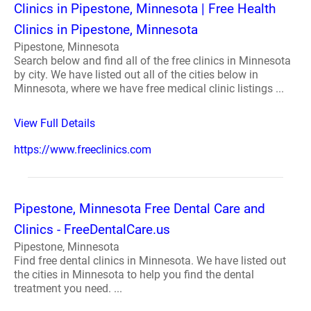
Clinics in Pipestone, Minnesota | Free Health
Clinics in Pipestone, Minnesota
Pipestone, Minnesota
Search below and find all of the free clinics in Minnesota
by city. We have listed out all of the cities below in
Minnesota, where we have free medical clinic listings ...
View Full Details
https://www.freeclinics.com
Pipestone, Minnesota Free Dental Care and
Clinics - FreeDentalCare.us
Pipestone, Minnesota
Find free dental clinics in Minnesota. We have listed out
the cities in Minnesota to help you find the dental
treatment you need. ...