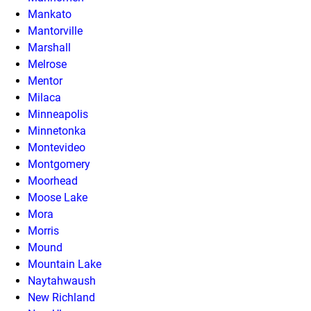
Mankato
Mantorville
Marshall
Melrose
Mentor
Milaca
Minneapolis
Minnetonka
Montevideo
Montgomery
Moorhead
Moose Lake
Mora
Morris
Mound
Mountain Lake
Naytahwaush
New Richland