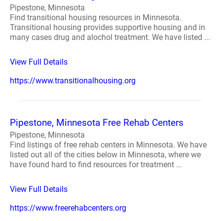
Pipestone, Minnesota
Find transitional housing resources in Minnesota.
Transitional housing provides supportive housing and in
many cases drug and alochol treatment. We have listed ...
View Full Details
https://www.transitionalhousing.org
Pipestone, Minnesota Free Rehab Centers
Pipestone, Minnesota
Find listings of free rehab centers in Minnesota. We have
listed out all of the cities below in Minnesota, where we
have found hard to find resources for treatment ...
View Full Details
https://www.freerehabcenters.org