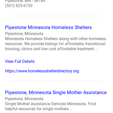
Pipestone, MN - 56164
(507) 825-6720
Pipestone Minnesota Homeless Shelters
Pipestone, Minnesota
Minnesota Homeless Shelters along with other homeless
resources. We provide listings for affordable, transitional
housing, clinics and low cost affordable treatment ...
View Full Details
https://www.homelessshelterdirectory.org
Pipestone, Minnesota Single Mother Assistance
Pipestone, Minnesota
Single Mother Assistance Services Minnesota. Find
helpful resources for single mothers ...