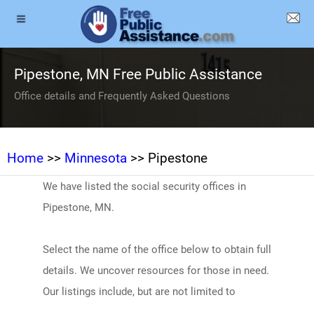
Pipestone, MN Free Public Assistance
Office details and Frequently Asked Questions
Home
>>
Minnesota
>> Pipestone
We have listed the social security offices in
Pipestone, MN.
Select the name of the office below to obtain full
details. We uncover resources for those in need.
Our listings include, but are not limited to