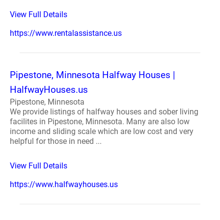
View Full Details
https://www.rentalassistance.us
Pipestone, Minnesota Halfway Houses |
HalfwayHouses.us
Pipestone, Minnesota
We provide listings of halfway houses and sober living
facilites in Pipestone, Minnesota. Many are also low
income and sliding scale which are low cost and very
helpful for those in need ...
View Full Details
https://www.halfwayhouses.us