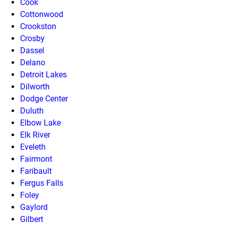
Cook
Cottonwood
Crookston
Crosby
Dassel
Delano
Detroit Lakes
Dilworth
Dodge Center
Duluth
Elbow Lake
Elk River
Eveleth
Fairmont
Faribault
Fergus Falls
Foley
Gaylord
Gilbert