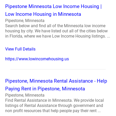
Pipestone Minnesota Low Income Housing |
Low Income Housing in Minnesota
Pipestone, Minnesota
Search below and find all of the Minnesota low income
housing by city. We have listed out all of the cities below
in Florida, where we have Low Income Housing listings. ...
View Full Details
https://www.lowincomehousing.us
Pipestone, Minnesota Rental Assistance - Help
Paying Rent in Pipestone, Minnesota
Pipestone, Minnesota
Find Rental Assistance in Minnesota. We provide local
listings of Rental Assistance through government and
non profit resources that help people pay their rent ...