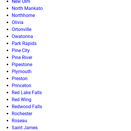
New Ulm
North Mankato
Northhome
Olivia
Ortonville
Owatonna
Park Rapids
Pine City
Pine River
Pipestone
Plymouth
Preston
Princeton
Red Lake Falls
Red Wing
Redwood Falls
Rochester
Roseau
Saint James