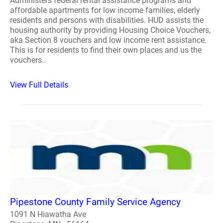
Administers federal rental assistance programs and
affordable apartments for low income families, elderly
residents and persons with disabilities. HUD assists the
housing authority by providing Housing Choice Vouchers,
aka Section 8 vouchers and low income rent assistance.
This is for residents to find their own places and us the
vouchers..
View Full Details
Pipestone County Family Service Agency
1091 N Hiawatha Ave