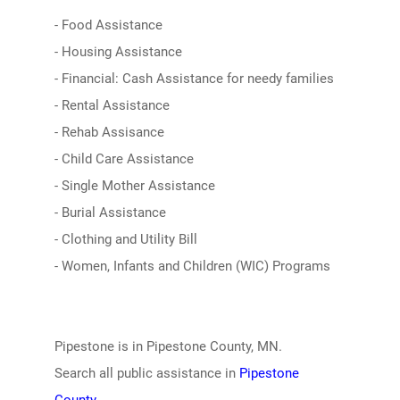
- Food Assistance
- Housing Assistance
- Financial: Cash Assistance for needy families
- Rental Assistance
- Rehab Assisance
- Child Care Assistance
- Single Mother Assistance
- Burial Assistance
- Clothing and Utility Bill
- Women, Infants and Children (WIC) Programs
Pipestone is in Pipestone County, MN.
Search all public assistance in
Pipestone