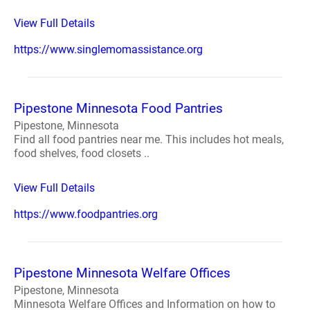
View Full Details
https://www.singlemomassistance.org
Pipestone Minnesota Food Pantries
Pipestone, Minnesota
Find all food pantries near me. This includes hot meals,
food shelves, food closets ..
View Full Details
https://www.foodpantries.org
Pipestone Minnesota Welfare Offices
Pipestone, Minnesota
Minnesota Welfare Offices and Information on how to