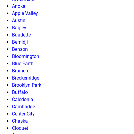
Anoka
Apple Valley
Austin
Bagley
Baudette
Bemidji
Benson
Bloomington
Blue Earth
Brainerd
Breckenridge
Brooklyn Park
Buffalo
Caledonia
Cambridge
Center City
Chaska
Cloquet