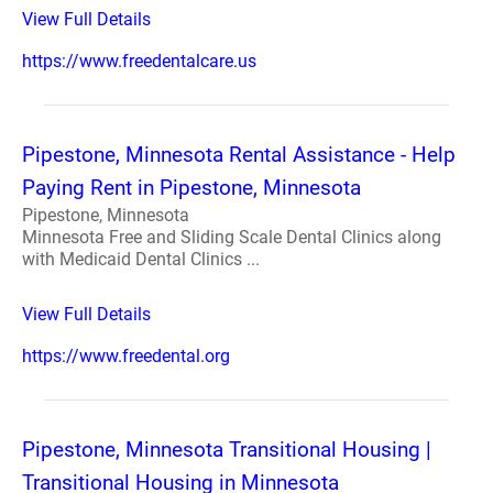
View Full Details
https://www.freedentalcare.us
Pipestone, Minnesota Rental Assistance - Help
Paying Rent in Pipestone, Minnesota
Pipestone, Minnesota
Minnesota Free and Sliding Scale Dental Clinics along
with Medicaid Dental Clinics ...
View Full Details
https://www.freedental.org
Pipestone, Minnesota Transitional Housing |
Transitional Housing in Minnesota