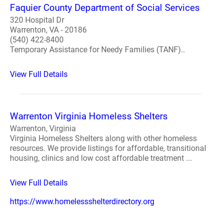
Faquier County Department of Social Services
320 Hospital Dr
Warrenton, VA - 20186
(540) 422-8400
Temporary Assistance for Needy Families (TANF)..
View Full Details
Warrenton Virginia Homeless Shelters
Warrenton, Virginia
Virginia Homeless Shelters along with other homeless
resources. We provide listings for affordable, transitional
housing, clinics and low cost affordable treatment ...
View Full Details
https://www.homelessshelterdirectory.org