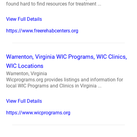
found hard to find resources for treatment ...
View Full Details
https://www.freerehabcenters.org
Warrenton, Virginia WIC Programs, WIC Clinics,
WIC Locations
Warrenton, Virginia
Wicprograms.org provides listings and information for
local WIC Programs and Clinics in Virginia ...
View Full Details
https://www.wicprograms.org