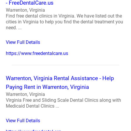
- FreeDentalCare.us
Warrenton, Virginia
Find free dental clinics in Virginia. We have listed out the
cities in Virginia to help you find the dental treatment you
need. ...
View Full Details
https://www.freedentalcare.us
Warrenton, Virginia Rental Assistance - Help
Paying Rent in Warrenton, Virginia
Warrenton, Virginia
Virginia Free and Sliding Scale Dental Clinics along with
Medicaid Dental Clinics ...
View Full Details