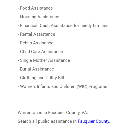
- Food Assistance
- Housing Assistance
- Financial: Cash Assistance for needy families
- Rental Assistance
- Rehab Assisance
- Child Care Assistance
- Single Mother Assistance
- Burial Assistance
- Clothing and Utility Bill
- Women, Infants and Children (WIC) Programs
Warrenton is in Fauquier County, VA.
Search all public assistance in
Fauquier County
.