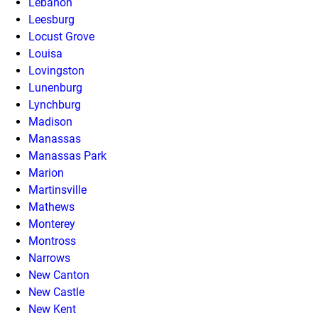
Lebanon
Leesburg
Locust Grove
Louisa
Lovingston
Lunenburg
Lynchburg
Madison
Manassas
Manassas Park
Marion
Martinsville
Mathews
Monterey
Montross
Narrows
New Canton
New Castle
New Kent