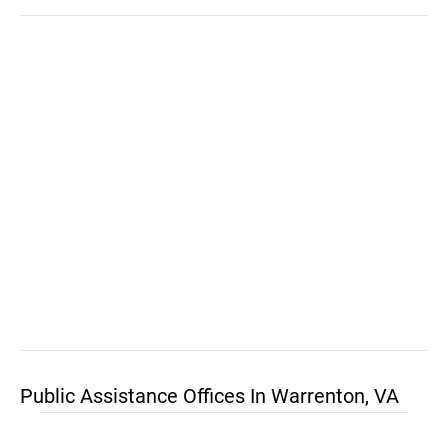
Public Assistance Offices In Warrenton, VA