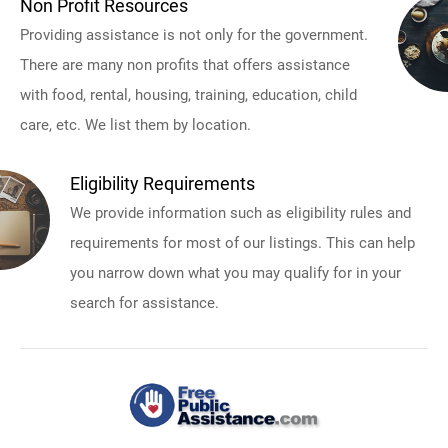
Non Profit Resources
Providing assistance is not only for the government.
There are many non profits that offers assistance
with food, rental, housing, training, education, child
care, etc. We list them by location.
Eligibility Requirements
We provide information such as eligibility rules and
requirements for most of our listings. This can help
you narrow down what you may qualify for in your
search for assistance.