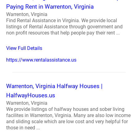
Paying Rent in Warrenton, Virginia
Warrenton, Virginia
Find Rental Assistance in Virginia. We provide local
listings of Rental Assistance through government and
non profit resources that help people pay their rent ...
View Full Details
https://www.rentalassistance.us
Warrenton, Virginia Halfway Houses |
HalfwayHouses.us
Warrenton, Virginia
We provide listings of halfway houses and sober living
facilites in Warrenton, Virginia. Many are also low income
and sliding scale which are low cost and very helpful for
those in need ...