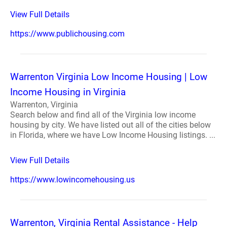
View Full Details
https://www.publichousing.com
Warrenton Virginia Low Income Housing | Low
Income Housing in Virginia
Warrenton, Virginia
Search below and find all of the Virginia low income
housing by city. We have listed out all of the cities below
in Florida, where we have Low Income Housing listings. ...
View Full Details
https://www.lowincomehousing.us
Warrenton, Virginia Rental Assistance - Help