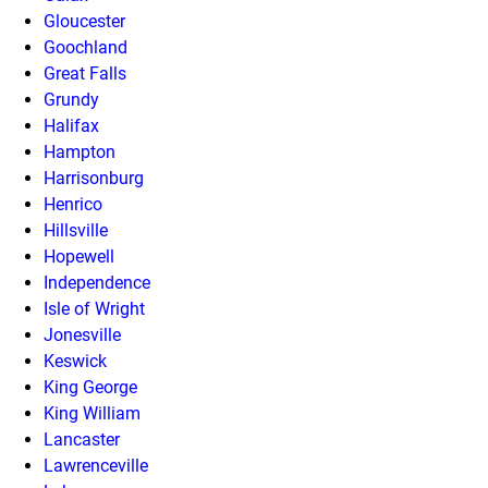
Gloucester
Goochland
Great Falls
Grundy
Halifax
Hampton
Harrisonburg
Henrico
Hillsville
Hopewell
Independence
Isle of Wright
Jonesville
Keswick
King George
King William
Lancaster
Lawrenceville