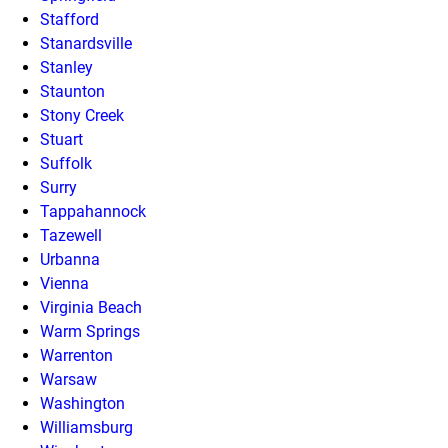
Stafford
Stanardsville
Stanley
Staunton
Stony Creek
Stuart
Suffolk
Surry
Tappahannock
Tazewell
Urbanna
Vienna
Virginia Beach
Warm Springs
Warrenton
Warsaw
Washington
Williamsburg