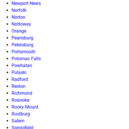
Newport News
Norfolk
Norton
Nottoway
Orange
Pearisburg
Petersburg
Portsmouth
Potomac Falls
Powhatan
Pulaski
Radford
Reston
Richmond
Roanoke
Rocky Mount
Rustburg
Salem
Springfield