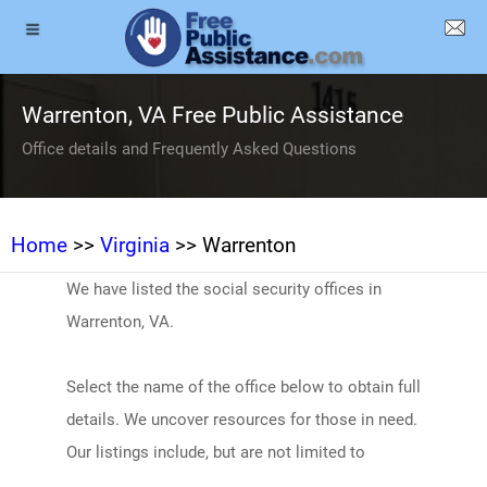
Warrenton, VA Free Public Assistance
Office details and Frequently Asked Questions
Home
>>
Virginia
>> Warrenton
We have listed the social security offices in
Warrenton, VA.
Select the name of the office below to obtain full
details. We uncover resources for those in need.
Our listings include, but are not limited to