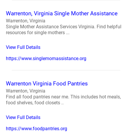
Warrenton, Virginia Single Mother Assistance
Warrenton, Virginia
Single Mother Assistance Services Virginia. Find helpful
resources for single mothers ...
View Full Details
https://www.singlemomassistance.org
Warrenton Virginia Food Pantries
Warrenton, Virginia
Find all food pantries near me. This includes hot meals,
food shelves, food closets ..
View Full Details
https://www.foodpantries.org