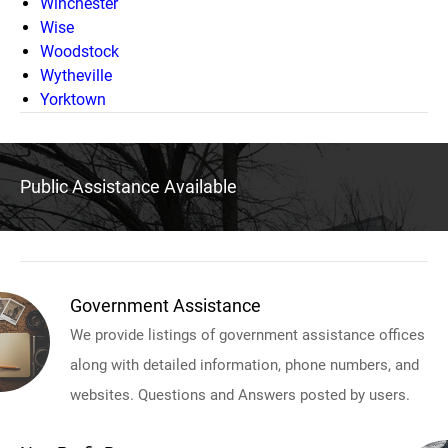
Winchester
Wise
Woodstock
Wytheville
Yorktown
Public Assistance Available
Government Assistance
We provide listings of government assistance offices
along with detailed information, phone numbers, and
websites. Questions and Answers posted by users.