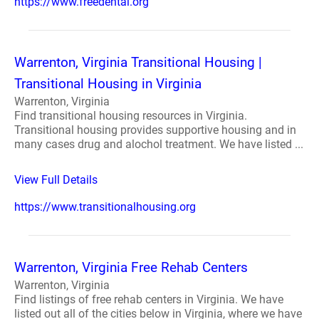
https://www.freedental.org
Warrenton, Virginia Transitional Housing |
Transitional Housing in Virginia
Warrenton, Virginia
Find transitional housing resources in Virginia.
Transitional housing provides supportive housing and in
many cases drug and alochol treatment. We have listed ...
View Full Details
https://www.transitionalhousing.org
Warrenton, Virginia Free Rehab Centers
Warrenton, Virginia
Find listings of free rehab centers in Virginia. We have
listed out all of the cities below in Virginia, where we have