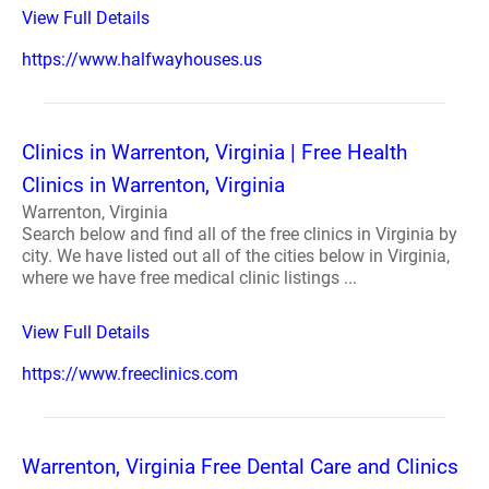
View Full Details
https://www.halfwayhouses.us
Clinics in Warrenton, Virginia | Free Health
Clinics in Warrenton, Virginia
Warrenton, Virginia
Search below and find all of the free clinics in Virginia by
city. We have listed out all of the cities below in Virginia,
where we have free medical clinic listings ...
View Full Details
https://www.freeclinics.com
Warrenton, Virginia Free Dental Care and Clinics