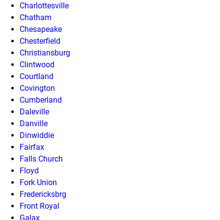
Charlottesville
Chatham
Chesapeake
Chesterfield
Christiansburg
Clintwood
Courtland
Covington
Cumberland
Daleville
Danville
Dinwiddie
Fairfax
Falls Church
Floyd
Fork Union
Fredericksbrg
Front Royal
Galax