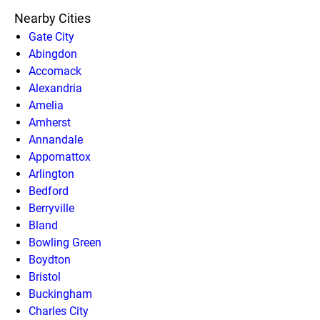
Nearby Cities
Gate City
Abingdon
Accomack
Alexandria
Amelia
Amherst
Annandale
Appomattox
Arlington
Bedford
Berryville
Bland
Bowling Green
Boydton
Bristol
Buckingham
Charles City