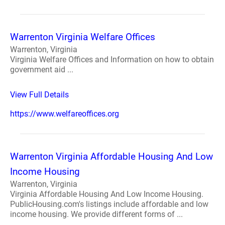
Warrenton Virginia Welfare Offices
Warrenton, Virginia
Virginia Welfare Offices and Information on how to obtain
government aid ...
View Full Details
https://www.welfareoffices.org
Warrenton Virginia Affordable Housing And Low
Income Housing
Warrenton, Virginia
Virginia Affordable Housing And Low Income Housing.
PublicHousing.com's listings include affordable and low
income housing. We provide different forms of ...