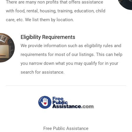
There are many non profits that offers assistance
with food, rental, housing, training, education, child
care, etc. We list them by location.
Eligibility Requirements
We provide information such as eligibility rules and
requirements for most of our listings. This can help
you narrow down what you may qualify for in your
search for assistance.
Free Public Assistance