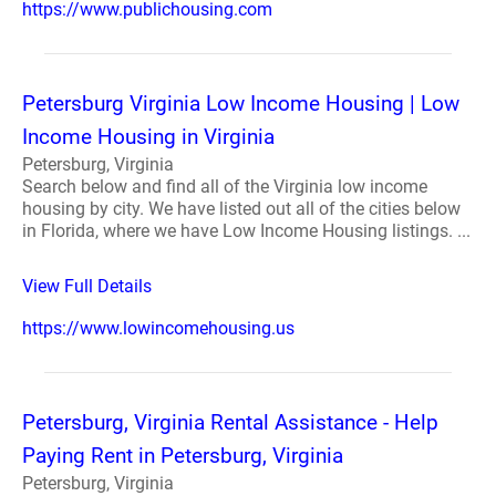
https://www.publichousing.com
Petersburg Virginia Low Income Housing | Low
Income Housing in Virginia
Petersburg, Virginia
Search below and find all of the Virginia low income
housing by city. We have listed out all of the cities below
in Florida, where we have Low Income Housing listings. ...
View Full Details
https://www.lowincomehousing.us
Petersburg, Virginia Rental Assistance - Help
Paying Rent in Petersburg, Virginia
Petersburg, Virginia