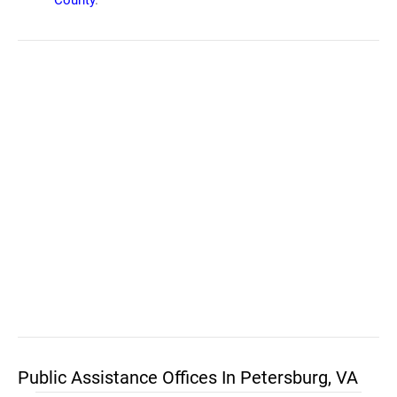
County
.
Public Assistance Offices In Petersburg, VA