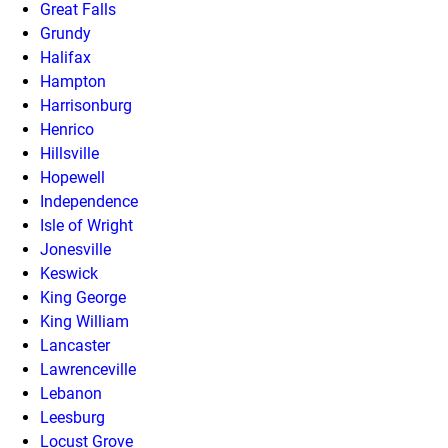
Great Falls
Grundy
Halifax
Hampton
Harrisonburg
Henrico
Hillsville
Hopewell
Independence
Isle of Wright
Jonesville
Keswick
King George
King William
Lancaster
Lawrenceville
Lebanon
Leesburg
Locust Grove