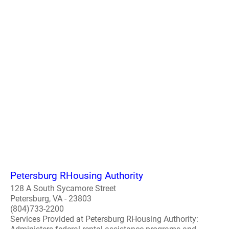
Petersburg RHousing Authority
128 A South Sycamore Street
Petersburg, VA - 23803
(804)733-2200
Services Provided at Petersburg RHousing Authority: