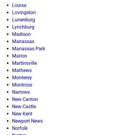
Louisa
Lovingston
Lunenburg
Lynchburg
Madison
Manassas
Manassas Park
Marion
Martinsville
Mathews
Monterey
Montross
Narrows
New Canton
New Castle
New Kent
Newport News
Norfolk