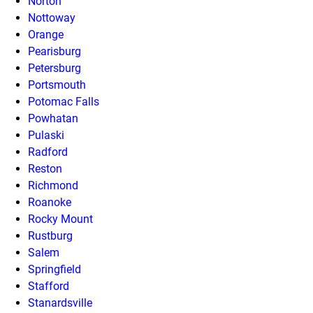
Norton
Nottoway
Orange
Pearisburg
Petersburg
Portsmouth
Potomac Falls
Powhatan
Pulaski
Radford
Reston
Richmond
Roanoke
Rocky Mount
Rustburg
Salem
Springfield
Stafford
Stanardsville