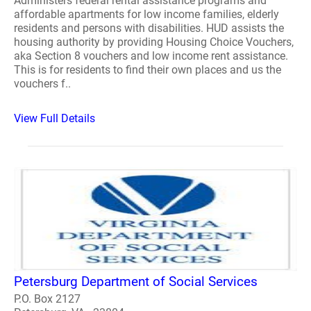
Administers federal rental assistance programs and
affordable apartments for low income families, elderly
residents and persons with disabilities. HUD assists the
housing authority by providing Housing Choice Vouchers,
aka Section 8 vouchers and low income rent assistance.
This is for residents to find their own places and us the
vouchers f..
View Full Details
Petersburg Department of Social Services
P.O. Box 2127