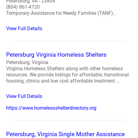
Petersburg, VA - 23804
(804) 861-4720
Temporary Assistance for Needy Families (TANF)..
View Full Details
Petersburg Virginia Homeless Shelters
Petersburg, Virginia
Virginia Homeless Shelters along with other homeless
resources. We provide listings for affordable, transitional
housing, clinics and low cost affordable treatment ...
View Full Details
https://www.homelessshelterdirectory.org
Petersburg, Virginia Single Mother Assistance