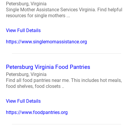
Petersburg, Virginia
Single Mother Assistance Services Virginia. Find helpful
resources for single mothers ...
View Full Details
https://www.singlemomassistance.org
Petersburg Virginia Food Pantries
Petersburg, Virginia
Find all food pantries near me. This includes hot meals,
food shelves, food closets ..
View Full Details
https://www.foodpantries.org