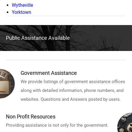
Wytheville
Yorktown
Public Assistance Available
Government Assistance
We provide listings of government assistance offices
along with detailed information, phone numbers, and
websites. Questions and Answers posted by users.
Non Profit Resources
Providing assistance is not only for the government.