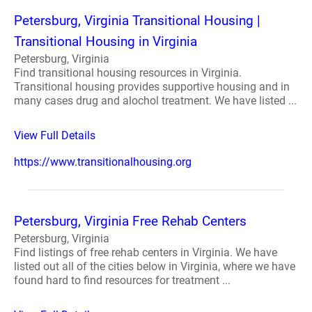
Petersburg, Virginia Transitional Housing |
Transitional Housing in Virginia
Petersburg, Virginia
Find transitional housing resources in Virginia.
Transitional housing provides supportive housing and in
many cases drug and alochol treatment. We have listed ...
View Full Details
https://www.transitionalhousing.org
Petersburg, Virginia Free Rehab Centers
Petersburg, Virginia
Find listings of free rehab centers in Virginia. We have
listed out all of the cities below in Virginia, where we have
found hard to find resources for treatment ...