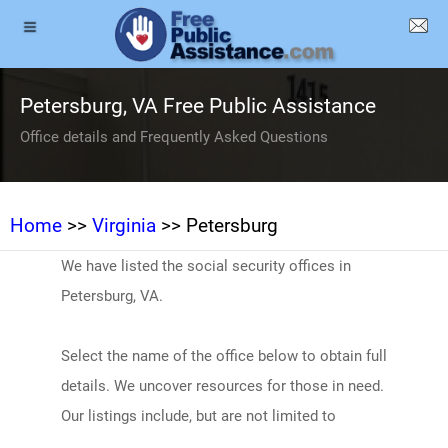
Petersburg, VA Free Public Assistance
Office details and Frequently Asked Questions
Home
>>
Virginia
>> Petersburg
We have listed the social security offices in
Petersburg, VA.
Select the name of the office below to obtain full
details. We uncover resources for those in need.
Our listings include, but are not limited to