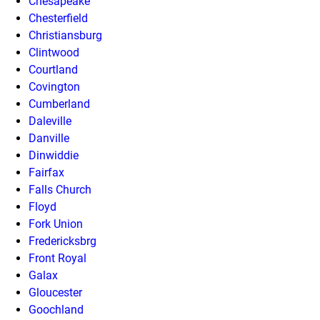
Chesapeake
Chesterfield
Christiansburg
Clintwood
Courtland
Covington
Cumberland
Daleville
Danville
Dinwiddie
Fairfax
Falls Church
Floyd
Fork Union
Fredericksbrg
Front Royal
Galax
Gloucester
Goochland