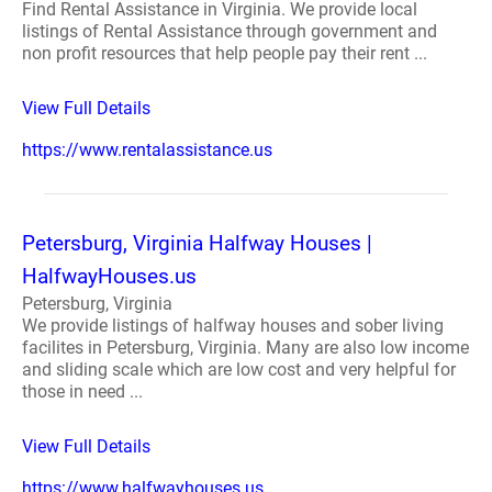
Find Rental Assistance in Virginia. We provide local
listings of Rental Assistance through government and
non profit resources that help people pay their rent ...
View Full Details
https://www.rentalassistance.us
Petersburg, Virginia Halfway Houses |
HalfwayHouses.us
Petersburg, Virginia
We provide listings of halfway houses and sober living
facilites in Petersburg, Virginia. Many are also low income
and sliding scale which are low cost and very helpful for
those in need ...
View Full Details
https://www.halfwayhouses.us