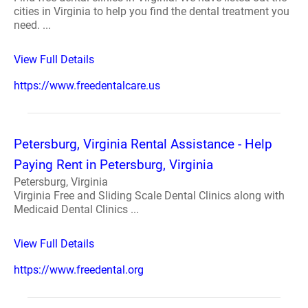
cities in Virginia to help you find the dental treatment you
need. ...
View Full Details
https://www.freedentalcare.us
Petersburg, Virginia Rental Assistance - Help
Paying Rent in Petersburg, Virginia
Petersburg, Virginia
Virginia Free and Sliding Scale Dental Clinics along with
Medicaid Dental Clinics ...
View Full Details
https://www.freedental.org