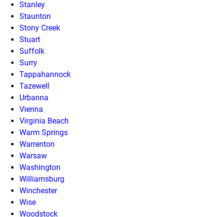
Stanley
Staunton
Stony Creek
Stuart
Suffolk
Surry
Tappahannock
Tazewell
Urbanna
Vienna
Virginia Beach
Warm Springs
Warrenton
Warsaw
Washington
Williamsburg
Winchester
Wise
Woodstock