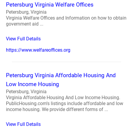
Petersburg Virginia Welfare Offices
Petersburg, Virginia
Virginia Welfare Offices and Information on how to obtain
government aid ...
View Full Details
https://www.welfareoffices.org
Petersburg Virginia Affordable Housing And
Low Income Housing
Petersburg, Virginia
Virginia Affordable Housing And Low Income Housing.
PublicHousing.com's listings include affordable and low
income housing. We provide different forms of ...
View Full Details