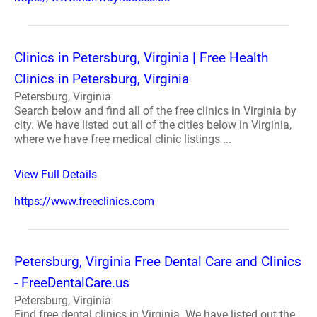
Clinics in Petersburg, Virginia | Free Health
Clinics in Petersburg, Virginia
Petersburg, Virginia
Search below and find all of the free clinics in Virginia by
city. We have listed out all of the cities below in Virginia,
where we have free medical clinic listings ...
View Full Details
https://www.freeclinics.com
Petersburg, Virginia Free Dental Care and Clinics
- FreeDentalCare.us
Petersburg, Virginia
Find free dental clinics in Virginia. We have listed out the