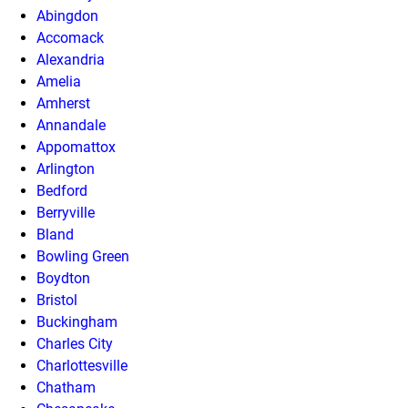
Abingdon
Accomack
Alexandria
Amelia
Amherst
Annandale
Appomattox
Arlington
Bedford
Berryville
Bland
Bowling Green
Boydton
Bristol
Buckingham
Charles City
Charlottesville
Chatham