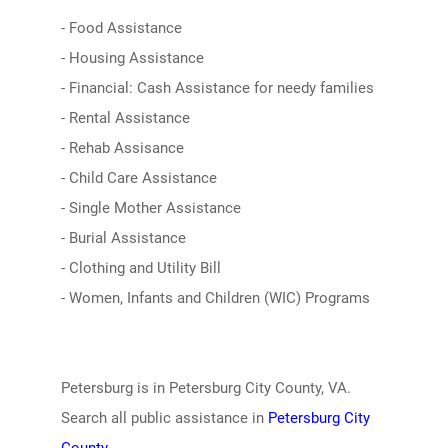
- Food Assistance
- Housing Assistance
- Financial: Cash Assistance for needy families
- Rental Assistance
- Rehab Assisance
- Child Care Assistance
- Single Mother Assistance
- Burial Assistance
- Clothing and Utility Bill
- Women, Infants and Children (WIC) Programs
Petersburg is in Petersburg City County, VA.
Search all public assistance in
Petersburg City