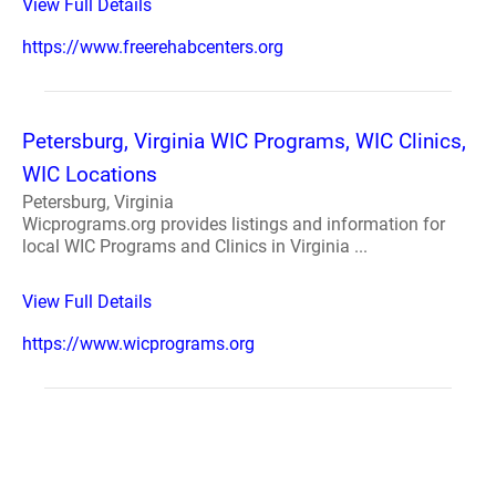
View Full Details
https://www.freerehabcenters.org
Petersburg, Virginia WIC Programs, WIC Clinics,
WIC Locations
Petersburg, Virginia
Wicprograms.org provides listings and information for
local WIC Programs and Clinics in Virginia ...
View Full Details
https://www.wicprograms.org