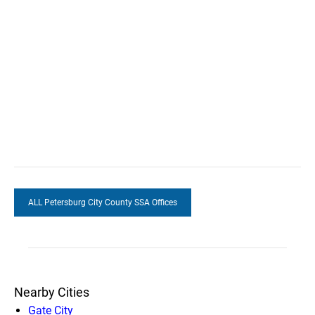
ALL Petersburg City County SSA Offices
Nearby Cities
Gate City